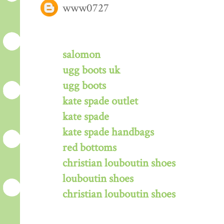
www0727
salomon
ugg boots uk
ugg boots
kate spade outlet
kate spade
kate spade handbags
red bottoms
christian louboutin shoes
louboutin shoes
christian louboutin shoes