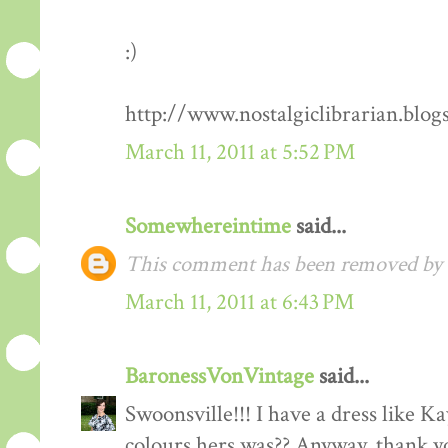
:)
http://www.nostalgiclibrarian.blog
March 11, 2011 at 5:52 PM
Somewhereintime
said...
This comment has been removed by t
March 11, 2011 at 6:43 PM
BaronessVonVintage
said...
Swoonsville!!! I have a dress like 
colours hers was?? Anyway, thank you