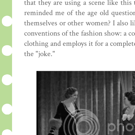
that they are using a scene like this
reminded me of the age old questi
themselves or other women? I also lik
conventions of the fashion show: a c
clothing and employs it for a complete
the "joke."