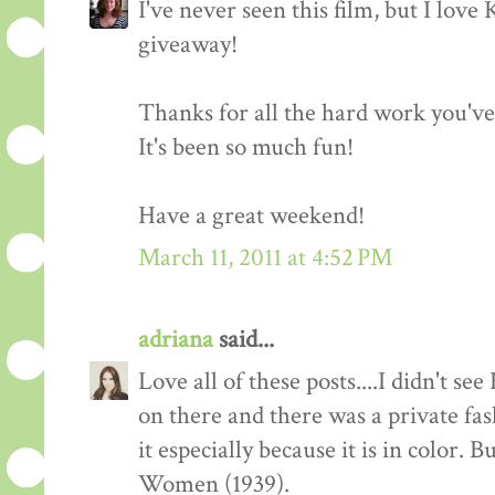
I've never seen this film, but I love
giveaway!
Thanks for all the hard work you'v
It's been so much fun!
Have a great weekend!
March 11, 2011 at 4:52 PM
adriana
said...
Love all of these posts....I didn't s
on there and there was a private fas
it especially because it is in color. 
Women (1939).