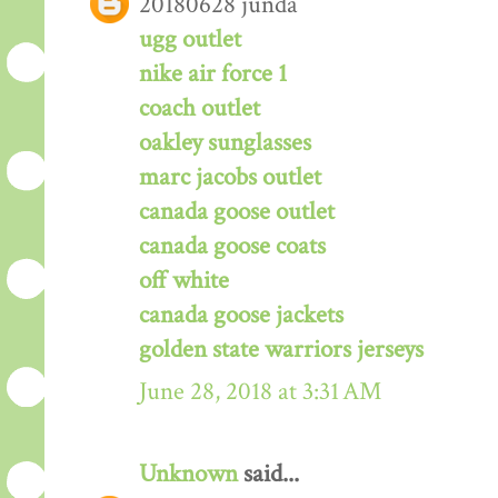
20180628 junda
ugg outlet
nike air force 1
coach outlet
oakley sunglasses
marc jacobs outlet
canada goose outlet
canada goose coats
off white
canada goose jackets
golden state warriors jerseys
June 28, 2018 at 3:31 AM
Unknown
said...