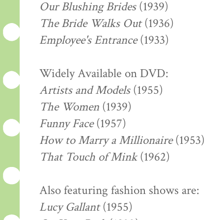
Our Blushing Brides
(1939)
The Bride Walks Out
(1936)
Employee's Entrance
(1933)
Widely Available on DVD:
Artists and Models
(1955)
The Women
(1939)
Funny Face
(1957)
How to Marry a Millionaire
(1953)
That Touch of Mink
(1962)
Also featuring fashion shows are:
Lucy Gallant
(1955)