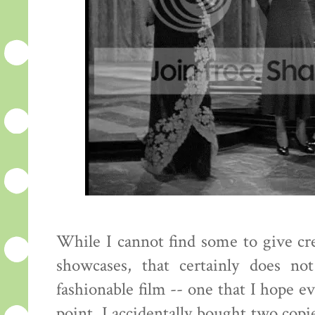
While I cannot find some to give cred
showcases, that certainly does no
fashionable film -- one that I hope e
point. I accidentally bought two copie