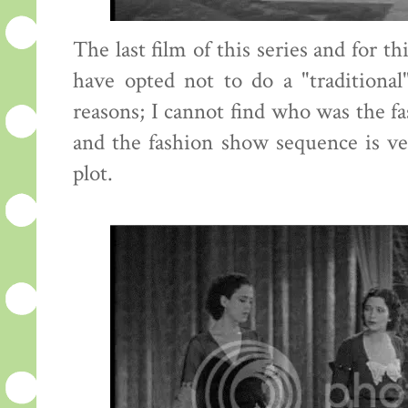
The last film of this series and for t
have opted not to do a "traditional
reasons; I cannot find who was the fa
and the fashion show sequence is ve
plot.