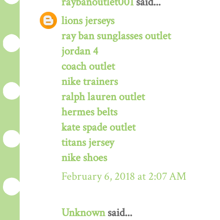
raybanoutlet001
said...
lions jerseys
ray ban sunglasses outlet
jordan 4
coach outlet
nike trainers
ralph lauren outlet
hermes belts
kate spade outlet
titans jersey
nike shoes
February 6, 2018 at 2:07 AM
Unknown
said...