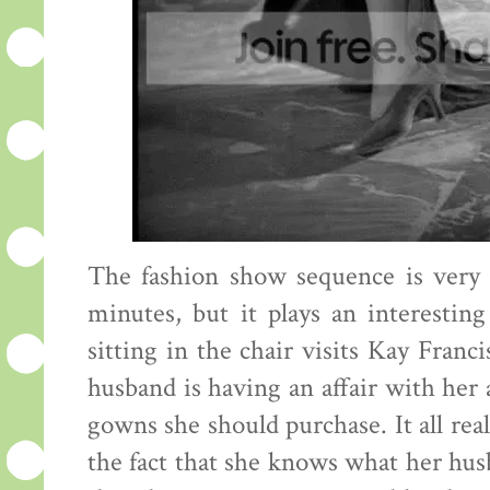
The fashion show sequence is very sh
minutes, but it plays an interesti
sitting in the chair visits Kay Fran
husband is having an affair with her
gowns she should purchase. It all reall
the fact that she knows what her husba