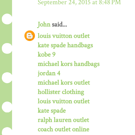
September 24, 2015 at 8:48 PM
John
said...
louis vuitton outlet
kate spade handbags
kobe 9
michael kors handbags
jordan 4
michael kors outlet
hollister clothing
louis vuitton outlet
kate spade
ralph lauren outlet
coach outlet online