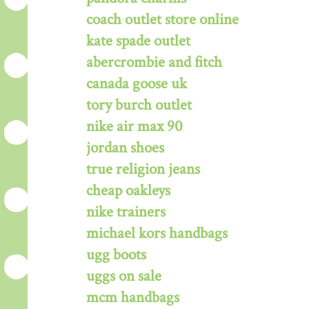
coach outlet store online
kate spade outlet
abercrombie and fitch
canada goose uk
tory burch outlet
nike air max 90
jordan shoes
true religion jeans
cheap oakleys
nike trainers
michael kors handbags
ugg boots
uggs on sale
mcm handbags