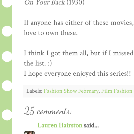
On Your Back
(1930)
If anyone has either of these movies
love to own these.
I think I got them all, but if I miss
the list. :)
I hope everyone enjoyed this series!!
Labels:
Fashion Show February
,
Film Fashion 
25 comments:
Lauren Hairston
said...