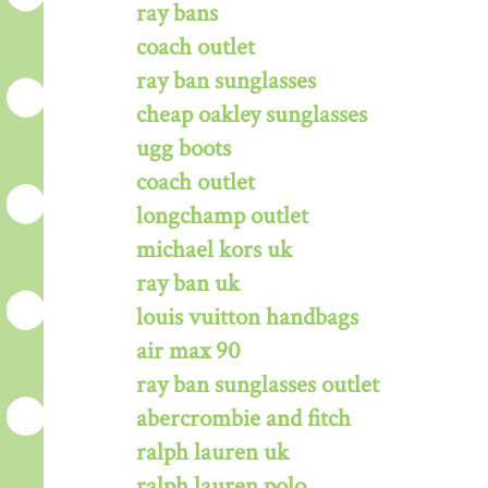
ray bans
coach outlet
ray ban sunglasses
cheap oakley sunglasses
ugg boots
coach outlet
longchamp outlet
michael kors uk
ray ban uk
louis vuitton handbags
air max 90
ray ban sunglasses outlet
abercrombie and fitch
ralph lauren uk
ralph lauren polo