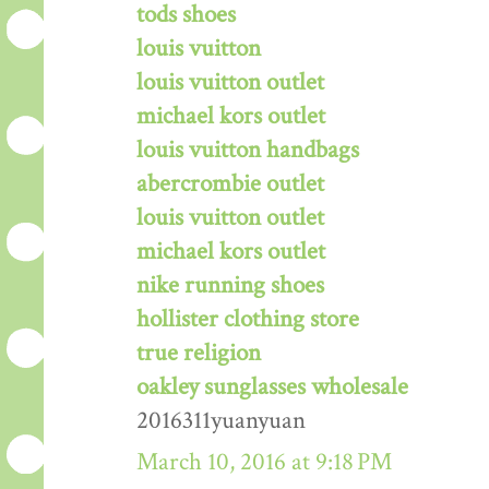
tods shoes
louis vuitton
louis vuitton outlet
michael kors outlet
louis vuitton handbags
abercrombie outlet
louis vuitton outlet
michael kors outlet
nike running shoes
hollister clothing store
true religion
oakley sunglasses wholesale
2016311yuanyuan
March 10, 2016 at 9:18 PM