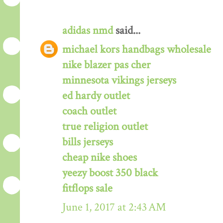
adidas nmd
said...
michael kors handbags wholesale
nike blazer pas cher
minnesota vikings jerseys
ed hardy outlet
coach outlet
true religion outlet
bills jerseys
cheap nike shoes
yeezy boost 350 black
fitflops sale
June 1, 2017 at 2:43 AM