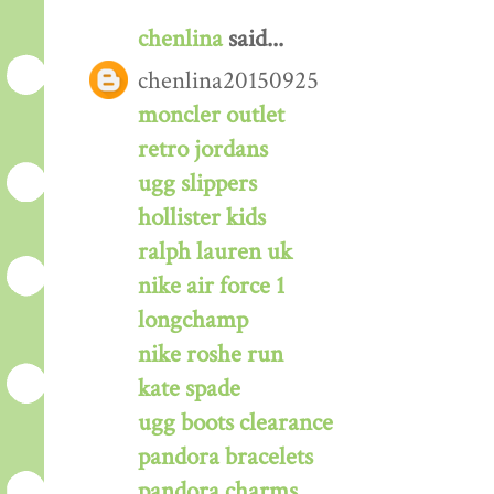
chenlina
said...
chenlina20150925
moncler outlet
retro jordans
ugg slippers
hollister kids
ralph lauren uk
nike air force 1
longchamp
nike roshe run
kate spade
ugg boots clearance
pandora bracelets
pandora charms