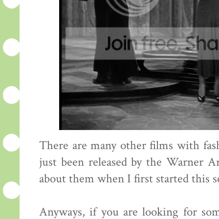
There are many other films with fa
just been released by the Warner A
about them when I first started this s
Anyways, if you are looking for so