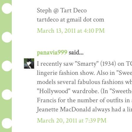
Steph @ Tart Deco
tartdeco at gmail dot com
March 13, 2011 at 4:10 PM
panavia999
said...
I recently saw "Smarty" (1934) on TC
lingerie fashion show. Also in "Swe
models several fabulous fashions w
"Hollywood" wardrobe. (In "Sweeth
Francis for the number of outfits in 
Jeanette MacDonald always had a lin
March 20, 2011 at 7:39 PM