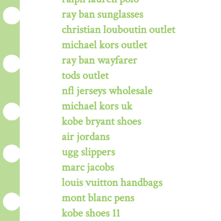
ray ban sunglasses
christian louboutin outlet
michael kors outlet
ray ban wayfarer
tods outlet
nfl jerseys wholesale
michael kors uk
kobe bryant shoes
air jordans
ugg slippers
marc jacobs
louis vuitton handbags
mont blanc pens
kobe shoes 11