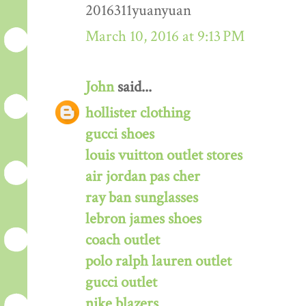
2016311yuanyuan
March 10, 2016 at 9:13 PM
John
said...
hollister clothing
gucci shoes
louis vuitton outlet stores
air jordan pas cher
ray ban sunglasses
lebron james shoes
coach outlet
polo ralph lauren outlet
gucci outlet
nike blazers