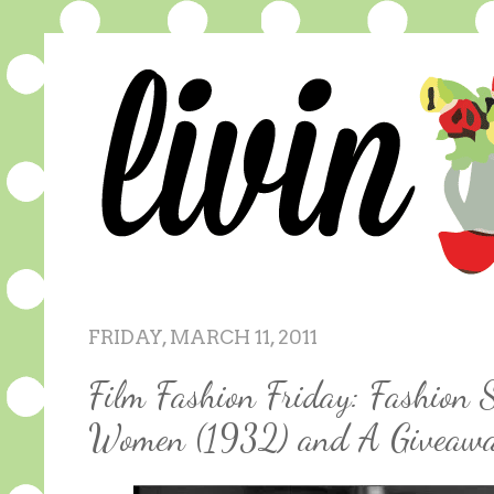
FRIDAY, MARCH 11, 2011
Film Fashion Friday: Fashion S
Women (1932) and A Giveaw