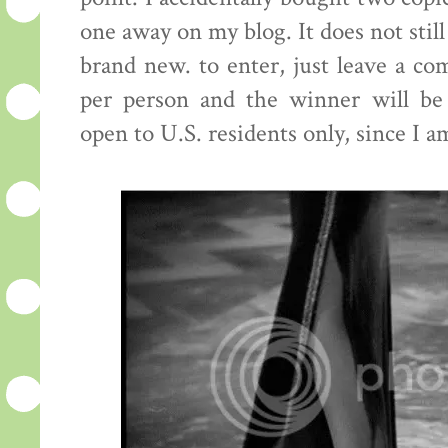
one away on my blog. It does not still
brand new. to enter, just leave a c
per person and the winner will be
open to U.S. residents only, since I a