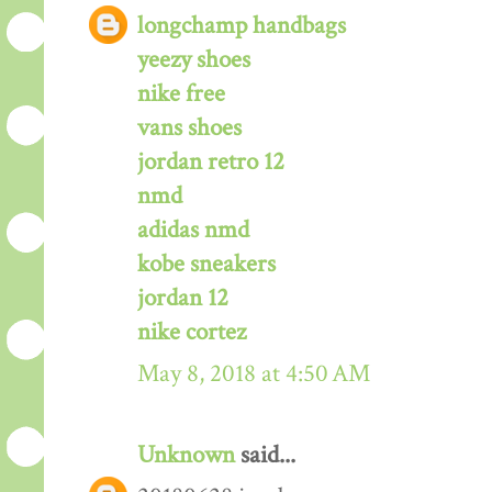
longchamp handbags
yeezy shoes
nike free
vans shoes
jordan retro 12
nmd
adidas nmd
kobe sneakers
jordan 12
nike cortez
May 8, 2018 at 4:50 AM
Unknown
said...