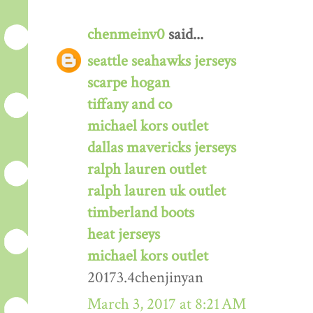
chenmeinv0
said...
seattle seahawks jerseys
scarpe hogan
tiffany and co
michael kors outlet
dallas mavericks jerseys
ralph lauren outlet
ralph lauren uk outlet
timberland boots
heat jerseys
michael kors outlet
20173.4chenjinyan
March 3, 2017 at 8:21 AM