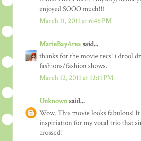
enjoyed SOOO much!!!
March 11, 2011 at 6:46 PM
MarieBayArea
said...
thanks for the movie recs! i drool d
fashions/fashion shows.
March 12, 2011 at 12:11 PM
Unknown
said...
Wow. This movie looks fabulous! It 
inspiriation for my vocal trio that s
crossed!