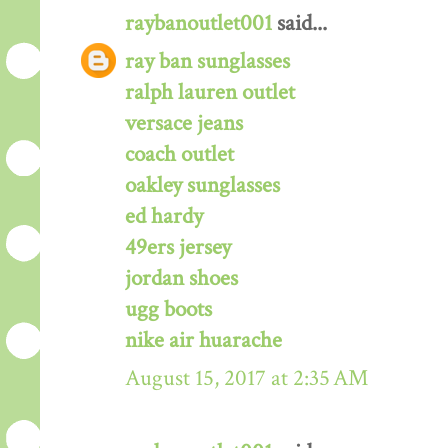
raybanoutlet001
said...
ray ban sunglasses
ralph lauren outlet
versace jeans
coach outlet
oakley sunglasses
ed hardy
49ers jersey
jordan shoes
ugg boots
nike air huarache
August 15, 2017 at 2:35 AM