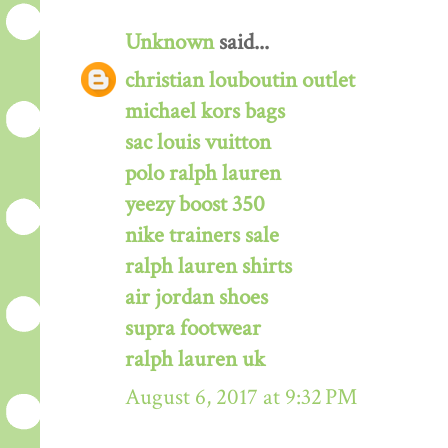
Unknown
said...
christian louboutin outlet
michael kors bags
sac louis vuitton
polo ralph lauren
yeezy boost 350
nike trainers sale
ralph lauren shirts
air jordan shoes
supra footwear
ralph lauren uk
August 6, 2017 at 9:32 PM