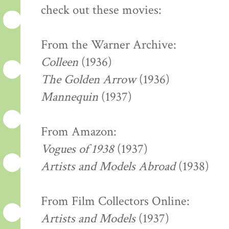
check out these movies:
From the Warner Archive:
Colleen
(1936)
The Golden Arrow
(1936)
Mannequin
(1937)
From Amazon:
Vogues of 1938
(1937)
Artists and Models Abroad
(1938)
From Film Collectors Online:
Artists and Models
(1937)