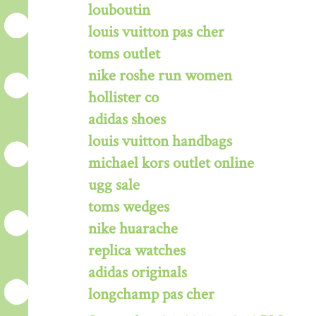
louboutin
louis vuitton pas cher
toms outlet
nike roshe run women
hollister co
adidas shoes
louis vuitton handbags
michael kors outlet online
ugg sale
toms wedges
nike huarache
replica watches
adidas originals
longchamp pas cher