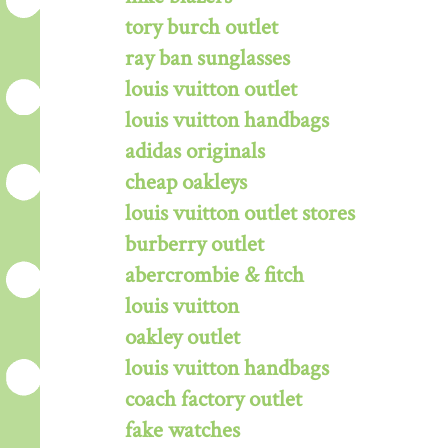
tory burch outlet
ray ban sunglasses
louis vuitton outlet
louis vuitton handbags
adidas originals
cheap oakleys
louis vuitton outlet stores
burberry outlet
abercrombie & fitch
louis vuitton
oakley outlet
louis vuitton handbags
coach factory outlet
fake watches