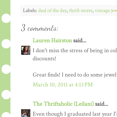
Labels:
deal of the day
,
thrift stores
,
vintage je
3 comments:
Lauren Hairston
said...
I don't miss the stress of being in co
discounts!
Great finds! I need to do some jewel
March 10, 2011 at 4:13 PM
The Thriftaholic (Leilani)
said...
Even though I graduated last year 