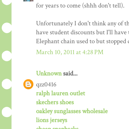
for years to come (shhh don't tell).
Unfortunately I don't think any of t
have student discounts but I'll have
Elephant chain used to but stopped d
March 10, 2011 at 4:28 PM
Unknown
said...
qzz0416
ralph lauren outlet
skechers shoes
oakley sunglasses wholesale
lions jerseys