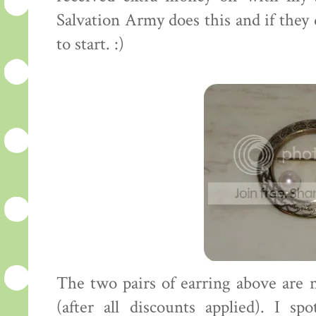
Salvation Army does this and if the
to start. :)
The two pairs of earring above are
(after all discounts applied). I sp