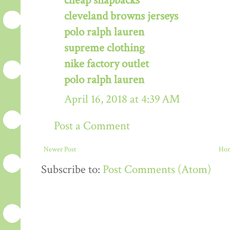
cheap snapbacks
cleveland browns jerseys
polo ralph lauren
supreme clothing
nike factory outlet
polo ralph lauren
April 16, 2018 at 4:39 AM
Post a Comment
Newer Post
Ho
Subscribe to:
Post Comments (Atom)