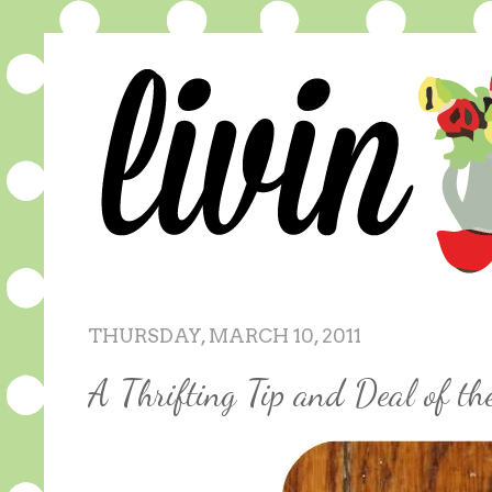
THURSDAY, MARCH 10, 2011
A Thrifting Tip and Deal of t