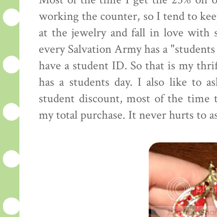
Most of the time I get the 25% off o
working the counter, so I tend to kee
at the jewelry and fall in love with
every Salvation Army has a "students 
have a student ID. So that is my thri
has a students day. I also like to as
student discount, most of the time 
my total purchase. It never hurts to a