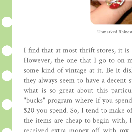
Unmarked Rhinest
I find that at most thrift stores, it i
However, the one that I go to on m
some kind of vintage at it. Be it dis
they always seem to have a decent st
what is so great about this partic
"bucks" program where if you spend
$20 you spend. So, I tend to make o
the items are cheap to begin with, I
received extra money off with my s