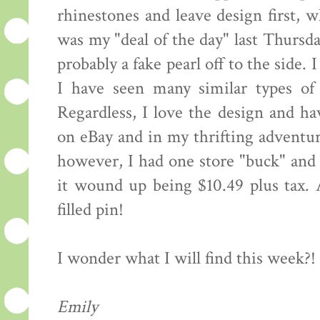
rhinestones and leave design first, 
was my "deal of the day" last Thursday
probably a fake pearl off to the side. 
I have seen many similar types of 
Regardless, I love the design and h
on eBay and in my thrifting adventur
however, I had one store "buck" and 
it wound up being $10.49 plus tax. 
filled pin!
I wonder what I will find this week?!
Emily