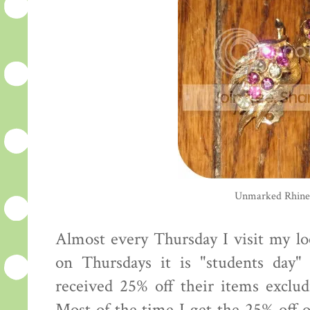
Unmarked Rhines
Almost every Thursday I visit my lo
on Thursdays it is "students day
received 25% off their items exclud