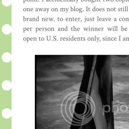
one away on my blog. It does not still
brand new. to enter, just leave a c
per person and the winner will be
open to U.S. residents only, since I a