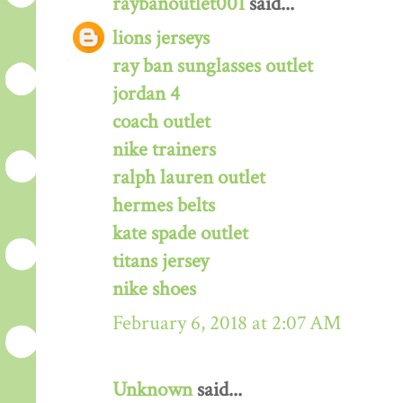
raybanoutlet001
said...
lions jerseys
ray ban sunglasses outlet
jordan 4
coach outlet
nike trainers
ralph lauren outlet
hermes belts
kate spade outlet
titans jersey
nike shoes
February 6, 2018 at 2:07 AM
Unknown
said...