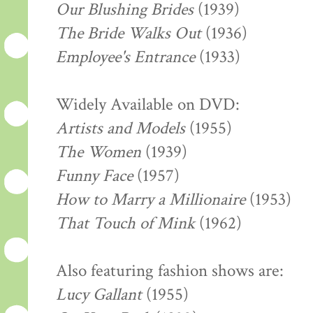
Our Blushing Brides
(1939)
The Bride Walks Out
(1936)
Employee's Entrance
(1933)
Widely Available on DVD:
Artists and Models
(1955)
The Women
(1939)
Funny Face
(1957)
How to Marry a Millionaire
(1953)
That Touch of Mink
(1962)
Also featuring fashion shows are:
Lucy Gallant
(1955)