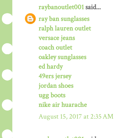
raybanoutlet001
said...
ray ban sunglasses
ralph lauren outlet
versace jeans
coach outlet
oakley sunglasses
ed hardy
49ers jersey
jordan shoes
ugg boots
nike air huarache
August 15, 2017 at 2:35 AM