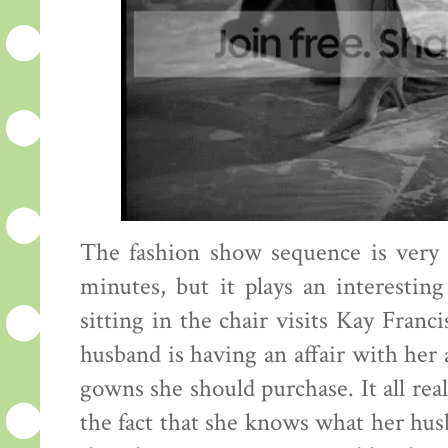
The fashion show sequence is very sh
minutes, but it plays an interesti
sitting in the chair visits Kay Fran
husband is having an affair with her
gowns she should purchase. It all reall
the fact that she knows what her husba