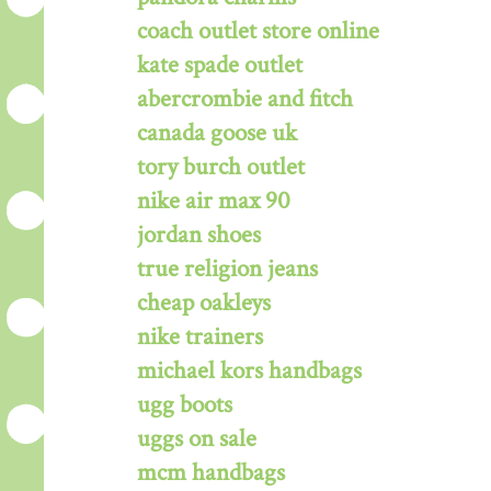
coach outlet store online
kate spade outlet
abercrombie and fitch
canada goose uk
tory burch outlet
nike air max 90
jordan shoes
true religion jeans
cheap oakleys
nike trainers
michael kors handbags
ugg boots
uggs on sale
mcm handbags