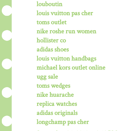
louboutin
louis vuitton pas cher
toms outlet
nike roshe run women
hollister co
adidas shoes
louis vuitton handbags
michael kors outlet online
ugg sale
toms wedges
nike huarache
replica watches
adidas originals
longchamp pas cher