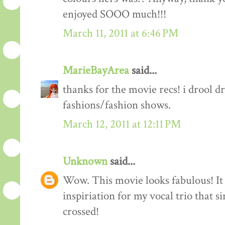
enjoyed SOOO much!!!
March 11, 2011 at 6:46 PM
MarieBayArea
said...
thanks for the movie recs! i drool d
fashions/fashion shows.
March 12, 2011 at 12:11 PM
Unknown
said...
Wow. This movie looks fabulous! It 
inspiriation for my vocal trio that s
crossed!