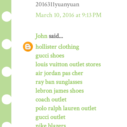
2016311yuanyuan
March 10, 2016 at 9:13 PM
John
said...
hollister clothing
gucci shoes
louis vuitton outlet stores
air jordan pas cher
ray ban sunglasses
lebron james shoes
coach outlet
polo ralph lauren outlet
gucci outlet
nike blazers