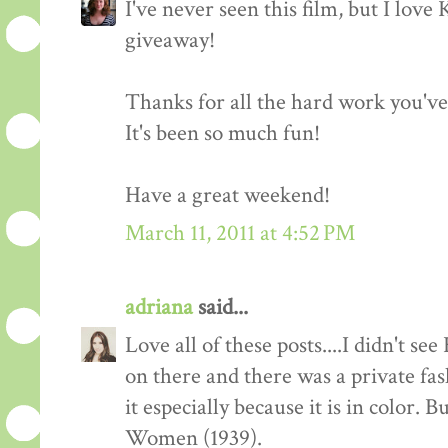
I've never seen this film, but I love
giveaway!
Thanks for all the hard work you'v
It's been so much fun!
Have a great weekend!
March 11, 2011 at 4:52 PM
adriana
said...
Love all of these posts....I didn't s
on there and there was a private fas
it especially because it is in color. 
Women (1939).