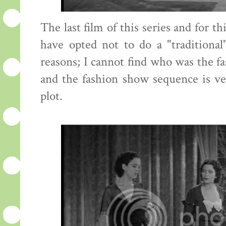
The last film of this series and for t
have opted not to do a "traditional
reasons; I cannot find who was the fa
and the fashion show sequence is ve
plot.