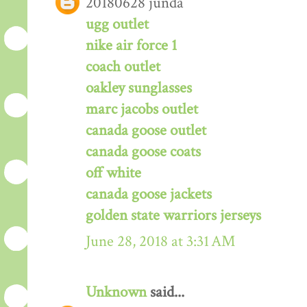
20180628 junda
ugg outlet
nike air force 1
coach outlet
oakley sunglasses
marc jacobs outlet
canada goose outlet
canada goose coats
off white
canada goose jackets
golden state warriors jerseys
June 28, 2018 at 3:31 AM
Unknown
said...