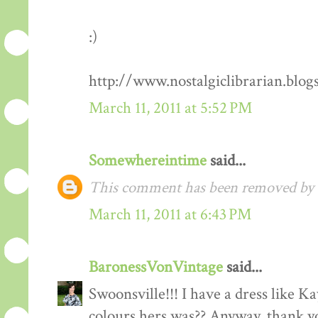
:)
http://www.nostalgiclibrarian.blog
March 11, 2011 at 5:52 PM
Somewhereintime
said...
This comment has been removed by t
March 11, 2011 at 6:43 PM
BaronessVonVintage
said...
Swoonsville!!! I have a dress like 
colours hers was?? Anyway, thank you