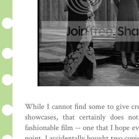
While I cannot find some to give cred
showcases, that certainly does no
fashionable film -- one that I hope e
point. I accidentally bought two copie