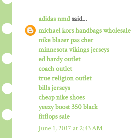
adidas nmd
said...
michael kors handbags wholesale
nike blazer pas cher
minnesota vikings jerseys
ed hardy outlet
coach outlet
true religion outlet
bills jerseys
cheap nike shoes
yeezy boost 350 black
fitflops sale
June 1, 2017 at 2:43 AM