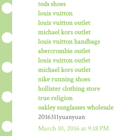
tods shoes
louis vuitton
louis vuitton outlet
michael kors outlet
louis vuitton handbags
abercrombie outlet
louis vuitton outlet
michael kors outlet
nike running shoes
hollister clothing store
true religion
oakley sunglasses wholesale
2016311yuanyuan
March 10, 2016 at 9:18 PM