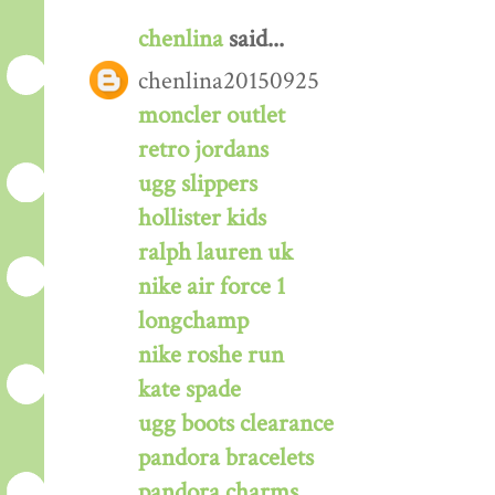
chenlina
said...
chenlina20150925
moncler outlet
retro jordans
ugg slippers
hollister kids
ralph lauren uk
nike air force 1
longchamp
nike roshe run
kate spade
ugg boots clearance
pandora bracelets
pandora charms