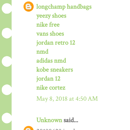
longchamp handbags
yeezy shoes
nike free
vans shoes
jordan retro 12
nmd
adidas nmd
kobe sneakers
jordan 12
nike cortez
May 8, 2018 at 4:50 AM
Unknown
said...