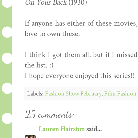
On Your Back
(1930)
If anyone has either of these movies
love to own these.
I think I got them all, but if I miss
the list. :)
I hope everyone enjoyed this series!!
Labels:
Fashion Show February
,
Film Fashion 
25 comments:
Lauren Hairston
said...