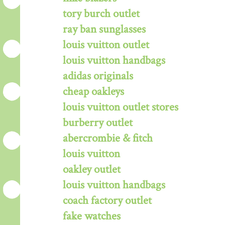
tory burch outlet
ray ban sunglasses
louis vuitton outlet
louis vuitton handbags
adidas originals
cheap oakleys
louis vuitton outlet stores
burberry outlet
abercrombie & fitch
louis vuitton
oakley outlet
louis vuitton handbags
coach factory outlet
fake watches