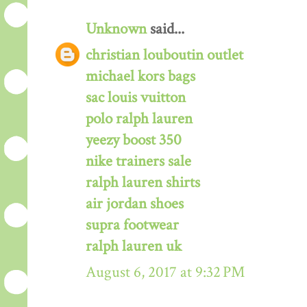
Unknown
said...
christian louboutin outlet
michael kors bags
sac louis vuitton
polo ralph lauren
yeezy boost 350
nike trainers sale
ralph lauren shirts
air jordan shoes
supra footwear
ralph lauren uk
August 6, 2017 at 9:32 PM