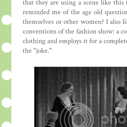
that they are using a scene like this
reminded me of the age old questi
themselves or other women? I also lik
conventions of the fashion show: a c
clothing and employs it for a complete
the "joke."