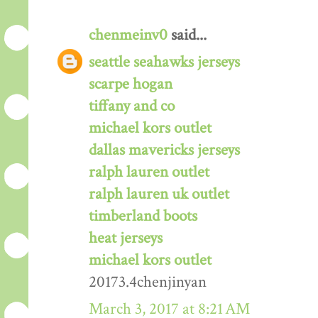
chenmeinv0
said...
seattle seahawks jerseys
scarpe hogan
tiffany and co
michael kors outlet
dallas mavericks jerseys
ralph lauren outlet
ralph lauren uk outlet
timberland boots
heat jerseys
michael kors outlet
20173.4chenjinyan
March 3, 2017 at 8:21 AM