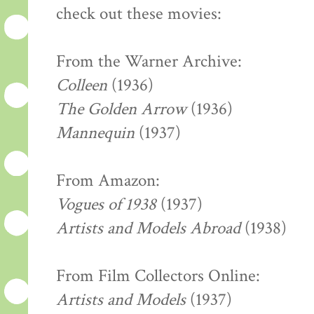
check out these movies:
From the Warner Archive:
Colleen
(1936)
The Golden Arrow
(1936)
Mannequin
(1937)
From Amazon:
Vogues of 1938
(1937)
Artists and Models Abroad
(1938)
From Film Collectors Online:
Artists and Models
(1937)