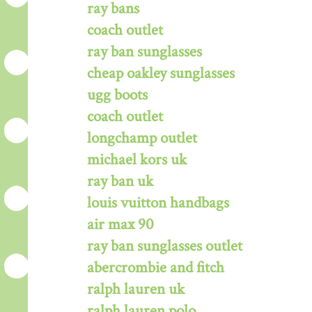
ray bans
coach outlet
ray ban sunglasses
cheap oakley sunglasses
ugg boots
coach outlet
longchamp outlet
michael kors uk
ray ban uk
louis vuitton handbags
air max 90
ray ban sunglasses outlet
abercrombie and fitch
ralph lauren uk
ralph lauren polo