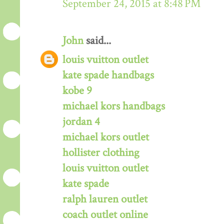
September 24, 2015 at 8:48 PM
John
said...
louis vuitton outlet
kate spade handbags
kobe 9
michael kors handbags
jordan 4
michael kors outlet
hollister clothing
louis vuitton outlet
kate spade
ralph lauren outlet
coach outlet online