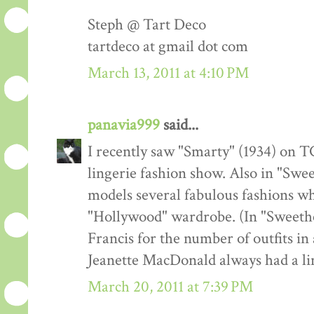
Steph @ Tart Deco
tartdeco at gmail dot com
March 13, 2011 at 4:10 PM
panavia999
said...
I recently saw "Smarty" (1934) on TC
lingerie fashion show. Also in "Swe
models several fabulous fashions w
"Hollywood" wardrobe. (In "Sweeth
Francis for the number of outfits in 
Jeanette MacDonald always had a lin
March 20, 2011 at 7:39 PM