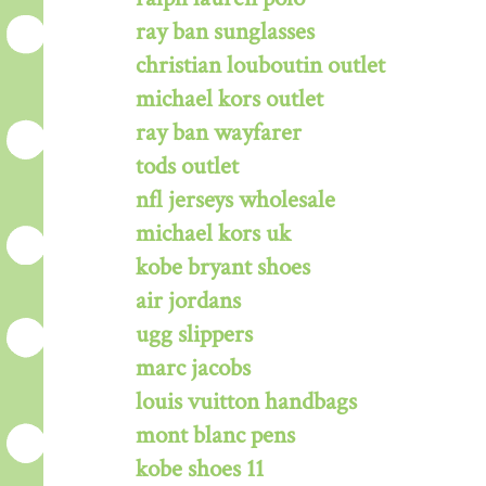
ray ban sunglasses
christian louboutin outlet
michael kors outlet
ray ban wayfarer
tods outlet
nfl jerseys wholesale
michael kors uk
kobe bryant shoes
air jordans
ugg slippers
marc jacobs
louis vuitton handbags
mont blanc pens
kobe shoes 11