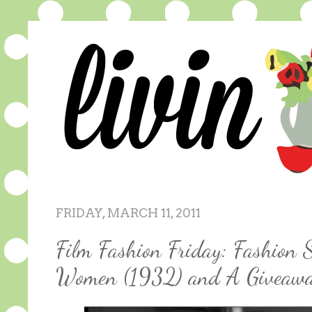
FRIDAY, MARCH 11, 2011
Film Fashion Friday: Fashion S
Women (1932) and A Giveaw