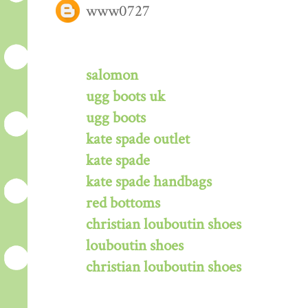
www0727
salomon
ugg boots uk
ugg boots
kate spade outlet
kate spade
kate spade handbags
red bottoms
christian louboutin shoes
louboutin shoes
christian louboutin shoes