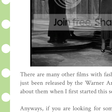
There are many other films with fa
just been released by the Warner A
about them when I first started this s
Anyways, if you are looking for so