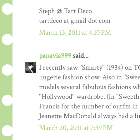
Steph @ Tart Deco
tartdeco at gmail dot com
March 13, 2011 at 4:10 PM
panavia999
said...
I recently saw "Smarty" (1934) on TC
lingerie fashion show. Also in "Swe
models several fabulous fashions w
"Hollywood" wardrobe. (In "Sweeth
Francis for the number of outfits in 
Jeanette MacDonald always had a lin
March 20, 2011 at 7:39 PM