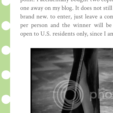
one away on my blog. It does not still
brand new. to enter, just leave a c
per person and the winner will be
open to U.S. residents only, since I a