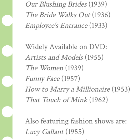
Our Blushing Brides
(1939)
The Bride Walks Out
(1936)
Employee's Entrance
(1933)
Widely Available on DVD:
Artists and Models
(1955)
The Women
(1939)
Funny Face
(1957)
How to Marry a Millionaire
(1953)
That Touch of Mink
(1962)
Also featuring fashion shows are:
Lucy Gallant
(1955)