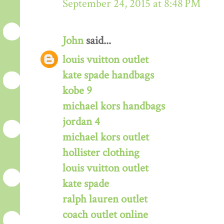
September 24, 2015 at 8:48 PM
John
said...
louis vuitton outlet
kate spade handbags
kobe 9
michael kors handbags
jordan 4
michael kors outlet
hollister clothing
louis vuitton outlet
kate spade
ralph lauren outlet
coach outlet online