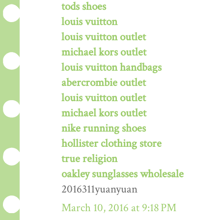
tods shoes
louis vuitton
louis vuitton outlet
michael kors outlet
louis vuitton handbags
abercrombie outlet
louis vuitton outlet
michael kors outlet
nike running shoes
hollister clothing store
true religion
oakley sunglasses wholesale
2016311yuanyuan
March 10, 2016 at 9:18 PM