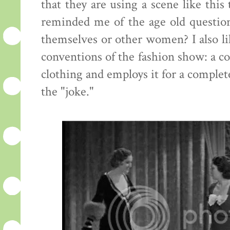
that they are using a scene like this
reminded me of the age old questi
themselves or other women? I also lik
conventions of the fashion show: a c
clothing and employs it for a complete
the "joke."