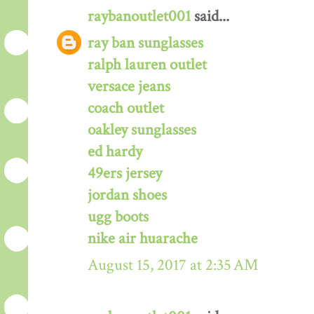
raybanoutlet001
said...
ray ban sunglasses
ralph lauren outlet
versace jeans
coach outlet
oakley sunglasses
ed hardy
49ers jersey
jordan shoes
ugg boots
nike air huarache
August 15, 2017 at 2:35 AM