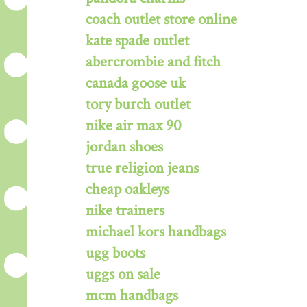
coach outlet store online
kate spade outlet
abercrombie and fitch
canada goose uk
tory burch outlet
nike air max 90
jordan shoes
true religion jeans
cheap oakleys
nike trainers
michael kors handbags
ugg boots
uggs on sale
mcm handbags