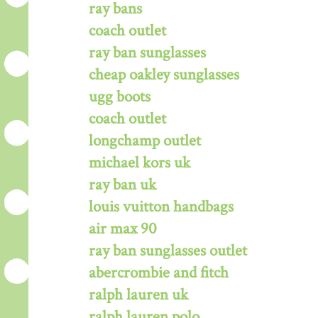
ray bans
coach outlet
ray ban sunglasses
cheap oakley sunglasses
ugg boots
coach outlet
longchamp outlet
michael kors uk
ray ban uk
louis vuitton handbags
air max 90
ray ban sunglasses outlet
abercrombie and fitch
ralph lauren uk
ralph lauren polo