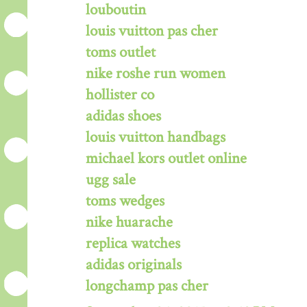
louboutin
louis vuitton pas cher
toms outlet
nike roshe run women
hollister co
adidas shoes
louis vuitton handbags
michael kors outlet online
ugg sale
toms wedges
nike huarache
replica watches
adidas originals
longchamp pas cher