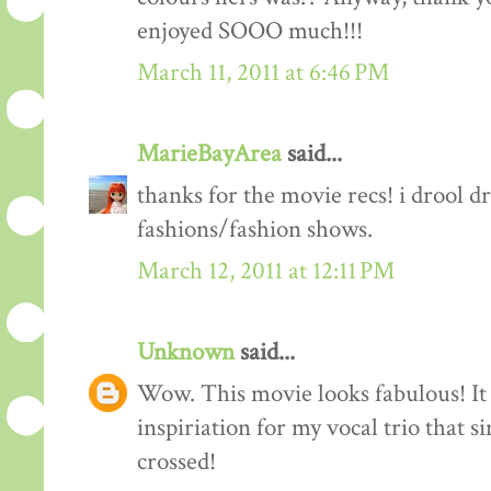
enjoyed SOOO much!!!
March 11, 2011 at 6:46 PM
MarieBayArea
said...
thanks for the movie recs! i drool d
fashions/fashion shows.
March 12, 2011 at 12:11 PM
Unknown
said...
Wow. This movie looks fabulous! It 
inspiriation for my vocal trio that s
crossed!