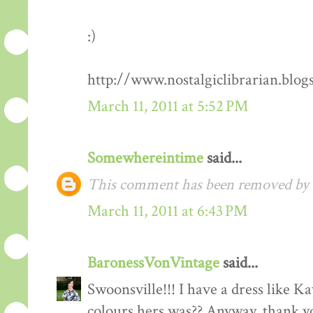
:)
http://www.nostalgiclibrarian.blog
March 11, 2011 at 5:52 PM
Somewhereintime
said...
This comment has been removed by t
March 11, 2011 at 6:43 PM
BaronessVonVintage
said...
Swoonsville!!! I have a dress like 
colours hers was?? Anyway, thank you