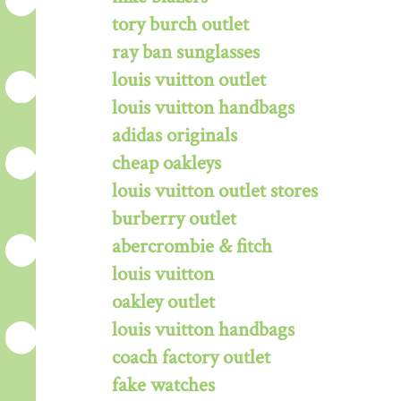
tory burch outlet
ray ban sunglasses
louis vuitton outlet
louis vuitton handbags
adidas originals
cheap oakleys
louis vuitton outlet stores
burberry outlet
abercrombie & fitch
louis vuitton
oakley outlet
louis vuitton handbags
coach factory outlet
fake watches