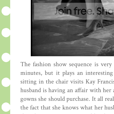
The fashion show sequence is very sh
minutes, but it plays an interesti
sitting in the chair visits Kay Fran
husband is having an affair with her
gowns she should purchase. It all reall
the fact that she knows what her husba