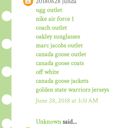
20180628 junda
ugg outlet
nike air force 1
coach outlet
oakley sunglasses
marc jacobs outlet
canada goose outlet
canada goose coats
off white
canada goose jackets
golden state warriors jerseys
June 28, 2018 at 3:31 AM
Unknown
said...