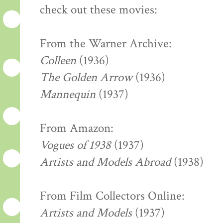
check out these movies:
From the Warner Archive:
Colleen
(1936)
The Golden Arrow
(1936)
Mannequin
(1937)
From Amazon:
Vogues of 1938
(1937)
Artists and Models Abroad
(1938)
From Film Collectors Online:
Artists and Models
(1937)