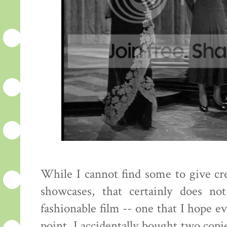
While I cannot find some to give cred
showcases, that certainly does no
fashionable film -- one that I hope e
point. I accidentally bought two copie