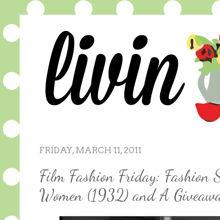
FRIDAY, MARCH 11, 2011
Film Fashion Friday: Fashion S
Women (1932) and A Giveaw