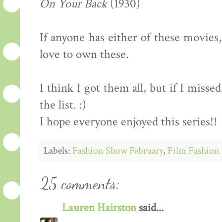
On Your Back
(1930)
If anyone has either of these movies
love to own these.
I think I got them all, but if I miss
the list. :)
I hope everyone enjoyed this series!!
Labels:
Fashion Show February
,
Film Fashion 
25 comments:
Lauren Hairston
said...