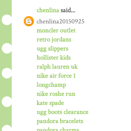
chenlina
said...
chenlina20150925
moncler outlet
retro jordans
ugg slippers
hollister kids
ralph lauren uk
nike air force 1
longchamp
nike roshe run
kate spade
ugg boots clearance
pandora bracelets
pandora charms