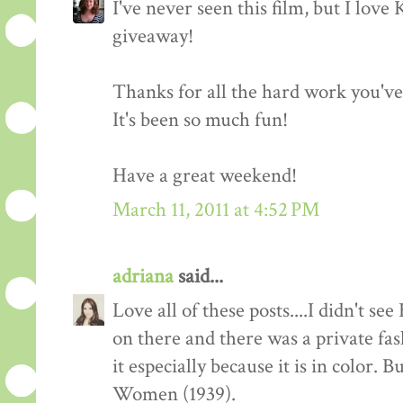
I've never seen this film, but I love
giveaway!
Thanks for all the hard work you'v
It's been so much fun!
Have a great weekend!
March 11, 2011 at 4:52 PM
adriana
said...
Love all of these posts....I didn't s
on there and there was a private fas
it especially because it is in color. 
Women (1939).