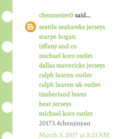
chenmeinv0
said...
seattle seahawks jerseys
scarpe hogan
tiffany and co
michael kors outlet
dallas mavericks jerseys
ralph lauren outlet
ralph lauren uk outlet
timberland boots
heat jerseys
michael kors outlet
20173.4chenjinyan
March 3, 2017 at 8:21 AM