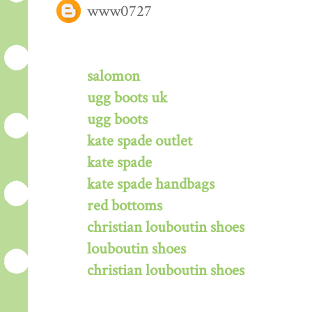
www0727
salomon
ugg boots uk
ugg boots
kate spade outlet
kate spade
kate spade handbags
red bottoms
christian louboutin shoes
louboutin shoes
christian louboutin shoes