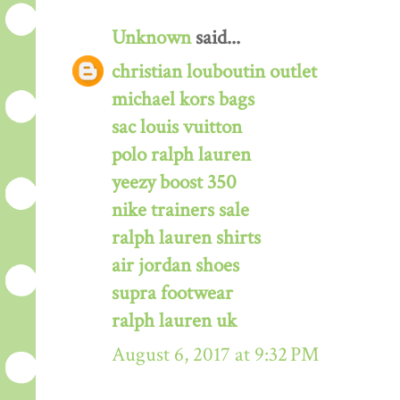
Unknown
said...
christian louboutin outlet
michael kors bags
sac louis vuitton
polo ralph lauren
yeezy boost 350
nike trainers sale
ralph lauren shirts
air jordan shoes
supra footwear
ralph lauren uk
August 6, 2017 at 9:32 PM