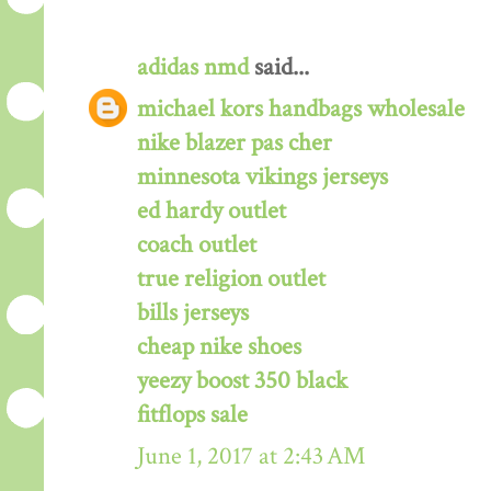
adidas nmd
said...
michael kors handbags wholesale
nike blazer pas cher
minnesota vikings jerseys
ed hardy outlet
coach outlet
true religion outlet
bills jerseys
cheap nike shoes
yeezy boost 350 black
fitflops sale
June 1, 2017 at 2:43 AM