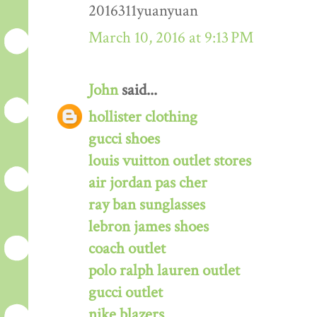
2016311yuanyuan
March 10, 2016 at 9:13 PM
John
said...
hollister clothing
gucci shoes
louis vuitton outlet stores
air jordan pas cher
ray ban sunglasses
lebron james shoes
coach outlet
polo ralph lauren outlet
gucci outlet
nike blazers