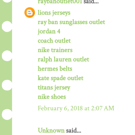
raybanoutlet001
said...
lions jerseys
ray ban sunglasses outlet
jordan 4
coach outlet
nike trainers
ralph lauren outlet
hermes belts
kate spade outlet
titans jersey
nike shoes
February 6, 2018 at 2:07 AM
Unknown
said...