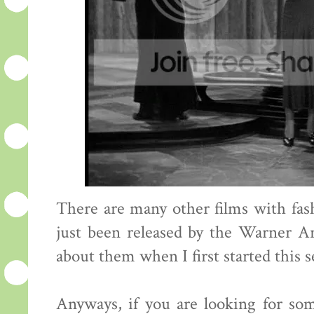
There are many other films with fa
just been released by the Warner A
about them when I first started this s
Anyways, if you are looking for so