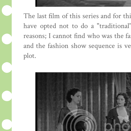
The last film of this series and for t
have opted not to do a "traditional
reasons; I cannot find who was the fa
and the fashion show sequence is ve
plot.