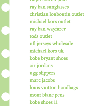
ray ban sunglasses
christian louboutin outlet
michael kors outlet
ray ban wayfarer
tods outlet
nfl jerseys wholesale
michael kors uk
kobe bryant shoes
air jordans
ugg slippers
marc jacobs
louis vuitton handbags
mont blanc pens
kobe shoes 11