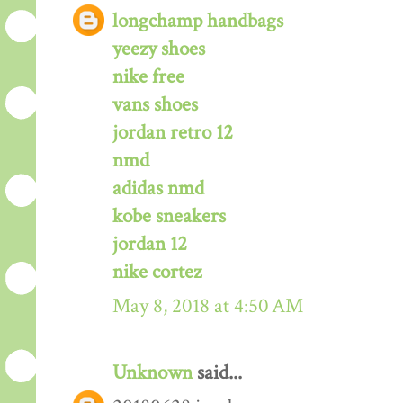
longchamp handbags
yeezy shoes
nike free
vans shoes
jordan retro 12
nmd
adidas nmd
kobe sneakers
jordan 12
nike cortez
May 8, 2018 at 4:50 AM
Unknown
said...