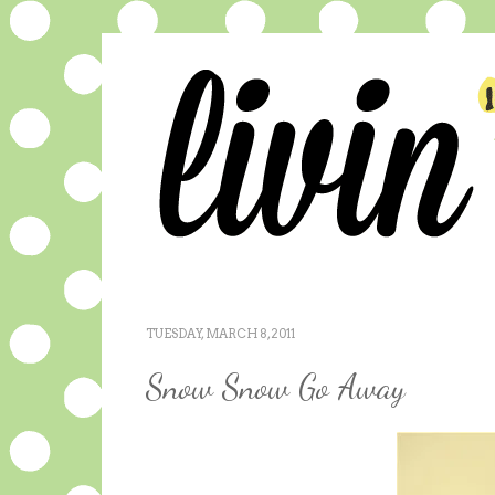
TUESDAY, MARCH 8, 2011
Snow Snow Go Away