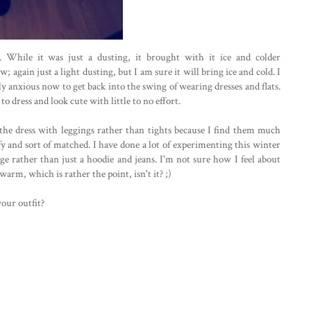
While it was just a dusting, it brought with it ice and colder
again just a light dusting, but I am sure it will bring ice and cold. I
 anxious now to get back into the swing of wearing dresses and flats.
to dress and look cute with little to no effort.
d the dress with leggings rather than tights because I find them much
y and sort of matched. I have done a lot of experimenting this winter
e rather than just a hoodie and jeans. I'm not sure how I feel about
warm, which is rather the point, isn't it? ;)
your outfit?