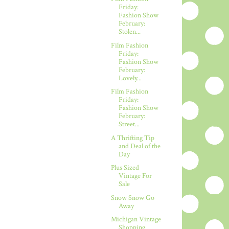
Friday:
Fashion Show
February:
Stolen...
Film Fashion
Friday:
Fashion Show
February:
Lovely...
Film Fashion
Friday:
Fashion Show
February:
Street...
A Thrifting Tip
and Deal of the
Day
Plus Sized
Vintage For
Sale
Snow Snow Go
Away
Michigan Vintage
Shopping