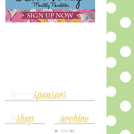
►
2015
(6)