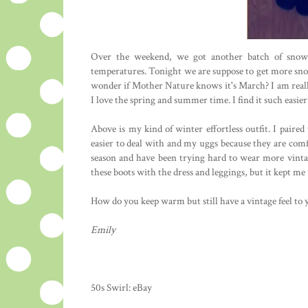
Over the weekend, we got another batch of snow. 
temperatures. Tonight we are suppose to get more snow; 
wonder if Mother Nature knows it's March? I am really
I love the spring and summer time. I find it such easier 
Above is my kind of winter effortless outfit. I paire
easier to deal with and my uggs because they are comf
season and have been trying hard to wear more vintag
these boots with the dress and leggings, but it kept me 
How do you keep warm but still have a vintage feel to 
Emily
50s Swirl: eBay