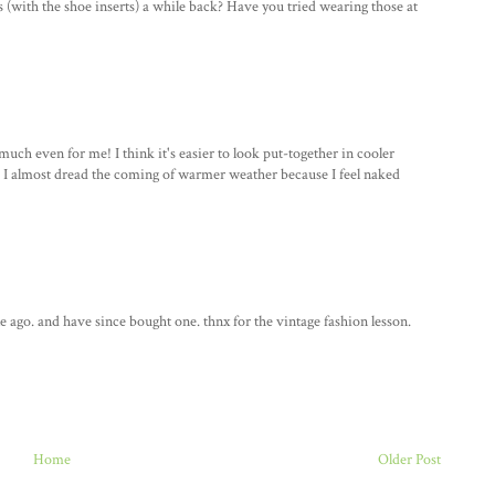
s (with the shoe inserts) a while back? Have you tried wearing those at
 much even for me! I think it's easier to look put-together in cooler
, I almost dread the coming of warmer weather because I feel naked
le ago. and have since bought one. thnx for the vintage fashion lesson.
Home
Older Post