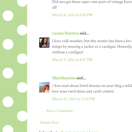
Did you get those super cute pairs of vintage boot
all?
March 8, 2011 at 8:02 PM
Lauren Hairston
said...
I love cold weather, but this winter has been a bit
temps by wearing a jacket or a cardigan. Honestly
without a cardigan!
March 9, 2011 at 8:07 PM
MarieBayArea
said...
i first read about Swirl dresses on your blog a whi
love your swirl dress and cardi combo!
March 12, 2011 at 12:14 PM
Post a Comment
Newer Post