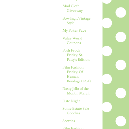
Mod Cloth
Giveaway
Bowling...Vintage
Style
My Poker Face
Value World
Coupons
Posh Frock
Friday: St.
Patty's Edition
Film Fashion
Friday: Of
Human
Bondage (1934)
Nasty Jello of the
Month: March
Date Night
Some Estate Sale
Goodies
Scotties
Film Fashion