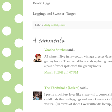
Boots: Uggs
Leggings and Sweater: Target
Labels:
daily outfit
,
Swirl
4 comments:
Voodoo Stitches
said...
All winter I live in my cotton vintage dresses (lay
granny boots. The over all look ends up being more 1
a pair of wool spats with the granny boots.
March 8, 2011 at 1:07 PM
The Thriftaholic (Leilani)
said...
I pretty much just layer like crazy-- slip, cotton 
cuddlduds thermal leggings and wool knee socks. I
winter. ;( In terms of shoes I wear 80s/90s laceup 