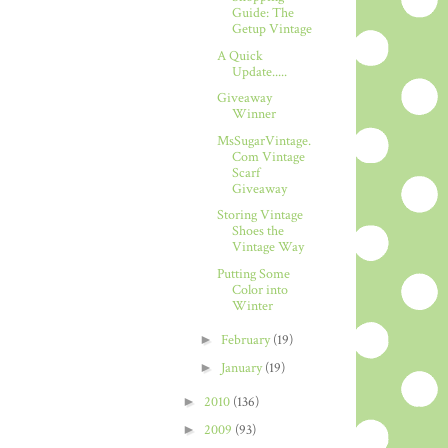
Guide: The
Getup Vintage
A Quick
Update.....
Giveaway
Winner
MsSugarVintage.
Com Vintage
Scarf
Giveaway
Storing Vintage
Shoes the
Vintage Way
Putting Some
Color into
Winter
►
February
(19)
►
January
(19)
►
2010
(136)
►
2009
(93)