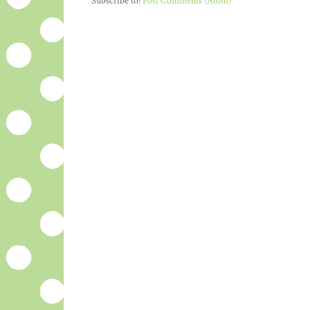
Subscribe to:
Post Comments (Atom)