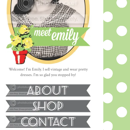
Welcome! I'm Emily. I sell vintage and wear pretty
dresses. I'm so glad you stopped by!