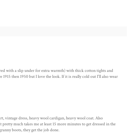
ered with a slip under for extra warmth) with thick cotton tights and
915 then 1950 but I love the look. If it is really cold out I'll also wear
shirt, vintage dress, heavy wool cardigan, heavy wool coat. Also
t pretty much takes me at least 15 more minutes to get dressed in the
granny boots, they get the job done.