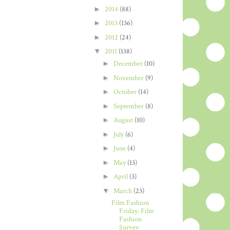
►
2014
(88)
►
2013
(136)
►
2012
(24)
▼
2011
(138)
►
December
(10)
►
November
(9)
►
October
(14)
►
September
(8)
►
August
(10)
►
July
(6)
►
June
(4)
►
May
(13)
►
April
(3)
▼
March
(23)
Film Fashion
Friday: Film
Fashion
Survey