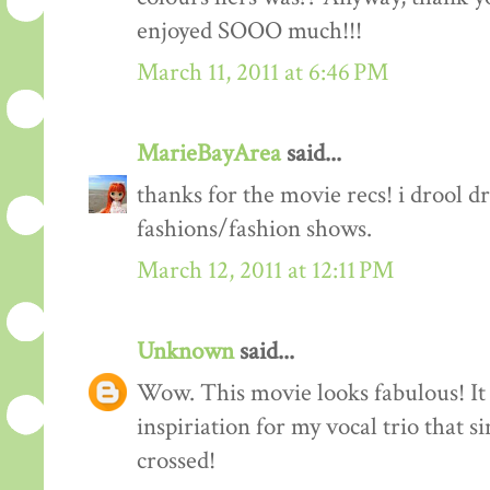
enjoyed SOOO much!!!
March 11, 2011 at 6:46 PM
MarieBayArea
said...
thanks for the movie recs! i drool d
fashions/fashion shows.
March 12, 2011 at 12:11 PM
Unknown
said...
Wow. This movie looks fabulous! It 
inspiriation for my vocal trio that s
crossed!