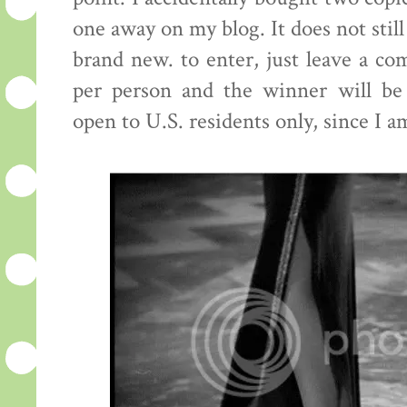
one away on my blog. It does not still
brand new. to enter, just leave a c
per person and the winner will be
open to U.S. residents only, since I a