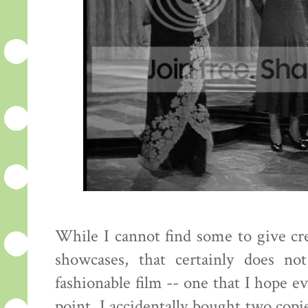
While I cannot find some to give cred
showcases, that certainly does no
fashionable film -- one that I hope e
point. I accidentally bought two copie