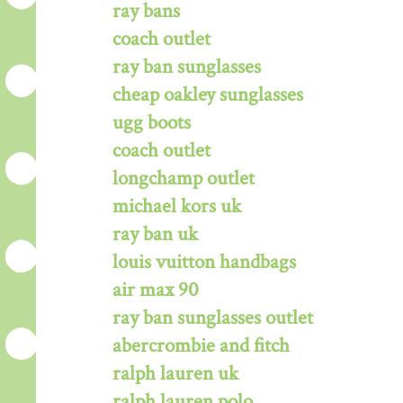
ray bans
coach outlet
ray ban sunglasses
cheap oakley sunglasses
ugg boots
coach outlet
longchamp outlet
michael kors uk
ray ban uk
louis vuitton handbags
air max 90
ray ban sunglasses outlet
abercrombie and fitch
ralph lauren uk
ralph lauren polo