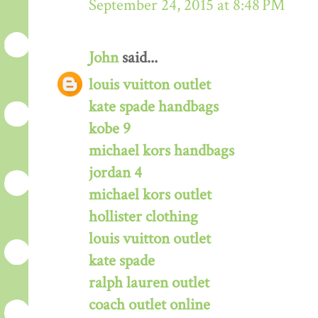
September 24, 2015 at 8:48 PM
John
said...
louis vuitton outlet
kate spade handbags
kobe 9
michael kors handbags
jordan 4
michael kors outlet
hollister clothing
louis vuitton outlet
kate spade
ralph lauren outlet
coach outlet online