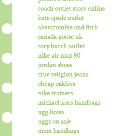
coach outlet store online
kate spade outlet
abercrombie and fitch
canada goose uk
tory burch outlet
nike air max 90
jordan shoes
true religion jeans
cheap oakleys
nike trainers
michael kors handbags
ugg boots
uggs on sale
mcm handbags