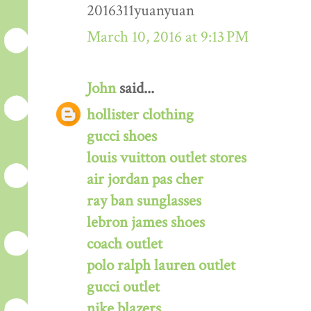
2016311yuanyuan
March 10, 2016 at 9:13 PM
John
said...
hollister clothing
gucci shoes
louis vuitton outlet stores
air jordan pas cher
ray ban sunglasses
lebron james shoes
coach outlet
polo ralph lauren outlet
gucci outlet
nike blazers