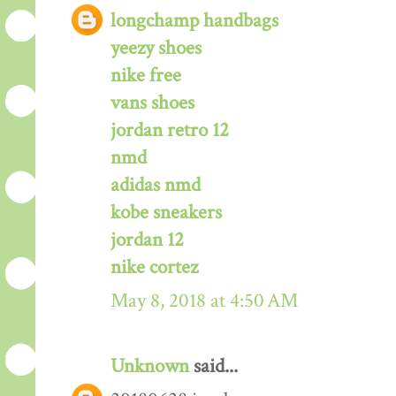
longchamp handbags
yeezy shoes
nike free
vans shoes
jordan retro 12
nmd
adidas nmd
kobe sneakers
jordan 12
nike cortez
May 8, 2018 at 4:50 AM
Unknown
said...