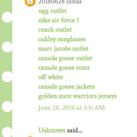
20180628 junda
ugg outlet
nike air force 1
coach outlet
oakley sunglasses
marc jacobs outlet
canada goose outlet
canada goose coats
off white
canada goose jackets
golden state warriors jerseys
June 28, 2018 at 3:31 AM
Unknown
said...