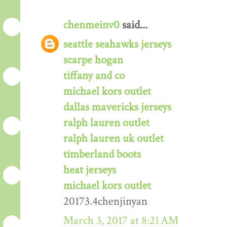
chenmeinv0
said...
seattle seahawks jerseys
scarpe hogan
tiffany and co
michael kors outlet
dallas mavericks jerseys
ralph lauren outlet
ralph lauren uk outlet
timberland boots
heat jerseys
michael kors outlet
20173.4chenjinyan
March 3, 2017 at 8:21 AM