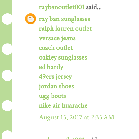
raybanoutlet001
said...
ray ban sunglasses
ralph lauren outlet
versace jeans
coach outlet
oakley sunglasses
ed hardy
49ers jersey
jordan shoes
ugg boots
nike air huarache
August 15, 2017 at 2:35 AM