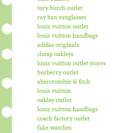
tory burch outlet
ray ban sunglasses
louis vuitton outlet
louis vuitton handbags
adidas originals
cheap oakleys
louis vuitton outlet stores
burberry outlet
abercrombie & fitch
louis vuitton
oakley outlet
louis vuitton handbags
coach factory outlet
fake watches