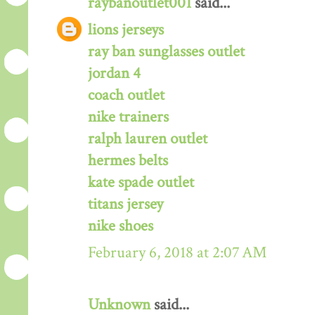
raybanoutlet001
said...
lions jerseys
ray ban sunglasses outlet
jordan 4
coach outlet
nike trainers
ralph lauren outlet
hermes belts
kate spade outlet
titans jersey
nike shoes
February 6, 2018 at 2:07 AM
Unknown
said...