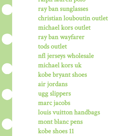
ray ban sunglasses
christian louboutin outlet
michael kors outlet
ray ban wayfarer
tods outlet
nfl jerseys wholesale
michael kors uk
kobe bryant shoes
air jordans
ugg slippers
marc jacobs
louis vuitton handbags
mont blanc pens
kobe shoes 11