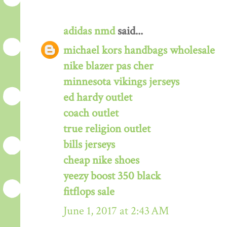
adidas nmd
said...
michael kors handbags wholesale
nike blazer pas cher
minnesota vikings jerseys
ed hardy outlet
coach outlet
true religion outlet
bills jerseys
cheap nike shoes
yeezy boost 350 black
fitflops sale
June 1, 2017 at 2:43 AM