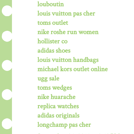
louboutin
louis vuitton pas cher
toms outlet
nike roshe run women
hollister co
adidas shoes
louis vuitton handbags
michael kors outlet online
ugg sale
toms wedges
nike huarache
replica watches
adidas originals
longchamp pas cher