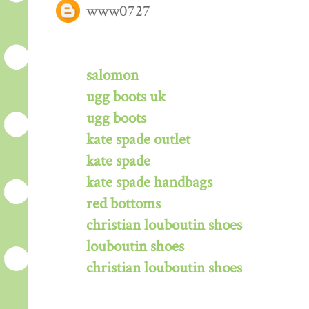
www0727
salomon
ugg boots uk
ugg boots
kate spade outlet
kate spade
kate spade handbags
red bottoms
christian louboutin shoes
louboutin shoes
christian louboutin shoes