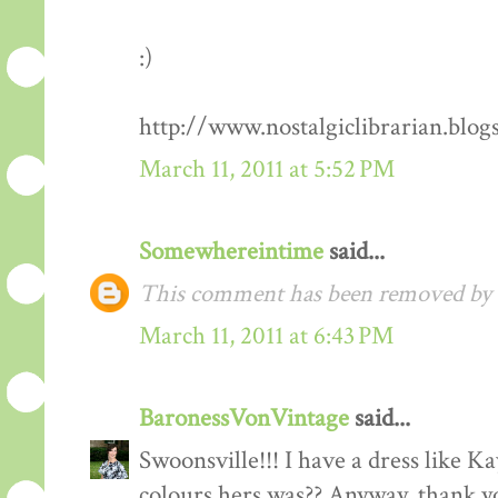
:)
http://www.nostalgiclibrarian.blog
March 11, 2011 at 5:52 PM
Somewhereintime
said...
This comment has been removed by t
March 11, 2011 at 6:43 PM
BaronessVonVintage
said...
Swoonsville!!! I have a dress like 
colours hers was?? Anyway, thank you