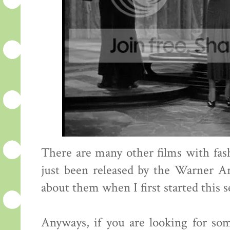
There are many other films with fa
just been released by the Warner A
about them when I first started this s
Anyways, if you are looking for so