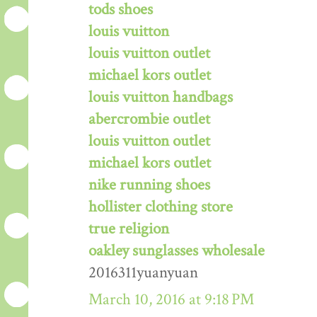
tods shoes
louis vuitton
louis vuitton outlet
michael kors outlet
louis vuitton handbags
abercrombie outlet
louis vuitton outlet
michael kors outlet
nike running shoes
hollister clothing store
true religion
oakley sunglasses wholesale
2016311yuanyuan
March 10, 2016 at 9:18 PM