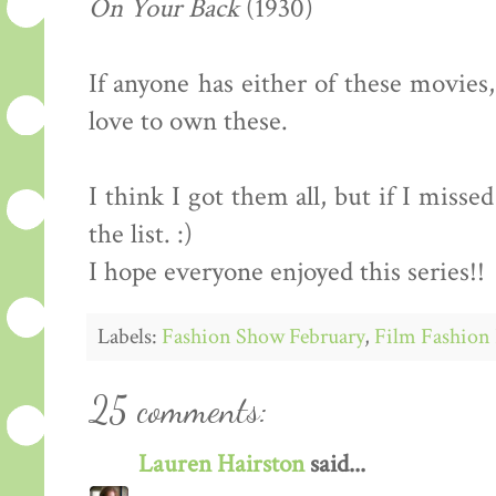
On Your Back
(1930)
If anyone has either of these movies
love to own these.
I think I got them all, but if I miss
the list. :)
I hope everyone enjoyed this series!!
Labels:
Fashion Show February
,
Film Fashion 
25 comments:
Lauren Hairston
said...