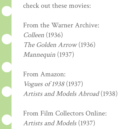
check out these movies:
From the Warner Archive:
Colleen
(1936)
The Golden Arrow
(1936)
Mannequin
(1937)
From Amazon:
Vogues of 1938
(1937)
Artists and Models Abroad
(1938)
From Film Collectors Online:
Artists and Models
(1937)