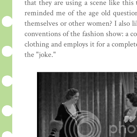
that they are using a scene like this
reminded me of the age old questi
themselves or other women? I also lik
conventions of the fashion show: a c
clothing and employs it for a complete
the "joke."