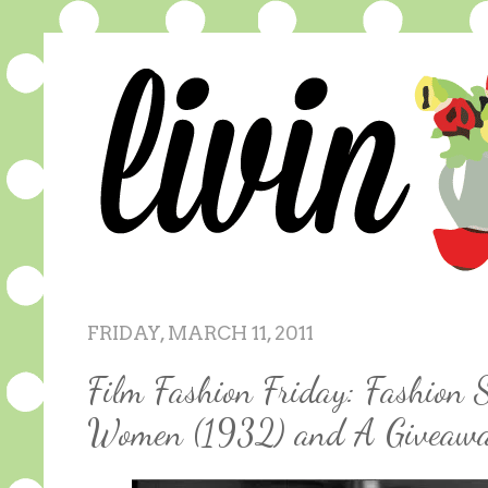
FRIDAY, MARCH 11, 2011
Film Fashion Friday: Fashion S
Women (1932) and A Giveaw