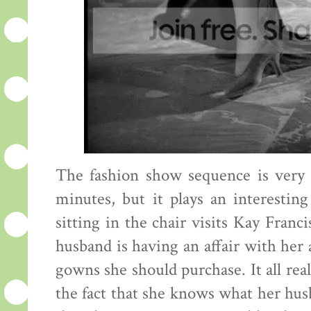
The fashion show sequence is very sh
minutes, but it plays an interesti
sitting in the chair visits Kay Fran
husband is having an affair with her
gowns she should purchase. It all reall
the fact that she knows what her husba