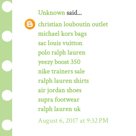
Unknown
said...
christian louboutin outlet
michael kors bags
sac louis vuitton
polo ralph lauren
yeezy boost 350
nike trainers sale
ralph lauren shirts
air jordan shoes
supra footwear
ralph lauren uk
August 6, 2017 at 9:32 PM