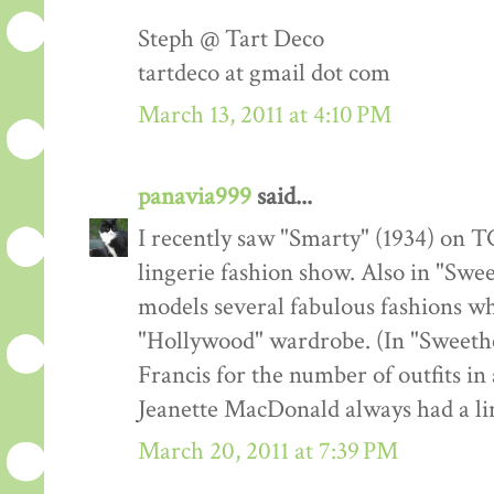
Steph @ Tart Deco
tartdeco at gmail dot com
March 13, 2011 at 4:10 PM
panavia999
said...
I recently saw "Smarty" (1934) on TC
lingerie fashion show. Also in "Swe
models several fabulous fashions w
"Hollywood" wardrobe. (In "Sweeth
Francis for the number of outfits in 
Jeanette MacDonald always had a lin
March 20, 2011 at 7:39 PM