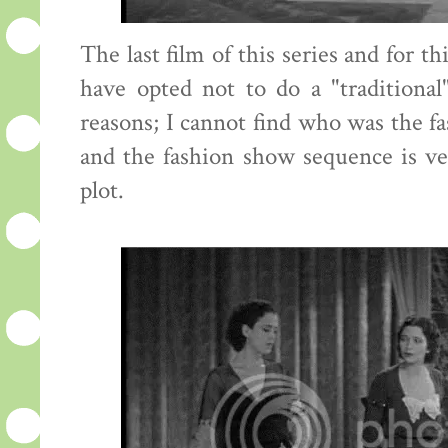
The last film of this series and for t
have opted not to do a "traditional
reasons; I cannot find who was the fa
and the fashion show sequence is ve
plot.