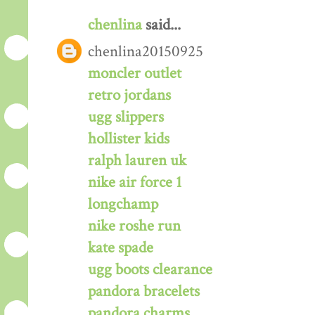
chenlina
said...
chenlina20150925
moncler outlet
retro jordans
ugg slippers
hollister kids
ralph lauren uk
nike air force 1
longchamp
nike roshe run
kate spade
ugg boots clearance
pandora bracelets
pandora charms