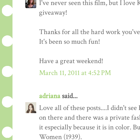
I've never seen this film, but I love
giveaway!
Thanks for all the hard work you'v
It's been so much fun!
Have a great weekend!
March 11, 2011 at 4:52 PM
adriana
said...
Love all of these posts....I didn't s
on there and there was a private fas
it especially because it is in color. 
Women (1939).