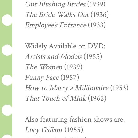
Our Blushing Brides
(1939)
The Bride Walks Out
(1936)
Employee's Entrance
(1933)
Widely Available on DVD:
Artists and Models
(1955)
The Women
(1939)
Funny Face
(1957)
How to Marry a Millionaire
(1953)
That Touch of Mink
(1962)
Also featuring fashion shows are:
Lucy Gallant
(1955)