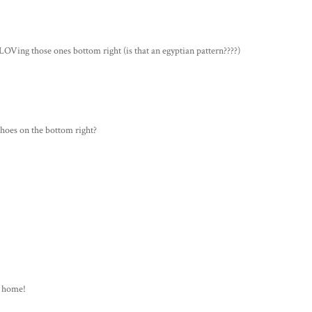
OVing those ones bottom right (is that an egyptian pattern????)
shoes on the bottom right?
at home!