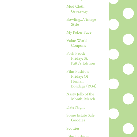
Mod Cloth
Giveaway
Bowling...Vintage
Style
My Poker Face
Value World
Coupons
Posh Frock
Friday: St.
Patty's Edition
Film Fashion
Friday: Of
Human
Bondage (1934)
Nasty Jello of the
Month: March
Date Night
Some Estate Sale
Goodies
Scotties
Film Fashion