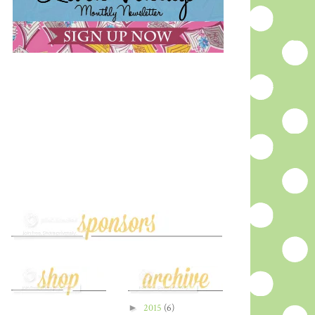
►
2015
(6)