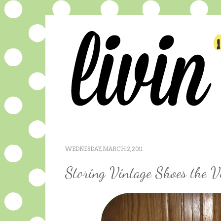
WEDNESDAY, MARCH 2, 2011
Storing Vintage Shoes the 