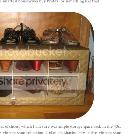
the smartest housewives buy Protex" or something like that.
irs of shoes, which I am sure was ample storage space back in the 40s,
y vintage shoe collection. I plan on sharing my entire vintage shoe