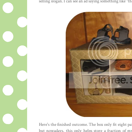
selling slogan. I can see an ad saying something like "
Here's the finished outcome. The box only fit eight pa
but nowadays, this only helps store a fraction of m