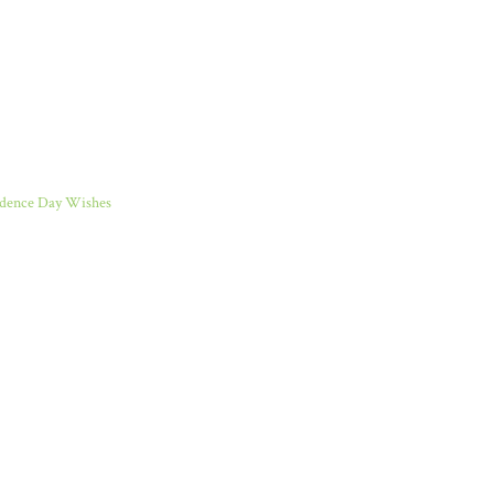
dence Day Wishes