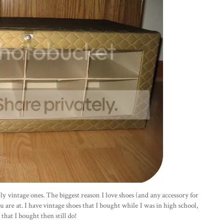
lly vintage ones. The biggest reason I love shoes (and any accessory for
u are at. I have vintage shoes that I bought while I was in high school,
that I bought then still do!