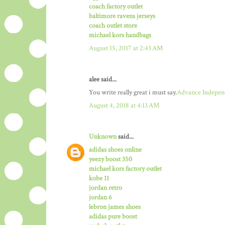
coach factory outlet
baltimore ravens jerseys
coach outlet store
michael kors handbags
August 15, 2017 at 2:43 AM
alee said...
You write really great i must say.
Advance Indepen
August 4, 2018 at 4:13 AM
Unknown
said...
adidas shoes online
yeezy boost 350
michael kors factory outlet
kobe 11
jordan retro
jordan 6
lebron james shoes
adidas pure boost