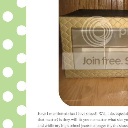
Have I mentioned that I love shoes?! Well I do, especia
that matter) is they will fit you no matter what size yo
and while my high school jeans no longer fit, the shoes 