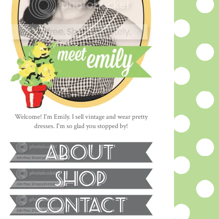
Welcome! I'm Emily. I sell vintage and wear pretty
dresses. I'm so glad you stopped by!