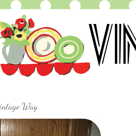
Vintage Way