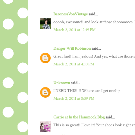
BaronessVonVintage
said...
ooooh, awesome!! and look at those shooooooes. L
March 2, 2011 at 12:19 PM
Danger Will Robinson
said...
Great find! I am jealous! And yes, what are those 
March 2, 2011 at 4:10 PM
Unknown
said...
I NEED THIS!!!! Where can I get one? :)
March 2, 2011 at 8:39 PM
Carrie at In the Hammock Blog
said...
This is so great!! I love it! Your shoes look right 