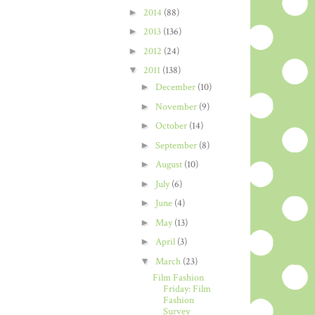
►
2014
(88)
►
2013
(136)
►
2012
(24)
▼
2011
(138)
►
December
(10)
►
November
(9)
►
October
(14)
►
September
(8)
►
August
(10)
►
July
(6)
►
June
(4)
►
May
(13)
►
April
(3)
▼
March
(23)
Film Fashion
Friday: Film
Fashion
Survey