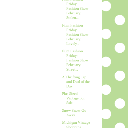
Friday:
Fashion Show
February:
Stolen...
Film Fashion
Friday:
Fashion Show
February:
Lovely...
Film Fashion
Friday:
Fashion Show
February:
Street...
A Thrifting Tip
and Deal of the
Day
Plus Sized
Vintage For
Sale
Snow Snow Go
Away
Michigan Vintage
Shopping