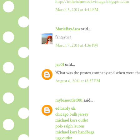
http://inthehammockvintage.blogspot.com
March 5, 2011 at 4:44 PM
MarieBayArea
said...
fantastic!
March 7, 2011 at 4:36 PM
jac01
said...
What was the protex company and when were the
August 6, 2011 at 12:37 PM
raybanoutlet001
said...
ed hardy uk
chicago bulls jersey
michael kors outlet
polo ralph lauren
michael kors handbags
ugg outlet