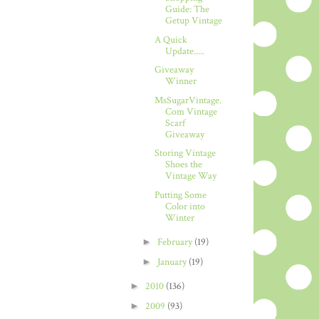
Guide: The
Getup Vintage
A Quick
Update.....
Giveaway
Winner
MsSugarVintage.
Com Vintage
Scarf
Giveaway
Storing Vintage
Shoes the
Vintage Way
Putting Some
Color into
Winter
►
February
(19)
►
January
(19)
►
2010
(136)
►
2009
(93)