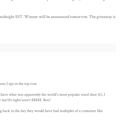
at midnight EST. Winner will be announced tomorrow. The giveaway is
oes I spy in the top row.
d have what was apparently the world's most popular sized shoe (6), I
r me/fit right/aren't $$$$$. Boo!
ng back in the day they would have had multiples of a container like