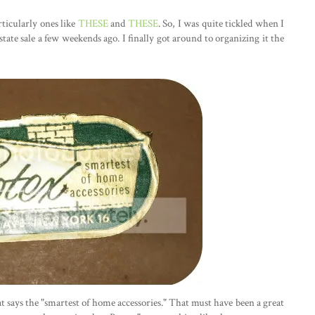
rticularly ones like
THESE
and
THESE
. So, I was quite tickled when I
state sale a few weekends ago. I finally got around to organizing it the
that says the "smartest of home accessories." That must have been a great