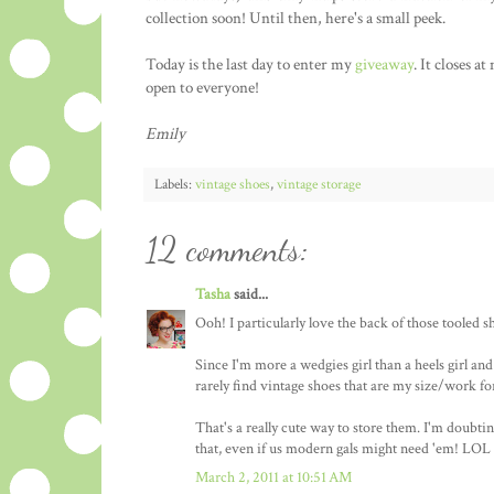
collection soon! Until then, here's a small peek.
Today is the last day to enter my
giveaway
. It closes 
open to everyone!
Emily
Labels:
vintage shoes
,
vintage storage
12 comments:
Tasha
said...
Ooh! I particularly love the back of those tooled sh
Since I'm more a wedgies girl than a heels girl an
rarely find vintage shoes that are my size/work fo
That's a really cute way to store them. I'm doubti
that, even if us modern gals might need 'em! LOL
March 2, 2011 at 10:51 AM