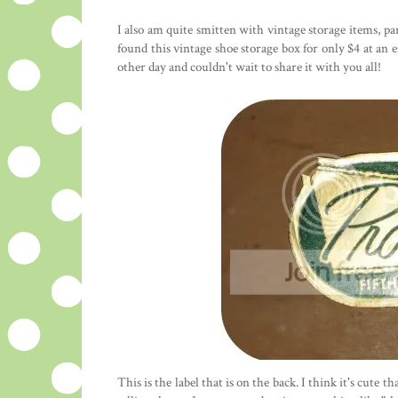
I also am quite smitten with vintage storage items, pa
found this vintage shoe storage box for only $4 at an e
other day and couldn't wait to share it with you all!
This is the label that is on the back. I think it's cute 