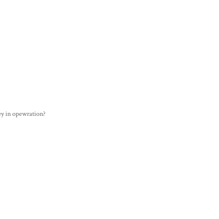
y in opewration?