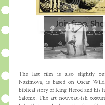
The last film is also slightly o
Nazimova, is based on Oscar Wilde
biblical story of King Herod and his l
Salome. The art nouveau-ish costu