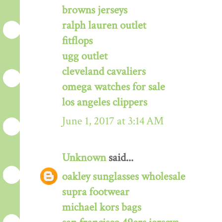
browns jerseys
ralph lauren outlet
fitflops
ugg outlet
cleveland cavaliers
omega watches for sale
los angeles clippers
June 1, 2017 at 3:14 AM
Unknown
said...
oakley sunglasses wholesale
supra footwear
michael kors bags