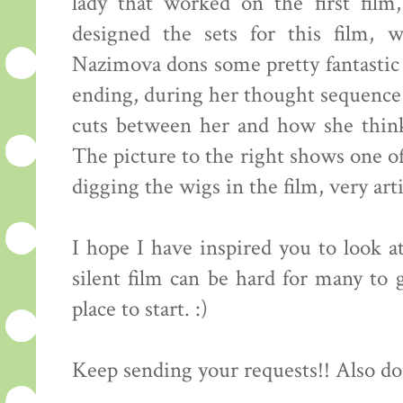
lady that worked on the first fil
designed the sets for this film, 
Nazimova dons some pretty fantastic 
ending, during her thought sequence 
cuts between her and how she think
The picture to the right shows one of 
digging the wigs in the film, very arti
I hope I have inspired you to look at
silent film can be hard for many to g
place to start. :)
Keep sending your requests!! Also do