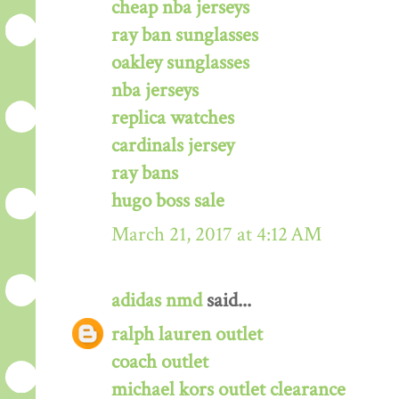
cheap nba jerseys
ray ban sunglasses
oakley sunglasses
nba jerseys
replica watches
cardinals jersey
ray bans
hugo boss sale
March 21, 2017 at 4:12 AM
adidas nmd
said...
ralph lauren outlet
coach outlet
michael kors outlet clearance