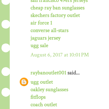
san francisco 49ers jerseys
cheap ray ban sunglasses
skechers factory outlet
air force 1
converse all-stars
jaguars jersey
ugg sale
August 6, 2017 at 10:01 PM
raybanoutlet001
said...
ugg outlet
oakley sunglasses
fitflops
coach outlet