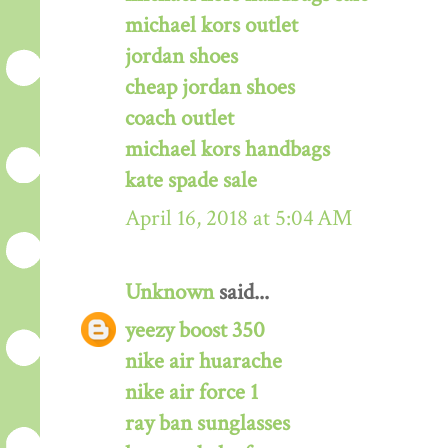
michael kors outlet
jordan shoes
cheap jordan shoes
coach outlet
michael kors handbags
kate spade sale
April 16, 2018 at 5:04 AM
Unknown
said...
yeezy boost 350
nike air huarache
nike air force 1
ray ban sunglasses