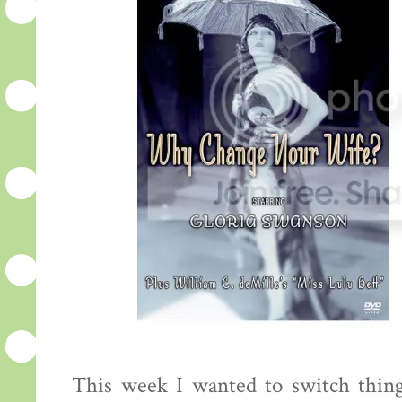
This week I wanted to switch thing