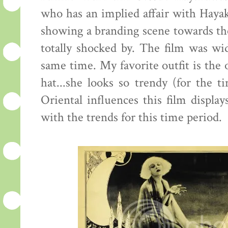
who has an implied affair with Hayak
showing a branding scene towards the
totally shocked by. The film was wid
same time. My favorite outfit is th
hat...she looks so trendy (for the ti
Oriental influences this film displa
with the trends for this time period.