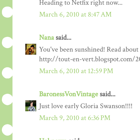
Heading to Netfix right now...
March 6, 2010 at 8:47 AM
Nana
said...
You've been sunshined! Read about
http://tout-en-vert.blogspot.com/
March 6, 2010 at 12:59 PM
BaronessVonVintage
said...
Just love early Gloria Swanson!!!!
March 9, 2010 at 6:36 PM