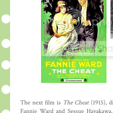
The next film is
The Cheat
(1915), d
Fannie Ward and Sessue Hayakawa.