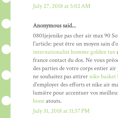
July 27, 2018 at 5:02 AM
Anonymous said...
0801jejenike pas cher air max 90 Sou
l'article: peut être un moyen sain 
internationalist homme golden tan
d
france contact du dos. Ne vous pré
des parties de votre corps entier air
ne souhaitez pas attirer
nike basket 
d'employer des efforts et nike air 
lumière pour accentuer vos meilleu
bone
atouts.
July 31, 2018 at 11:57 PM