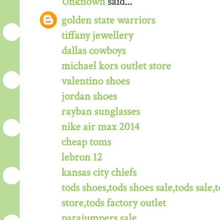
Unknown
said...
golden state warriors
tiffany jewellery
dallas cowboys
michael kors outlet store
valentino shoes
jordan shoes
rayban sunglasses
nike air max 2014
cheap toms
lebron 12
kansas city chiefs
tods shoes,tods shoes sale,tods sale,t
store,tods factory outlet
parajumpers sale