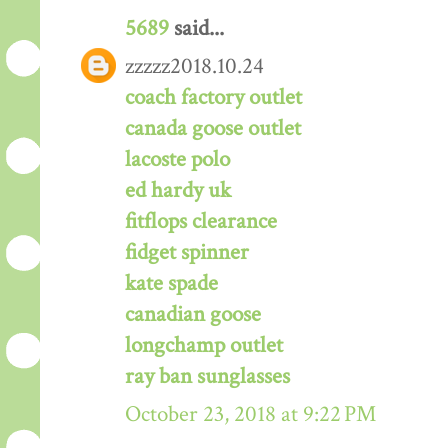
5689
said...
zzzzz2018.10.24
coach factory outlet
canada goose outlet
lacoste polo
ed hardy uk
fitflops clearance
fidget spinner
kate spade
canadian goose
longchamp outlet
ray ban sunglasses
October 23, 2018 at 9:22 PM