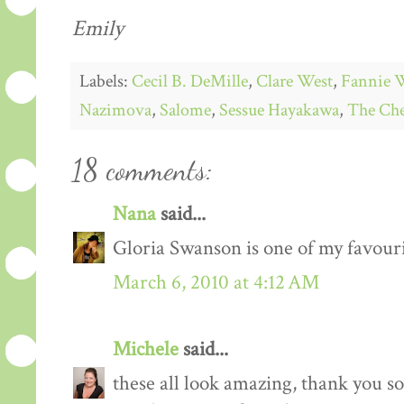
Emily
Labels:
Cecil B. DeMille
,
Clare West
,
Fannie 
Nazimova
,
Salome
,
Sessue Hayakawa
,
The Che
18 comments:
Nana
said...
Gloria Swanson is one of my favourit
March 6, 2010 at 4:12 AM
Michele
said...
these all look amazing, thank you s