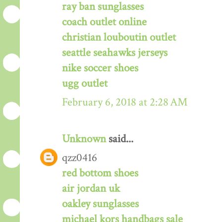
ray ban sunglasses
coach outlet online
christian louboutin outlet
seattle seahawks jerseys
nike soccer shoes
ugg outlet
February 6, 2018 at 2:28 AM
Unknown
said...
qzz0416
red bottom shoes
air jordan uk
oakley sunglasses
michael kors handbags sale