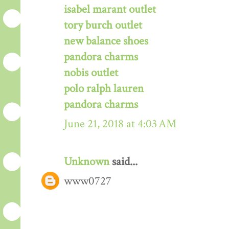
isabel marant outlet
tory burch outlet
new balance shoes
pandora charms
nobis outlet
polo ralph lauren
pandora charms
June 21, 2018 at 4:03 AM
Unknown
said...
www0727