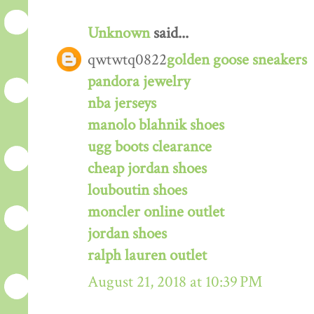
Unknown
said...
qwtwtq0822
golden goose sneakers
pandora jewelry
nba jerseys
manolo blahnik shoes
ugg boots clearance
cheap jordan shoes
louboutin shoes
moncler online outlet
jordan shoes
ralph lauren outlet
August 21, 2018 at 10:39 PM