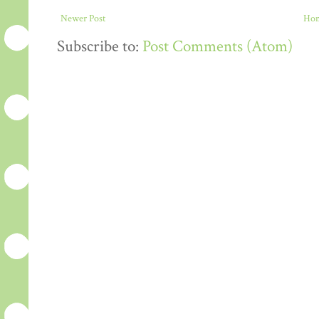
Newer Post
Ho
Subscribe to:
Post Comments (Atom)