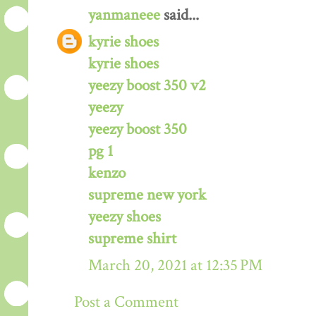
yanmaneee
said...
kyrie shoes
kyrie shoes
yeezy boost 350 v2
yeezy
yeezy boost 350
pg 1
kenzo
supreme new york
yeezy shoes
supreme shirt
March 20, 2021 at 12:35 PM
Post a Comment