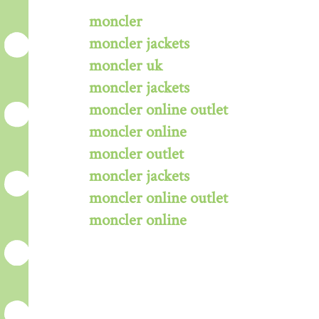
moncler
moncler jackets
moncler uk
moncler jackets
moncler online outlet
moncler online
moncler outlet
moncler jackets
moncler online outlet
moncler online