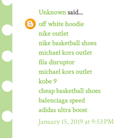
Unknown
said...
off white hoodie
nike outlet
nike basketball shoes
michael kors outlet
fila disruptor
michael kors outlet
kobe 9
cheap basketball shoes
balenciaga speed
adidas ultra boost
January 15, 2019 at 9:53 PM