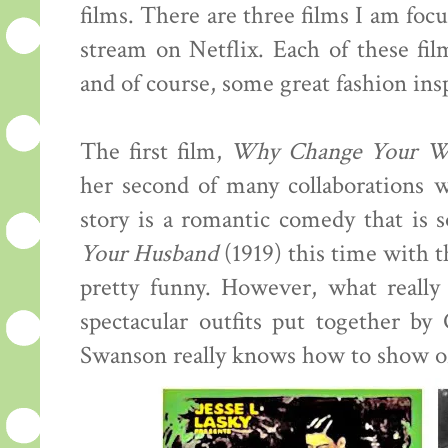
films. There are three films I am focu
stream on Netflix. Each of these fil
and of course, some great fashion insp
The first film,
Why Change Your W
her second of many collaborations w
story is a romantic comedy that is
Your Husband
(1919) this time with th
pretty funny. However, what really
spectacular outfits put together b
Swanson really knows how to show of