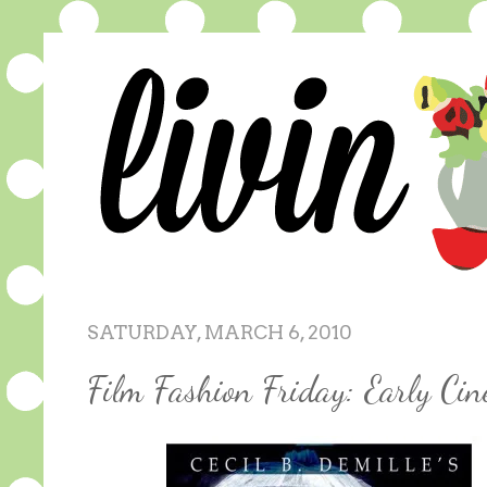
SATURDAY, MARCH 6, 2010
Film Fashion Friday: Early Ci