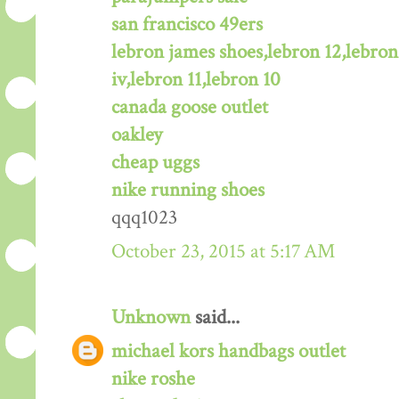
san francisco 49ers
lebron james shoes,lebron 12,lebron
iv,lebron 11,lebron 10
canada goose outlet
oakley
cheap uggs
nike running shoes
qqq1023
October 23, 2015 at 5:17 AM
Unknown
said...
michael kors handbags outlet
nike roshe