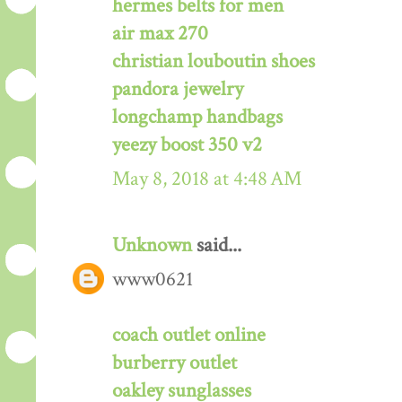
hermes belts for men
air max 270
christian louboutin shoes
pandora jewelry
longchamp handbags
yeezy boost 350 v2
May 8, 2018 at 4:48 AM
Unknown
said...
www0621
coach outlet online
burberry outlet
oakley sunglasses