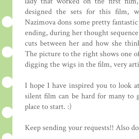
lady that worked on the first fil
designed the sets for this film, 
Nazimova dons some pretty fantastic 
ending, during her thought sequence 
cuts between her and how she think
The picture to the right shows one of 
digging the wigs in the film, very arti
I hope I have inspired you to look at
silent film can be hard for many to g
place to start. :)
Keep sending your requests!! Also do