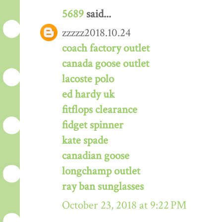
5689
said...
zzzzz2018.10.24
coach factory outlet
canada goose outlet
lacoste polo
ed hardy uk
fitflops clearance
fidget spinner
kate spade
canadian goose
longchamp outlet
ray ban sunglasses
October 23, 2018 at 9:22 PM