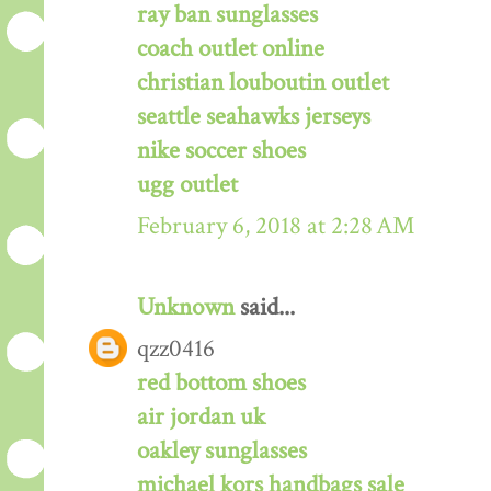
ray ban sunglasses
coach outlet online
christian louboutin outlet
seattle seahawks jerseys
nike soccer shoes
ugg outlet
February 6, 2018 at 2:28 AM
Unknown
said...
qzz0416
red bottom shoes
air jordan uk
oakley sunglasses
michael kors handbags sale