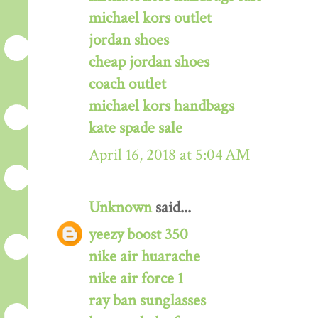
michael kors outlet
jordan shoes
cheap jordan shoes
coach outlet
michael kors handbags
kate spade sale
April 16, 2018 at 5:04 AM
Unknown
said...
yeezy boost 350
nike air huarache
nike air force 1
ray ban sunglasses