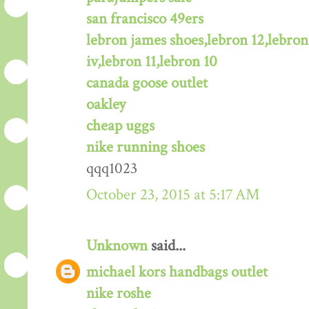
san francisco 49ers
lebron james shoes,lebron 12,lebron
iv,lebron 11,lebron 10
canada goose outlet
oakley
cheap uggs
nike running shoes
qqq1023
October 23, 2015 at 5:17 AM
Unknown
said...
michael kors handbags outlet
nike roshe