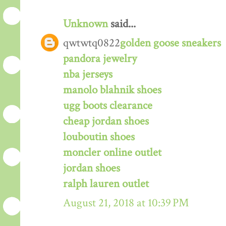
Unknown
said...
qwtwtq0822
golden goose sneakers
pandora jewelry
nba jerseys
manolo blahnik shoes
ugg boots clearance
cheap jordan shoes
louboutin shoes
moncler online outlet
jordan shoes
ralph lauren outlet
August 21, 2018 at 10:39 PM