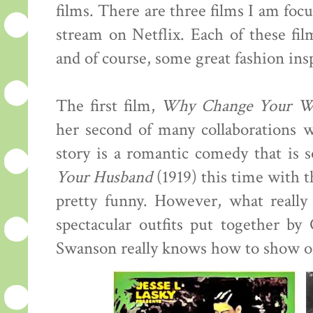
films. There are three films I am focu
stream on Netflix. Each of these fil
and of course, some great fashion insp
The first film,
Why Change Your W
her second of many collaborations w
story is a romantic comedy that is
Your Husband
(1919) this time with th
pretty funny. However, what really
spectacular outfits put together b
Swanson really knows how to show of