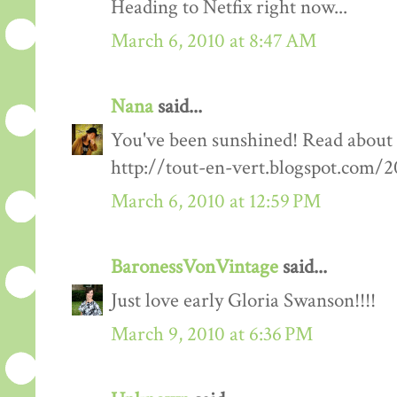
Heading to Netfix right now...
March 6, 2010 at 8:47 AM
Nana
said...
You've been sunshined! Read about
http://tout-en-vert.blogspot.com/
March 6, 2010 at 12:59 PM
BaronessVonVintage
said...
Just love early Gloria Swanson!!!!
March 9, 2010 at 6:36 PM