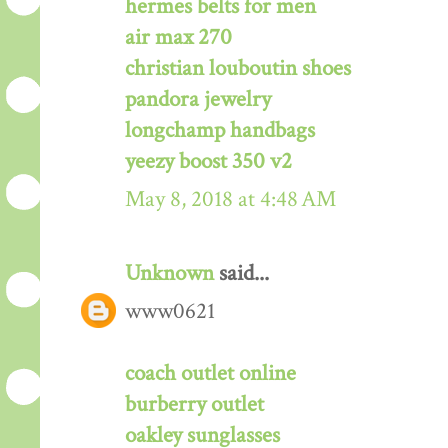
hermes belts for men
air max 270
christian louboutin shoes
pandora jewelry
longchamp handbags
yeezy boost 350 v2
May 8, 2018 at 4:48 AM
Unknown
said...
www0621
coach outlet online
burberry outlet
oakley sunglasses