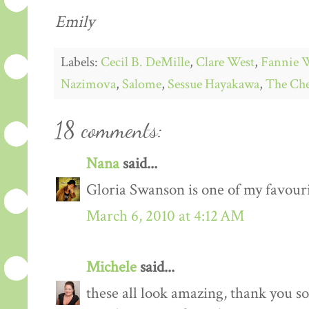
Emily
Labels:
Cecil B. DeMille
,
Clare West
,
Fannie 
Nazimova
,
Salome
,
Sessue Hayakawa
,
The Che
18 comments:
Nana
said...
Gloria Swanson is one of my favourit
March 6, 2010 at 4:12 AM
Michele
said...
these all look amazing, thank you s