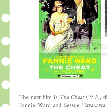
The next film is
The Cheat
(1915), d
Fannie Ward and Sessue Hayakawa.