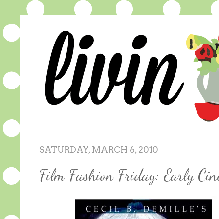
SATURDAY, MARCH 6, 2010
Film Fashion Friday: Early Ci