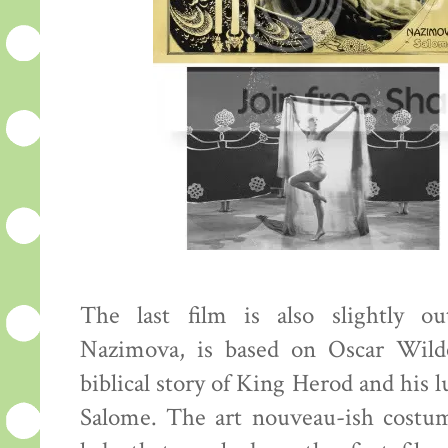
The last film is also slightly o
Nazimova, is based on Oscar Wilde
biblical story of King Herod and his l
Salome. The art nouveau-ish costu