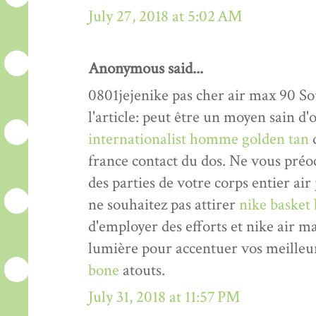
July 27, 2018 at 5:02 AM
Anonymous said...
0801jejenike pas cher air max 90 Sou
l'article: peut être un moyen sain 
internationalist homme golden tan
d
france contact du dos. Ne vous pré
des parties de votre corps entier air
ne souhaitez pas attirer
nike basket 
d'employer des efforts et nike air 
lumière pour accentuer vos meilleu
bone
atouts.
July 31, 2018 at 11:57 PM