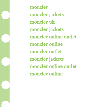
moncler
moncler jackets
moncler uk
moncler jackets
moncler online outlet
moncler online
moncler outlet
moncler jackets
moncler online outlet
moncler online