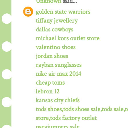
Unknown
said...
golden state warriors
tiffany jewellery
dallas cowboys
michael kors outlet store
valentino shoes
jordan shoes
rayban sunglasses
nike air max 2014
cheap toms
lebron 12
kansas city chiefs
tods shoes,tods shoes sale,tods sale,t
store,tods factory outlet
parajumpers sale