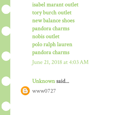
isabel marant outlet
tory burch outlet
new balance shoes
pandora charms
nobis outlet
polo ralph lauren
pandora charms
June 21, 2018 at 4:03 AM
Unknown
said...
www0727