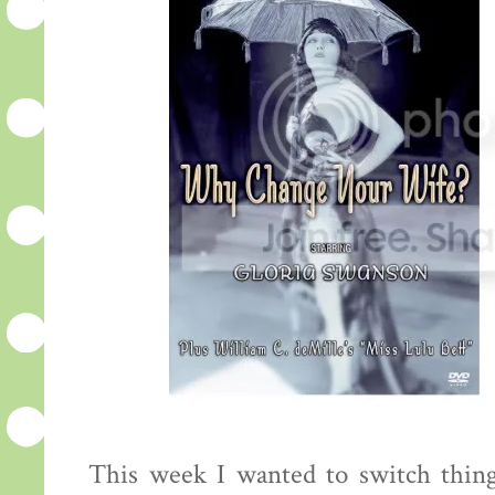
This week I wanted to switch thing