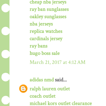
cheap nba jerseys
ray ban sunglasses
oakley sunglasses
nba jerseys
replica watches
cardinals jersey
ray bans
hugo boss sale
March 21, 2017 at 4:12 AM
adidas nmd
said...
ralph lauren outlet
coach outlet
michael kors outlet clearance