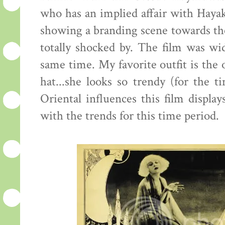
who has an implied affair with Hayak
showing a branding scene towards the
totally shocked by. The film was wid
same time. My favorite outfit is th
hat...she looks so trendy (for the ti
Oriental influences this film displa
with the trends for this time period.