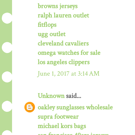
browns jerseys
ralph lauren outlet
fitflops
ugg outlet
cleveland cavaliers
omega watches for sale
los angeles clippers
June 1, 2017 at 3:14 AM
Unknown
said...
oakley sunglasses wholesale
supra footwear
michael kors bags