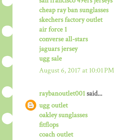
san francisco 49ers jerseys
cheap ray ban sunglasses
skechers factory outlet
air force 1
converse all-stars
jaguars jersey
ugg sale
August 6, 2017 at 10:01 PM
raybanoutlet001
said...
ugg outlet
oakley sunglasses
fitflops
coach outlet