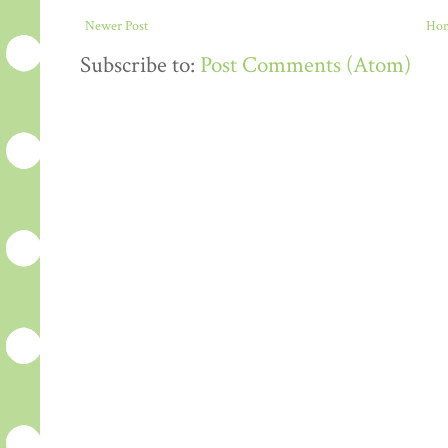
Newer Post
Ho
Subscribe to:
Post Comments (Atom)