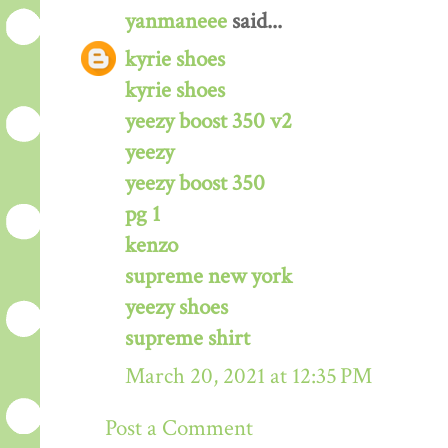
yanmaneee
said...
kyrie shoes
kyrie shoes
yeezy boost 350 v2
yeezy
yeezy boost 350
pg 1
kenzo
supreme new york
yeezy shoes
supreme shirt
March 20, 2021 at 12:35 PM
Post a Comment