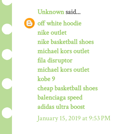
Unknown
said...
off white hoodie
nike outlet
nike basketball shoes
michael kors outlet
fila disruptor
michael kors outlet
kobe 9
cheap basketball shoes
balenciaga speed
adidas ultra boost
January 15, 2019 at 9:53 PM