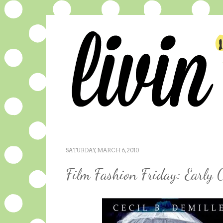
SATURDAY, MARCH 6, 2010
Film Fashion Friday: Early 