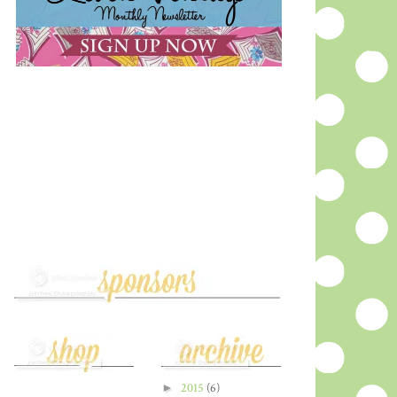
►
2015
(6)