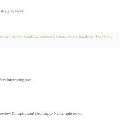
r my giveaway!!
wanson
,
Natacha Rambova
,
Nazimova
,
Salome
,
Sessue Hayakawa
,
The Cheat
,
ery interesting post.
review & inspiration! Heading to Netfix right now...