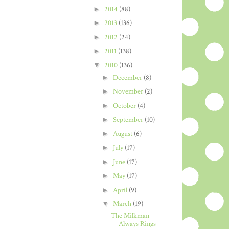
►
2014
(88)
►
2013
(136)
►
2012
(24)
►
2011
(138)
▼
2010
(136)
►
December
(8)
►
November
(2)
►
October
(4)
►
September
(10)
►
August
(6)
►
July
(17)
►
June
(17)
►
May
(17)
►
April
(9)
▼
March
(19)
The Milkman
Always Rings