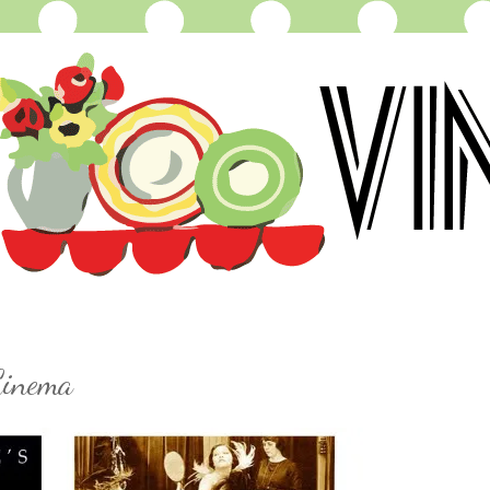
Cinema