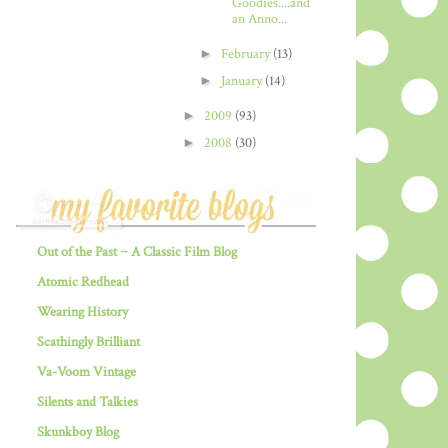
Goodies....and
an Anno...
►
February
(13)
►
January
(14)
►
2009
(93)
►
2008
(30)
Out of the Past ~ A Classic Film Blog
Atomic Redhead
Wearing History
Scathingly Brilliant
Va-Voom Vintage
Silents and Talkies
Skunkboy Blog