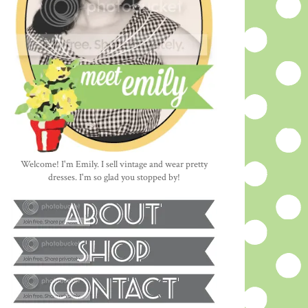
Welcome! I'm Emily. I sell vintage and wear pretty
dresses. I'm so glad you stopped by!