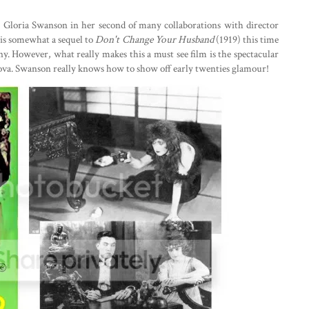
s Gloria Swanson in her second of many collaborations with director
 is somewhat a sequel to
Don't Change Your Husband
(1919) this time
nny. However, what really makes this a must see film is the spectacular
ova. Swanson really knows how to show off early twenties glamour!