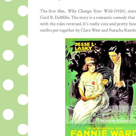
The first film,
Why Change Your Wife
(1920), star
Cecil B. DeMille. The story is a romantic comedy that
with the roles reversed. It's really cute and pretty fu
outfits put together by Clare West and Natacha Ramb