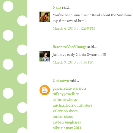
Nana
said...
You've been sunshined! Read about the Sunshine
my-first-award.html
March 6, 2010 at 12:59 PM
BaronessVonVintage
said...
Just love early Gloria Swanson!!!!
March 9, 2010 at 6:36 PM
Unknown
said...
golden state warriors
tiffany jewellery
dallas cowboys
michael kors outlet store
valentino shoes
jordan shoes
rayban sunglasses
nike air max 2014