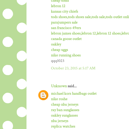
cheap toms
lebron 12
kansas city chiefs
tods shoes,tods shoes sale,tods sale,tods outlet onli
parajumpers sale
san francisco 49ers
lebron james shoes,lebron 12,lebron 12 shoes,lebro
canada goose outlet
oakley
cheap uggs
nike running shoes
qqq1023
October 23, 2015 at 5:17 AM
Unknown
said...
michael kors handbags outlet
nike roshe
cheap nba jerseys
ray ban sunglasses
oakley sunglasses
nba jerseys
replica watches