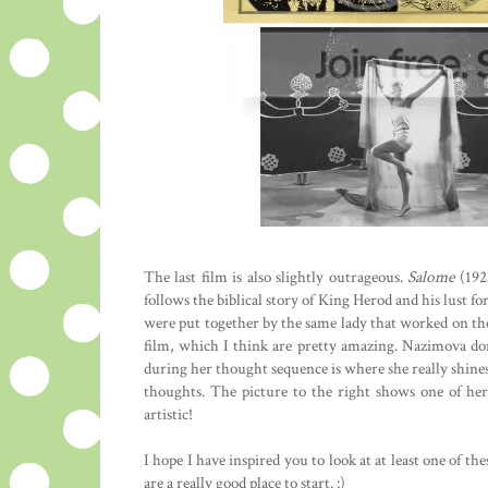
The last film is also slightly outrageous.
Salome
(1923
follows the biblical story of King Herod and his lust 
were put together by the same lady that worked on the
film, which I think are pretty amazing. Nazimova don
during her thought sequence is where she really shine
thoughts. The picture to the right shows one of her 
artistic!
I hope I have inspired you to look at at least one of th
are a really good place to start. :)