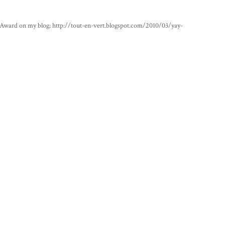
 Award on my blog: http://tout-en-vert.blogspot.com/2010/03/yay-