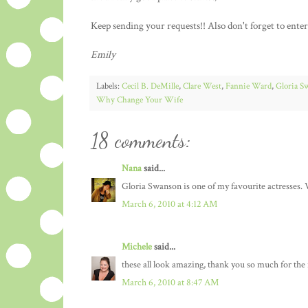
Keep sending your requests!! Also don't forget to ente
Emily
Labels:
Cecil B. DeMille
,
Clare West
,
Fannie Ward
,
Gloria S
Why Change Your Wife
18 comments:
Nana
said...
Gloria Swanson is one of my favourite actresses. V
March 6, 2010 at 4:12 AM
Michele
said...
these all look amazing, thank you so much for the 
March 6, 2010 at 8:47 AM