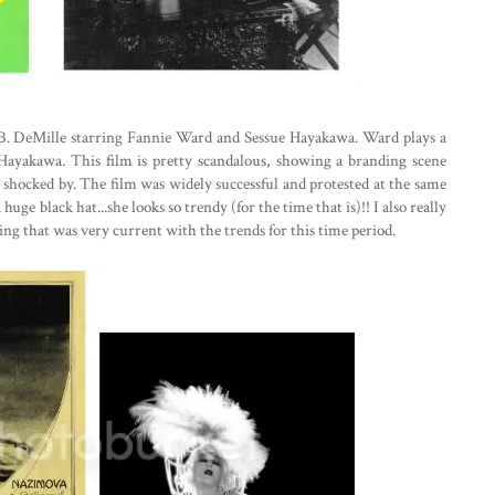
 B. DeMille starring Fannie Ward and Sessue Hayakawa. Ward plays a
ayakawa. This film is pretty scandalous, showing a branding scene
y shocked by. The film was widely successful and protested at the same
ge black hat...she looks so trendy (for the time that is)!! I also really
hing that was very current with the trends for this time period.