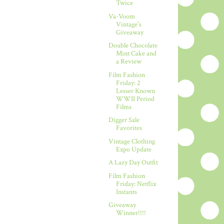
Twice
Va-Voom
Vintage's
Giveaway
Double Chocolate
Mint Cake and
a Review
Film Fashion
Friday: 2
Lesser Known
WWII Period
Films
Digger Sale
Favorites
Vintage Clothing
Expo Update
A Lazy Day Outfit
Film Fashion
Friday: Netflix
Instants
Giveaway
Winner!!!!