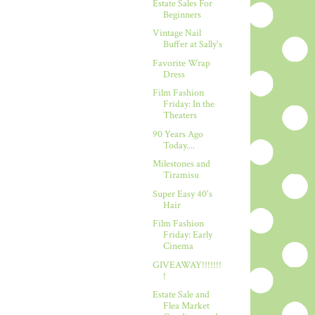
Estate Sales For
Beginners
Vintage Nail
Buffer at Sally's
Favorite Wrap
Dress
Film Fashion
Friday: In the
Theaters
90 Years Ago
Today....
Milestones and
Tiramisu
Super Easy 40's
Hair
Film Fashion
Friday: Early
Cinema
GIVEAWAY!!!!!!!
!
Estate Sale and
Flea Market