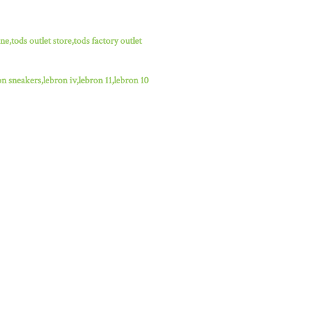
ne,tods outlet store,tods factory outlet
n sneakers,lebron iv,lebron 11,lebron 10