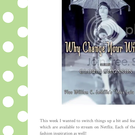
This week I wanted to switch things up a bit and feat
which are available to stream on Netflix. Each of th
fashion inspiration as well!