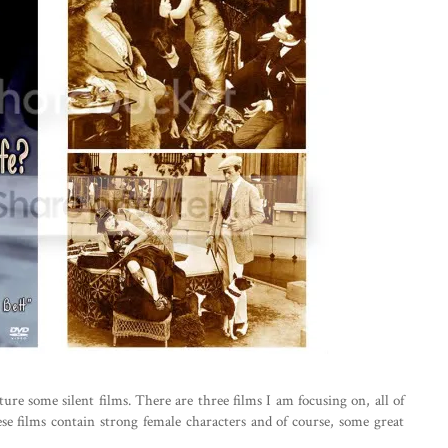
ure some silent films. There are three films I am focusing on, all of
ese films contain strong female characters and of course, some great