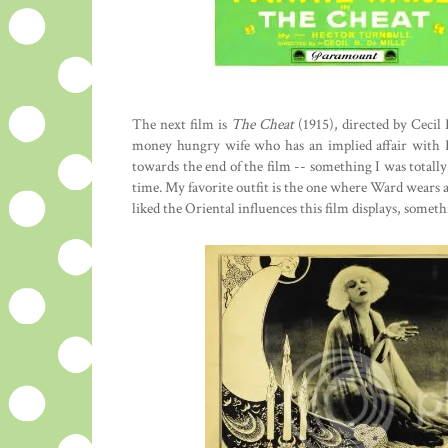
The next film is
The Cheat
(1915), directed by Cecil
money hungry wife who has an implied affair with H
towards the end of the film -- something I was totall
time. My favorite outfit is the one where Ward wears a hu
liked the Oriental influences this film displays, somet