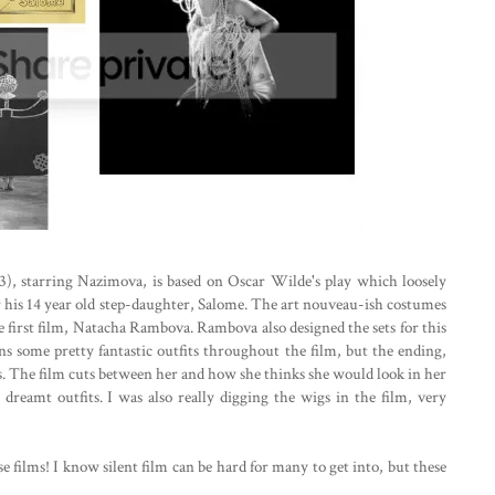
), starring Nazimova, is based on Oscar Wilde's play which loosely
for his 14 year old step-daughter, Salome. The art nouveau-ish costumes
 first film, Natacha Rambova. Rambova also designed the sets for this
s some pretty fantastic outfits throughout the film, but the ending,
s. The film cuts between her and how she thinks she would look in her
dreamt outfits. I was also really digging the wigs in the film, very
ese films! I know silent film can be hard for many to get into, but these