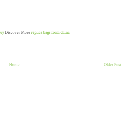
buy
Discover More
replica bags from china
Home
Older Post