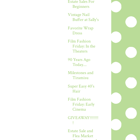
Estate Sales For
Beginners
Vintage Nail
Buffer at Sally's
Favorite Wrap
Dress
Film Fashion
Friday: In the
Theaters
90 Years Ago
Today....
Milestones and
Tiramisu
Super Easy 40's
Hair
Film Fashion
Friday: Early
Cinema
GIVEAWAY!!!!!!!
!
Estate Sale and
Flea Market