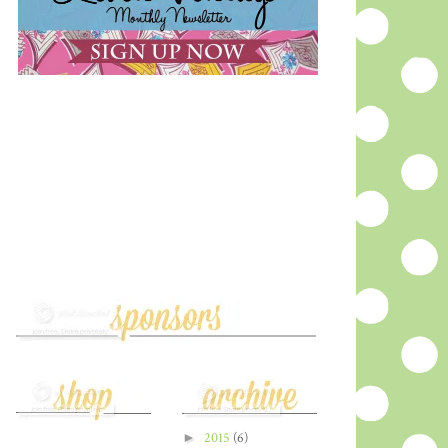
►
2015
(6)