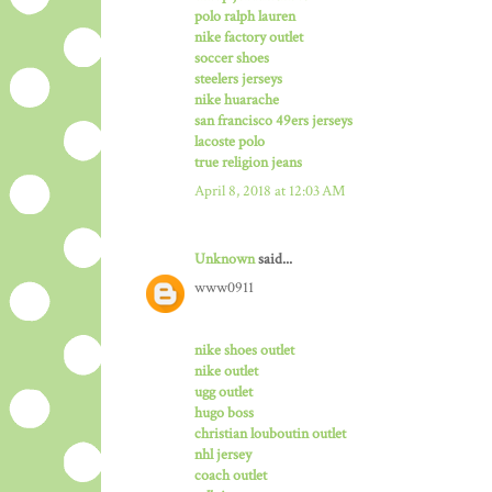
polo ralph lauren
nike factory outlet
soccer shoes
steelers jerseys
nike huarache
san francisco 49ers jerseys
lacoste polo
true religion jeans
April 8, 2018 at 12:03 AM
Unknown
said...
www0911
nike shoes outlet
nike outlet
ugg outlet
hugo boss
christian louboutin outlet
nhl jersey
coach outlet