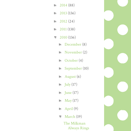
►
2014
(88)
►
2013
(136)
►
2012
(24)
►
2011
(138)
▼
2010
(136)
►
December
(8)
►
November
(2)
►
October
(4)
►
September
(10)
►
August
(6)
►
July
(17)
►
June
(17)
►
May
(17)
►
April
(9)
▼
March
(19)
The Milkman
Always Rings