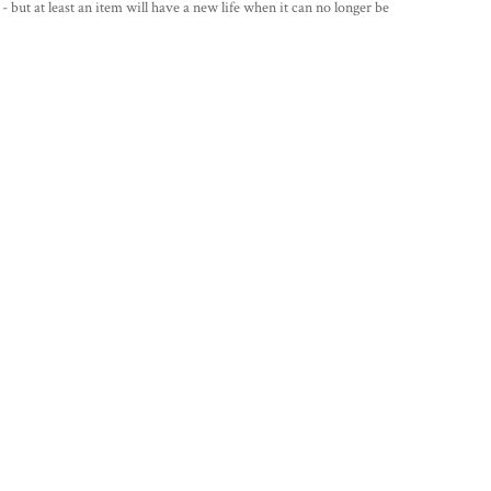
 - but at least an item will have a new life when it can no longer be