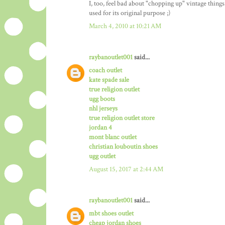
I, too, feel bad about "chopping up" vintage things
used for its original purpose ;)
March 4, 2010 at 10:21 AM
raybanoutlet001
said...
coach outlet
kate spade sale
true religion outlet
ugg boots
nhl jerseys
true religion outlet store
jordan 4
mont blanc outlet
christian louboutin shoes
ugg outlet
August 15, 2017 at 2:44 AM
raybanoutlet001
said...
mbt shoes outlet
cheap jordan shoes