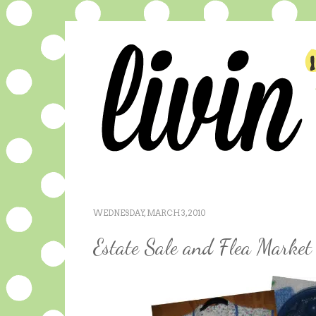
WEDNESDAY, MARCH 3, 2010
Estate Sale and Flea Market