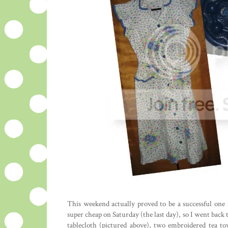
This weekend actually proved to be a successful one f
super cheap on Saturday (the last day), so I went back 
tablecloth (pictured above), two embroidered tea to