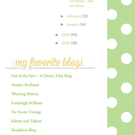
Goodies....and
an Anno...
►
February
(13)
►
January
(14)
►
2009
(93)
►
2008
(30)
Out of the Past ~ A Classic Film Blog
Atomic Redhead
Wearing History
Scathingly Brilliant
Va-Voom Vintage
Silents and Talkies
Skunkboy Blog