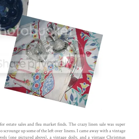
or estate sales and flea market finds. The crazy linen sale was super
to scrounge up some of the left over linens. I came away with a vintage
wels (one pictured above), a vintage doily, and a vintage Christmas