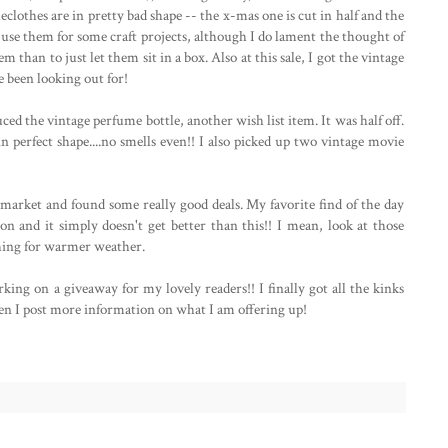
eclothes are in pretty bad shape -- the x-mas one is cut in half and the
o use them for some craft projects, although I do lament the thought of
em than to just let them sit in a box. Also at this sale, I got the vintage
e been looking out for!
uced the vintage perfume bottle, another wish list item. It was half off.
s in perfect shape....no smells even!! I also picked up two vintage movie
market and found some really good deals. My favorite find of the day
tion and it simply doesn't get better than this!! I mean, look at those
ching for warmer weather.
king on a giveaway for my lovely readers!! I finally got all the kinks
n I post more information on what I am offering up!