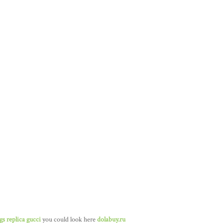
gs replica gucci
you could look here
dolabuy.ru