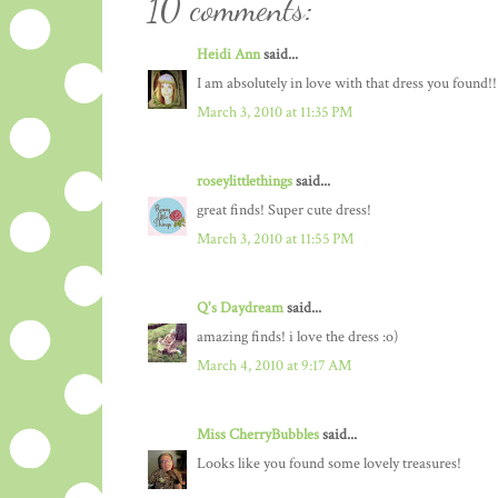
10 comments:
Heidi Ann
said...
I am absolutely in love with that dress you found!!
March 3, 2010 at 11:35 PM
roseylittlethings
said...
great finds! Super cute dress!
March 3, 2010 at 11:55 PM
Q's Daydream
said...
amazing finds! i love the dress :o)
March 4, 2010 at 9:17 AM
Miss CherryBubbles
said...
Looks like you found some lovely treasures!