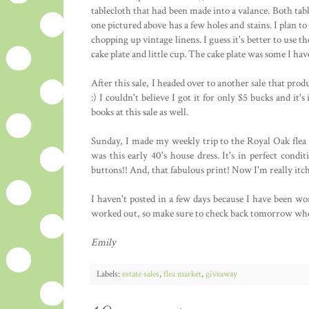
tablecloth that had been made into a valance. Both tabl
one pictured above has a few holes and stains. I plan t
chopping up vintage linens. I guess it's better to use th
cake plate and little cup. The cake plate was some I hav
After this sale, I headed over to another sale that prod
:) I couldn't believe I got it for only $5 bucks and it'
books at this sale as well.
Sunday, I made my weekly trip to the Royal Oak flea 
was this early 40's house dress. It's in perfect condi
buttons!! And, that fabulous print! Now I'm really it
I haven't posted in a few days because I have been wor
worked out, so make sure to check back tomorrow whe
Emily
Labels:
estate sales
,
flea market
,
giveaway