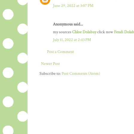
June 29, 2022 at 3:07 PM
Anonymous said...
my sources
Chloe Dolabuy
click now
Fendi Dola
July 11, 2022 at 2:43 PM
Post a Comment
Newer Post
Subscribe to:
Post Comments (Atom)