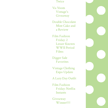
Twice
Va-Voom
Vintage's
Giveaway
Double Chocolate
Mint Cake and
a Review
Film Fashion
Friday: 2
Lesser Known
WWII Period
Films
Digger Sale
Favorites
Vintage Clothing
Expo Update
A Lazy Day Outfit
Film Fashion
Friday: Netflix
Instants
Giveaway
Winner!!!!