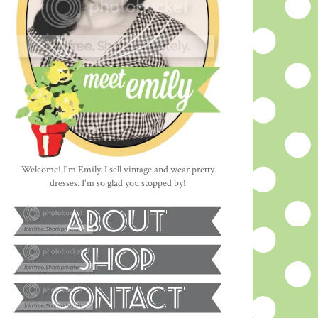
Welcome! I'm Emily. I sell vintage and wear pretty
dresses. I'm so glad you stopped by!