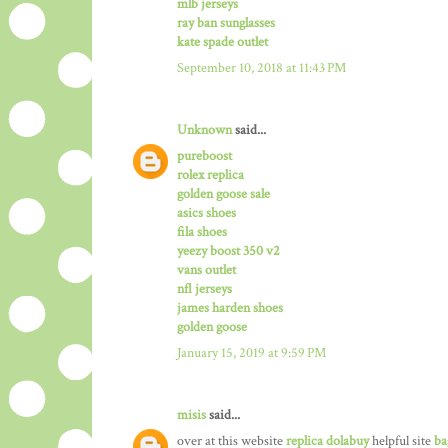
mlb jerseys
ray ban sunglasses
kate spade outlet
September 10, 2018 at 11:43 PM
Unknown
said...
pureboost
rolex replica
golden goose sale
asics shoes
fila shoes
yeezy boost 350 v2
vans outlet
nfl jerseys
james harden shoes
golden goose
January 15, 2019 at 9:59 PM
misis
said...
over at this website
replica dolabuy
helpful site
ba