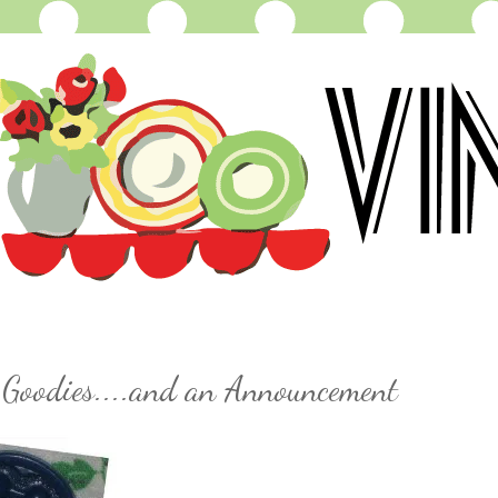
 Goodies....and an Announcement