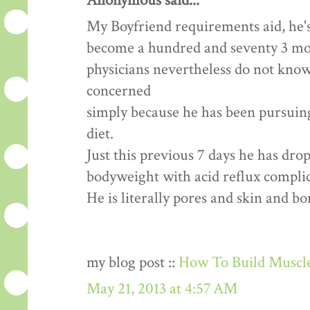
Anonymous said...
My Boyfriend requirements aid, he's
become a hundred and seventy 3 mon
physicians nevertheless do not know
concerned
simply because he has been pursuing 
diet.
Just this previous 7 days he has dr
bodyweight with acid reflux complic
He is literally pores and skin and b
my blog post ::
How To Build Muscle
May 21, 2013 at 4:57 AM