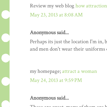
Review my web blog
how attractio
May 23, 2013 at 8:08 AM
Anonymous said...
Perhaps its just the location I'm i
and men don't wear their uniforms
my homepage;
attract a woman
May 24, 2013 at 9:59 PM
Anonymous said...