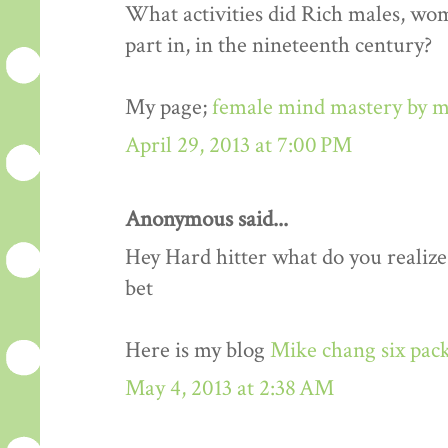
What activities did Rich males, wo
part in, in the nineteenth century?
My page;
female mind mastery by m
April 29, 2013 at 7:00 PM
Anonymous said...
Hey Hard hitter what do you realize,i
bet
Here is my blog
Mike chang six pack
May 4, 2013 at 2:38 AM