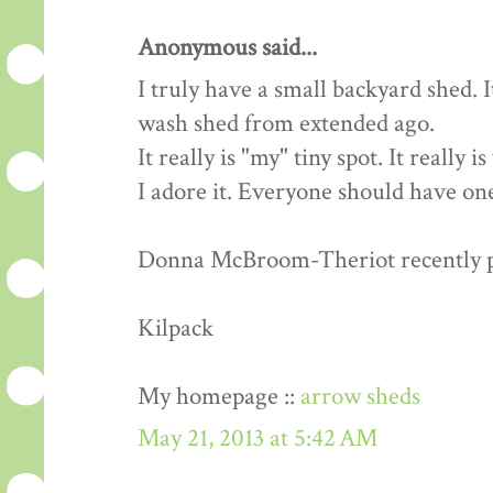
Anonymous said...
I truly have a small backyard shed. 
wash shed from extended ago.
It really is "my" tiny spot. It really 
I adore it. Everyone should have one
Donna McBroom-Theriot recently pos
Kilpack
My homepage ::
arrow sheds
May 21, 2013 at 5:42 AM