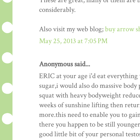
These are great, many of them are be
considerably.
Also visit my web blog;
buy arrow s
May 25, 2013 at 7:05 PM
Anonymous said...
ERIC at your age i'd eat everything
sugar,i would also do massive body p
squat with heavy bodyweight reduce
weeks of sunshine lifting then retu
more.this need to enable you to gain
there you happen to be still younger 
good little bit of your personal test