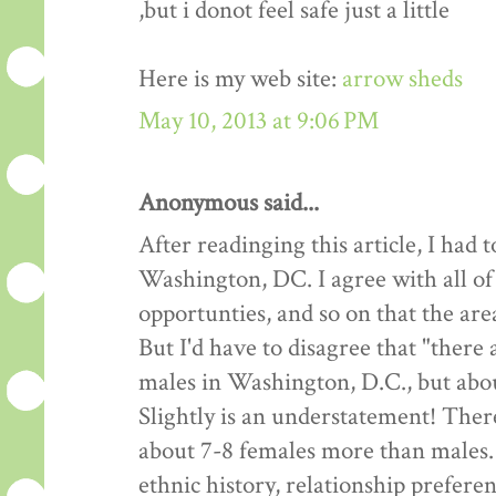
,but i donot feel safe just a little
Here is my web site:
arrow sheds
May 10, 2013 at 9:06 PM
Anonymous said...
After readinging this article, I had
Washington, DC. I agree with all of
opportunties, and so on that the are
But I'd have to disagree that "there
males in Washington, D.C., but about
Slightly is an understatement! Ther
about 7-8 females more than males.
ethnic history, relationship preferen