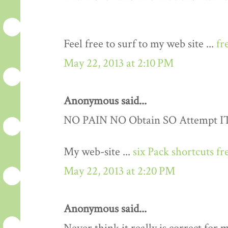
Feel free to surf to my web site ...
fr
May 22, 2013 at 2:10 PM
Anonymous said...
NO PAIN NO Obtain SO Attempt IT..
My web-site ...
six Pack shortcuts fr
May 22, 2013 at 2:20 PM
Anonymous said...