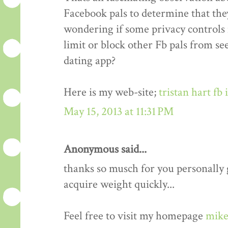
Facebook pals to determine that the
wondering if some privacy controls 
limit or block other Fb pals from s
dating app?
Here is my web-site;
tristan hart fb
May 15, 2013 at 11:31 PM
Anonymous said...
thanks so musch for you personally gu
acquire weight quickly...
Feel free to visit my homepage
mike