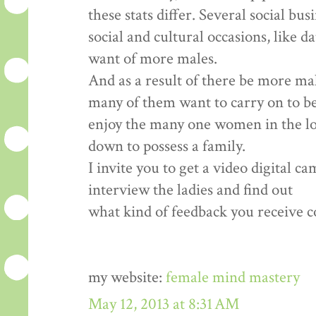
these stats differ. Several social bu
social and cultural occasions, like d
want of more males.
And as a result of there be more ma
many of them want to carry on to b
enjoy the many one women in the loca
down to possess a family.
I invite you to get a video digital c
interview the ladies and find out
what kind of feedback you receive co
my website:
female mind mastery
May 12, 2013 at 8:31 AM