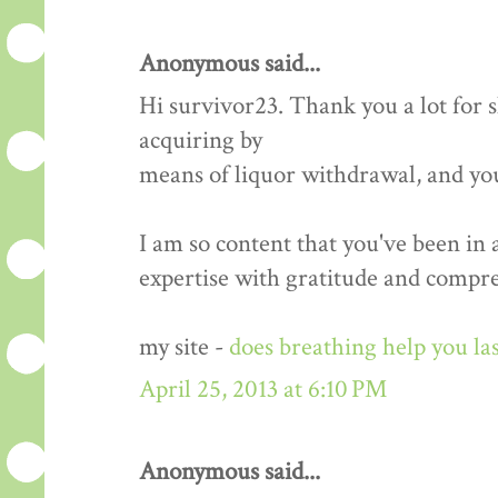
Anonymous said...
Hi survivor23. Thank you a lot for
acquiring by
means of liquor withdrawal, and yo
I am so content that you've been in
expertise with gratitude and compr
my site -
does breathing help you las
April 25, 2013 at 6:10 PM
Anonymous said...