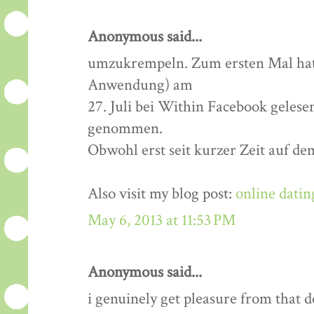
Anonymous said...
umzukrempeln. Zum ersten Mal hatt
Anwendung) am
27. Juli bei Within Facebook gelese
genommen.
Obwohl erst seit kurzer Zeit auf de
Also visit my blog post:
online datin
May 6, 2013 at 11:53 PM
Anonymous said...
i genuinely get pleasure from that de