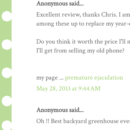
Anonymous said...
Excellent review, thanks Chris. I am
among these up to replace my year-o
Do you think it worth the price I'll
I'll get from selling my old phone?
my page ...
premature ejaculation
May 28, 2013 at 9:44 AM
Anonymous said...
Oh !! Best backyard greenhouse ever