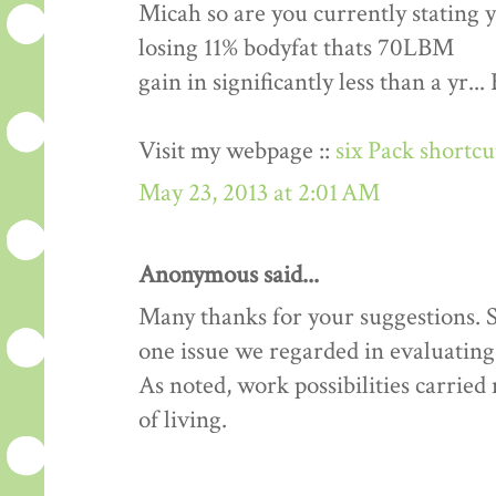
Micah so are you currently stating 
losing 11% bodyfat thats 70LBM
gain in significantly less than a yr.
Visit my webpage ::
six Pack shortc
May 23, 2013 at 2:01 AM
Anonymous said...
Many thanks for your suggestions. Si
one issue we regarded in evaluating 
As noted, work possibilities carrie
of living.