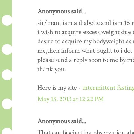
Anonymous said...
sir/mam iam a diabetic and iam 16 
i wish to acquire excess weight due t
desire to acquire my bodyweight as m
me,then inform what ought to i do.
please send a reply soon to me by me
thank you.
Here is my site -
intermittent fastin
May 13, 2013 at 12:22 PM
Anonymous said...
Thats an fascinating observation ab