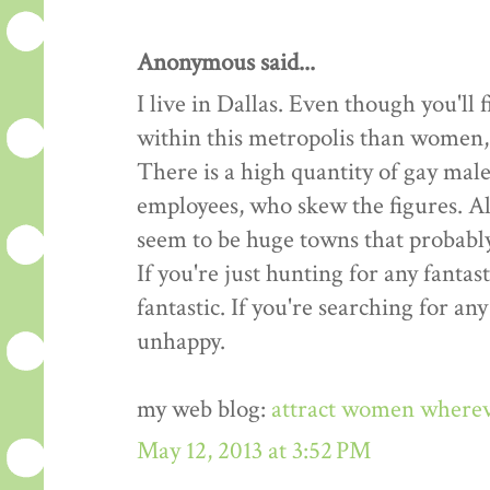
Anonymous said...
I live in Dallas. Even though you'l
within this metropolis than women, t
There is a high quantity of gay male
employees, who skew the figures. All
seem to be huge towns that probably
If you're just hunting for any fantast
fantastic. If you're searching for an
unhappy.
my web blog:
attract women where
May 12, 2013 at 3:52 PM