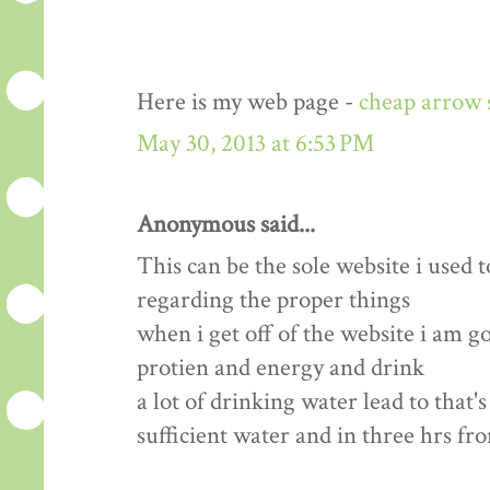
Here is my web page -
cheap arrow 
May 30, 2013 at 6:53 PM
Anonymous said...
This can be the sole website i used t
regarding the proper things
when i get off of the website i am 
protien and energy and drink
a lot of drinking water lead to that'
sufficient water and in three hrs fr