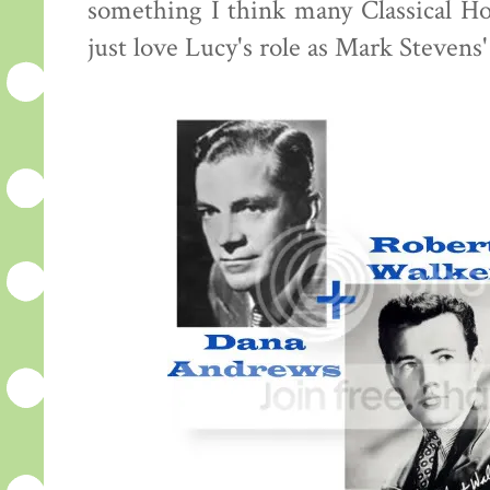
something I think many Classical Hol
just love Lucy's role as Mark Stevens'