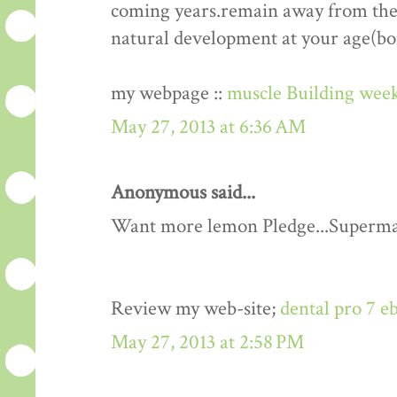
coming years.remain away from the 
natural development at your age(bo
my webpage ::
muscle Building week
May 27, 2013 at 6:36 AM
Anonymous said...
Want more lemon Pledge...Superma
Review my web-site;
dental pro 7 e
May 27, 2013 at 2:58 PM