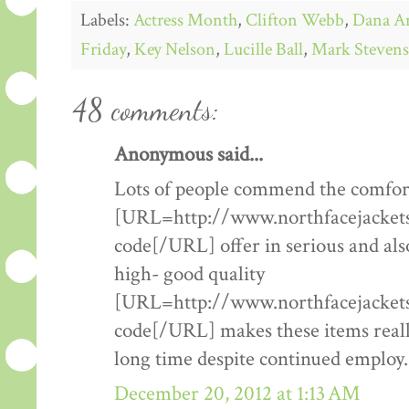
Labels:
Actress Month
,
Clifton Webb
,
Dana A
Friday
,
Key Nelson
,
Lucille Ball
,
Mark Stevens
48 comments:
Anonymous said...
Lots of people commend the comfort
[URL=http://www.northfacejacketsf
code[/URL] offer in serious and als
high- good quality
[URL=http://www.northfacejacketsf
code[/URL] makes these items really
long time despite continued employ.
December 20, 2012 at 1:13 AM