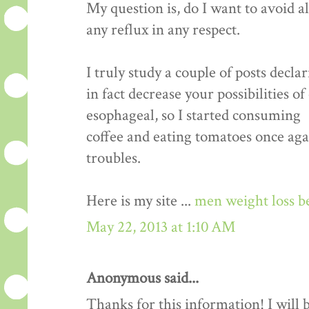
My question is, do I want to avoid a
any reflux in any respect.
I truly study a couple of posts decla
in fact decrease your possibilities o
esophageal, so I started consuming
coffee and eating tomatoes once aga
troubles.
Here is my site ...
men weight loss b
May 22, 2013 at 1:10 AM
Anonymous said...
Thanks for this information! I will be