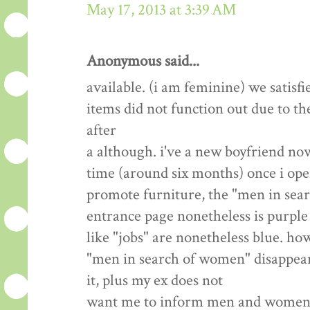
May 17, 2013 at 3:39 AM
Anonymous said...
available. (i am feminine) we satisfi
items did not function out due to th
after
a although. i've a new boyfriend now
time (around six months) once i open
promote furniture, the "men in sea
entrance page nonetheless is purple 
like "jobs" are nonetheless blue. how
"men in search of women" disappear? 
it, plus my ex does not
want me to inform men and women we