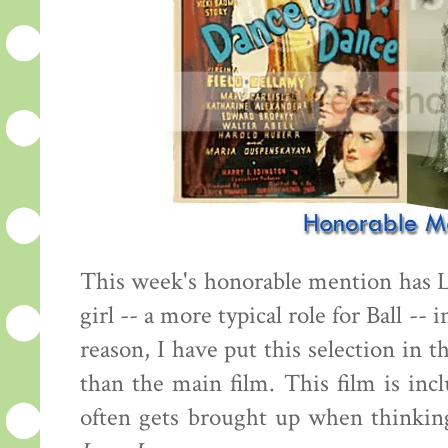
This week's honorable mention has 
girl -- a more typical role for Ball -- 
reason, I have put this selection in 
than the main film. This film is inc
often gets brought up when thinking