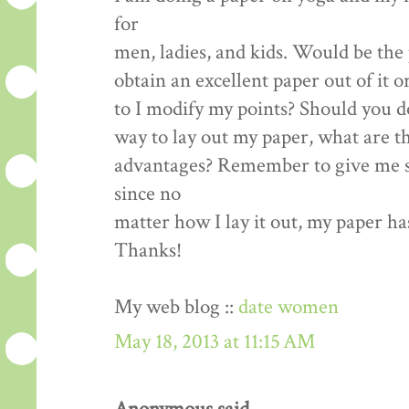
for
men, ladies, and kids. Would be the 
obtain an excellent paper out of it o
to I modify my points? Should you d
way to lay out my paper, what are t
advantages? Remember to give me s
since no
matter how I lay it out, my paper ha
Thanks!
My web blog ::
date women
May 18, 2013 at 11:15 AM