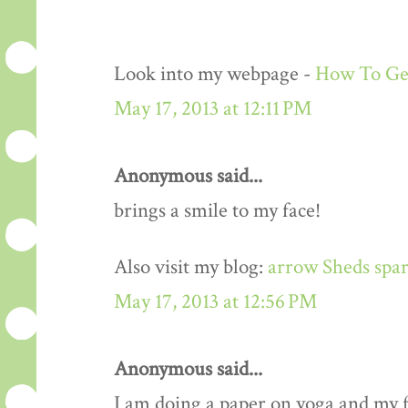
Look into my webpage -
How To Get
May 17, 2013 at 12:11 PM
Anonymous said...
brings a smile to my face!
Also visit my blog:
arrow Sheds spar
May 17, 2013 at 12:56 PM
Anonymous said...
I am doing a paper on yoga and my fa