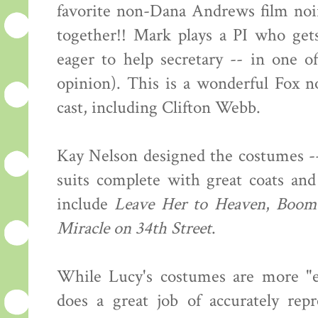
favorite non-Dana Andrews film noi
together!! Mark plays a PI who get
eager to help secretary -- in one o
opinion). This is a wonderful Fox no
cast, including Clifton Webb.
Kay Nelson designed the costumes --
suits complete with great coats and
include
Leave Her to Heaven
,
Boom
Miracle on 34th Street
.
While Lucy's costumes are more "ev
does a great job of accurately rep