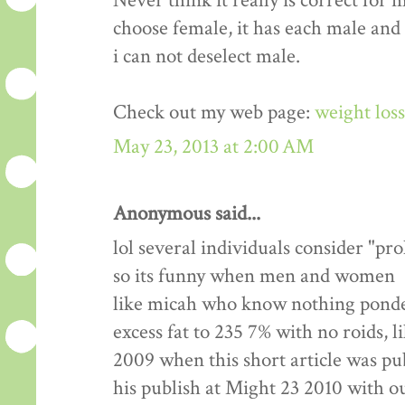
Never think it really is correct for 
choose female, it has each male and
i can not deselect male.
Check out my web page:
weight los
May 23, 2013 at 2:00 AM
Anonymous said...
lol several individuals consider "pr
so its funny when men and women
like micah who know nothing ponde
excess fat to 235 7% with no roids, l
2009 when this short article was pu
his publish at Might 23 2010 with 