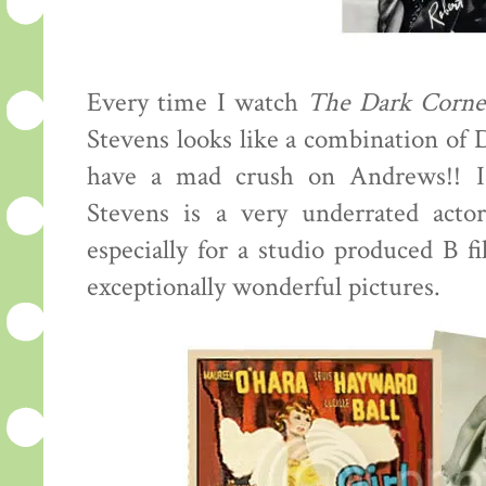
Every time I watch
The Dark Corne
Stevens looks like a combination of
have a mad crush on Andrews!! I
Stevens is a very underrated actor
especially for a studio produced B f
exceptionally wonderful pictures.