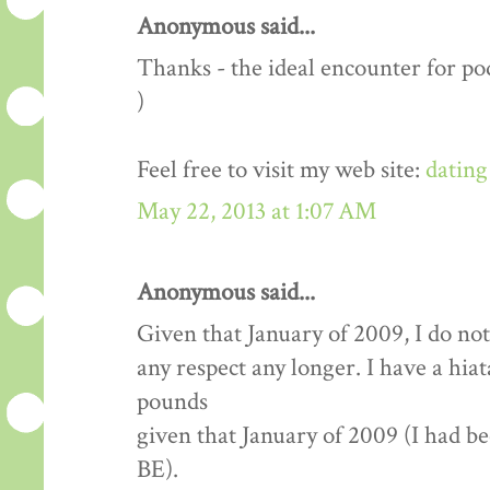
Anonymous said...
Thanks - the ideal encounter for pod
)
Feel free to visit my web site:
dating
May 22, 2013 at 1:07 AM
Anonymous said...
Given that January of 2009, I do not
any respect any longer. I have a hia
pounds
given that January of 2009 (I had b
BE).