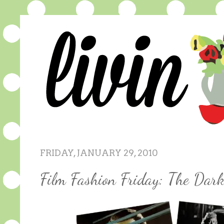
FRIDAY, JANUARY 29, 2010
Film Fashion Friday: The Dar