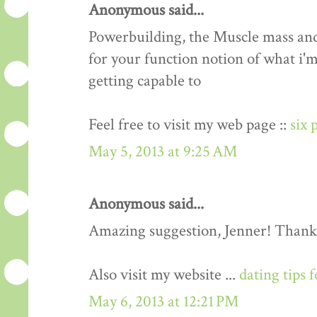
Anonymous said...
Powerbuilding, the Muscle mass an
for your function notion of what i'm
getting capable to
Feel free to visit my web page ::
six 
May 5, 2013 at 9:25 AM
Anonymous said...
Amazing suggestion, Jenner! Thank
Also visit my website ...
dating tips 
May 6, 2013 at 12:21 PM