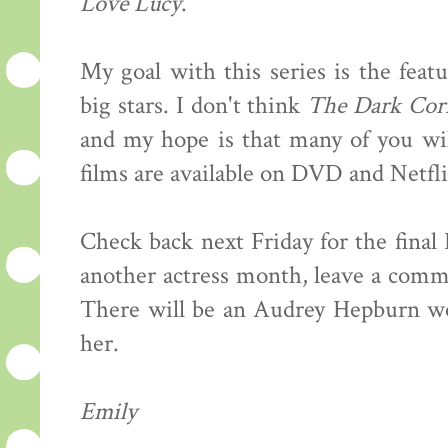
Love Lucy
.
My goal with this series is the feat
big stars. I don't think
The Dark Cor
and my hope is that many of you wil
films are available on DVD and Netfli
Check back next Friday for the final
another actress month, leave a comme
There will be an Audrey Hepburn wee
her.
Emily