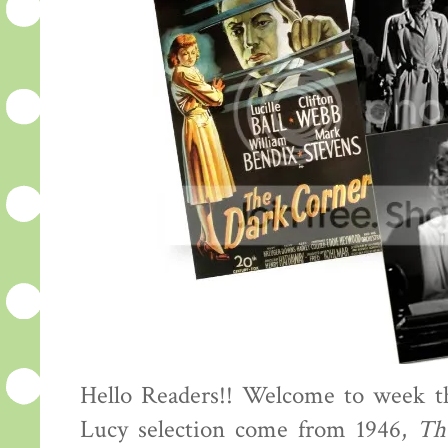
Hello Readers!! Welcome to week th
Lucy selection come from 1946,
Th