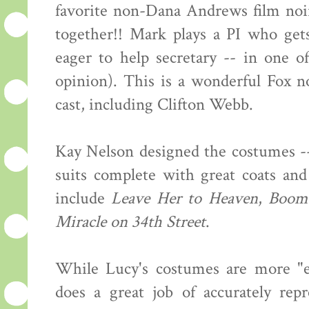
favorite non-Dana Andrews film noi
together!! Mark plays a PI who get
eager to help secretary -- in one o
opinion). This is a wonderful Fox no
cast, including Clifton Webb.
Kay Nelson designed the costumes --
suits complete with great coats and
include
Leave Her to Heaven
,
Boom
Miracle on 34th Street
.
While Lucy's costumes are more "ev
does a great job of accurately rep