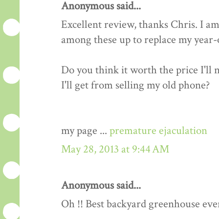
Anonymous said...
Excellent review, thanks Chris. I am
among these up to replace my year-o
Do you think it worth the price I'll
I'll get from selling my old phone?
my page ...
premature ejaculation
May 28, 2013 at 9:44 AM
Anonymous said...
Oh !! Best backyard greenhouse ever