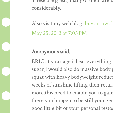
These are great, many of them are be
considerably.
Also visit my web blog;
buy arrow s
May 25, 2013 at 7:05 PM
Anonymous said...
ERIC at your age i'd eat everything
sugar,i would also do massive body p
squat with heavy bodyweight reduce
weeks of sunshine lifting then retu
more.this need to enable you to gain
there you happen to be still younger 
good little bit of your personal test