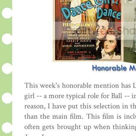
This week's honorable mention has 
girl -- a more typical role for Ball -- 
reason, I have put this selection in 
than the main film. This film is inc
often gets brought up when thinking