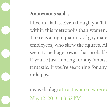
Anonymous said...
I live in Dallas. Even though you'l
within this metropolis than women, t
There is a high quantity of gay male
employees, who skew the figures. All
seem to be huge towns that probably
If you're just hunting for any fantast
fantastic. If you're searching for an
unhappy.
my web blog:
attract women where
May 12, 2013 at 3:52 PM