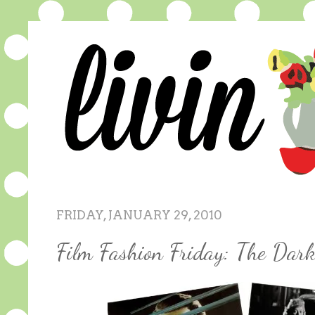
FRIDAY, JANUARY 29, 2010
Film Fashion Friday: The Dar