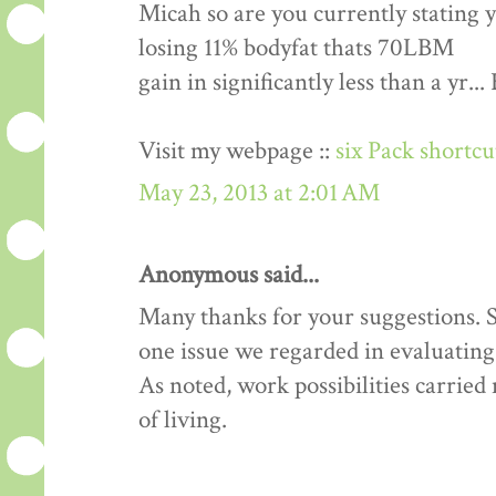
Micah so are you currently stating 
losing 11% bodyfat thats 70LBM
gain in significantly less than a yr.
Visit my webpage ::
six Pack shortc
May 23, 2013 at 2:01 AM
Anonymous said...
Many thanks for your suggestions. Si
one issue we regarded in evaluating 
As noted, work possibilities carrie
of living.