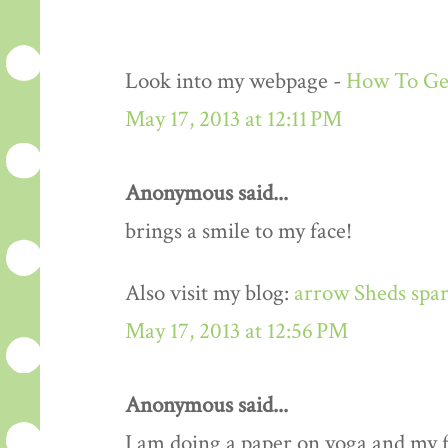
Look into my webpage -
How To Get
May 17, 2013 at 12:11 PM
Anonymous said...
brings a smile to my face!
Also visit my blog:
arrow Sheds spar
May 17, 2013 at 12:56 PM
Anonymous said...
I am doing a paper on yoga and my fa