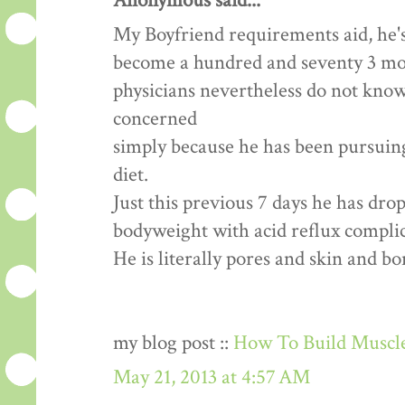
Anonymous said...
My Boyfriend requirements aid, he's
become a hundred and seventy 3 mon
physicians nevertheless do not know
concerned
simply because he has been pursuing 
diet.
Just this previous 7 days he has dr
bodyweight with acid reflux complic
He is literally pores and skin and b
my blog post ::
How To Build Muscle
May 21, 2013 at 4:57 AM