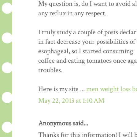
My question is, do I want to avoid a
any reflux in any respect.
I truly study a couple of posts decla
in fact decrease your possibilities o
esophageal, so I started consuming
coffee and eating tomatoes once aga
troubles.
Here is my site ...
men weight loss b
May 22, 2013 at 1:10 AM
Anonymous said...
Thanks for this information! I will be