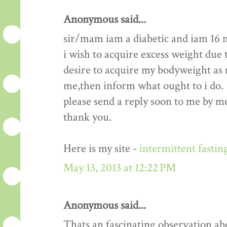
Anonymous said...
sir/mam iam a diabetic and iam 16 
i wish to acquire excess weight due t
desire to acquire my bodyweight as m
me,then inform what ought to i do.
please send a reply soon to me by me
thank you.
Here is my site -
intermittent fastin
May 13, 2013 at 12:22 PM
Anonymous said...
Thats an fascinating observation ab