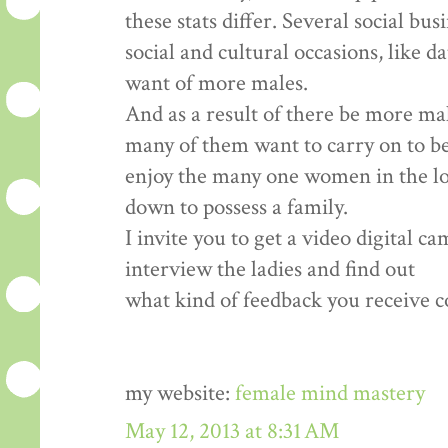
these stats differ. Several social bu
social and cultural occasions, like d
want of more males.
And as a result of there be more ma
many of them want to carry on to b
enjoy the many one women in the loca
down to possess a family.
I invite you to get a video digital c
interview the ladies and find out
what kind of feedback you receive co
my website:
female mind mastery
May 12, 2013 at 8:31 AM