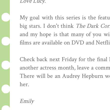
Love Lucy
.
My goal with this series is the feat
big stars. I don't think
The Dark Cor
and my hope is that many of you wil
films are available on DVD and Netfli
Check back next Friday for the final
another actress month, leave a comme
There will be an Audrey Hepburn wee
her.
Emily