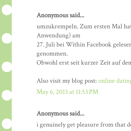
Anonymous said...
umzukrempeln. Zum ersten Mal hatt
Anwendung) am
27. Juli bei Within Facebook gelese
genommen.
Obwohl erst seit kurzer Zeit auf de
Also visit my blog post:
online datin
May 6, 2013 at 11:53 PM
Anonymous said...
i genuinely get pleasure from that de