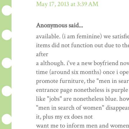
May 17, 2013 at 3:39 AM
Anonymous said...
available. (i am feminine) we satisfi
items did not function out due to th
after
a although. i've a new boyfriend now
time (around six months) once i open
promote furniture, the "men in sea
entrance page nonetheless is purple 
like "jobs" are nonetheless blue. how
"men in search of women" disappear? 
it, plus my ex does not
want me to inform men and women we