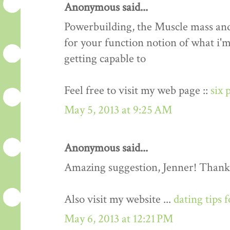
Anonymous said...
Powerbuilding, the Muscle mass an
for your function notion of what i'm
getting capable to
Feel free to visit my web page ::
six 
May 5, 2013 at 9:25 AM
Anonymous said...
Amazing suggestion, Jenner! Thank
Also visit my website ...
dating tips 
May 6, 2013 at 12:21 PM