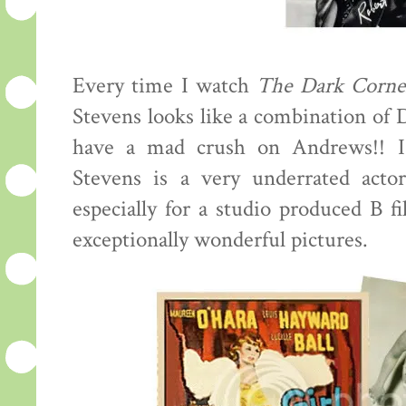
Every time I watch
The Dark Corne
Stevens looks like a combination of
have a mad crush on Andrews!! I
Stevens is a very underrated actor
especially for a studio produced B f
exceptionally wonderful pictures.