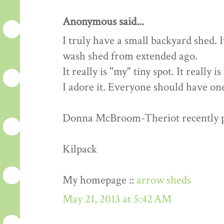
Anonymous said...
I truly have a small backyard shed. 
wash shed from extended ago.
It really is "my" tiny spot. It really 
I adore it. Everyone should have one
Donna McBroom-Theriot recently pos
Kilpack
My homepage ::
arrow sheds
May 21, 2013 at 5:42 AM