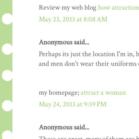
Review my web blog
how attractio
May 23, 2013 at 8:08 AM
Anonymous said...
Perhaps its just the location I'm i
and men don't wear their uniforms
my homepage;
attract a woman
May 24, 2013 at 9:59 PM
Anonymous said...