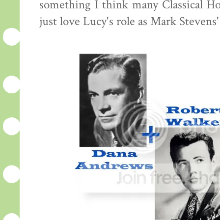
something I think many Classical Hol
just love Lucy's role as Mark Stevens'