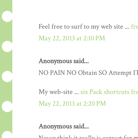
Feel free to surf to my web site ...
fr
May 22, 2013 at 2:10 PM
Anonymous said...
NO PAIN NO Obtain SO Attempt IT..
My web-site ...
six Pack shortcuts fr
May 22, 2013 at 2:20 PM
Anonymous said...