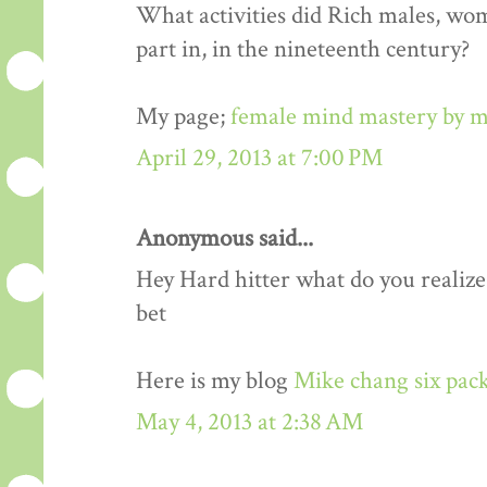
What activities did Rich males, wo
part in, in the nineteenth century?
My page;
female mind mastery by m
April 29, 2013 at 7:00 PM
Anonymous said...
Hey Hard hitter what do you realize,i
bet
Here is my blog
Mike chang six pack
May 4, 2013 at 2:38 AM