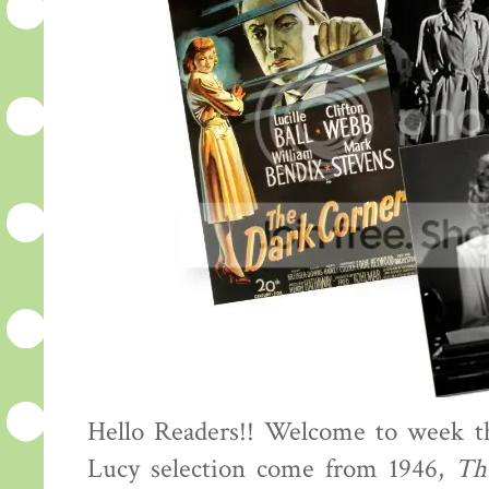
Hello Readers!! Welcome to week th
Lucy selection come from 1946,
Th