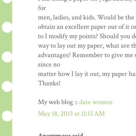
for
men, ladies, and kids. Would be the 
obtain an excellent paper out of it o
to I modify my points? Should you d
way to lay out my paper, what are t
advantages? Remember to give me s
since no
matter how I lay it out, my paper ha
Thanks!
My web blog ::
date women
May 18, 2013 at 11:15 AM