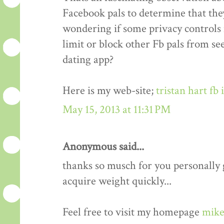
Facebook pals to determine that the
wondering if some privacy controls 
limit or block other Fb pals from s
dating app?
Here is my web-site;
tristan hart fb
May 15, 2013 at 11:31 PM
Anonymous said...
thanks so musch for you personally gu
acquire weight quickly...
Feel free to visit my homepage
mike