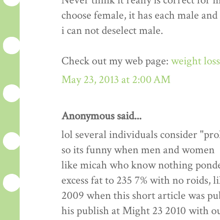
Never think it really is correct for 
choose female, it has each male and
i can not deselect male.
Check out my web page:
weight los
May 23, 2013 at 2:00 AM
Anonymous said...
lol several individuals consider "pr
so its funny when men and women
like micah who know nothing ponde
excess fat to 235 7% with no roids, l
2009 when this short article was pu
his publish at Might 23 2010 with 