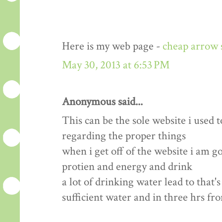
Here is my web page -
cheap arrow 
May 30, 2013 at 6:53 PM
Anonymous said...
This can be the sole website i used t
regarding the proper things
when i get off of the website i am 
protien and energy and drink
a lot of drinking water lead to that'
sufficient water and in three hrs fr