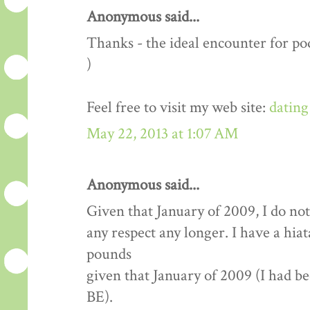
Anonymous said...
Thanks - the ideal encounter for pod
)
Feel free to visit my web site:
dating
May 22, 2013 at 1:07 AM
Anonymous said...
Given that January of 2009, I do not
any respect any longer. I have a hia
pounds
given that January of 2009 (I had b
BE).