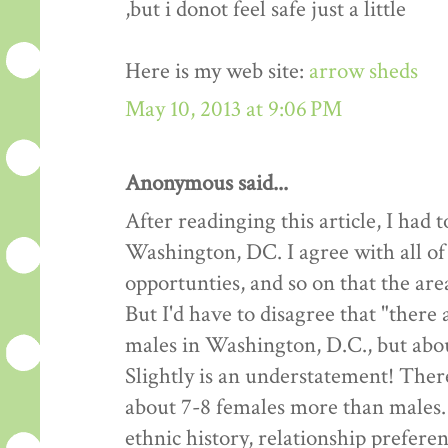
,but i donot feel safe just a little
Here is my web site:
arrow sheds
May 10, 2013 at 9:06 PM
Anonymous said...
After readinging this article, I had
Washington, DC. I agree with all of
opportunties, and so on that the are
But I'd have to disagree that "there
males in Washington, D.C., but about
Slightly is an understatement! Ther
about 7-8 females more than males.
ethnic history, relationship preferen