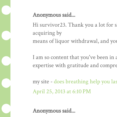
Anonymous said...
Hi survivor23. Thank you a lot for
acquiring by
means of liquor withdrawal, and yo
I am so content that you've been in
expertise with gratitude and compr
my site -
does breathing help you las
April 25, 2013 at 6:10 PM
Anonymous said...