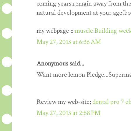
coming years.remain away from the 
natural development at your age(bo
my webpage ::
muscle Building week
May 27, 2013 at 6:36 AM
Anonymous said...
Want more lemon Pledge...Superma
Review my web-site;
dental pro 7 e
May 27, 2013 at 2:58 PM