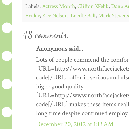
Labels:
Actress Month
,
Clifton Webb
,
Dana A
Friday
,
Key Nelson
,
Lucille Ball
,
Mark Stevens
48 comments:
Anonymous said...
Lots of people commend the comfort
[URL=http://www.northfacejacketsf
code[/URL] offer in serious and als
high- good quality
[URL=http://www.northfacejacketsf
code[/URL] makes these items really
long time despite continued employ.
December 20, 2012 at 1:13 AM