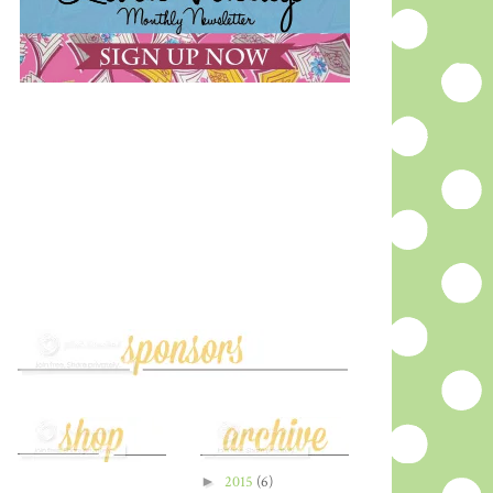
►
2015
(6)