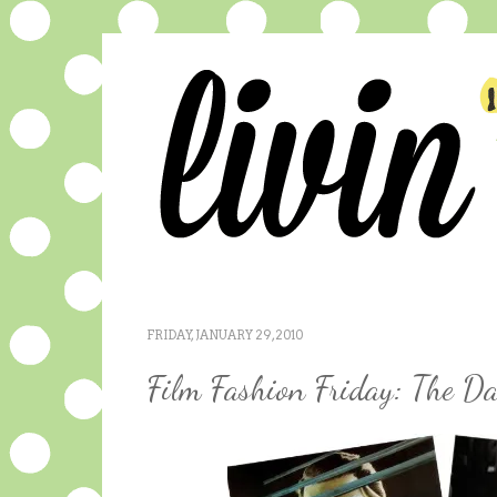
FRIDAY, JANUARY 29, 2010
Film Fashion Friday: The D