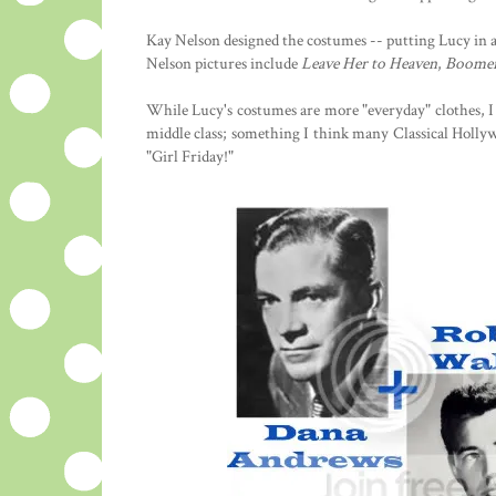
Kay Nelson designed the costumes -- putting Lucy in a 
Nelson pictures include
Leave Her to Heaven
,
Boome
While Lucy's costumes are more "everyday" clothes, I 
middle class; something I think many Classical Hollywo
"Girl Friday!"