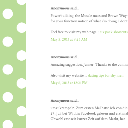
Anonymous said...
Powerbuilding, the Muscle mass and Brawn Way w
for your function notion of what i'm doing. I dont 
Feel free to visit my web page ::
six pack shortcuts
May 5, 2013 at 9:25 AM
Anonymous said...
Amazing suggestion, Jenner! Thanks to the comme
Also visit my website ...
dating tips for shy men
May 6, 2013 at 12:21 PM
Anonymous said...
umzukrempeln. Zum ersten Mal hatte ich von di
27. Juli bei Within Facebook gelesen und erst m
Obwohl erst seit kurzer Zeit auf dem Markt, hat