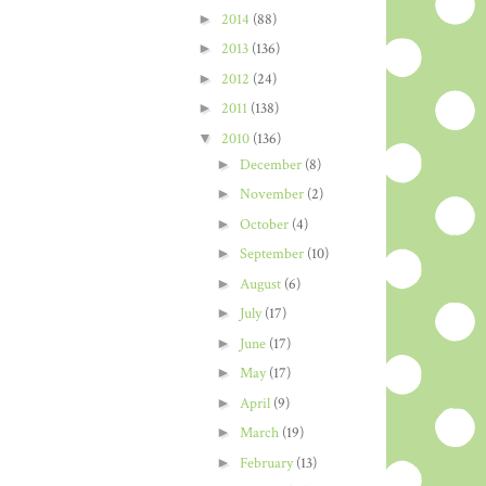
►
2014
(88)
►
2013
(136)
►
2012
(24)
►
2011
(138)
▼
2010
(136)
►
December
(8)
►
November
(2)
►
October
(4)
►
September
(10)
►
August
(6)
►
July
(17)
►
June
(17)
►
May
(17)
►
April
(9)
►
March
(19)
►
February
(13)