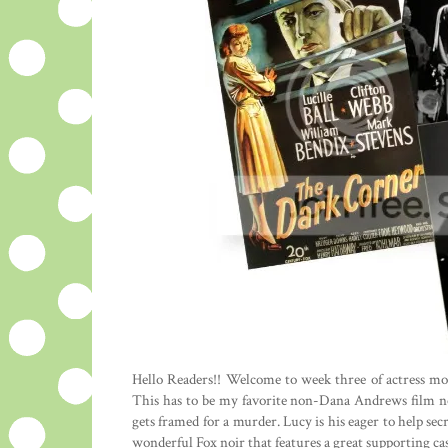
Hello Readers!! Welcome to week three of actress m
This has to be my favorite non-Dana Andrews film no
gets framed for a murder. Lucy is his eager to help sec
wonderful Fox noir that features a great supporting ca