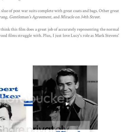
slue of post war suits complete with great coats and bags. Other great
rang
,
Gentleman's Agreement
, and
Miracle on 34th Street
.
think this film does a great job of accurately representing the normal
od films struggle with. Plus, I just love Lucy's role as Mark Stevens'