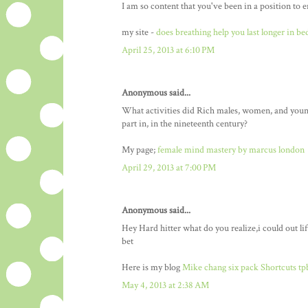
I am so content that you've been in a position to
my site -
does breathing help you last longer in be
April 25, 2013 at 6:10 PM
Anonymous said...
What activities did Rich males, women, and youn
part in, in the nineteenth century?
My page;
female mind mastery by marcus london
April 29, 2013 at 7:00 PM
Anonymous said...
Hey Hard hitter what do you realize,i could out lif
bet
Here is my blog
Mike chang six pack Shortcuts tp
May 4, 2013 at 2:38 AM