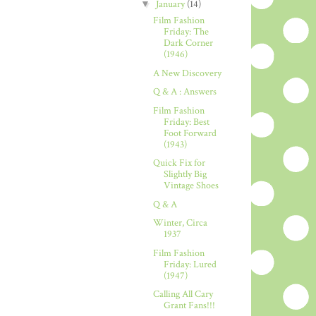
▼
January
(14)
Film Fashion
Friday: The
Dark Corner
(1946)
A New Discovery
Q & A : Answers
Film Fashion
Friday: Best
Foot Forward
(1943)
Quick Fix for
Slightly Big
Vintage Shoes
Q & A
Winter, Circa
1937
Film Fashion
Friday: Lured
(1947)
Calling All Cary
Grant Fans!!!