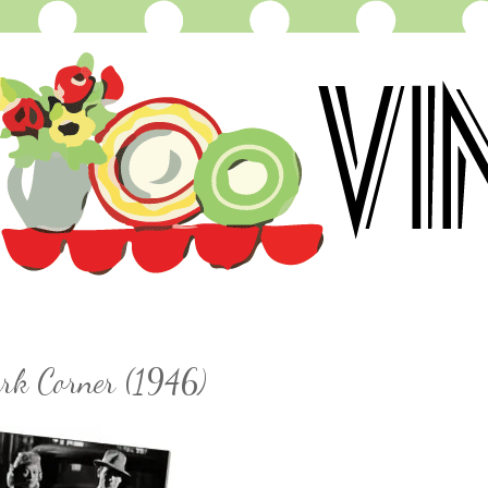
ark Corner (1946)