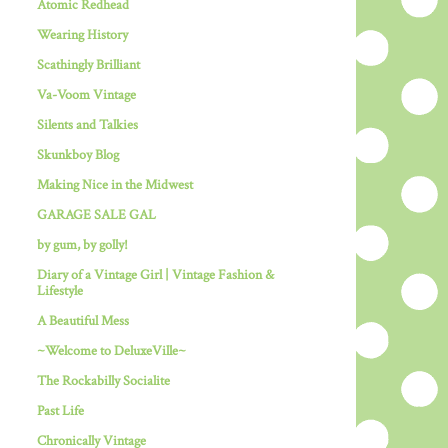
Atomic Redhead
Wearing History
Scathingly Brilliant
Va-Voom Vintage
Silents and Talkies
Skunkboy Blog
Making Nice in the Midwest
GARAGE SALE GAL
by gum, by golly!
Diary of a Vintage Girl | Vintage Fashion &
Lifestyle
A Beautiful Mess
~Welcome to DeluxeVille~
The Rockabilly Socialite
Past Life
Chronically Vintage