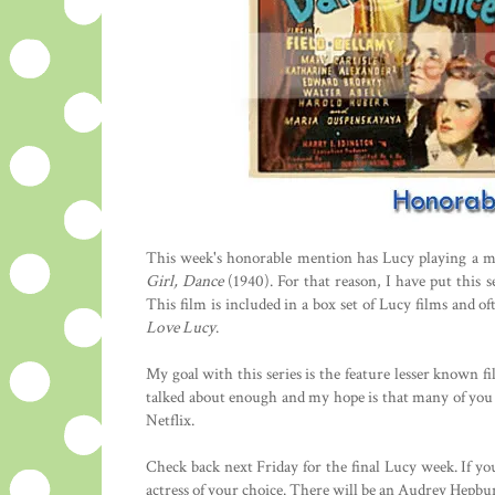
This week's honorable mention has Lucy playing a mo
Girl, Dance
(1940). For that reason, I have put this 
This film is included in a box set of Lucy films and 
Love Lucy
.
My goal with this series is the feature lesser known fi
talked about enough and my hope is that many of you w
Netflix.
Check back next Friday for the final Lucy week. If y
actress of your choice. There will be an Audrey Hepbur