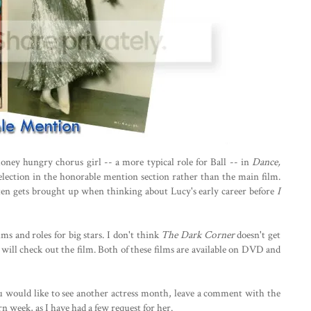
ney hungry chorus girl -- a more typical role for Ball -- in
Dance,
selection in the honorable mention section rather than the main film.
often gets brought up when thinking about Lucy's early career before
I
lms and roles for big stars. I don't think
The Dark Corner
doesn't get
ill check out the film. Both of these films are available on DVD and
ou would like to see another actress month, leave a comment with the
n week, as I have had a few request for her.