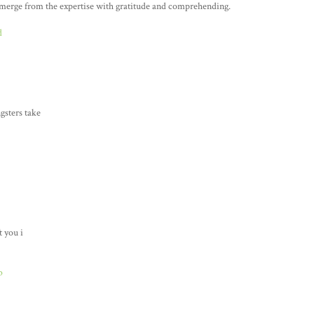
 emerge from the expertise with gratitude and comprehending.
d
gsters take
t you i
b