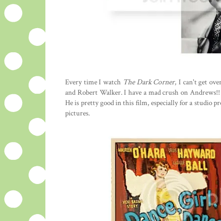
Every time I watch
The Dark Corner
, I can't get o
and Robert Walker. I have a mad crush on Andrews!! 
He is pretty good in this film, especially for a studio
pictures.