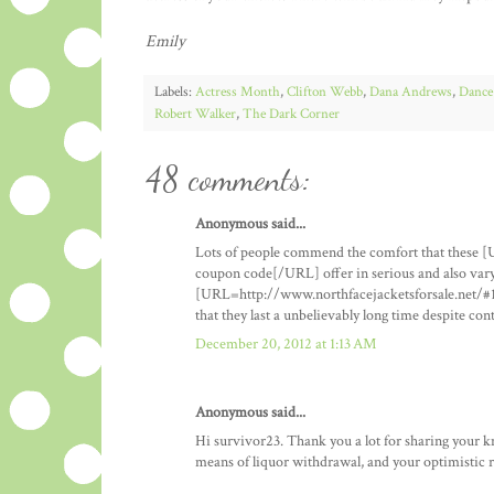
Emily
Labels:
Actress Month
,
Clifton Webb
,
Dana Andrews
,
Dance
Robert Walker
,
The Dark Corner
48 comments:
Anonymous said...
Lots of people commend the comfort that these [
coupon code[/URL] offer in serious and also vary
[URL=http://www.northfacejacketsforsale.net/#1
that they last a unbelievably long time despite co
December 20, 2012 at 1:13 AM
Anonymous said...
Hi survivor23. Thank you a lot for sharing your 
means of liquor withdrawal, and your optimistic