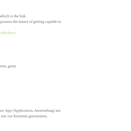
hich is the link
possess the luxary of getting capable to
 afterburn
nts, gents
eser App (Application, Anwendung) am
al nur zur Kenntnis genommen.