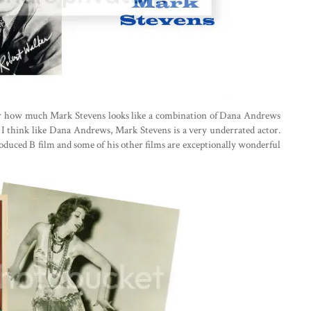
ver how much Mark Stevens looks like a combination of Dana Andrews
I think like Dana Andrews, Mark Stevens is a very underrated actor.
 produced B film and some of his other films are exceptionally wonderful