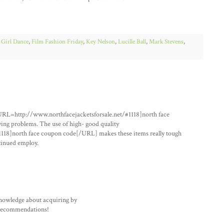
 Girl Dance
,
Film Fashion Friday
,
Key Nelson
,
Lucille Ball
,
Mark Stevens
,
URL=http://www.northfacejacketsforsale.net/#1118]north face
ing problems. The use of high- good quality
118]north face coupon code[/URL] makes these items really tough
ntinued employ.
knowledge about acquiring by
 recommendations!