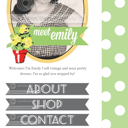
Welcome! I'm Emily. I sell vintage and wear pretty
dresses. I'm so glad you stopped by!