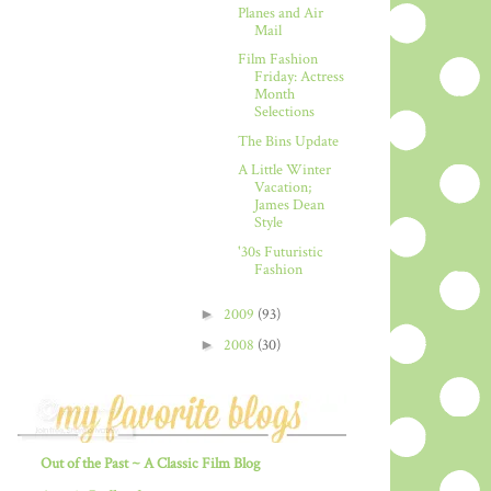
Planes and Air
Mail
Film Fashion
Friday: Actress
Month
Selections
The Bins Update
A Little Winter
Vacation;
James Dean
Style
'30s Futuristic
Fashion
►
2009
(93)
►
2008
(30)
Out of the Past ~ A Classic Film Blog