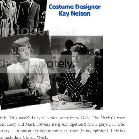
onth. This week's Lucy selection come from 1946,
The Dark Corner
.
ir. Lucy and Mark Stevens are great together!! Mark plays a PI who
retary -- in one of her best nonmusical roles (in my opinion). This is a
st, including Clifton Webb.