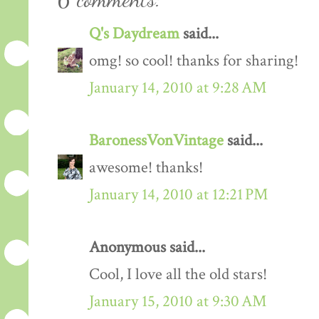
Q's Daydream
said...
omg! so cool! thanks for sharing!
January 14, 2010 at 9:28 AM
BaronessVonVintage
said...
awesome! thanks!
January 14, 2010 at 12:21 PM
Anonymous said...
Cool, I love all the old stars!
January 15, 2010 at 9:30 AM