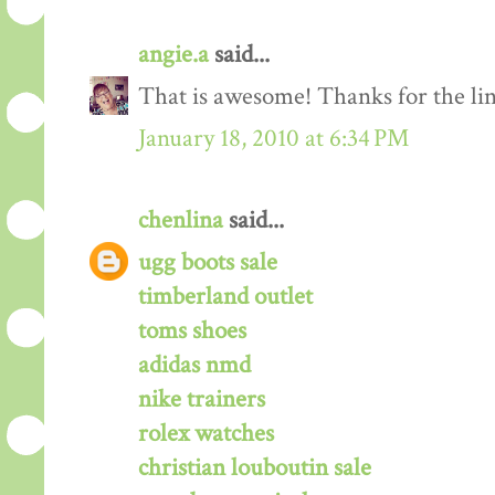
angie.a
said...
That is awesome! Thanks for the lin
January 18, 2010 at 6:34 PM
chenlina
said...
ugg boots sale
timberland outlet
toms shoes
adidas nmd
nike trainers
rolex watches
christian louboutin sale