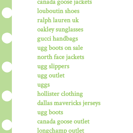
canada goose jackets
louboutin shoes
ralph lauren uk
oakley sunglasses
gucci handbags
ugg boots on sale
north face jackets
ugg slippers
ugg outlet
uggs
hollister clothing
dallas mavericks jerseys
ugg boots
canada goose outlet
longchamp outlet