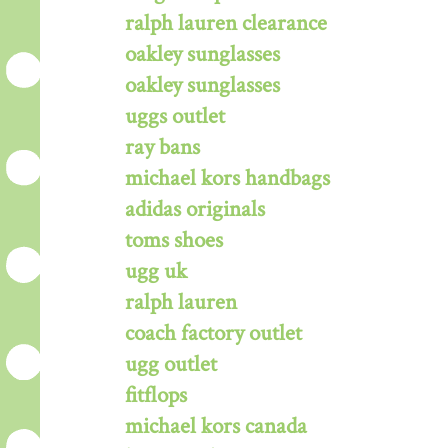
ralph lauren clearance
oakley sunglasses
oakley sunglasses
uggs outlet
ray bans
michael kors handbags
adidas originals
toms shoes
ugg uk
ralph lauren
coach factory outlet
ugg outlet
fitflops
michael kors canada