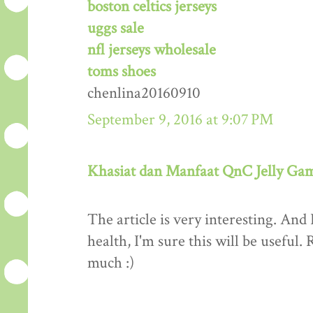
boston celtics jerseys
uggs sale
nfl jerseys wholesale
toms shoes
chenlina20160910
September 9, 2016 at 9:07 PM
Khasiat dan Manfaat QnC Jelly Ga
The article is very interesting. And 
health, I'm sure this will be useful
much :)