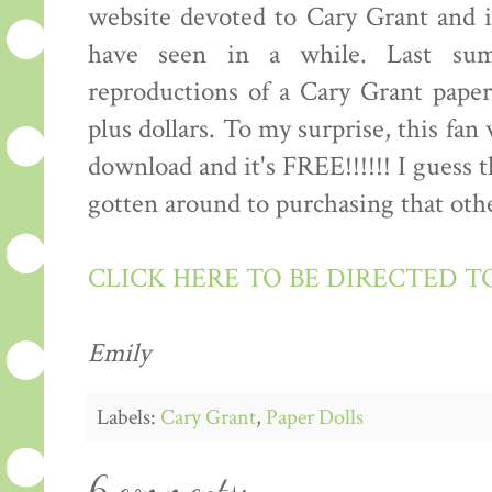
website devoted to Cary Grant and it
have seen in a while. Last sum
reproductions of a Cary Grant paper
plus dollars. To my surprise, this fan
download and it's FREE!!!!!! I guess 
gotten around to purchasing that other
CLICK HERE TO BE DIRECTED T
Emily
Labels:
Cary Grant
,
Paper Dolls
6 comments: