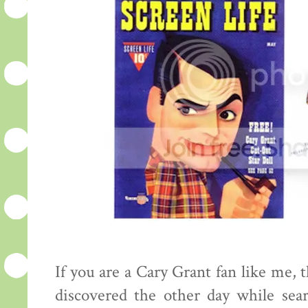
If you are a Cary Grant fan like me, 
discovered the other day while sea