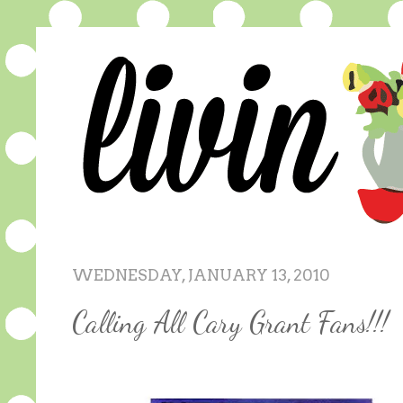
WEDNESDAY, JANUARY 13, 2010
Calling All Cary Grant Fans!!!