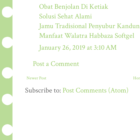
Obat Benjolan Di Ketiak
Solusi Sehat Alami
Jamu Tradisional Penyubur Kandu
Manfaat Walatra Habbaza Softgel
January 26, 2019 at 3:10 AM
Post a Comment
Newer Post
Ho
Subscribe to:
Post Comments (Atom)