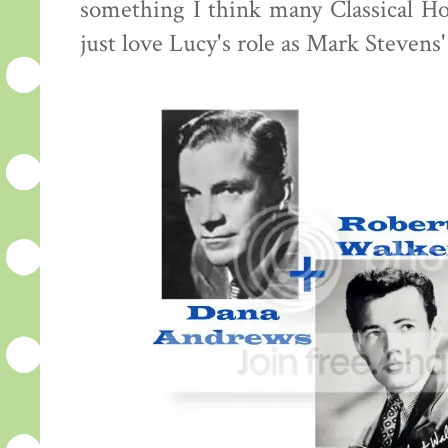
something I think many Classical Hol
just love Lucy's role as Mark Stevens'