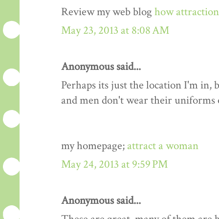
Review my web blog
how attractio
May 23, 2013 at 8:08 AM
Anonymous said...
Perhaps its just the location I'm i
and men don't wear their uniforms
my homepage;
attract a woman
May 24, 2013 at 9:59 PM
Anonymous said...