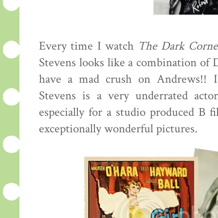
Every time I watch
The Dark Corne
Stevens looks like a combination of
have a mad crush on Andrews!! I
Stevens is a very underrated actor
especially for a studio produced B f
exceptionally wonderful pictures.