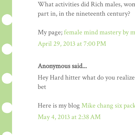
What activities did Rich males, wo
part in, in the nineteenth century?
My page;
female mind mastery by m
April 29, 2013 at 7:00 PM
Anonymous said...
Hey Hard hitter what do you realize,i
bet
Here is my blog
Mike chang six pack
May 4, 2013 at 2:38 AM