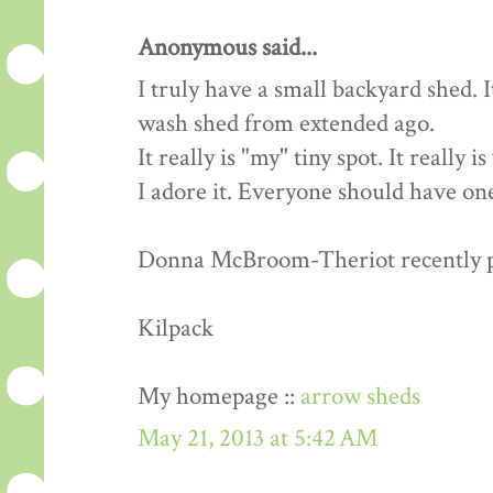
Anonymous said...
I truly have a small backyard shed. 
wash shed from extended ago.
It really is "my" tiny spot. It really 
I adore it. Everyone should have one
Donna McBroom-Theriot recently pos
Kilpack
My homepage ::
arrow sheds
May 21, 2013 at 5:42 AM