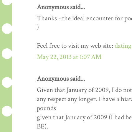
Anonymous said...
Thanks - the ideal encounter for pod
)
Feel free to visit my web site:
dating
May 22, 2013 at 1:07 AM
Anonymous said...
Given that January of 2009, I do not
any respect any longer. I have a hia
pounds
given that January of 2009 (I had b
BE).