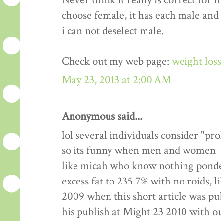
Never think it really is correct for 
choose female, it has each male and
i can not deselect male.
Check out my web page:
weight los
May 23, 2013 at 2:00 AM
Anonymous said...
lol several individuals consider "pr
so its funny when men and women
like micah who know nothing ponde
excess fat to 235 7% with no roids, l
2009 when this short article was pu
his publish at Might 23 2010 with 