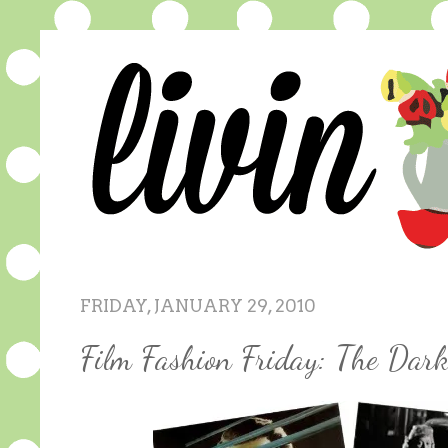
FRIDAY, JANUARY 29, 2010
Film Fashion Friday: The Dar