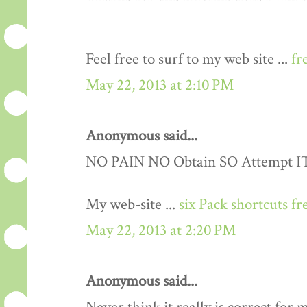
Feel free to surf to my web site ...
fr
May 22, 2013 at 2:10 PM
Anonymous said...
NO PAIN NO Obtain SO Attempt IT..
My web-site ...
six Pack shortcuts fr
May 22, 2013 at 2:20 PM
Anonymous said...