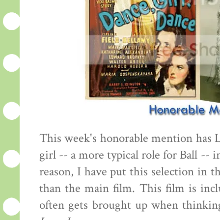
This week's honorable mention has 
girl -- a more typical role for Ball -- 
reason, I have put this selection in 
than the main film. This film is inc
often gets brought up when thinking