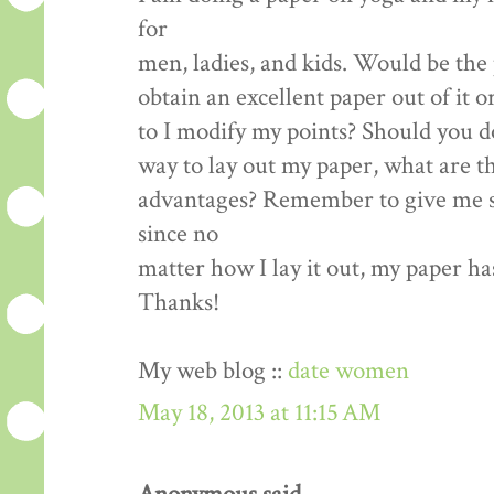
for
men, ladies, and kids. Would be the 
obtain an excellent paper out of it o
to I modify my points? Should you d
way to lay out my paper, what are t
advantages? Remember to give me s
since no
matter how I lay it out, my paper ha
Thanks!
My web blog ::
date women
May 18, 2013 at 11:15 AM