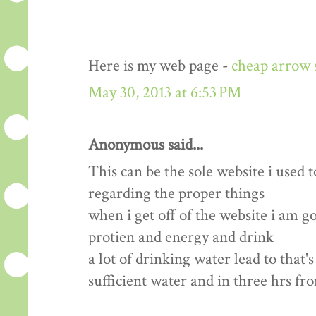
Here is my web page -
cheap arrow 
May 30, 2013 at 6:53 PM
Anonymous said...
This can be the sole website i used t
regarding the proper things
when i get off of the website i am 
protien and energy and drink
a lot of drinking water lead to that'
sufficient water and in three hrs fr