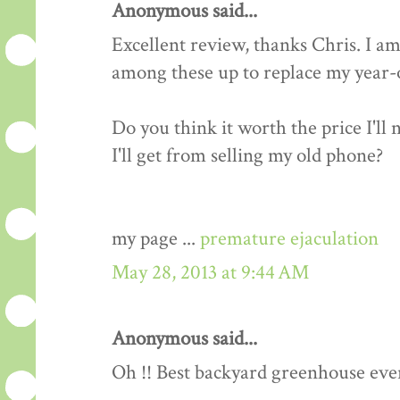
Anonymous said...
Excellent review, thanks Chris. I am
among these up to replace my year-o
Do you think it worth the price I'll
I'll get from selling my old phone?
my page ...
premature ejaculation
May 28, 2013 at 9:44 AM
Anonymous said...
Oh !! Best backyard greenhouse ever