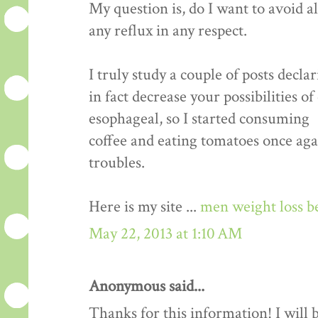
My question is, do I want to avoid a
any reflux in any respect.
I truly study a couple of posts decla
in fact decrease your possibilities o
esophageal, so I started consuming
coffee and eating tomatoes once aga
troubles.
Here is my site ...
men weight loss b
May 22, 2013 at 1:10 AM
Anonymous said...
Thanks for this information! I will be