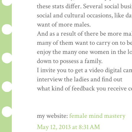
these stats differ. Several social bu
social and cultural occasions, like d
want of more males.
And as a result of there be more ma
many of them want to carry on to b
enjoy the many one women in the loca
down to possess a family.
I invite you to get a video digital c
interview the ladies and find out
what kind of feedback you receive co
my website:
female mind mastery
May 12, 2013 at 8:31 AM