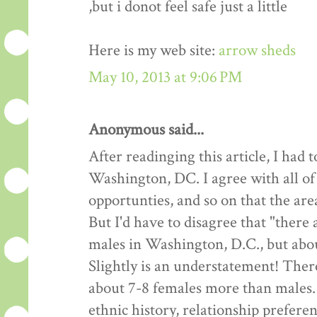
,but i donot feel safe just a little
Here is my web site:
arrow sheds
May 10, 2013 at 9:06 PM
Anonymous said...
After readinging this article, I had
Washington, DC. I agree with all of
opportunties, and so on that the are
But I'd have to disagree that "there
males in Washington, D.C., but about
Slightly is an understatement! Ther
about 7-8 females more than males.
ethnic history, relationship preferen