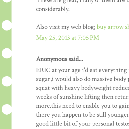
These are great, many of them are be
considerably.
Also visit my web blog;
buy arrow s
May 25, 2013 at 7:05 PM
Anonymous said...
ERIC at your age i'd eat everything
sugar,i would also do massive body p
squat with heavy bodyweight reduce
weeks of sunshine lifting then retu
more.this need to enable you to gain
there you happen to be still younger 
good little bit of your personal test