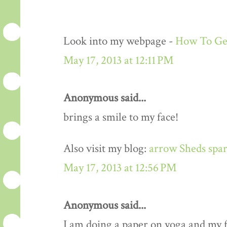
Look into my webpage -
How To Get
May 17, 2013 at 12:11 PM
Anonymous said...
brings a smile to my face!
Also visit my blog:
arrow Sheds spar
May 17, 2013 at 12:56 PM
Anonymous said...
I am doing a paper on yoga and my fa