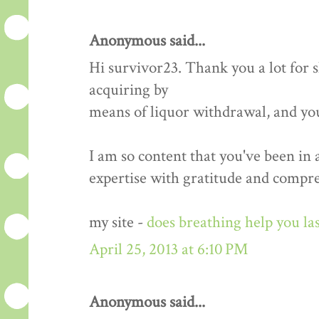
Anonymous said...
Hi survivor23. Thank you a lot for
acquiring by
means of liquor withdrawal, and yo
I am so content that you've been in
expertise with gratitude and compr
my site -
does breathing help you las
April 25, 2013 at 6:10 PM
Anonymous said...