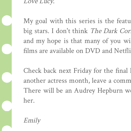
Love Lucy
.
My goal with this series is the feat
big stars. I don't think
The Dark Cor
and my hope is that many of you wil
films are available on DVD and Netfli
Check back next Friday for the final
another actress month, leave a comme
There will be an Audrey Hepburn wee
her.
Emily