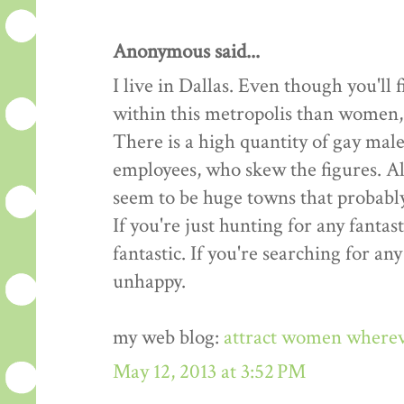
Anonymous said...
I live in Dallas. Even though you'l
within this metropolis than women, t
There is a high quantity of gay male
employees, who skew the figures. All
seem to be huge towns that probably
If you're just hunting for any fantast
fantastic. If you're searching for an
unhappy.
my web blog:
attract women where
May 12, 2013 at 3:52 PM