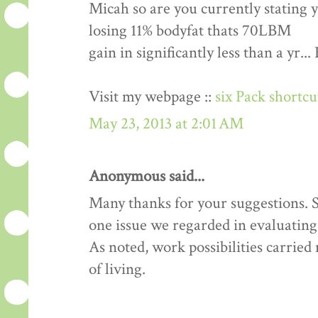
Micah so are you currently stating 
losing 11% bodyfat thats 70LBM
gain in significantly less than a yr.
Visit my webpage ::
six Pack shortc
May 23, 2013 at 2:01 AM
Anonymous said...
Many thanks for your suggestions. Si
one issue we regarded in evaluating 
As noted, work possibilities carrie
of living.