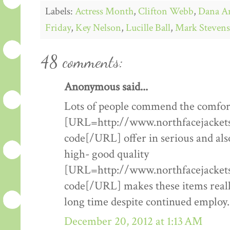
Labels:
Actress Month
,
Clifton Webb
,
Dana A
Friday
,
Key Nelson
,
Lucille Ball
,
Mark Stevens
48 comments:
Anonymous said...
Lots of people commend the comfort
[URL=http://www.northfacejacketsf
code[/URL] offer in serious and als
high- good quality
[URL=http://www.northfacejacketsf
code[/URL] makes these items really
long time despite continued employ.
December 20, 2012 at 1:13 AM