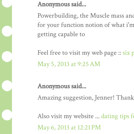
Anonymous said...
Powerbuilding, the Muscle mass an
for your function notion of what i'm
getting capable to
Feel free to visit my web page ::
six 
May 5, 2013 at 9:25 AM
Anonymous said...
Amazing suggestion, Jenner! Thank
Also visit my website ...
dating tips 
May 6, 2013 at 12:21 PM