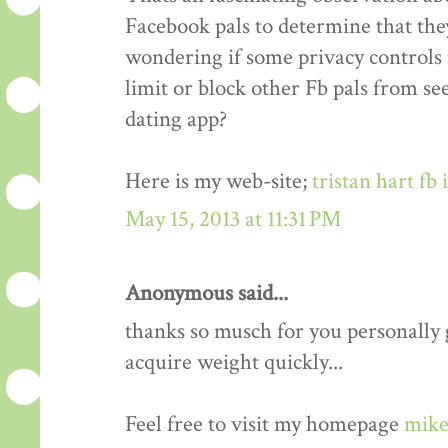
Facebook pals to determine that the
wondering if some privacy controls 
limit or block other Fb pals from s
dating app?
Here is my web-site;
tristan hart fb
May 15, 2013 at 11:31 PM
Anonymous said...
thanks so musch for you personally gu
acquire weight quickly...
Feel free to visit my homepage
mike