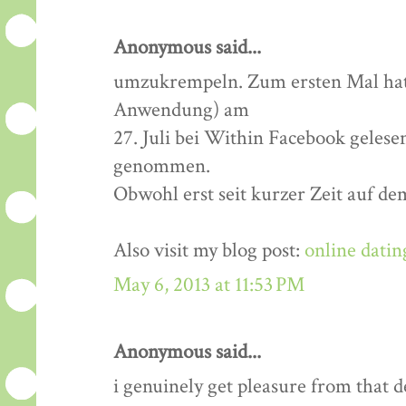
Anonymous said...
umzukrempeln. Zum ersten Mal hatt
Anwendung) am
27. Juli bei Within Facebook gelese
genommen.
Obwohl erst seit kurzer Zeit auf de
Also visit my blog post:
online datin
May 6, 2013 at 11:53 PM
Anonymous said...
i genuinely get pleasure from that de