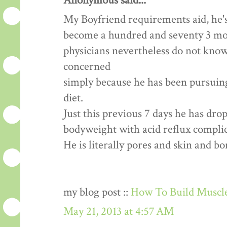
Anonymous said...
My Boyfriend requirements aid, he's
become a hundred and seventy 3 mon
physicians nevertheless do not know
concerned
simply because he has been pursuing 
diet.
Just this previous 7 days he has dr
bodyweight with acid reflux complic
He is literally pores and skin and b
my blog post ::
How To Build Muscle
May 21, 2013 at 4:57 AM