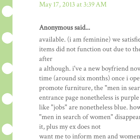
May 17, 2013 at 3:39 AM
Anonymous said...
available. (i am feminine) we satisfi
items did not function out due to th
after
a although. i've a new boyfriend now
time (around six months) once i open
promote furniture, the "men in sea
entrance page nonetheless is purple 
like "jobs" are nonetheless blue. how
"men in search of women" disappear? 
it, plus my ex does not
want me to inform men and women we