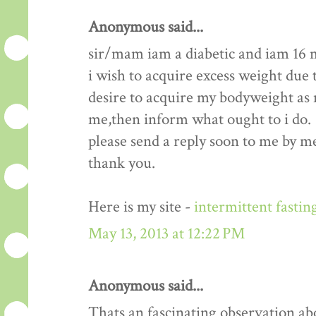
Anonymous said...
sir/mam iam a diabetic and iam 16 
i wish to acquire excess weight due t
desire to acquire my bodyweight as m
me,then inform what ought to i do.
please send a reply soon to me by me
thank you.
Here is my site -
intermittent fastin
May 13, 2013 at 12:22 PM
Anonymous said...
Thats an fascinating observation ab