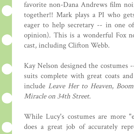
favorite non-Dana Andrews film noi
together!! Mark plays a PI who get
eager to help secretary -- in one o
opinion). This is a wonderful Fox no
cast, including Clifton Webb.
Kay Nelson designed the costumes --
suits complete with great coats and
include
Leave Her to Heaven
,
Boom
Miracle on 34th Street
.
While Lucy's costumes are more "ev
does a great job of accurately rep