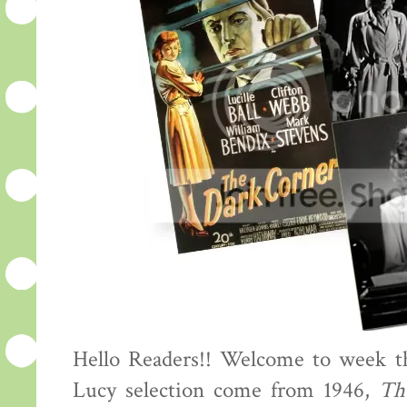
Hello Readers!! Welcome to week th
Lucy selection come from 1946,
Th