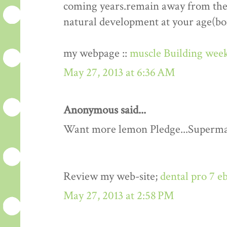
coming years.remain away from the 
natural development at your age(bo
my webpage ::
muscle Building week
May 27, 2013 at 6:36 AM
Anonymous said...
Want more lemon Pledge...Superma
Review my web-site;
dental pro 7 e
May 27, 2013 at 2:58 PM