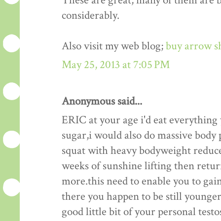
These are great, many of them are be
considerably.
Also visit my web blog;
buy arrow s
May 25, 2013 at 7:05 PM
Anonymous said...
ERIC at your age i'd eat everything
sugar,i would also do massive body p
squat with heavy bodyweight reduce
weeks of sunshine lifting then retu
more.this need to enable you to gain
there you happen to be still younger 
good little bit of your personal test