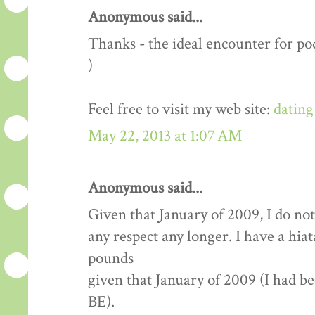
Anonymous said...
Thanks - the ideal encounter for pod
)
Feel free to visit my web site:
dating
May 22, 2013 at 1:07 AM
Anonymous said...
Given that January of 2009, I do not
any respect any longer. I have a hia
pounds
given that January of 2009 (I had b
BE).