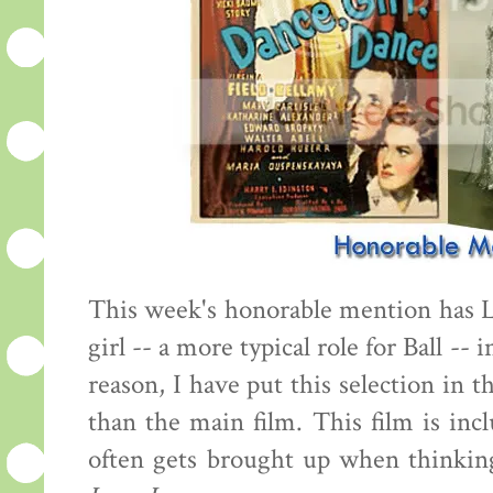
This week's honorable mention has 
girl -- a more typical role for Ball -- 
reason, I have put this selection in 
than the main film. This film is inc
often gets brought up when thinking