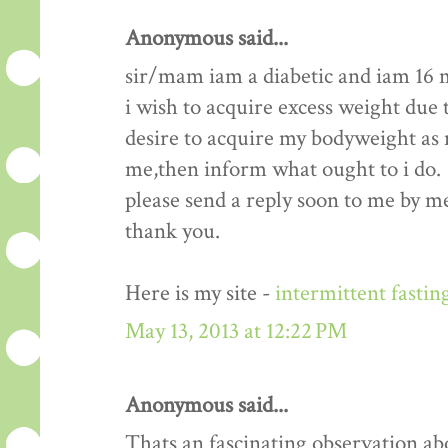
Anonymous said...
sir/mam iam a diabetic and iam 16 
i wish to acquire excess weight due t
desire to acquire my bodyweight as m
me,then inform what ought to i do.
please send a reply soon to me by me
thank you.
Here is my site -
intermittent fastin
May 13, 2013 at 12:22 PM
Anonymous said...
Thats an fascinating observation ab