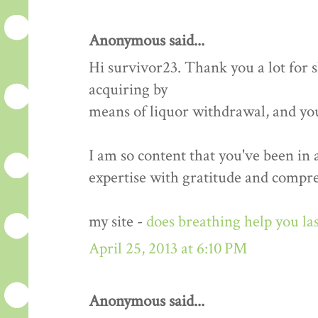
Anonymous said...
Hi survivor23. Thank you a lot for
acquiring by
means of liquor withdrawal, and yo
I am so content that you've been in
expertise with gratitude and compr
my site -
does breathing help you las
April 25, 2013 at 6:10 PM
Anonymous said...