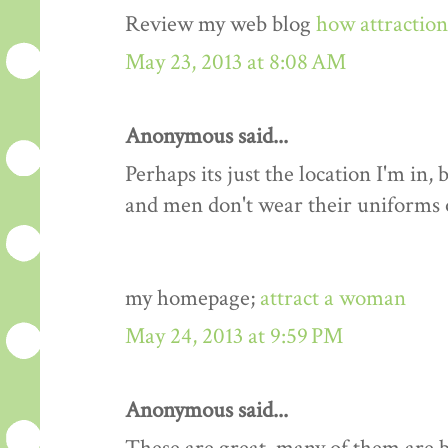
Review my web blog
how attractio
May 23, 2013 at 8:08 AM
Anonymous said...
Perhaps its just the location I'm i
and men don't wear their uniforms
my homepage;
attract a woman
May 24, 2013 at 9:59 PM
Anonymous said...