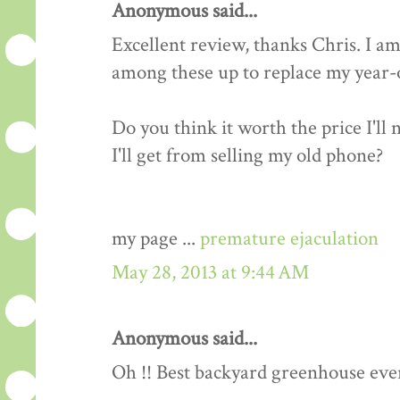
Anonymous said...
Excellent review, thanks Chris. I am
among these up to replace my year-o
Do you think it worth the price I'll
I'll get from selling my old phone?
my page ...
premature ejaculation
May 28, 2013 at 9:44 AM
Anonymous said...
Oh !! Best backyard greenhouse ever