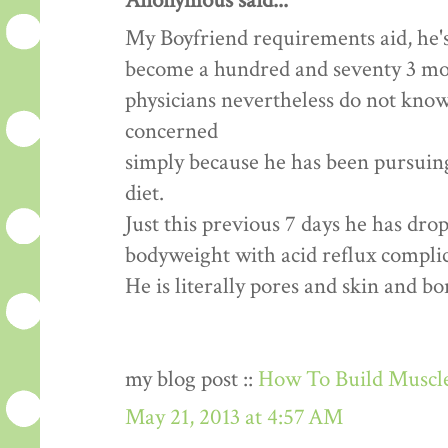
Anonymous said...
My Boyfriend requirements aid, he's
become a hundred and seventy 3 mon
physicians nevertheless do not know
concerned
simply because he has been pursuing 
diet.
Just this previous 7 days he has dr
bodyweight with acid reflux complic
He is literally pores and skin and b
my blog post ::
How To Build Muscle
May 21, 2013 at 4:57 AM