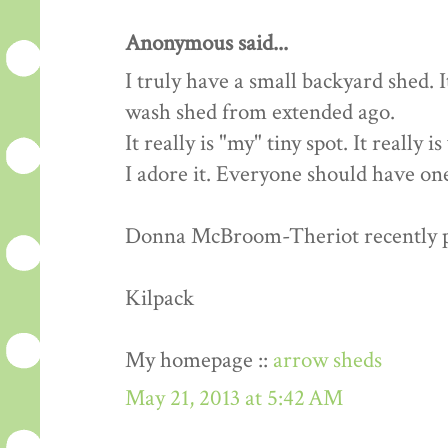
Anonymous said...
I truly have a small backyard shed. 
wash shed from extended ago.
It really is "my" tiny spot. It really 
I adore it. Everyone should have one
Donna McBroom-Theriot recently pos
Kilpack
My homepage ::
arrow sheds
May 21, 2013 at 5:42 AM