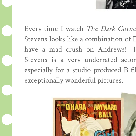
Every time I watch
The Dark Corne
Stevens looks like a combination of
have a mad crush on Andrews!! I
Stevens is a very underrated actor
especially for a studio produced B f
exceptionally wonderful pictures.