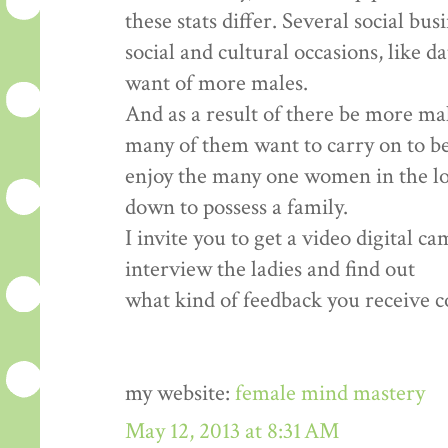
these stats differ. Several social bu
social and cultural occasions, like d
want of more males.
And as a result of there be more ma
many of them want to carry on to b
enjoy the many one women in the loca
down to possess a family.
I invite you to get a video digital c
interview the ladies and find out
what kind of feedback you receive co
my website:
female mind mastery
May 12, 2013 at 8:31 AM