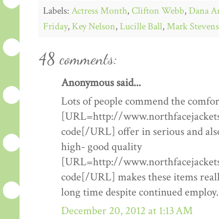
Labels:
Actress Month
,
Clifton Webb
,
Dana A
Friday
,
Key Nelson
,
Lucille Ball
,
Mark Stevens
48 comments:
Anonymous said...
Lots of people commend the comfort
[URL=http://www.northfacejacketsf
code[/URL] offer in serious and als
high- good quality
[URL=http://www.northfacejacketsf
code[/URL] makes these items really
long time despite continued employ.
December 20, 2012 at 1:13 AM