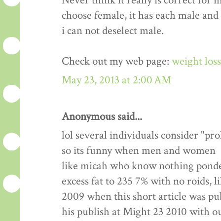
Never think it really is correct for 
choose female, it has each male and
i can not deselect male.
Check out my web page:
weight los
May 23, 2013 at 2:00 AM
Anonymous said...
lol several individuals consider "pr
so its funny when men and women
like micah who know nothing ponde
excess fat to 235 7% with no roids, l
2009 when this short article was pu
his publish at Might 23 2010 with 