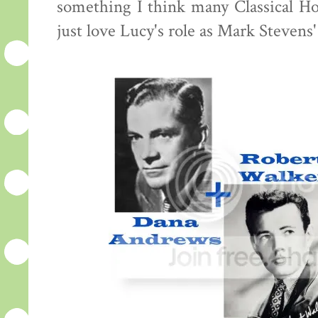
something I think many Classical Hol
just love Lucy's role as Mark Stevens'