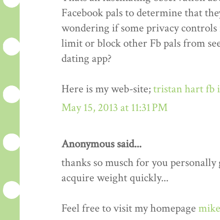
Facebook pals to determine that the
wondering if some privacy controls 
limit or block other Fb pals from s
dating app?
Here is my web-site;
tristan hart fb
May 15, 2013 at 11:31 PM
Anonymous said...
thanks so musch for you personally gu
acquire weight quickly...
Feel free to visit my homepage
mike