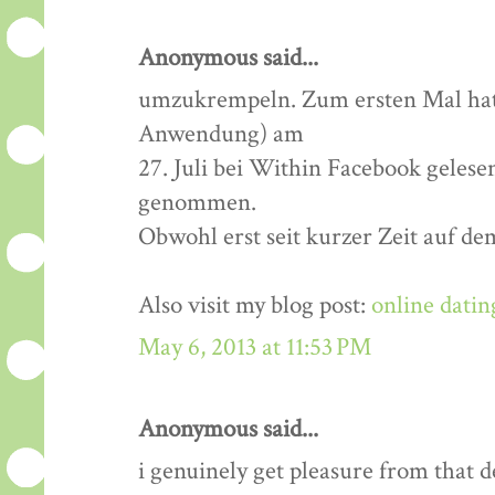
Anonymous said...
umzukrempeln. Zum ersten Mal hatt
Anwendung) am
27. Juli bei Within Facebook gelese
genommen.
Obwohl erst seit kurzer Zeit auf de
Also visit my blog post:
online datin
May 6, 2013 at 11:53 PM
Anonymous said...
i genuinely get pleasure from that de