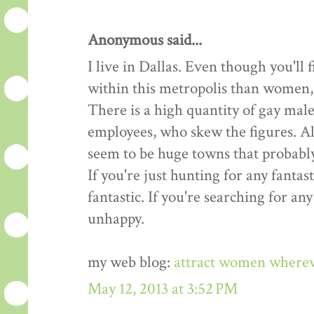
Anonymous said...
I live in Dallas. Even though you'l
within this metropolis than women, t
There is a high quantity of gay male
employees, who skew the figures. All
seem to be huge towns that probably
If you're just hunting for any fantast
fantastic. If you're searching for an
unhappy.
my web blog:
attract women where
May 12, 2013 at 3:52 PM