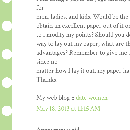
for
men, ladies, and kids. Would be the 
obtain an excellent paper out of it o
to I modify my points? Should you d
way to lay out my paper, what are t
advantages? Remember to give me s
since no
matter how I lay it out, my paper ha
Thanks!
My web blog ::
date women
May 18, 2013 at 11:15 AM