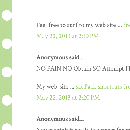
Feel free to surf to my web site ...
fr
May 22, 2013 at 2:10 PM
Anonymous said...
NO PAIN NO Obtain SO Attempt IT..
My web-site ...
six Pack shortcuts fr
May 22, 2013 at 2:20 PM
Anonymous said...