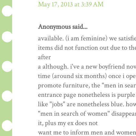
May 17, 2013 at 3:39 AM
Anonymous said...
available. (i am feminine) we satisfi
items did not function out due to th
after
a although. i've a new boyfriend now
time (around six months) once i open
promote furniture, the "men in sea
entrance page nonetheless is purple 
like "jobs" are nonetheless blue. how
"men in search of women" disappear? 
it, plus my ex does not
want me to inform men and women we