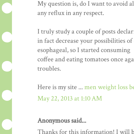
My question is, do I want to avoid a
any reflux in any respect.
I truly study a couple of posts decla
in fact decrease your possibilities o
esophageal, so I started consuming
coffee and eating tomatoes once aga
troubles.
Here is my site ...
men weight loss b
May 22, 2013 at 1:10 AM
Anonymous said...
Thanks for this information! I will be