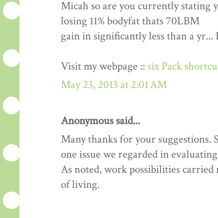
Micah so are you currently stating 
losing 11% bodyfat thats 70LBM
gain in significantly less than a yr.
Visit my webpage ::
six Pack shortc
May 23, 2013 at 2:01 AM
Anonymous said...
Many thanks for your suggestions. Si
one issue we regarded in evaluating 
As noted, work possibilities carrie
of living.