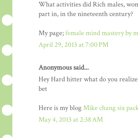
What activities did Rich males, wo
part in, in the nineteenth century?
My page;
female mind mastery by m
April 29, 2013 at 7:00 PM
Anonymous said...
Hey Hard hitter what do you realize,i
bet
Here is my blog
Mike chang six pack
May 4, 2013 at 2:38 AM