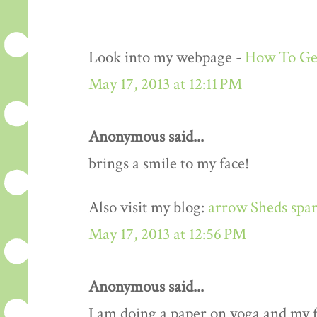
Look into my webpage -
How To Get
May 17, 2013 at 12:11 PM
Anonymous said...
brings a smile to my face!
Also visit my blog:
arrow Sheds spar
May 17, 2013 at 12:56 PM
Anonymous said...
I am doing a paper on yoga and my fa