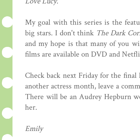
Love Lucy
.
My goal with this series is the feat
big stars. I don't think
The Dark Cor
and my hope is that many of you wil
films are available on DVD and Netfli
Check back next Friday for the final
another actress month, leave a comme
There will be an Audrey Hepburn wee
her.
Emily