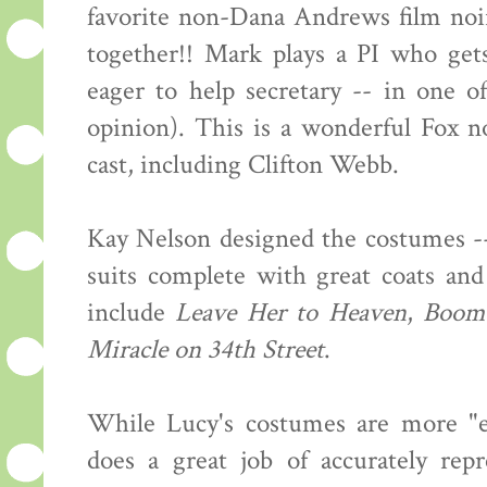
favorite non-Dana Andrews film noi
together!! Mark plays a PI who get
eager to help secretary -- in one o
opinion). This is a wonderful Fox no
cast, including Clifton Webb.
Kay Nelson designed the costumes --
suits complete with great coats and
include
Leave Her to Heaven
,
Boom
Miracle on 34th Street
.
While Lucy's costumes are more "ev
does a great job of accurately rep