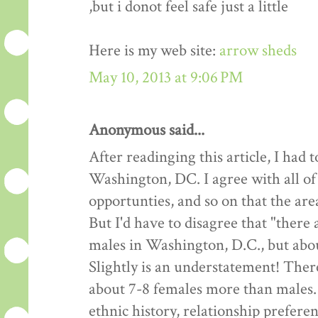
,but i donot feel safe just a little
Here is my web site:
arrow sheds
May 10, 2013 at 9:06 PM
Anonymous said...
After readinging this article, I had
Washington, DC. I agree with all of
opportunties, and so on that the are
But I'd have to disagree that "there
males in Washington, D.C., but about
Slightly is an understatement! Ther
about 7-8 females more than males.
ethnic history, relationship preferen