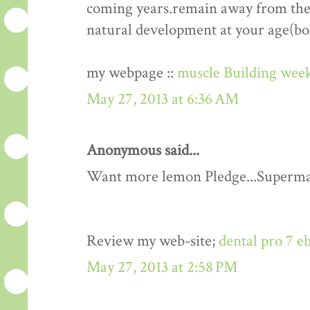
coming years.remain away from the 
natural development at your age(bo
my webpage ::
muscle Building week
May 27, 2013 at 6:36 AM
Anonymous said...
Want more lemon Pledge...Superma
Review my web-site;
dental pro 7 e
May 27, 2013 at 2:58 PM