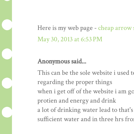
Here is my web page -
cheap arrow 
May 30, 2013 at 6:53 PM
Anonymous said...
This can be the sole website i used t
regarding the proper things
when i get off of the website i am 
protien and energy and drink
a lot of drinking water lead to that'
sufficient water and in three hrs fr