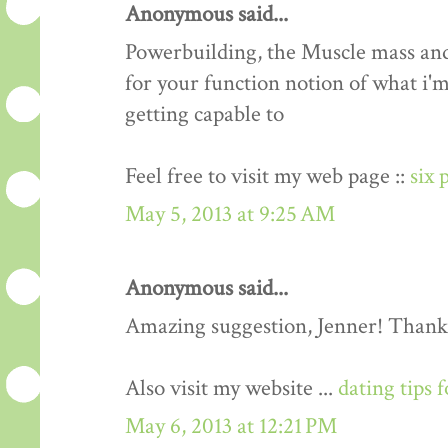
Anonymous said...
Powerbuilding, the Muscle mass an
for your function notion of what i'm
getting capable to
Feel free to visit my web page ::
six 
May 5, 2013 at 9:25 AM
Anonymous said...
Amazing suggestion, Jenner! Thank
Also visit my website ...
dating tips 
May 6, 2013 at 12:21 PM