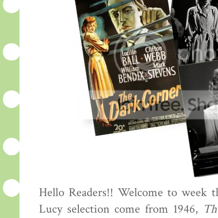
Hello Readers!! Welcome to week th
Lucy selection come from 1946,
Th