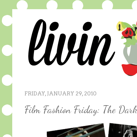
FRIDAY, JANUARY 29, 2010
Film Fashion Friday: The Dar