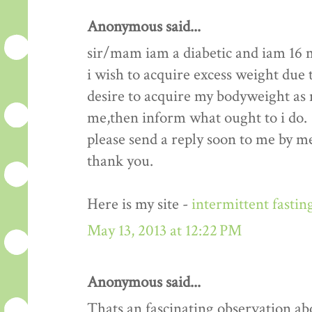
Anonymous said...
sir/mam iam a diabetic and iam 16 
i wish to acquire excess weight due t
desire to acquire my bodyweight as m
me,then inform what ought to i do.
please send a reply soon to me by me
thank you.
Here is my site -
intermittent fastin
May 13, 2013 at 12:22 PM
Anonymous said...
Thats an fascinating observation ab