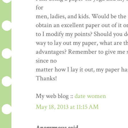
for
men, ladies, and kids. Would be the 
obtain an excellent paper out of it o
to I modify my points? Should you d
way to lay out my paper, what are t
advantages? Remember to give me s
since no
matter how I lay it out, my paper ha
Thanks!
My web blog ::
date women
May 18, 2013 at 11:15 AM