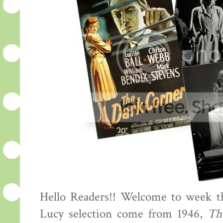
Hello Readers!! Welcome to week th
Lucy selection come from 1946,
Th