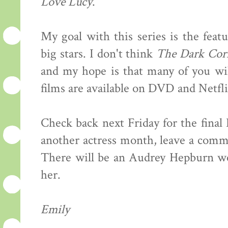
Love Lucy
.
My goal with this series is the feat
big stars. I don't think
The Dark Cor
and my hope is that many of you wil
films are available on DVD and Netfli
Check back next Friday for the final
another actress month, leave a comme
There will be an Audrey Hepburn wee
her.
Emily