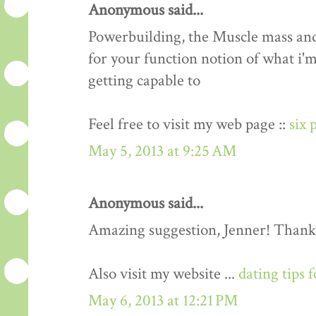
Anonymous said...
Powerbuilding, the Muscle mass an
for your function notion of what i'm
getting capable to
Feel free to visit my web page ::
six 
May 5, 2013 at 9:25 AM
Anonymous said...
Amazing suggestion, Jenner! Thank
Also visit my website ...
dating tips 
May 6, 2013 at 12:21 PM