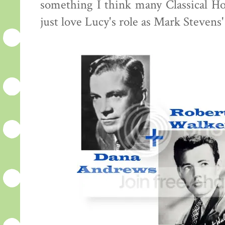
something I think many Classical Hol
just love Lucy's role as Mark Stevens'