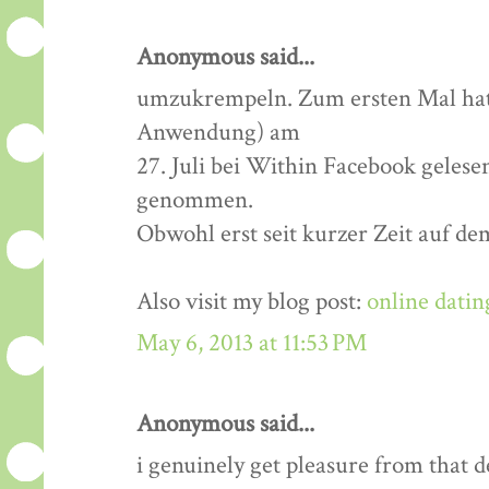
Anonymous said...
umzukrempeln. Zum ersten Mal hatt
Anwendung) am
27. Juli bei Within Facebook gelese
genommen.
Obwohl erst seit kurzer Zeit auf de
Also visit my blog post:
online datin
May 6, 2013 at 11:53 PM
Anonymous said...
i genuinely get pleasure from that de