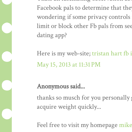
Facebook pals to determine that the
wondering if some privacy controls 
limit or block other Fb pals from s
dating app?
Here is my web-site;
tristan hart fb
May 15, 2013 at 11:31 PM
Anonymous said...
thanks so musch for you personally gu
acquire weight quickly...
Feel free to visit my homepage
mike