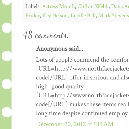
Labels:
Actress Month
,
Clifton Webb
,
Dana A
Friday
,
Key Nelson
,
Lucille Ball
,
Mark Stevens
48 comments:
Anonymous said...
Lots of people commend the comfort
[URL=http://www.northfacejacketsf
code[/URL] offer in serious and als
high- good quality
[URL=http://www.northfacejacketsf
code[/URL] makes these items really
long time despite continued employ.
December 20, 2012 at 1:13 AM