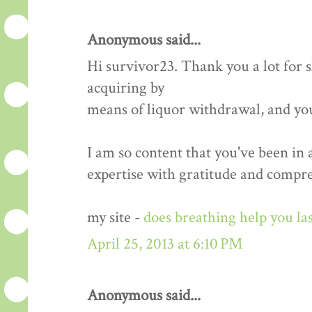
Anonymous said...
Hi survivor23. Thank you a lot for
acquiring by
means of liquor withdrawal, and yo
I am so content that you've been in
expertise with gratitude and compr
my site -
does breathing help you las
April 25, 2013 at 6:10 PM
Anonymous said...