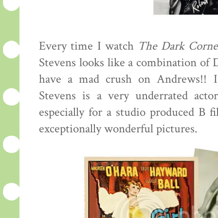
Every time I watch
The Dark Corne
Stevens looks like a combination of
have a mad crush on Andrews!! I
Stevens is a very underrated actor
especially for a studio produced B f
exceptionally wonderful pictures.