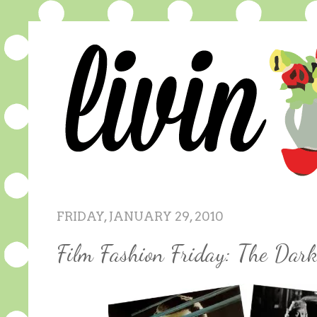
FRIDAY, JANUARY 29, 2010
Film Fashion Friday: The Dar