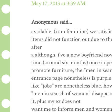
May 17, 2013 at 3:39 AM
Anonymous said...
available. (i am feminine) we satisfi
items did not function out due to th
after
a although. i've a new boyfriend now
time (around six months) once i open
promote furniture, the "men in sea
entrance page nonetheless is purple 
like "jobs" are nonetheless blue. how
"men in search of women" disappear? 
it, plus my ex does not
want me to inform men and women we