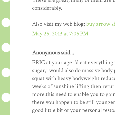
These are great, many of them are be
considerably.
Also visit my web blog;
buy arrow s
May 25, 2013 at 7:05 PM
Anonymous said...
ERIC at your age i'd eat everything
sugar,i would also do massive body p
squat with heavy bodyweight reduce
weeks of sunshine lifting then retu
more.this need to enable you to gain
there you happen to be still younger 
good little bit of your personal test