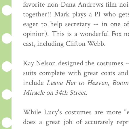
favorite non-Dana Andrews film noi
together!! Mark plays a PI who get
eager to help secretary -- in one o
opinion). This is a wonderful Fox no
cast, including Clifton Webb.
Kay Nelson designed the costumes --
suits complete with great coats and
include
Leave Her to Heaven
,
Boom
Miracle on 34th Street
.
While Lucy's costumes are more "ev
does a great job of accurately rep