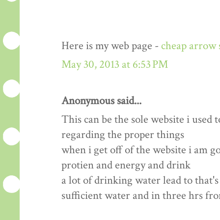
Here is my web page -
cheap arrow 
May 30, 2013 at 6:53 PM
Anonymous said...
This can be the sole website i used t
regarding the proper things
when i get off of the website i am 
protien and energy and drink
a lot of drinking water lead to that'
sufficient water and in three hrs fr