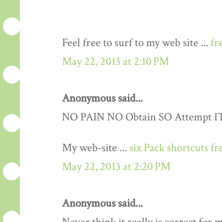
Feel free to surf to my web site ...
fr
May 22, 2013 at 2:10 PM
Anonymous said...
NO PAIN NO Obtain SO Attempt IT..
My web-site ...
six Pack shortcuts fr
May 22, 2013 at 2:20 PM
Anonymous said...