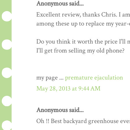
Anonymous said...
Excellent review, thanks Chris. I am
among these up to replace my year-o
Do you think it worth the price I'll
I'll get from selling my old phone?
my page ...
premature ejaculation
May 28, 2013 at 9:44 AM
Anonymous said...
Oh !! Best backyard greenhouse ever