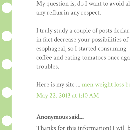
My question is, do I want to avoid a
any reflux in any respect.
I truly study a couple of posts decla
in fact decrease your possibilities o
esophageal, so I started consuming
coffee and eating tomatoes once aga
troubles.
Here is my site ...
men weight loss b
May 22, 2013 at 1:10 AM
Anonymous said...
Thanks for this information! I will be