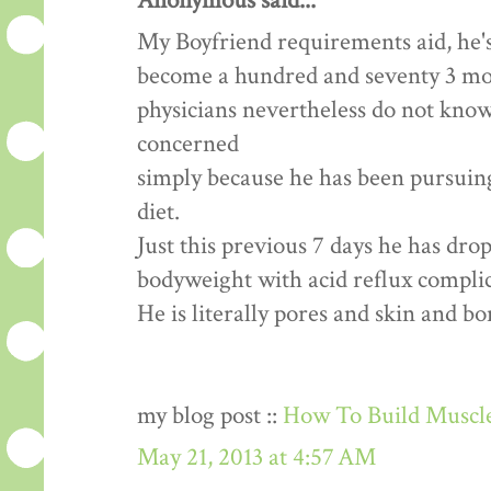
Anonymous said...
My Boyfriend requirements aid, he's
become a hundred and seventy 3 mon
physicians nevertheless do not know
concerned
simply because he has been pursuing 
diet.
Just this previous 7 days he has dr
bodyweight with acid reflux complic
He is literally pores and skin and b
my blog post ::
How To Build Muscle
May 21, 2013 at 4:57 AM