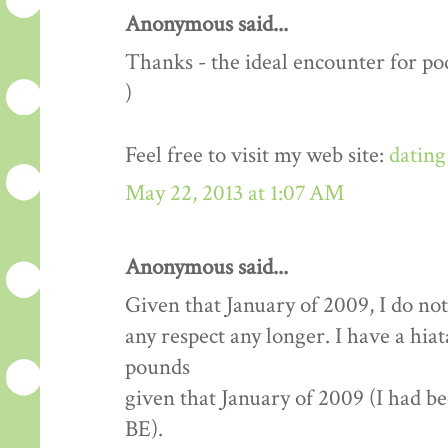
Anonymous said...
Thanks - the ideal encounter for pod
)
Feel free to visit my web site:
dating
May 22, 2013 at 1:07 AM
Anonymous said...
Given that January of 2009, I do not
any respect any longer. I have a hia
pounds
given that January of 2009 (I had b
BE).