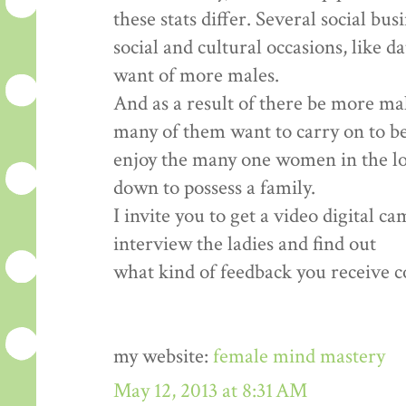
these stats differ. Several social bu
social and cultural occasions, like d
want of more males.
And as a result of there be more ma
many of them want to carry on to b
enjoy the many one women in the loca
down to possess a family.
I invite you to get a video digital c
interview the ladies and find out
what kind of feedback you receive co
my website:
female mind mastery
May 12, 2013 at 8:31 AM