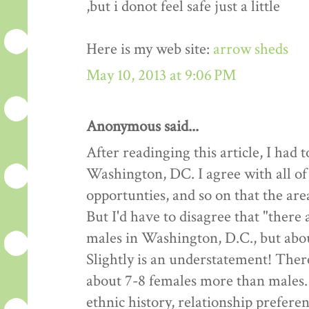
,but i donot feel safe just a little
Here is my web site:
arrow sheds
May 10, 2013 at 9:06 PM
Anonymous said...
After readinging this article, I had
Washington, DC. I agree with all of
opportunties, and so on that the are
But I'd have to disagree that "there
males in Washington, D.C., but about
Slightly is an understatement! Ther
about 7-8 females more than males.
ethnic history, relationship preferen