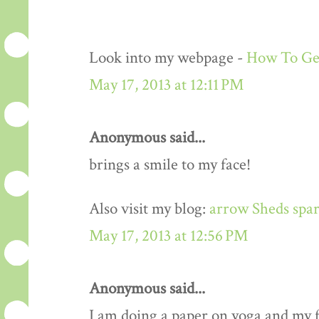
Look into my webpage -
How To Get
May 17, 2013 at 12:11 PM
Anonymous said...
brings a smile to my face!
Also visit my blog:
arrow Sheds spar
May 17, 2013 at 12:56 PM
Anonymous said...
I am doing a paper on yoga and my fa