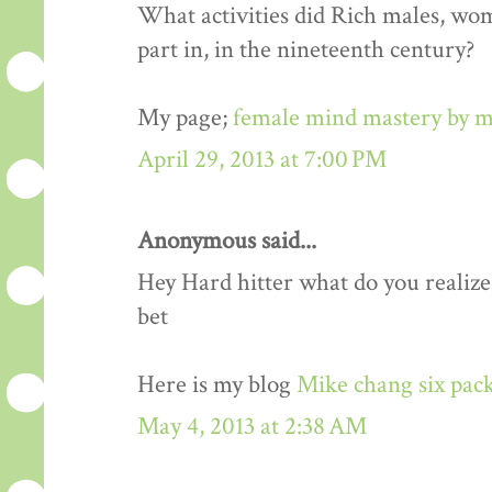
What activities did Rich males, wo
part in, in the nineteenth century?
My page;
female mind mastery by m
April 29, 2013 at 7:00 PM
Anonymous said...
Hey Hard hitter what do you realize,i
bet
Here is my blog
Mike chang six pack
May 4, 2013 at 2:38 AM