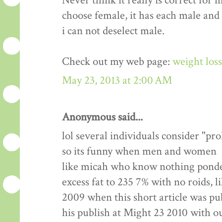
Never think it really is correct for 
choose female, it has each male and
i can not deselect male.
Check out my web page:
weight los
May 23, 2013 at 2:00 AM
Anonymous said...
lol several individuals consider "pr
so its funny when men and women
like micah who know nothing ponde
excess fat to 235 7% with no roids, l
2009 when this short article was pu
his publish at Might 23 2010 with 