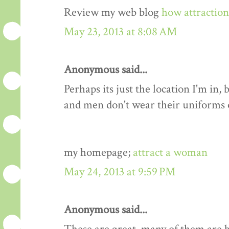
Review my web blog
how attractio
May 23, 2013 at 8:08 AM
Anonymous said...
Perhaps its just the location I'm i
and men don't wear their uniforms
my homepage;
attract a woman
May 24, 2013 at 9:59 PM
Anonymous said...