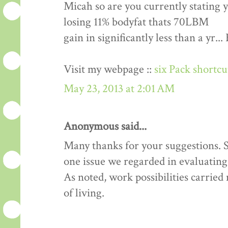
Micah so are you currently stating 
losing 11% bodyfat thats 70LBM
gain in significantly less than a yr.
Visit my webpage ::
six Pack shortc
May 23, 2013 at 2:01 AM
Anonymous said...
Many thanks for your suggestions. Si
one issue we regarded in evaluating 
As noted, work possibilities carrie
of living.