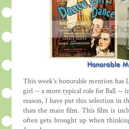
This week's honorable mention has 
girl -- a more typical role for Ball -- 
reason, I have put this selection in 
than the main film. This film is inc
often gets brought up when thinking