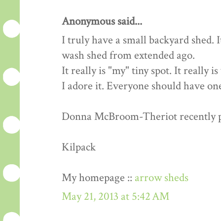
Anonymous said...
I truly have a small backyard shed. 
wash shed from extended ago.
It really is "my" tiny spot. It really 
I adore it. Everyone should have one
Donna McBroom-Theriot recently pos
Kilpack
My homepage ::
arrow sheds
May 21, 2013 at 5:42 AM