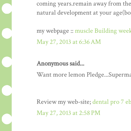
coming years.remain away from the 
natural development at your age(bo
my webpage ::
muscle Building week
May 27, 2013 at 6:36 AM
Anonymous said...
Want more lemon Pledge...Superma
Review my web-site;
dental pro 7 e
May 27, 2013 at 2:58 PM