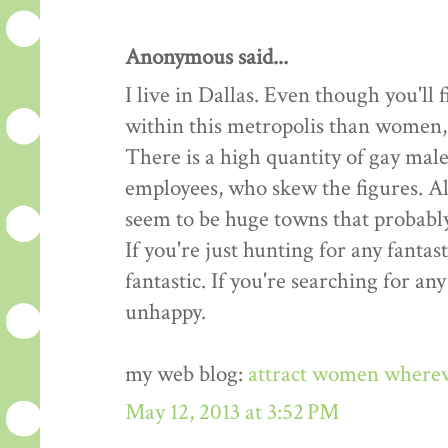
Anonymous said...
I live in Dallas. Even though you'l
within this metropolis than women, t
There is a high quantity of gay male
employees, who skew the figures. All
seem to be huge towns that probably
If you're just hunting for any fantast
fantastic. If you're searching for an
unhappy.
my web blog:
attract women where
May 12, 2013 at 3:52 PM