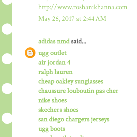
http://www.roshanikhanna.com
May 26, 2017 at 2:44 AM
adidas nmd
said...
ugg outlet
air jordan 4
ralph lauren
cheap oakley sunglasses
chaussure louboutin pas cher
nike shoes
skechers shoes
san diego chargers jerseys
ugg boots