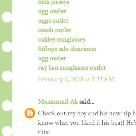
bills jerseys
ugg outlet
uggs outlet
coach outlet
oakley sunglasses
fitflops sale clearance
ugg outlet
ray ban sunglasses outlet
February 6, 2018 at 2:33 AM
Muxammil Ak
said...
Check out my boy and his new hip hop
know what you liked it his beat! He'
this!