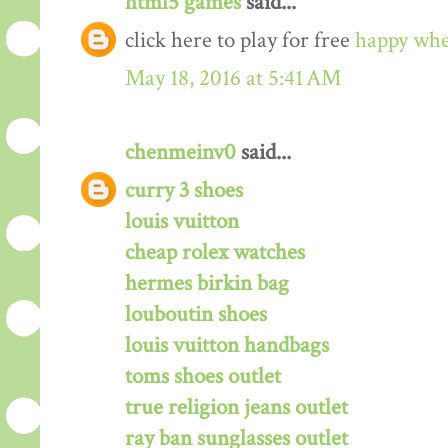
html5 games
said...
click here to play for free
happy whe
May 18, 2016 at 5:41 AM
chenmeinv0
said...
curry 3 shoes
louis vuitton
cheap rolex watches
hermes birkin bag
louboutin shoes
louis vuitton handbags
toms shoes outlet
true religion jeans outlet
ray ban sunglasses outlet