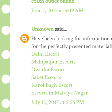
coach outlet online
June 1, 2017 at 3:09 AM
Unknown
said...
Have been looking for information o
for the perfectly presented material
Delhi Escort
Mahipalpur Escorts
Dwarka Escort
Saket Escorts
Karol Bagh Escort
Escorts in Malviya Nagar
July 15, 2017 at 5:55 PM