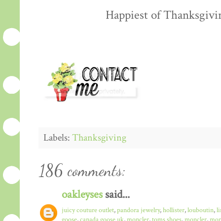
Happiest of Thanksgiving
Labels:
Thanksgiving
186 comments:
oakleyses
said...
juicy couture outlet
,
pandora jewelry
,
hollister
,
louboutin
,
l
goose
,
canada goose uk
,
moncler
,
toms shoes
,
moncler
,
monc