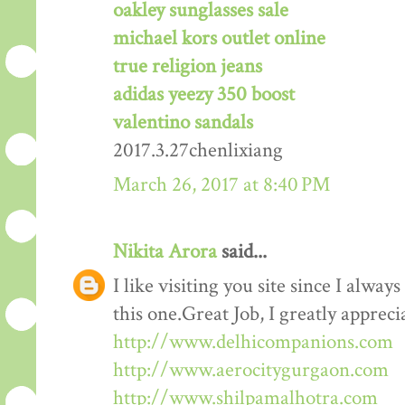
oakley sunglasses sale
michael kors outlet online
true religion jeans
adidas yeezy 350 boost
valentino sandals
2017.3.27chenlixiang
March 26, 2017 at 8:40 PM
Nikita Arora
said...
I like visiting you site since I alway
this one.Great Job, I greatly apprec
http://www.delhicompanions.com
http://www.aerocitygurgaon.com
http://www.shilpamalhotra.com