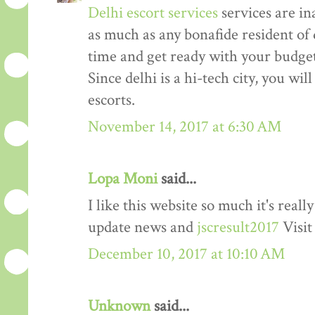
Delhi escort services
services are in
as much as any bonafide resident of d
time and get ready with your budget 
Since delhi is a hi-tech city, you wil
escorts.
November 14, 2017 at 6:30 AM
Lopa Moni
said...
I like this website so much it's rea
update news and
jscresult2017
Visit
December 10, 2017 at 10:10 AM
Unknown
said...