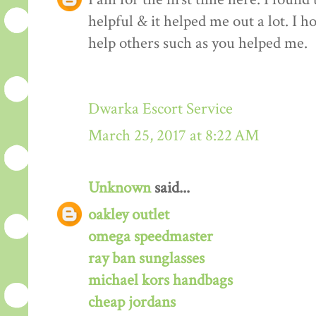
helpful & it helped me out a lot. I 
help others such as you helped me.
Dwarka Escort Service
March 25, 2017 at 8:22 AM
Unknown
said...
oakley outlet
omega speedmaster
ray ban sunglasses
michael kors handbags
cheap jordans