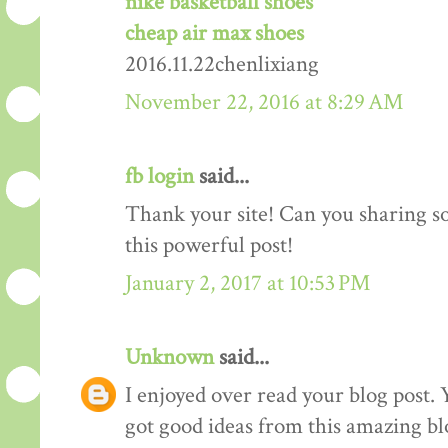
nike basketball shoes
cheap air max shoes
2016.11.22chenlixiang
November 22, 2016 at 8:29 AM
fb login
said...
Thank your site! Can you sharing 
this powerful post!
January 2, 2017 at 10:53 PM
Unknown
said...
I enjoyed over read your blog post. 
got good ideas from this amazing blo