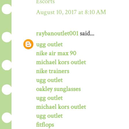
Escorts
August 10, 2017 at 8:10 AM
raybanoutlet001
said...
ugg outlet
nike air max 90
michael kors outlet
nike trainers
ugg outlet
oakley sunglasses
ugg outlet
michael kors outlet
ugg outlet
fitflops