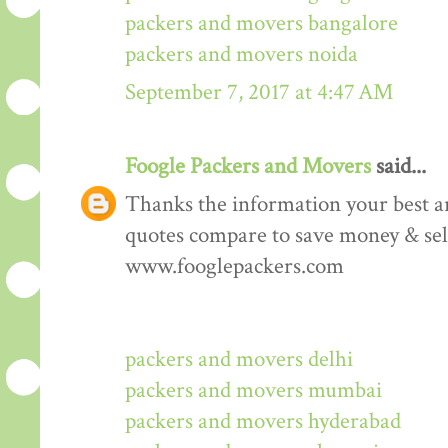
packers and movers bangalore
packers and movers noida
September 7, 2017 at 4:47 AM
Foogle Packers and Movers
said...
Thanks the information your best art
quotes compare to save money & sele
www.fooglepackers.com
packers and movers delhi
packers and movers mumbai
packers and movers hyderabad