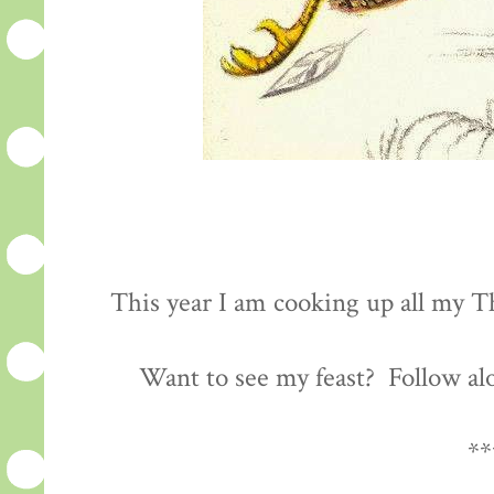
This year I am cooking up all my Th
Want to see my feast? Follow al
**