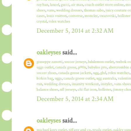
ray ban
,
lancel
,
gucci
,
air max
,
coach outlet store online
,
mo
shoes
,
vans
,
wedding dresses
,
thomas sabo
,
juicy couture ou
cases
,
louis vuitton
,
converse
,
moncler
,
swarovski
,
hollister
crystal
,
rolex watches
December 5, 2014 at 2:32 AM
oakleyses
said...
giuseppe zanotti
,
soccer jerseys
,
lululemon outlet
,
reebok ou
uggs outlet
,
canada goose
,
p90x
,
babyliss pro
,
abercrombie a
soccer shoes
,
canada goose jackets
,
ugg
,
ghd
,
rolex watches
birkin bag
,
uggs
,
canada goose outlet
,
ugg australia
,
valentin
run
,
wedding dresses
,
insanity workout
,
instyler
,
vans shoes
balance shoes
,
nfl jerseys
,
chi flat iron
,
hollister
,
jimmy choo
December 5, 2014 at 2:34 AM
oakleyses
said...
michael kors outlet
,
tiffany and co
,
prada outlet
,
oakley sun