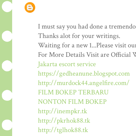
I must say you had done a tremendous
Thanks alot for your writings.
Waiting for a new 1...Please visit o
For More Details Visit are Official 
Jakarta escort service
https://gedheanune.blogspot.com
http://murdock44.angelfire.com/
FILM BOKEP TERBARU
NONTON FILM BOKEP
http://inempkr.tk
http://pkrhok88.tk
http://tglhok88.tk