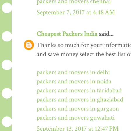
packers and movers chennai
September 7, 2017 at 4:48 AM
Cheapest Packers India
said...
Thanks so much for your informati
and save money select the best list o
packers and movers in delhi
packers and movers in noida
packers and movers in faridabad
packers and movers in ghaziabad
packers and movers in gurgaon
packers and movers guwahati
September 13, 2017 at 12:47 PM