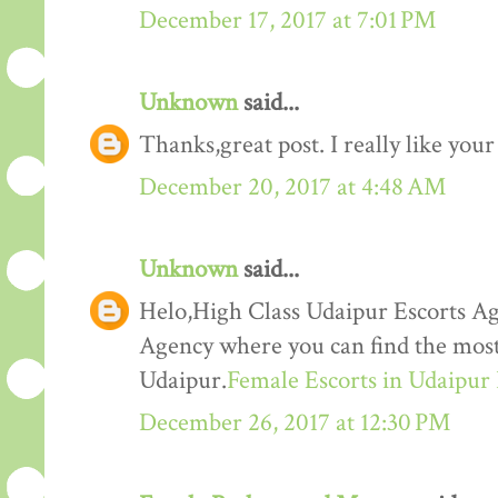
December 17, 2017 at 7:01 PM
Unknown
said...
Thanks,great post. I really like your
December 20, 2017 at 4:48 AM
Unknown
said...
Helo,High Class Udaipur Escorts Ag
Agency where you can find the most 
Udaipur.
Female Escorts in Udaipur
December 26, 2017 at 12:30 PM