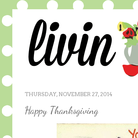
THURSDAY, NOVEMBER 27, 2014
Happy Thanksgiving