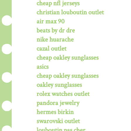
cheap nfl jerseys
christian louboutin outlet
air max 90
beats by dr dre
nike huarache
cazal outlet
cheap oakley sunglasses
asics
cheap oakley sunglasses
oakley sunglasses
rolex watches outlet
pandora jewelry
hermes birkin
swarovski outlet
louboutin pas cher