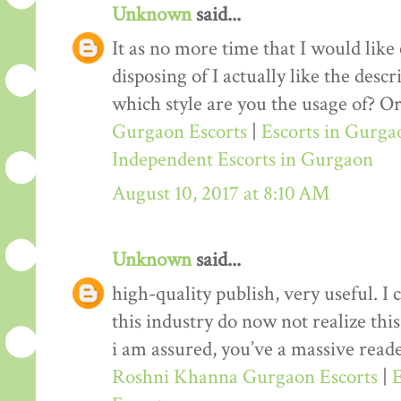
Unknown
said...
It as no more time that I would lik
disposing of I actually like the desc
which style are you the usage of? Or
Gurgaon Escorts
|
Escorts in Gurga
Independent Escorts in Gurgaon
August 10, 2017 at 8:10 AM
Unknown
said...
high-quality publish, very useful. I
this industry do now not realize th
i am assured, you’ve a massive reade
Roshni Khanna Gurgaon Escorts
|
E