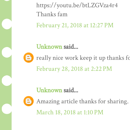
https://youtu.be/btLZGVza4r4
Thanks fam
February 21, 2018 at 12:27 PM
Unknown
said...
really nice work keep it up thanks 
February 28, 2018 at 2:22 PM
Unknown
said...
Amazing article thanks for sharing.
March 18, 2018 at 1:10 PM