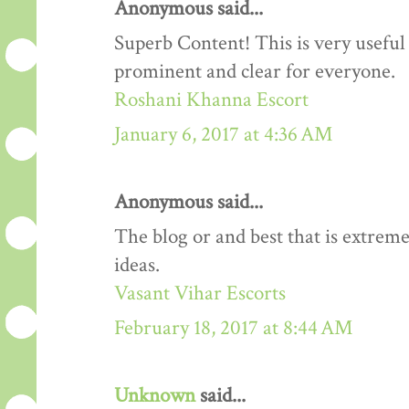
Anonymous said...
Superb Content! This is very useful 
prominent and clear for everyone.
Roshani Khanna Escort
January 6, 2017 at 4:36 AM
Anonymous said...
The blog or and best that is extreme
ideas.
Vasant Vihar Escorts
February 18, 2017 at 8:44 AM
Unknown
said...