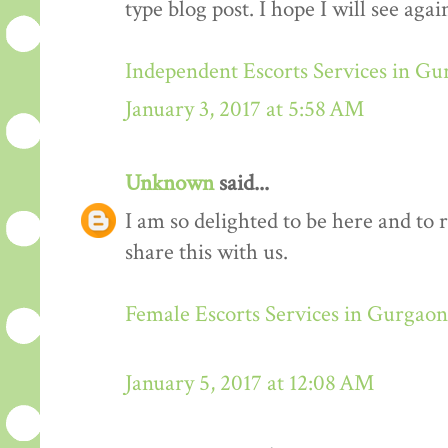
type blog post. I hope I will see again
Independent Escorts Services in G
January 3, 2017 at 5:58 AM
Unknown
said...
I am so delighted to be here and to 
share this with us.
Female Escorts Services in Gurgaon
January 5, 2017 at 12:08 AM