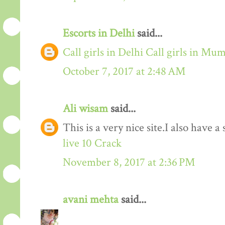
Escorts in Delhi
said...
Call girls in Delhi
Call girls in Mu
October 7, 2017 at 2:48 AM
Ali wisam
said...
This is a very nice site.I also have 
live 10 Crack
November 8, 2017 at 2:36 PM
avani mehta
said...