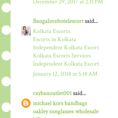
December 29, 2017 at 2:11 PM
Bangalorehotelescort
said...
Kolkata Escorts
Escorts in Kolkata
Independent Kolkata Escort
Kolkata Escorts Services
Independent Kolkata Escort
January 12, 2018 at 5:18 AM
raybanoutlet001
said...
michael kors handbags
oakley sunglasses wholesale