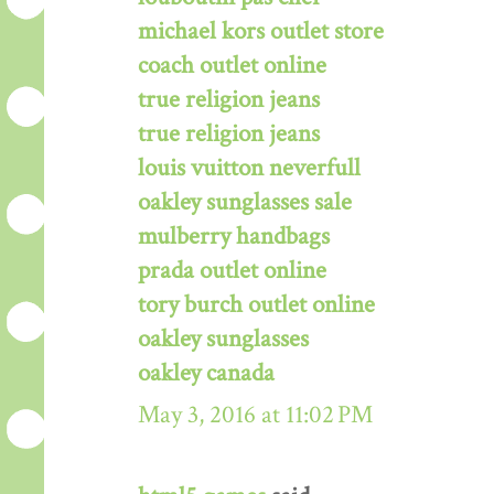
michael kors outlet store
coach outlet online
true religion jeans
true religion jeans
louis vuitton neverfull
oakley sunglasses sale
mulberry handbags
prada outlet online
tory burch outlet online
oakley sunglasses
oakley canada
May 3, 2016 at 11:02 PM