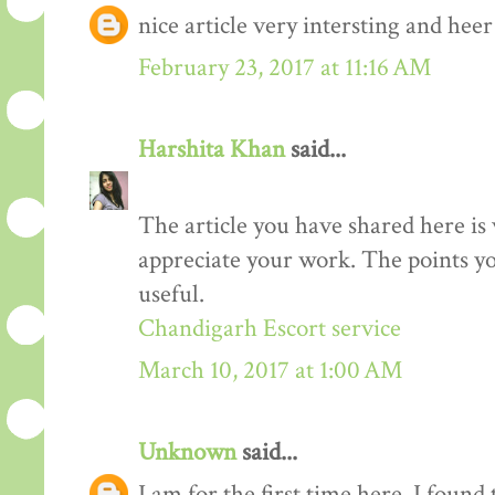
nice article very intersting and he
February 23, 2017 at 11:16 AM
Harshita Khan
said...
The article you have shared here is 
appreciate your work. The points yo
useful.
Chandigarh Escort service
March 10, 2017 at 1:00 AM
Unknown
said...
I am for the first time here. I found 