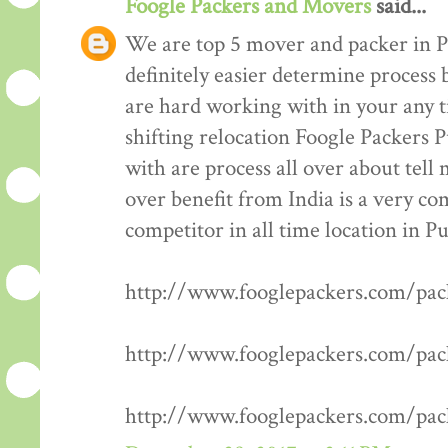
Foogle Packers and Movers
said...
We are top 5 mover and packer in P
definitely easier determine process 
are hard working with in your any t
shifting relocation Foogle Packers 
with are process all over about tell
over benefit from India is a very co
competitor in all time location in P
http://www.fooglepackers.com/pa
http://www.fooglepackers.com/pa
http://www.fooglepackers.com/pa