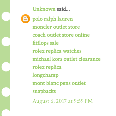
Unknown
said...
polo ralph lauren
moncler outlet store
coach outlet store online
fitflops sale
rolex replica watches
michael kors outlet clearance
rolex replica
longchamp
mont blanc pens outlet
snapbacks
August 6, 2017 at 9:59 PM