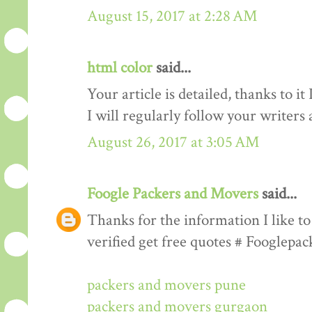
August 15, 2017 at 2:28 AM
html color
said...
Your article is detailed, thanks to i
I will regularly follow your writers an
August 26, 2017 at 3:05 AM
Foogle Packers and Movers
said...
Thanks for the information I like to 
verified get free quotes # Fooglepa
packers and movers pune
packers and movers gurgaon