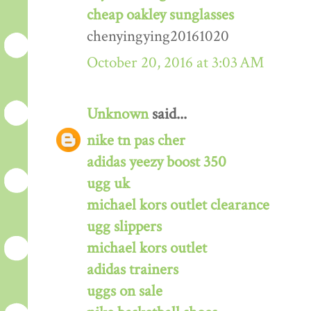
cheap oakley sunglasses
chenyingying20161020
October 20, 2016 at 3:03 AM
Unknown
said...
nike tn pas cher
adidas yeezy boost 350
ugg uk
michael kors outlet clearance
ugg slippers
michael kors outlet
adidas trainers
uggs on sale