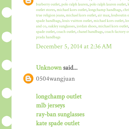
burberry outlet
,
polo ralph lauren
,
polo ralph lauren outlet
,
outlet stores
,
michael kors outlet
,
longchamp handbags
,
chr
true religion jeans
,
michael kors outlet
,
air max
,
louboutin o
spade handbags
,
louis vuitton outlet
,
michael kors outlet
,
lo
and co
,
oakley sunglasses
,
jordan shoes
,
michael kors outlet
spade outlet
,
coach outlet
,
chanel handbags
,
coach factory o
prada handbags
December 5, 2014 at 2:36 AM
Unknown
said...
0504wangjuan
longchamp outlet
mlb jerseys
ray-ban sunglasses
kate spade outlet