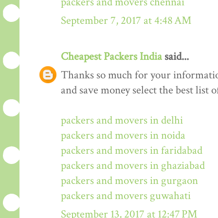
packers and movers chennai
September 7, 2017 at 4:48 AM
Cheapest Packers India
said...
Thanks so much for your informati
and save money select the best list o
packers and movers in delhi
packers and movers in noida
packers and movers in faridabad
packers and movers in ghaziabad
packers and movers in gurgaon
packers and movers guwahati
September 13, 2017 at 12:47 PM