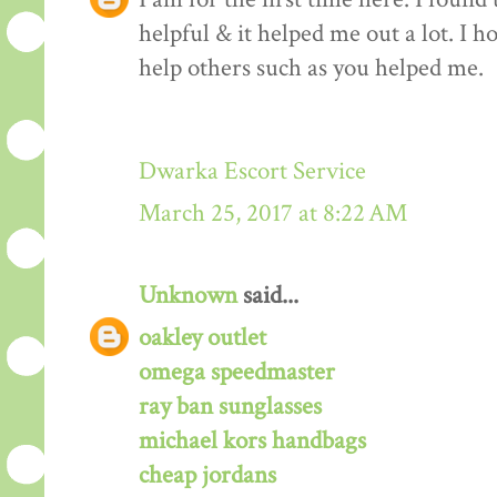
helpful & it helped me out a lot. I 
help others such as you helped me.
Dwarka Escort Service
March 25, 2017 at 8:22 AM
Unknown
said...
oakley outlet
omega speedmaster
ray ban sunglasses
michael kors handbags
cheap jordans