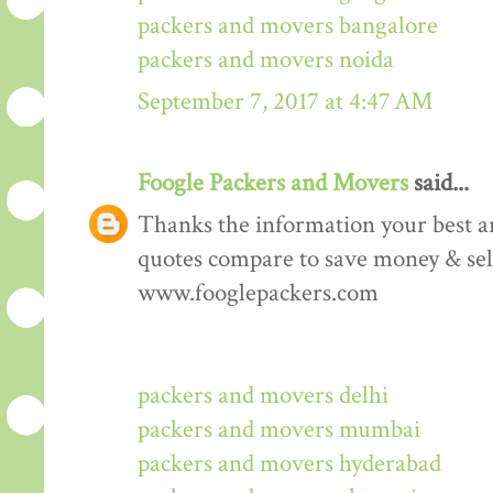
packers and movers bangalore
packers and movers noida
September 7, 2017 at 4:47 AM
Foogle Packers and Movers
said...
Thanks the information your best art
quotes compare to save money & sele
www.fooglepackers.com
packers and movers delhi
packers and movers mumbai
packers and movers hyderabad