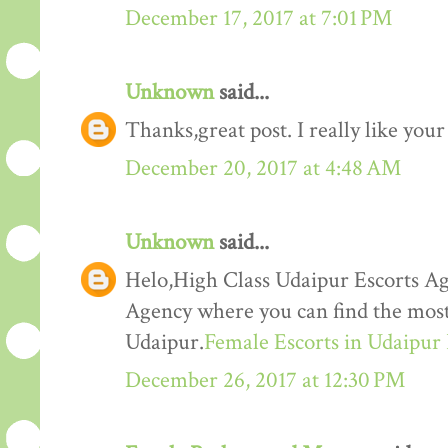
December 17, 2017 at 7:01 PM
Unknown
said...
Thanks,great post. I really like your
December 20, 2017 at 4:48 AM
Unknown
said...
Helo,High Class Udaipur Escorts Ag
Agency where you can find the most 
Udaipur.
Female Escorts in Udaipur
December 26, 2017 at 12:30 PM