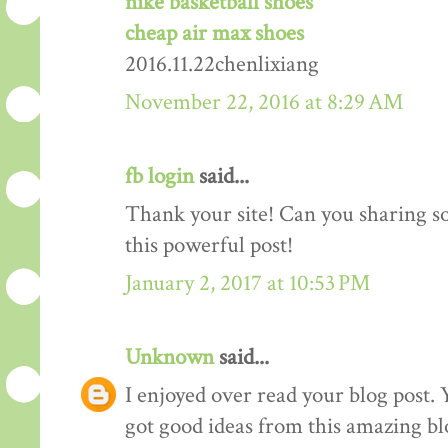
nike basketball shoes
cheap air max shoes
2016.11.22chenlixiang
November 22, 2016 at 8:29 AM
fb login
said...
Thank your site! Can you sharing 
this powerful post!
January 2, 2017 at 10:53 PM
Unknown
said...
I enjoyed over read your blog post. 
got good ideas from this amazing blo