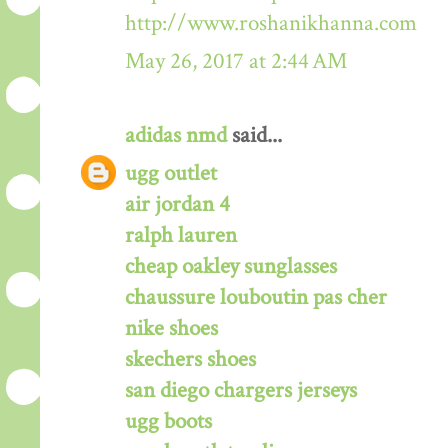
http://www.roshanikhanna.com
May 26, 2017 at 2:44 AM
adidas nmd
said...
ugg outlet
air jordan 4
ralph lauren
cheap oakley sunglasses
chaussure louboutin pas cher
nike shoes
skechers shoes
san diego chargers jerseys
ugg boots