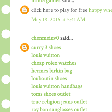
html5 games
said...
click here to play for free
happy whe
May 18, 2016 at 5:41 AM
chenmeinv0
said...
curry 3 shoes
louis vuitton
cheap rolex watches
hermes birkin bag
louboutin shoes
louis vuitton handbags
toms shoes outlet
true religion jeans outlet
ray ban sunglasses outlet