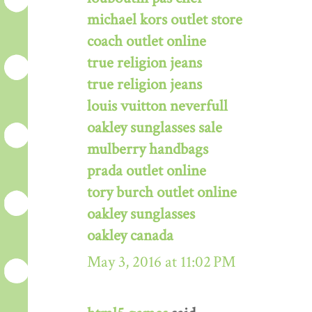
michael kors outlet store
coach outlet online
true religion jeans
true religion jeans
louis vuitton neverfull
oakley sunglasses sale
mulberry handbags
prada outlet online
tory burch outlet online
oakley sunglasses
oakley canada
May 3, 2016 at 11:02 PM