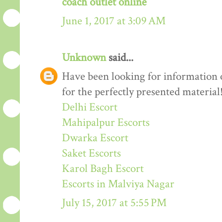
coach outlet online
June 1, 2017 at 3:09 AM
Unknown
said...
Have been looking for information o
for the perfectly presented material
Delhi Escort
Mahipalpur Escorts
Dwarka Escort
Saket Escorts
Karol Bagh Escort
Escorts in Malviya Nagar
July 15, 2017 at 5:55 PM