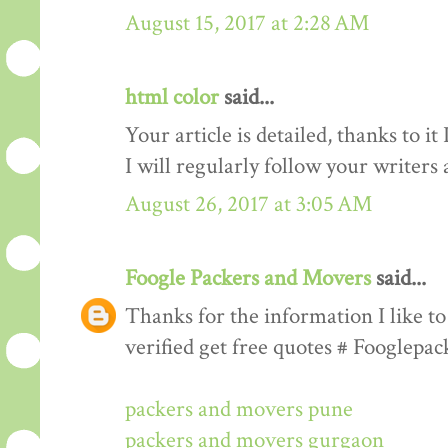
August 15, 2017 at 2:28 AM
html color
said...
Your article is detailed, thanks to i
I will regularly follow your writers an
August 26, 2017 at 3:05 AM
Foogle Packers and Movers
said...
Thanks for the information I like to 
verified get free quotes # Fooglepa
packers and movers pune
packers and movers gurgaon