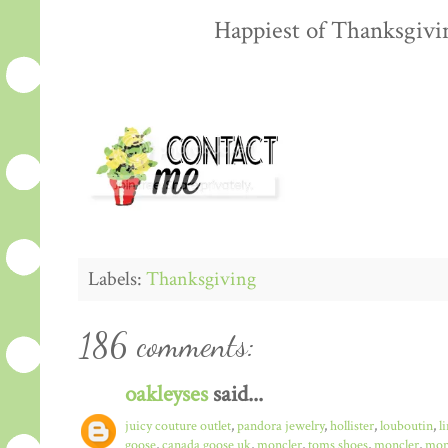
Happiest of Thanksgiving
Labels:
Thanksgiving
186 comments:
oakleyses
said...
juicy couture outlet
,
pandora jewelry
,
hollister
,
louboutin
,
l
goose
,
canada goose uk
,
moncler
,
toms shoes
,
moncler
,
monc