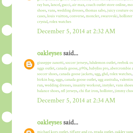
ray ban
,
lancel
,
gucci
,
air max
,
coach outlet store online
,
mo
shoes
,
vans
,
wedding dresses
,
thomas sabo
,
juicy couture ou
cases
,
louis vuitton
,
converse
,
moncler
,
swarovski
,
hollister
crystal
,
rolex watches
December 5, 2014 at 2:32 AM
oakleyses
said...
giuseppe zanotti
,
soccer jerseys
,
lululemon outlet
,
reebok ou
uggs outlet
,
canada goose
,
p90x
,
babyliss pro
,
abercrombie a
soccer shoes
,
canada goose jackets
,
ugg
,
ghd
,
rolex watches
birkin bag
,
uggs
,
canada goose outlet
,
ugg australia
,
valentin
run
,
wedding dresses
,
insanity workout
,
instyler
,
vans shoes
balance shoes
,
nfl jerseys
,
chi flat iron
,
hollister
,
jimmy choo
December 5, 2014 at 2:34 AM
oakleyses
said...
michael kors outlet
,
tiffany and co
,
prada outlet
,
oakley sun