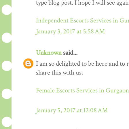
type blog post. I hope I will see again
Independent Escorts Services in G
January 3, 2017 at 5:58 AM
Unknown
said...
I am so delighted to be here and to 
share this with us.
Female Escorts Services in Gurgaon
January 5, 2017 at 12:08 AM