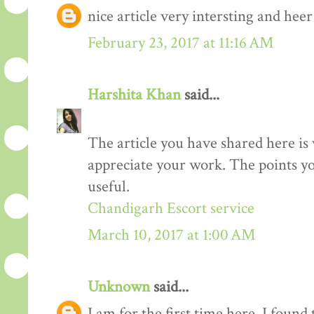
nice article very intersting and he
February 23, 2017 at 11:16 AM
Harshita Khan
said...
The article you have shared here is 
appreciate your work. The points yo
useful.
Chandigarh Escort service
March 10, 2017 at 1:00 AM
Unknown
said...
I am for the first time here. I found 