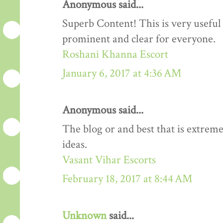
Anonymous said...
Superb Content! This is very useful 
prominent and clear for everyone.
Roshani Khanna Escort
January 6, 2017 at 4:36 AM
Anonymous said...
The blog or and best that is extreme
ideas.
Vasant Vihar Escorts
February 18, 2017 at 8:44 AM
Unknown
said...