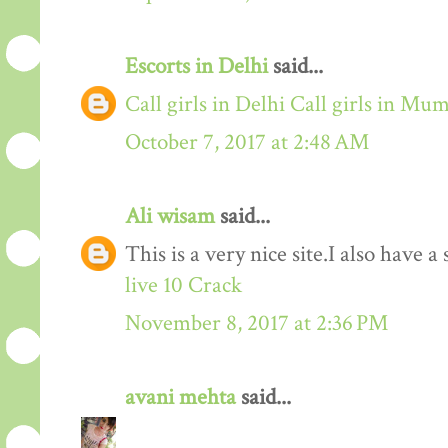
Escorts in Delhi
said...
Call girls in Delhi
Call girls in Mu
October 7, 2017 at 2:48 AM
Ali wisam
said...
This is a very nice site.I also have 
live 10 Crack
November 8, 2017 at 2:36 PM
avani mehta
said...