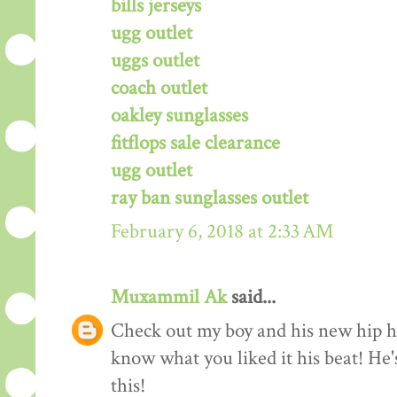
bills jerseys
ugg outlet
uggs outlet
coach outlet
oakley sunglasses
fitflops sale clearance
ugg outlet
ray ban sunglasses outlet
February 6, 2018 at 2:33 AM
Muxammil Ak
said...
Check out my boy and his new hip hop
know what you liked it his beat! He'
this!