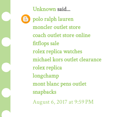
Unknown
said...
polo ralph lauren
moncler outlet store
coach outlet store online
fitflops sale
rolex replica watches
michael kors outlet clearance
rolex replica
longchamp
mont blanc pens outlet
snapbacks
August 6, 2017 at 9:59 PM