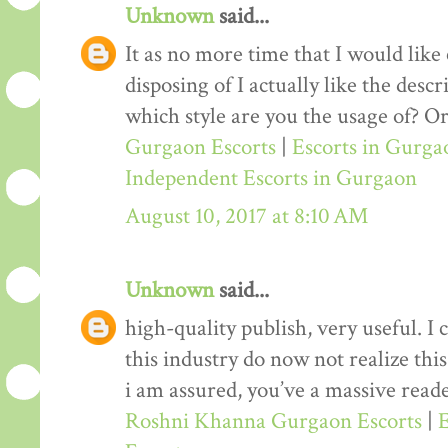
Unknown
said...
It as no more time that I would lik
disposing of I actually like the desc
which style are you the usage of? Or
Gurgaon Escorts
|
Escorts in Gurga
Independent Escorts in Gurgaon
August 10, 2017 at 8:10 AM
Unknown
said...
high-quality publish, very useful. I
this industry do now not realize th
i am assured, you’ve a massive reade
Roshni Khanna Gurgaon Escorts
|
E