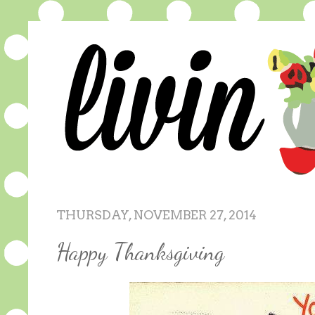
THURSDAY, NOVEMBER 27, 2014
Happy Thanksgiving