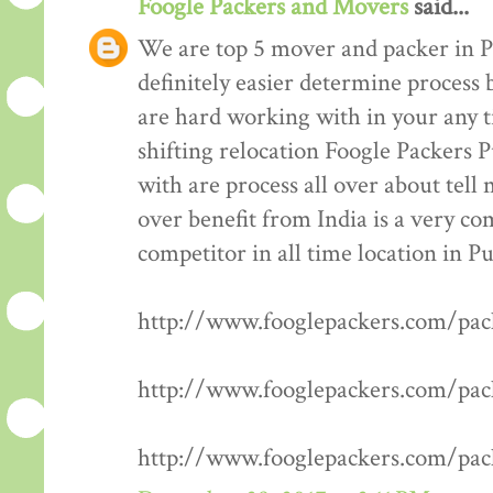
Foogle Packers and Movers
said...
We are top 5 mover and packer in P
definitely easier determine process 
are hard working with in your any t
shifting relocation Foogle Packers 
with are process all over about tell
over benefit from India is a very co
competitor in all time location in P
http://www.fooglepackers.com/pa
http://www.fooglepackers.com/pa
http://www.fooglepackers.com/pa