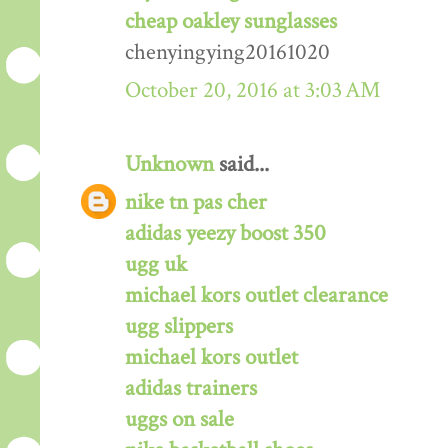
cheap oakley sunglasses
chenyingying20161020
October 20, 2016 at 3:03 AM
Unknown
said...
nike tn pas cher
adidas yeezy boost 350
ugg uk
michael kors outlet clearance
ugg slippers
michael kors outlet
adidas trainers
uggs on sale