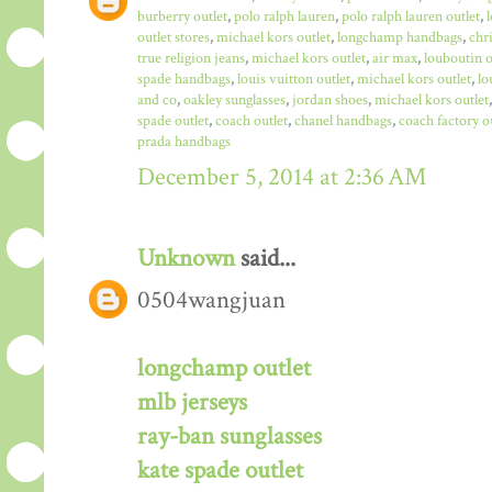
burberry outlet
,
polo ralph lauren
,
polo ralph lauren outlet
,
outlet stores
,
michael kors outlet
,
longchamp handbags
,
chr
true religion jeans
,
michael kors outlet
,
air max
,
louboutin o
spade handbags
,
louis vuitton outlet
,
michael kors outlet
,
lo
and co
,
oakley sunglasses
,
jordan shoes
,
michael kors outlet
spade outlet
,
coach outlet
,
chanel handbags
,
coach factory o
prada handbags
December 5, 2014 at 2:36 AM
Unknown
said...
0504wangjuan
longchamp outlet
mlb jerseys
ray-ban sunglasses
kate spade outlet