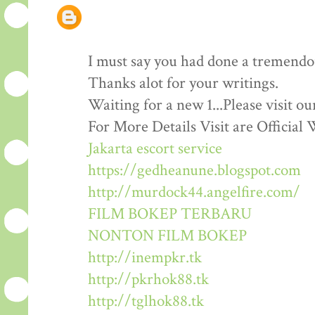
I must say you had done a tremendous
Thanks alot for your writings.
Waiting for a new 1...Please visit o
For More Details Visit are Official 
Jakarta escort service
https://gedheanune.blogspot.com
http://murdock44.angelfire.com/
FILM BOKEP TERBARU
NONTON FILM BOKEP
http://inempkr.tk
http://pkrhok88.tk
http://tglhok88.tk