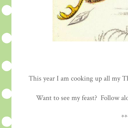
This year I am cooking up all my Th
Want to see my feast? Follow al
**