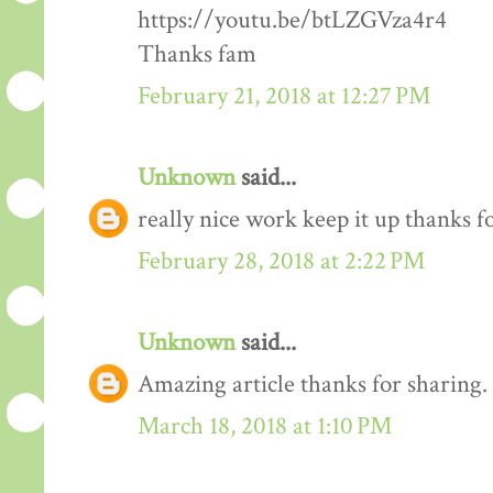
https://youtu.be/btLZGVza4r4
Thanks fam
February 21, 2018 at 12:27 PM
Unknown
said...
really nice work keep it up thanks 
February 28, 2018 at 2:22 PM
Unknown
said...
Amazing article thanks for sharing.
March 18, 2018 at 1:10 PM