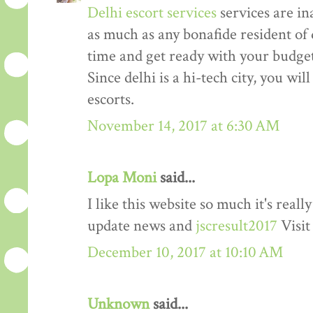
Delhi escort services
services are in
as much as any bonafide resident of d
time and get ready with your budget 
Since delhi is a hi-tech city, you wil
escorts.
November 14, 2017 at 6:30 AM
Lopa Moni
said...
I like this website so much it's rea
update news and
jscresult2017
Visit
December 10, 2017 at 10:10 AM
Unknown
said...