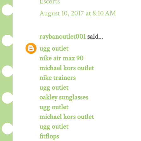
Escorts
August 10, 2017 at 8:10 AM
raybanoutlet001
said...
ugg outlet
nike air max 90
michael kors outlet
nike trainers
ugg outlet
oakley sunglasses
ugg outlet
michael kors outlet
ugg outlet
fitflops