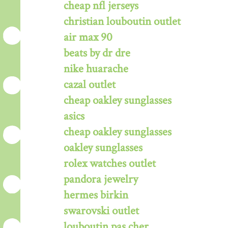
cheap nfl jerseys
christian louboutin outlet
air max 90
beats by dr dre
nike huarache
cazal outlet
cheap oakley sunglasses
asics
cheap oakley sunglasses
oakley sunglasses
rolex watches outlet
pandora jewelry
hermes birkin
swarovski outlet
louboutin pas cher