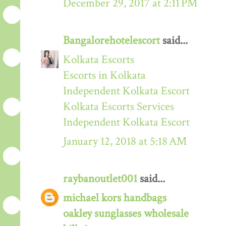
December 29, 2017 at 2:11 PM
Bangalorehotelescort
said...
Kolkata Escorts
Escorts in Kolkata
Independent Kolkata Escort
Kolkata Escorts Services
Independent Kolkata Escort
January 12, 2018 at 5:18 AM
raybanoutlet001
said...
michael kors handbags
oakley sunglasses wholesale