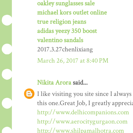
oakley sunglasses sale
michael kors outlet online
true religion jeans
adidas yeezy 350 boost
valentino sandals
2017.3.27chenlixiang
March 26, 2017 at 8:40 PM
Nikita Arora
said...
I like visiting you site since I alway
this one.Great Job, I greatly apprec
http://www.delhicompanions.com
http://www.aerocitygurgaon.com
http://www.shilpamalhotra.com