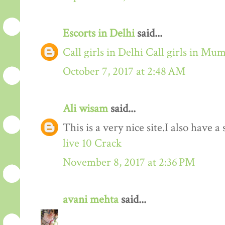
Escorts in Delhi
said...
Call girls in Delhi
Call girls in Mu
October 7, 2017 at 2:48 AM
Ali wisam
said...
This is a very nice site.I also have 
live 10 Crack
November 8, 2017 at 2:36 PM
avani mehta
said...