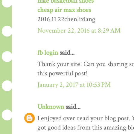
nike basketball shoes
cheap air max shoes
2016.11.22chenlixiang
November 22, 2016 at 8:29 AM
fb login
said...
Thank your site! Can you sharing 
this powerful post!
January 2, 2017 at 10:53 PM
Unknown
said...
I enjoyed over read your blog post. 
got good ideas from this amazing blo