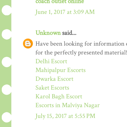
coach outlet online
June 1, 2017 at 3:09 AM
Unknown
said...
Have been looking for information o
for the perfectly presented material
Delhi Escort
Mahipalpur Escorts
Dwarka Escort
Saket Escorts
Karol Bagh Escort
Escorts in Malviya Nagar
July 15, 2017 at 5:55 PM