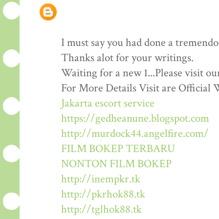
I must say you had done a tremendous
Thanks alot for your writings.
Waiting for a new 1...Please visit o
For More Details Visit are Official 
Jakarta escort service
https://gedheanune.blogspot.com
http://murdock44.angelfire.com/
FILM BOKEP TERBARU
NONTON FILM BOKEP
http://inempkr.tk
http://pkrhok88.tk
http://tglhok88.tk