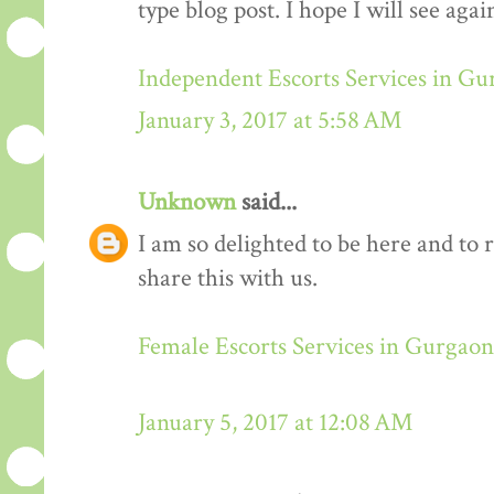
type blog post. I hope I will see again
Independent Escorts Services in G
January 3, 2017 at 5:58 AM
Unknown
said...
I am so delighted to be here and to 
share this with us.
Female Escorts Services in Gurgaon
January 5, 2017 at 12:08 AM