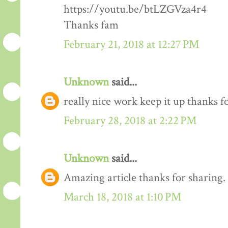
https://youtu.be/btLZGVza4r4
Thanks fam
February 21, 2018 at 12:27 PM
Unknown
said...
really nice work keep it up thanks 
February 28, 2018 at 2:22 PM
Unknown
said...
Amazing article thanks for sharing.
March 18, 2018 at 1:10 PM