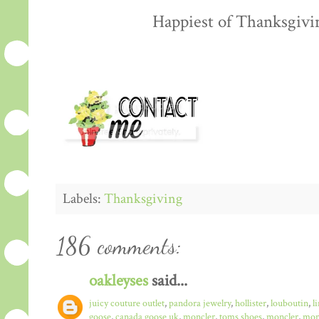
Happiest of Thanksgiving
Labels:
Thanksgiving
186 comments:
oakleyses
said...
juicy couture outlet
,
pandora jewelry
,
hollister
,
louboutin
,
l
goose
,
canada goose uk
,
moncler
,
toms shoes
,
moncler
,
monc