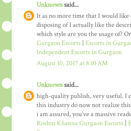
Unknown
said...
It as no more time that I would lik
disposing of I actually like the desc
which style are you the usage of? Or
Gurgaon Escorts
|
Escorts in Gurga
Independent Escorts in Gurgaon
August 10, 2017 at 8:10 AM
Unknown
said...
high-quality publish, very useful. I
this industry do now not realize th
i am assured, you’ve a massive reade
Roshni Khanna Gurgaon Escorts
|
E