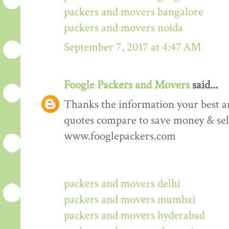
packers and movers bangalore
packers and movers noida
September 7, 2017 at 4:47 AM
Foogle Packers and Movers
said...
Thanks the information your best art
quotes compare to save money & sele
www.fooglepackers.com
packers and movers delhi
packers and movers mumbai
packers and movers hyderabad