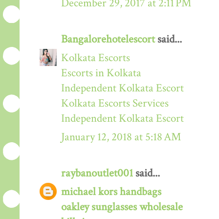
December 29, 2017 at 2:11 PM
Bangalorehotelescort
said...
Kolkata Escorts
Escorts in Kolkata
Independent Kolkata Escort
Kolkata Escorts Services
Independent Kolkata Escort
January 12, 2018 at 5:18 AM
raybanoutlet001
said...
michael kors handbags
oakley sunglasses wholesale