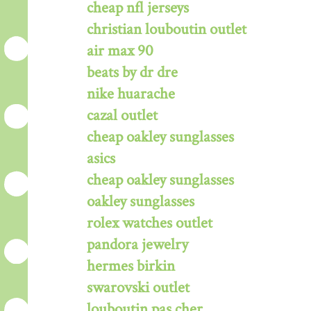
cheap nfl jerseys
christian louboutin outlet
air max 90
beats by dr dre
nike huarache
cazal outlet
cheap oakley sunglasses
asics
cheap oakley sunglasses
oakley sunglasses
rolex watches outlet
pandora jewelry
hermes birkin
swarovski outlet
louboutin pas cher