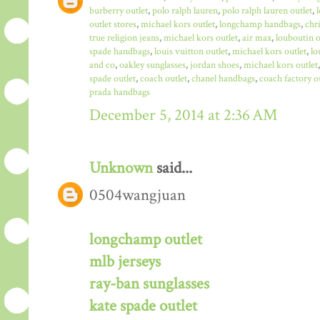
burberry outlet
,
polo ralph lauren
,
polo ralph lauren outlet
,
outlet stores
,
michael kors outlet
,
longchamp handbags
,
chr
true religion jeans
,
michael kors outlet
,
air max
,
louboutin o
spade handbags
,
louis vuitton outlet
,
michael kors outlet
,
lo
and co
,
oakley sunglasses
,
jordan shoes
,
michael kors outlet
spade outlet
,
coach outlet
,
chanel handbags
,
coach factory o
prada handbags
December 5, 2014 at 2:36 AM
Unknown
said...
0504wangjuan
longchamp outlet
mlb jerseys
ray-ban sunglasses
kate spade outlet