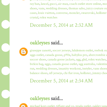
ray ban
,
lancel
,
gucci
,
air max
,
coach outlet store online
,
mo
shoes
,
vans
,
wedding dresses
,
thomas sabo
,
juicy couture ou
cases
,
louis vuitton
,
converse
,
moncler
,
swarovski
,
hollister
crystal
,
rolex watches
December 5, 2014 at 2:32 AM
oakleyses
said...
giuseppe zanotti
,
soccer jerseys
,
lululemon outlet
,
reebok ou
uggs outlet
,
canada goose
,
p90x
,
babyliss pro
,
abercrombie a
soccer shoes
,
canada goose jackets
,
ugg
,
ghd
,
rolex watches
birkin bag
,
uggs
,
canada goose outlet
,
ugg australia
,
valentin
run
,
wedding dresses
,
insanity workout
,
instyler
,
vans shoes
balance shoes
,
nfl jerseys
,
chi flat iron
,
hollister
,
jimmy choo
December 5, 2014 at 2:34 AM
oakleyses
said...
michael kors outlet
,
tiffany and co
,
prada outlet
,
oakley sun