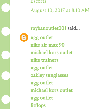
Escorts
August 10, 2017 at 8:10 AM
raybanoutlet001
said...
ugg outlet
nike air max 90
michael kors outlet
nike trainers
ugg outlet
oakley sunglasses
ugg outlet
michael kors outlet
ugg outlet
fitflops