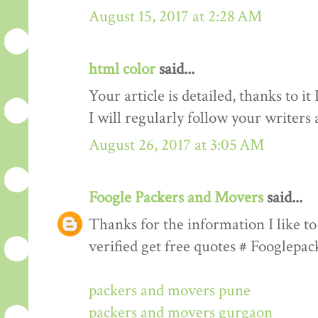
August 15, 2017 at 2:28 AM
html color
said...
Your article is detailed, thanks to i
I will regularly follow your writers an
August 26, 2017 at 3:05 AM
Foogle Packers and Movers
said...
Thanks for the information I like to 
verified get free quotes # Fooglepa
packers and movers pune
packers and movers gurgaon