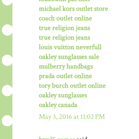
michael kors outlet store
coach outlet online
true religion jeans
true religion jeans
louis vuitton neverfull
oakley sunglasses sale
mulberry handbags
prada outlet online
tory burch outlet online
oakley sunglasses
oakley canada
May 3, 2016 at 11:02 PM