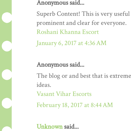
Anonymous said...
Superb Content! This is very useful 
prominent and clear for everyone.
Roshani Khanna Escort
January 6, 2017 at 4:36 AM
Anonymous said...
The blog or and best that is extreme
ideas.
Vasant Vihar Escorts
February 18, 2017 at 8:44 AM
Unknown
said...