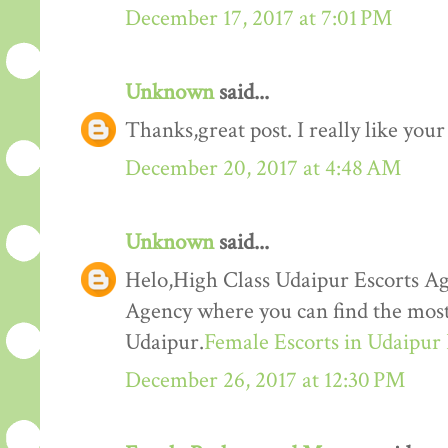
December 17, 2017 at 7:01 PM
Unknown
said...
Thanks,great post. I really like your
December 20, 2017 at 4:48 AM
Unknown
said...
Helo,High Class Udaipur Escorts Ag
Agency where you can find the most 
Udaipur.
Female Escorts in Udaipur
December 26, 2017 at 12:30 PM