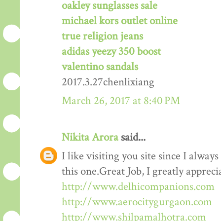
oakley sunglasses sale
michael kors outlet online
true religion jeans
adidas yeezy 350 boost
valentino sandals
2017.3.27chenlixiang
March 26, 2017 at 8:40 PM
Nikita Arora
said...
I like visiting you site since I alway
this one.Great Job, I greatly apprec
http://www.delhicompanions.com
http://www.aerocitygurgaon.com
http://www.shilpamalhotra.com