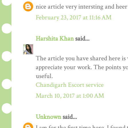
nice article very intersting and he
February 23, 2017 at 11:16 AM
Harshita Khan
said...
The article you have shared here is 
appreciate your work. The points yo
useful.
Chandigarh Escort service
March 10, 2017 at 1:00 AM
Unknown
said...
I am for the first time here. I found 