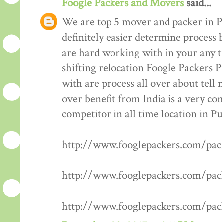
Foogle Packers and Movers
said...
We are top 5 mover and packer in P
definitely easier determine process 
are hard working with in your any t
shifting relocation Foogle Packers 
with are process all over about tell
over benefit from India is a very co
competitor in all time location in P
http://www.fooglepackers.com/pa
http://www.fooglepackers.com/pa
http://www.fooglepackers.com/pa