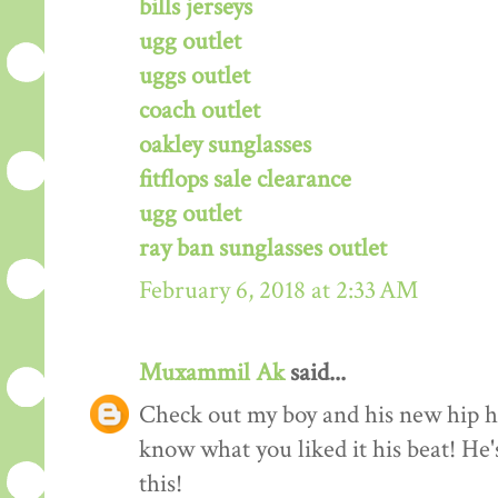
bills jerseys
ugg outlet
uggs outlet
coach outlet
oakley sunglasses
fitflops sale clearance
ugg outlet
ray ban sunglasses outlet
February 6, 2018 at 2:33 AM
Muxammil Ak
said...
Check out my boy and his new hip hop
know what you liked it his beat! He'
this!