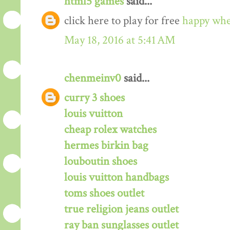
html5 games
said...
click here to play for free
happy whe
May 18, 2016 at 5:41 AM
chenmeinv0
said...
curry 3 shoes
louis vuitton
cheap rolex watches
hermes birkin bag
louboutin shoes
louis vuitton handbags
toms shoes outlet
true religion jeans outlet
ray ban sunglasses outlet