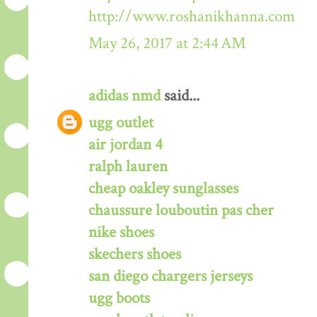
http://www.roshanikhanna.com
May 26, 2017 at 2:44 AM
adidas nmd
said...
ugg outlet
air jordan 4
ralph lauren
cheap oakley sunglasses
chaussure louboutin pas cher
nike shoes
skechers shoes
san diego chargers jerseys
ugg boots