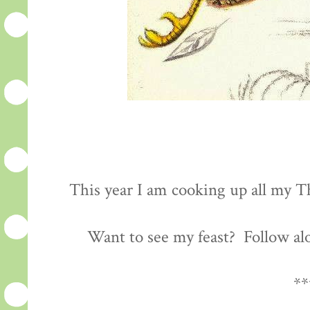
This year I am cooking up all my Th
Want to see my feast? Follow al
**