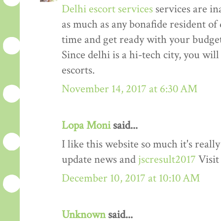
Delhi escort services
services are in
as much as any bonafide resident of d
time and get ready with your budget 
Since delhi is a hi-tech city, you wil
escorts.
November 14, 2017 at 6:30 AM
Lopa Moni
said...
I like this website so much it's rea
update news and
jscresult2017
Visit
December 10, 2017 at 10:10 AM
Unknown
said...