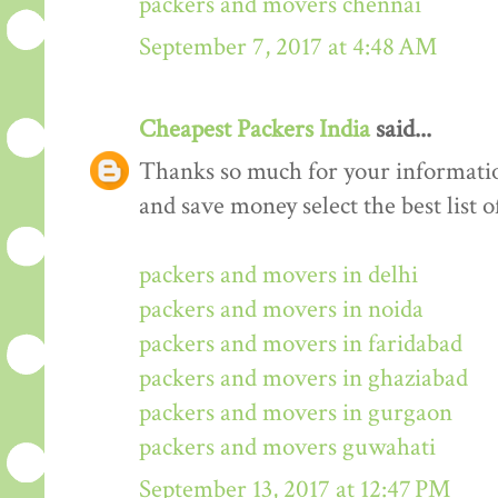
packers and movers chennai
September 7, 2017 at 4:48 AM
Cheapest Packers India
said...
Thanks so much for your informati
and save money select the best list o
packers and movers in delhi
packers and movers in noida
packers and movers in faridabad
packers and movers in ghaziabad
packers and movers in gurgaon
packers and movers guwahati
September 13, 2017 at 12:47 PM