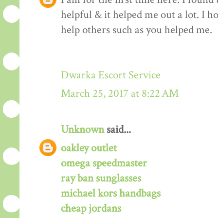
helpful & it helped me out a lot. I 
help others such as you helped me.
Dwarka Escort Service
March 25, 2017 at 8:22 AM
Unknown
said...
oakley outlet
omega speedmaster
ray ban sunglasses
michael kors handbags
cheap jordans