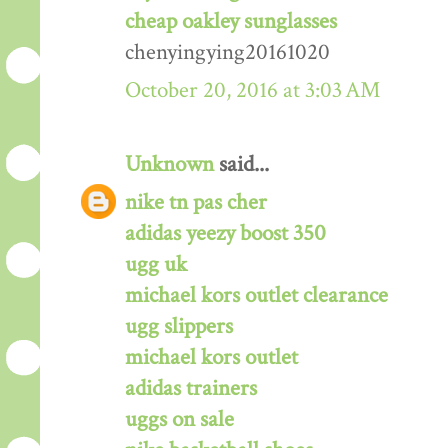
cheap oakley sunglasses
chenyingying20161020
October 20, 2016 at 3:03 AM
Unknown
said...
nike tn pas cher
adidas yeezy boost 350
ugg uk
michael kors outlet clearance
ugg slippers
michael kors outlet
adidas trainers
uggs on sale