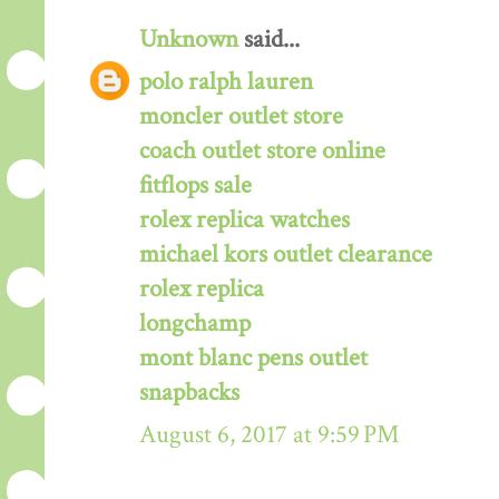
Unknown
said...
polo ralph lauren
moncler outlet store
coach outlet store online
fitflops sale
rolex replica watches
michael kors outlet clearance
rolex replica
longchamp
mont blanc pens outlet
snapbacks
August 6, 2017 at 9:59 PM