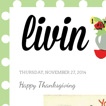
THURSDAY, NOVEMBER 27, 2014
Happy Thanksgiving