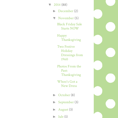
▼
2014
(88)
►
December
(2)
▼
November
(5)
Black Friday Sale
Starts NOW
Happy
Thanksgiving
Two Festive
Holiday
Dressings from
1960
Photos From the
Past:
Thanksgiving
Whoo's Got a
New Dress
►
October
(8)
►
September
(3)
►
August
(3)
►
July
(1)