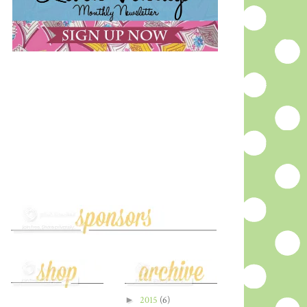
►
2015
(6)