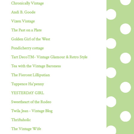
Chronically Vintage
Andi B. Goode
Vixen Vintage
The Past on a Plate
Golden Girl of the West
Pondicherry cottage
Tart Deco™- Vintage Glamour & Retro Style
Tea with the Vintage Baroness
The Fiercest Lilliputian
Tuppence Ha'penny
YESTERDAY GIRL
Sweetheart of the Rodeo
Twila Jean - Vintage Blog
Thriftaholic
The Vintage Wife