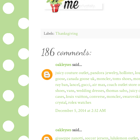
Labels:
Thanksgiving
186 comments:
oakleyses
said...
juicy couture outlet
,
pandora jewelry
,
hollister
,
lo
goose
,
canada goose uk
,
moncler
,
toms shoes
,
mon
ray ban
,
lancel
,
gucci
,
air max
,
coach outlet store 
shoes
,
vans
,
wedding dresses
,
thomas sabo
,
juicy 
cases
,
louis vuitton
,
converse
,
moncler
,
swarovski
crystal
,
rolex watches
December 5, 2014 at 2:32 AM
oakleyses
said...
giuseppe zanotti
,
soccer jerseys
,
lululemon outlet
,