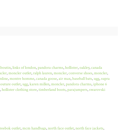
uboutin
,
links of london
,
pandora charms
,
hollister
,
oakley
,
canada
cler
,
moncler outlet
,
ralph lauren
,
moncler
,
converse shoes
,
moncler
,
online
,
montre homme
,
canada goose
,
air max
,
baseball bats
,
ugg
,
supra
couture outlet
,
ugg
,
karen millen
,
moncler
,
pandora charms
,
iphone 6
,
hollister clothing store
,
timberland boots
,
parajumpers
,
swarovski
reebok outlet
,
mcm handbags
,
north face outlet
,
north face jackets
,