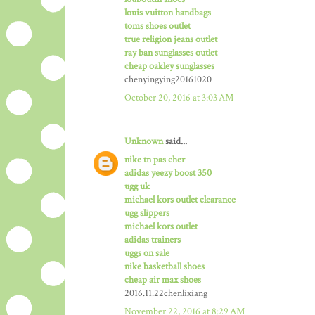
louis vuitton handbags
toms shoes outlet
true religion jeans outlet
ray ban sunglasses outlet
cheap oakley sunglasses
chenyingying20161020
October 20, 2016 at 3:03 AM
Unknown
said...
nike tn pas cher
adidas yeezy boost 350
ugg uk
michael kors outlet clearance
ugg slippers
michael kors outlet
adidas trainers
uggs on sale
nike basketball shoes
cheap air max shoes
2016.11.22chenlixiang
November 22, 2016 at 8:29 AM