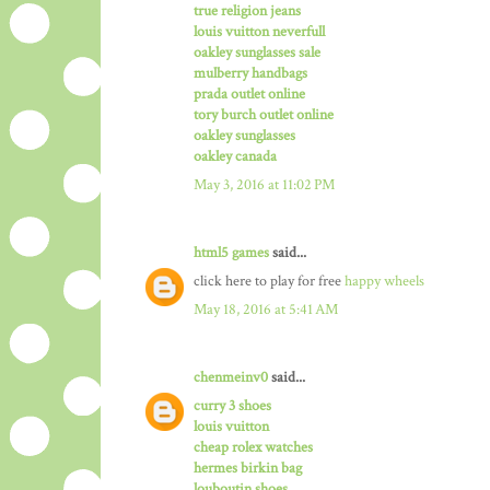
true religion jeans
louis vuitton neverfull
oakley sunglasses sale
mulberry handbags
prada outlet online
tory burch outlet online
oakley sunglasses
oakley canada
May 3, 2016 at 11:02 PM
html5 games
said...
click here to play for free
happy wheels
May 18, 2016 at 5:41 AM
chenmeinv0
said...
curry 3 shoes
louis vuitton
cheap rolex watches
hermes birkin bag
louboutin shoes