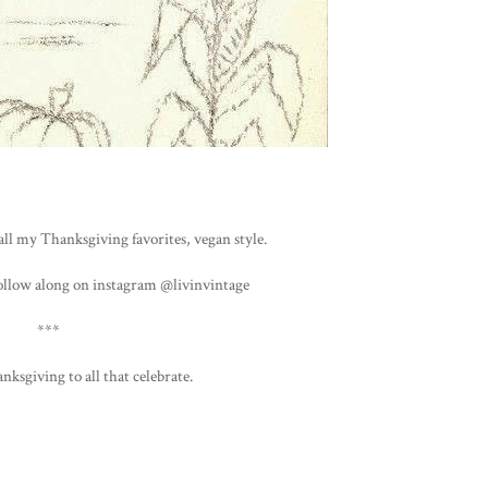
all my Thanksgiving favorites, vegan style.
ollow along on instagram @livinvintage
***
nksgiving to all that celebrate.