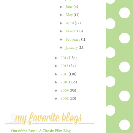
►
June
(4)
►
May
(13)
►
April
(12)
►
March
(13)
►
February
(11)
►
January
(13)
►
2013
(136)
►
2012
(24)
►
2011
(138)
►
2010
(136)
►
2009
(93)
►
2008
(30)
Out of the Past ~ A Classic Film Blog