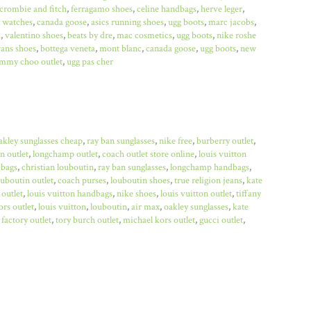
crombie and fitch
,
ferragamo shoes
,
celine handbags
,
herve leger
,
x watches
,
canada goose
,
asics running shoes
,
ugg boots
,
marc jacobs
,
a
,
valentino shoes
,
beats by dre
,
mac cosmetics
,
ugg boots
,
nike roshe
ans shoes
,
bottega veneta
,
mont blanc
,
canada goose
,
ugg boots
,
new
immy choo outlet
,
ugg pas cher
akley sunglasses cheap
,
ray ban sunglasses
,
nike free
,
burberry outlet
,
n outlet
,
longchamp outlet
,
coach outlet store online
,
louis vuitton
bags
,
christian louboutin
,
ray ban sunglasses
,
longchamp handbags
,
ouboutin outlet
,
coach purses
,
louboutin shoes
,
true religion jeans
,
kate
 outlet
,
louis vuitton handbags
,
nike shoes
,
louis vuitton outlet
,
tiffany
rs outlet
,
louis vuitton
,
louboutin
,
air max
,
oakley sunglasses
,
kate
factory outlet
,
tory burch outlet
,
michael kors outlet
,
gucci outlet
,