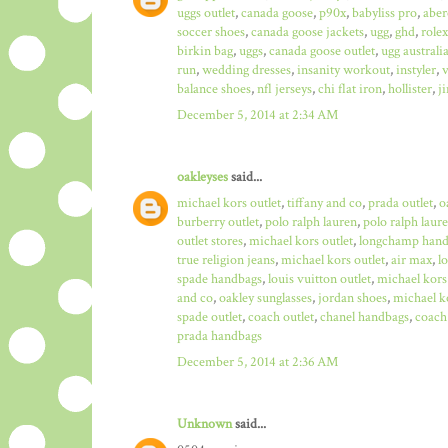
uggs outlet
,
canada goose
,
p90x
,
babyliss pro
,
aber
soccer shoes
,
canada goose jackets
,
ugg
,
ghd
,
role
birkin bag
,
uggs
,
canada goose outlet
,
ugg australi
run
,
wedding dresses
,
insanity workout
,
instyler
,
v
balance shoes
,
nfl jerseys
,
chi flat iron
,
hollister
,
j
December 5, 2014 at 2:34 AM
oakleyses
said...
michael kors outlet
,
tiffany and co
,
prada outlet
,
o
burberry outlet
,
polo ralph lauren
,
polo ralph laure
outlet stores
,
michael kors outlet
,
longchamp hand
true religion jeans
,
michael kors outlet
,
air max
,
l
spade handbags
,
louis vuitton outlet
,
michael kors
and co
,
oakley sunglasses
,
jordan shoes
,
michael ko
spade outlet
,
coach outlet
,
chanel handbags
,
coach 
prada handbags
December 5, 2014 at 2:36 AM
Unknown
said...