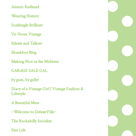
Atomic Redhead
Wearing History
Scathingly Brilliant
Va-Voom Vintage
Silents and Talkies
Skunkboy Blog
Making Nice in the Midwest
GARAGE SALE GAL
by gum, by golly!
Diary of a Vintage Girl | Vintage Fashion &
Lifestyle
A Beautiful Mess
~Welcome to DeluxeVille~
The Rockabilly Socialite
Past Life