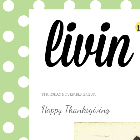
THURSDAY, NOVEMBER 27, 2014
Happy Thanksgiving