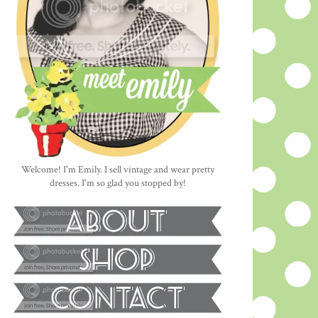
Welcome! I'm Emily. I sell vintage and wear pretty
dresses. I'm so glad you stopped by!