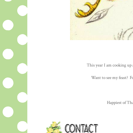
This year I am cooking up 
Want to see my feast? F
Happiest of Tha