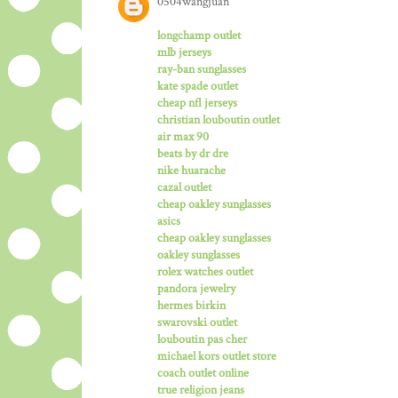
0504wangjuan
longchamp outlet
mlb jerseys
ray-ban sunglasses
kate spade outlet
cheap nfl jerseys
christian louboutin outlet
air max 90
beats by dr dre
nike huarache
cazal outlet
cheap oakley sunglasses
asics
cheap oakley sunglasses
oakley sunglasses
rolex watches outlet
pandora jewelry
hermes birkin
swarovski outlet
louboutin pas cher
michael kors outlet store
coach outlet online
true religion jeans