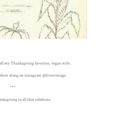
all my Thanksgiving favorites, vegan style.
ollow along on instagram @livinvintage
***
nksgiving to all that celebrate.