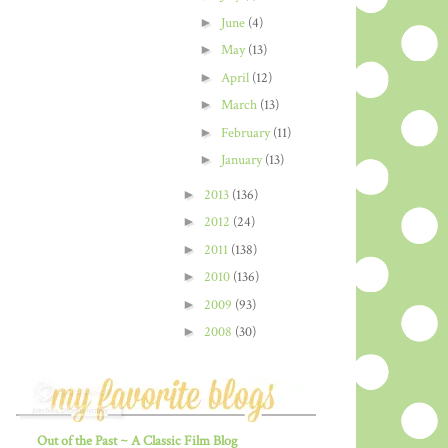
►
June
(4)
►
May
(13)
►
April
(12)
►
March
(13)
►
February
(11)
►
January
(13)
►
2013
(136)
►
2012
(24)
►
2011
(138)
►
2010
(136)
►
2009
(93)
►
2008
(30)
Out of the Past ~ A Classic Film Blog