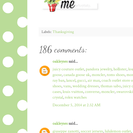
Labels:
Thanksgiving
186 comments:
oakleyses
said...
juicy couture outlet
,
pandora jewelry
,
hollister
,
lo
goose
,
canada goose uk
,
moncler
,
toms shoes
,
mon
ray ban
,
lancel
,
gucci
,
air max
,
coach outlet store 
shoes
,
vans
,
wedding dresses
,
thomas sabo
,
juicy 
cases
,
louis vuitton
,
converse
,
moncler
,
swarovski
crystal
,
rolex watches
December 5, 2014 at 2:32 AM
oakleyses
said...
giuseppe zanotti
,
soccer jerseys
,
lululemon outlet
,