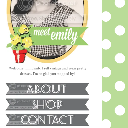
Welcome! I'm Emily. I sell vintage and wear pretty
dresses. I'm so glad you stopped by!