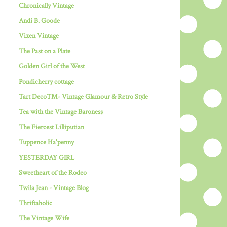
Chronically Vintage
Andi B. Goode
Vixen Vintage
The Past on a Plate
Golden Girl of the West
Pondicherry cottage
Tart Deco™- Vintage Glamour & Retro Style
Tea with the Vintage Baroness
The Fiercest Lilliputian
Tuppence Ha'penny
YESTERDAY GIRL
Sweetheart of the Rodeo
Twila Jean - Vintage Blog
Thriftaholic
The Vintage Wife