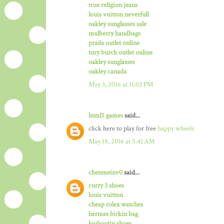
true religion jeans
louis vuitton neverfull
oakley sunglasses sale
mulberry handbags
prada outlet online
tory burch outlet online
oakley sunglasses
oakley canada
May 3, 2016 at 11:02 PM
html5 games
said...
click here to play for free
happy wheels
May 18, 2016 at 5:41 AM
chenmeinv0
said...
curry 3 shoes
louis vuitton
cheap rolex watches
hermes birkin bag
louboutin shoes