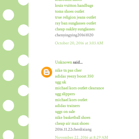
louis vuitton handbags
toms shoes outlet
true religion jeans outlet
ray ban sunglasses outlet
cheap oakley sunglasses
chenyingying20161020
October 20, 2016 at 3:03 AM
Unknown
said...
nike tn pas cher
adidas yeezy boost 350
ugg uk
michael kors outlet clearance
ugg slippers
michael kors outlet
adidas trainers
uggs on sale
nike basketball shoes
cheap air max shoes
2016.11.22chenlixiang
November 22, 2016 at 8:29 AM