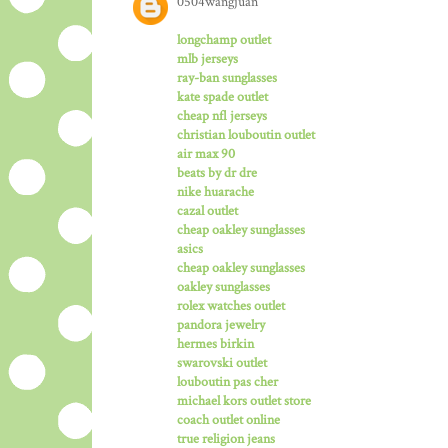
0504wangjuan
longchamp outlet
mlb jerseys
ray-ban sunglasses
kate spade outlet
cheap nfl jerseys
christian louboutin outlet
air max 90
beats by dr dre
nike huarache
cazal outlet
cheap oakley sunglasses
asics
cheap oakley sunglasses
oakley sunglasses
rolex watches outlet
pandora jewelry
hermes birkin
swarovski outlet
louboutin pas cher
michael kors outlet store
coach outlet online
true religion jeans