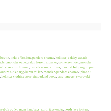
uboutin
,
links of london
,
pandora charms
,
hollister
,
oakley
,
canada
cler
,
moncler outlet
,
ralph lauren
,
moncler
,
converse shoes
,
moncler
,
online
,
montre homme
,
canada goose
,
air max
,
baseball bats
,
ugg
,
supra
couture outlet
,
ugg
,
karen millen
,
moncler
,
pandora charms
,
iphone 6
,
hollister clothing store
,
timberland boots
,
parajumpers
,
swarovski
reebok outlet
,
mcm handbags
,
north face outlet
,
north face jackets
,