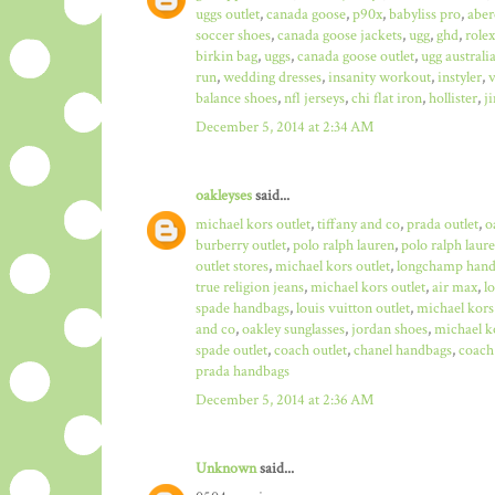
uggs outlet
,
canada goose
,
p90x
,
babyliss pro
,
aber
soccer shoes
,
canada goose jackets
,
ugg
,
ghd
,
role
birkin bag
,
uggs
,
canada goose outlet
,
ugg australi
run
,
wedding dresses
,
insanity workout
,
instyler
,
v
balance shoes
,
nfl jerseys
,
chi flat iron
,
hollister
,
j
December 5, 2014 at 2:34 AM
oakleyses
said...
michael kors outlet
,
tiffany and co
,
prada outlet
,
o
burberry outlet
,
polo ralph lauren
,
polo ralph laure
outlet stores
,
michael kors outlet
,
longchamp hand
true religion jeans
,
michael kors outlet
,
air max
,
l
spade handbags
,
louis vuitton outlet
,
michael kors
and co
,
oakley sunglasses
,
jordan shoes
,
michael ko
spade outlet
,
coach outlet
,
chanel handbags
,
coach 
prada handbags
December 5, 2014 at 2:36 AM
Unknown
said...