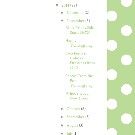
▼
2014
(88)
►
December
(2)
▼
November
(5)
Black Friday Sale
Starts NOW
Happy
Thanksgiving
Two Festive
Holiday
Dressings from
1960
Photos From the
Past:
Thanksgiving
Whoo's Got a
New Dress
►
October
(8)
►
September
(3)
►
August
(3)
►
July
(1)