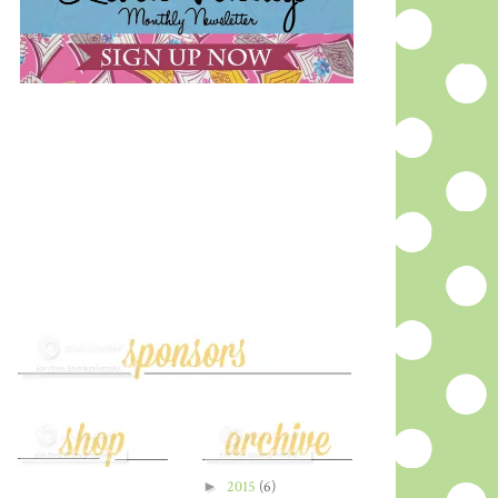
►
2015
(6)