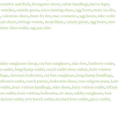
crombie and fitch
,
ferragamo shoes
,
celine handbags
,
herve leger
,
x watches
,
canada goose
,
asics running shoes
,
ugg boots
,
marc jacobs
,
a
,
valentino shoes
,
beats by dre
,
mac cosmetics
,
ugg boots
,
nike roshe
ans shoes
,
bottega veneta
,
mont blanc
,
canada goose
,
ugg boots
,
new
immy choo outlet
,
ugg pas cher
akley sunglasses cheap
,
ray ban sunglasses
,
nike free
,
burberry outlet
,
n outlet
,
longchamp outlet
,
coach outlet store online
,
louis vuitton
bags
,
christian louboutin
,
ray ban sunglasses
,
longchamp handbags
,
ouboutin outlet
,
coach purses
,
louboutin shoes
,
true religion jeans
,
kate
 outlet
,
louis vuitton handbags
,
nike shoes
,
louis vuitton outlet
,
tiffany
rs outlet
,
louis vuitton
,
louboutin
,
air max
,
oakley sunglasses
,
kate
factory outlet
,
tory burch outlet
,
michael kors outlet
,
gucci outlet
,