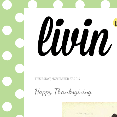
THURSDAY, NOVEMBER 27, 2014
Happy Thanksgiving