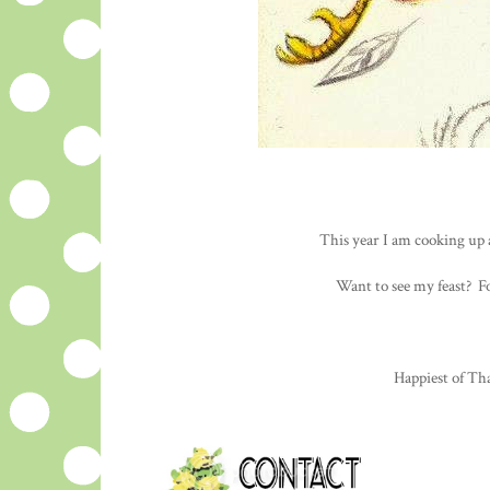
This year I am cooking up 
Want to see my feast? F
Happiest of Tha