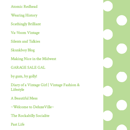
Atomic Redhead
Wearing History
Scathingly Brilliant
Va-Voom Vintage
Silents and Talkies
Skunkboy Blog
Making Nice in the Midwest
GARAGE SALE GAL
by gum, by golly!
Diary of a Vintage Girl | Vintage Fashion &
Lifestyle
A Beautiful Mess
~Welcome to DeluxeVille~
The Rockabilly Socialite
Past Life