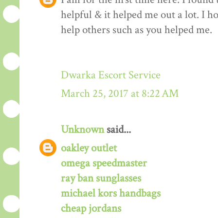
helpful & it helped me out a lot. I 
help others such as you helped me.
Dwarka Escort Service
March 25, 2017 at 8:22 AM
Unknown
said...
oakley outlet
omega speedmaster
ray ban sunglasses
michael kors handbags
cheap jordans