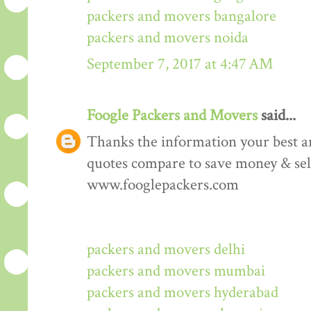
packers and movers bangalore
packers and movers noida
September 7, 2017 at 4:47 AM
Foogle Packers and Movers
said...
Thanks the information your best art
quotes compare to save money & sele
www.fooglepackers.com
packers and movers delhi
packers and movers mumbai
packers and movers hyderabad