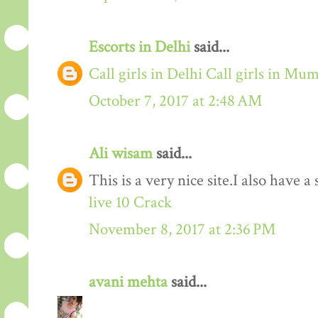
Escorts in Delhi
said...
Call girls in Delhi
Call girls in Mu
October 7, 2017 at 2:48 AM
Ali wisam
said...
This is a very nice site.I also have 
live 10 Crack
November 8, 2017 at 2:36 PM
avani mehta
said...