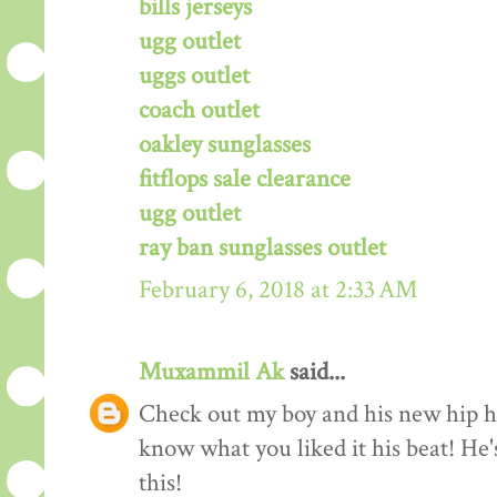
bills jerseys
ugg outlet
uggs outlet
coach outlet
oakley sunglasses
fitflops sale clearance
ugg outlet
ray ban sunglasses outlet
February 6, 2018 at 2:33 AM
Muxammil Ak
said...
Check out my boy and his new hip hop
know what you liked it his beat! He'
this!