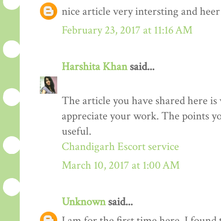
nice article very intersting and he
February 23, 2017 at 11:16 AM
Harshita Khan
said...
The article you have shared here is 
appreciate your work. The points yo
useful.
Chandigarh Escort service
March 10, 2017 at 1:00 AM
Unknown
said...
I am for the first time here. I found 