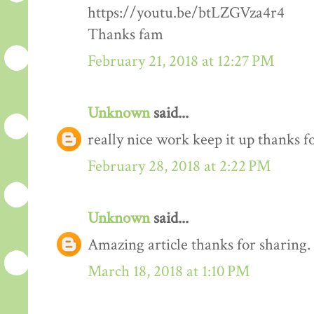
https://youtu.be/btLZGVza4r4
Thanks fam
February 21, 2018 at 12:27 PM
Unknown
said...
really nice work keep it up thanks 
February 28, 2018 at 2:22 PM
Unknown
said...
Amazing article thanks for sharing.
March 18, 2018 at 1:10 PM