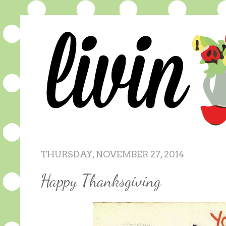
THURSDAY, NOVEMBER 27, 2014
Happy Thanksgiving