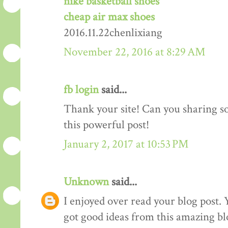
nike basketball shoes
cheap air max shoes
2016.11.22chenlixiang
November 22, 2016 at 8:29 AM
fb login
said...
Thank your site! Can you sharing 
this powerful post!
January 2, 2017 at 10:53 PM
Unknown
said...
I enjoyed over read your blog post. 
got good ideas from this amazing blo