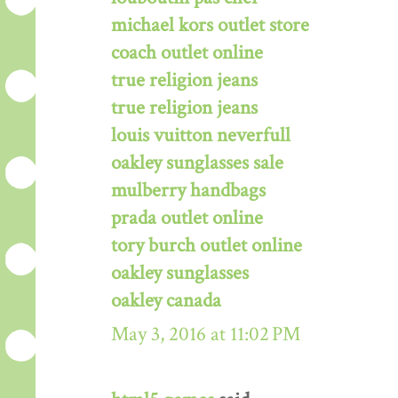
michael kors outlet store
coach outlet online
true religion jeans
true religion jeans
louis vuitton neverfull
oakley sunglasses sale
mulberry handbags
prada outlet online
tory burch outlet online
oakley sunglasses
oakley canada
May 3, 2016 at 11:02 PM