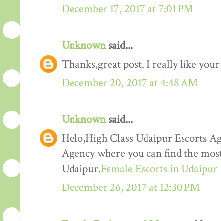
December 17, 2017 at 7:01 PM
Unknown
said...
Thanks,great post. I really like your
December 20, 2017 at 4:48 AM
Unknown
said...
Helo,High Class Udaipur Escorts Ag
Agency where you can find the most 
Udaipur.
Female Escorts in Udaipur
December 26, 2017 at 12:30 PM