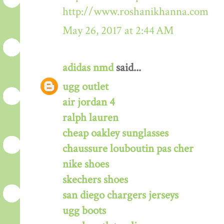
http://www.roshanikhanna.com
May 26, 2017 at 2:44 AM
adidas nmd
said...
ugg outlet
air jordan 4
ralph lauren
cheap oakley sunglasses
chaussure louboutin pas cher
nike shoes
skechers shoes
san diego chargers jerseys
ugg boots