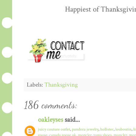
Happiest of Thanksgiving
Labels:
Thanksgiving
186 comments:
oakleyses
said...
juicy couture outlet
,
pandora jewelry
,
hollister
,
louboutin
,
l
goose
,
canada goose uk
,
moncler
,
toms shoes
,
moncler
,
monc