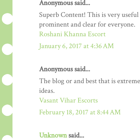
Anonymous said...
Superb Content! This is very useful 
prominent and clear for everyone.
Roshani Khanna Escort
January 6, 2017 at 4:36 AM
Anonymous said...
The blog or and best that is extreme
ideas.
Vasant Vihar Escorts
February 18, 2017 at 8:44 AM
Unknown
said...