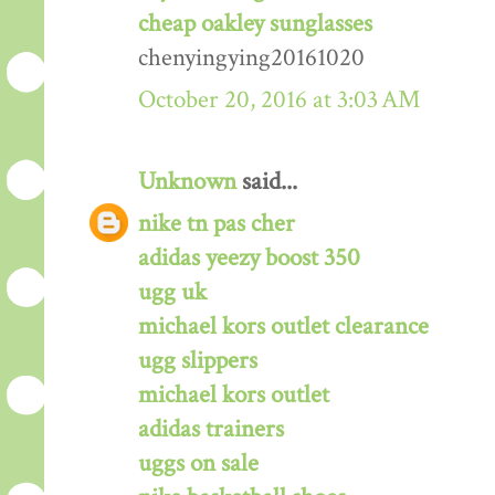
cheap oakley sunglasses
chenyingying20161020
October 20, 2016 at 3:03 AM
Unknown
said...
nike tn pas cher
adidas yeezy boost 350
ugg uk
michael kors outlet clearance
ugg slippers
michael kors outlet
adidas trainers
uggs on sale