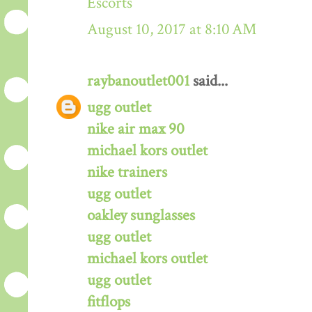
Escorts
August 10, 2017 at 8:10 AM
raybanoutlet001
said...
ugg outlet
nike air max 90
michael kors outlet
nike trainers
ugg outlet
oakley sunglasses
ugg outlet
michael kors outlet
ugg outlet
fitflops