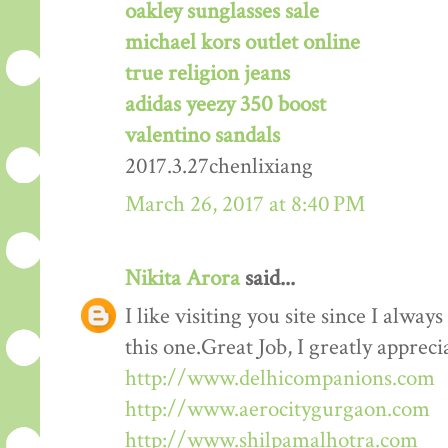
oakley sunglasses sale
michael kors outlet online
true religion jeans
adidas yeezy 350 boost
valentino sandals
2017.3.27chenlixiang
March 26, 2017 at 8:40 PM
Nikita Arora
said...
I like visiting you site since I alway
this one.Great Job, I greatly apprec
http://www.delhicompanions.com
http://www.aerocitygurgaon.com
http://www.shilpamalhotra.com