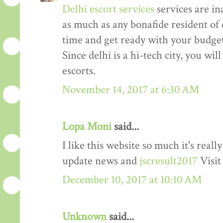
Delhi escort services
services are in
as much as any bonafide resident of d
time and get ready with your budget 
Since delhi is a hi-tech city, you wil
escorts.
November 14, 2017 at 6:30 AM
Lopa Moni
said...
I like this website so much it's rea
update news and
jscresult2017
Visit
December 10, 2017 at 10:10 AM
Unknown
said...