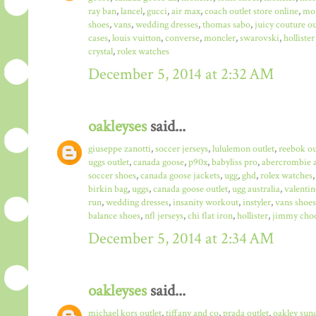
ray ban
,
lancel
,
gucci
,
air max
,
coach outlet store online
,
mo
shoes
,
vans
,
wedding dresses
,
thomas sabo
,
juicy couture ou
cases
,
louis vuitton
,
converse
,
moncler
,
swarovski
,
hollister
crystal
,
rolex watches
December 5, 2014 at 2:32 AM
oakleyses
said...
giuseppe zanotti
,
soccer jerseys
,
lululemon outlet
,
reebok ou
uggs outlet
,
canada goose
,
p90x
,
babyliss pro
,
abercrombie a
soccer shoes
,
canada goose jackets
,
ugg
,
ghd
,
rolex watches
birkin bag
,
uggs
,
canada goose outlet
,
ugg australia
,
valentin
run
,
wedding dresses
,
insanity workout
,
instyler
,
vans shoes
balance shoes
,
nfl jerseys
,
chi flat iron
,
hollister
,
jimmy choo
December 5, 2014 at 2:34 AM
oakleyses
said...
michael kors outlet
,
tiffany and co
,
prada outlet
,
oakley sun