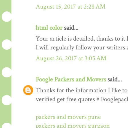
August 15, 2017 at 2:28 AM
html color
said...
Your article is detailed, thanks to i
I will regularly follow your writers an
August 26, 2017 at 3:05 AM
Foogle Packers and Movers
said...
Thanks for the information I like to 
verified get free quotes # Fooglepa
packers and movers pune
packers and movers gurgaon