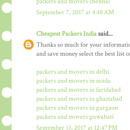
packers and movers chennai
September 7, 2017 at 4:48 AM
Cheapest Packers India
said...
Thanks so much for your informati
and save money select the best list o
packers and movers in delhi
packers and movers in noida
packers and movers in faridabad
packers and movers in ghaziabad
packers and movers in gurgaon
packers and movers guwahati
September 13, 2017 at 12:47 PM