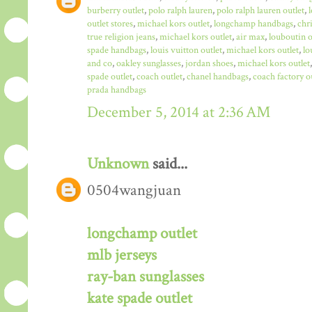
burberry outlet
,
polo ralph lauren
,
polo ralph lauren outlet
,
outlet stores
,
michael kors outlet
,
longchamp handbags
,
chr
true religion jeans
,
michael kors outlet
,
air max
,
louboutin o
spade handbags
,
louis vuitton outlet
,
michael kors outlet
,
lo
and co
,
oakley sunglasses
,
jordan shoes
,
michael kors outlet
spade outlet
,
coach outlet
,
chanel handbags
,
coach factory o
prada handbags
December 5, 2014 at 2:36 AM
Unknown
said...
0504wangjuan
longchamp outlet
mlb jerseys
ray-ban sunglasses
kate spade outlet