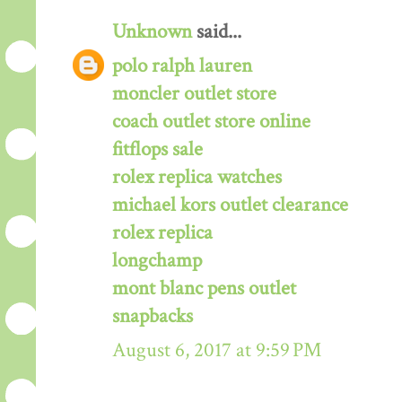
Unknown
said...
polo ralph lauren
moncler outlet store
coach outlet store online
fitflops sale
rolex replica watches
michael kors outlet clearance
rolex replica
longchamp
mont blanc pens outlet
snapbacks
August 6, 2017 at 9:59 PM