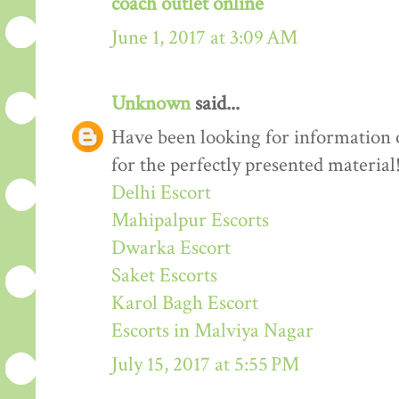
coach outlet online
June 1, 2017 at 3:09 AM
Unknown
said...
Have been looking for information o
for the perfectly presented material
Delhi Escort
Mahipalpur Escorts
Dwarka Escort
Saket Escorts
Karol Bagh Escort
Escorts in Malviya Nagar
July 15, 2017 at 5:55 PM