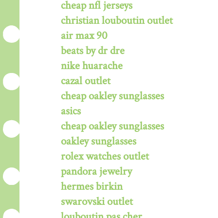
cheap nfl jerseys
christian louboutin outlet
air max 90
beats by dr dre
nike huarache
cazal outlet
cheap oakley sunglasses
asics
cheap oakley sunglasses
oakley sunglasses
rolex watches outlet
pandora jewelry
hermes birkin
swarovski outlet
louboutin pas cher