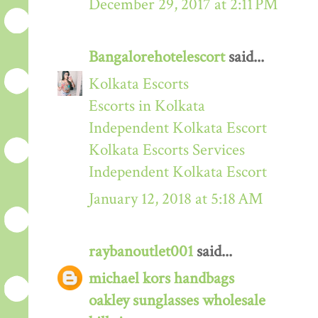
December 29, 2017 at 2:11 PM
Bangalorehotelescort
said...
Kolkata Escorts
Escorts in Kolkata
Independent Kolkata Escort
Kolkata Escorts Services
Independent Kolkata Escort
January 12, 2018 at 5:18 AM
raybanoutlet001
said...
michael kors handbags
oakley sunglasses wholesale