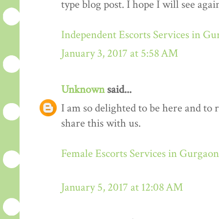
type blog post. I hope I will see again
Independent Escorts Services in G
January 3, 2017 at 5:58 AM
Unknown
said...
I am so delighted to be here and to 
share this with us.
Female Escorts Services in Gurgaon
January 5, 2017 at 12:08 AM