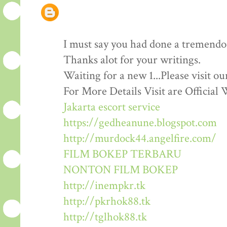
I must say you had done a tremendous
Thanks alot for your writings.
Waiting for a new 1...Please visit o
For More Details Visit are Official 
Jakarta escort service
https://gedheanune.blogspot.com
http://murdock44.angelfire.com/
FILM BOKEP TERBARU
NONTON FILM BOKEP
http://inempkr.tk
http://pkrhok88.tk
http://tglhok88.tk