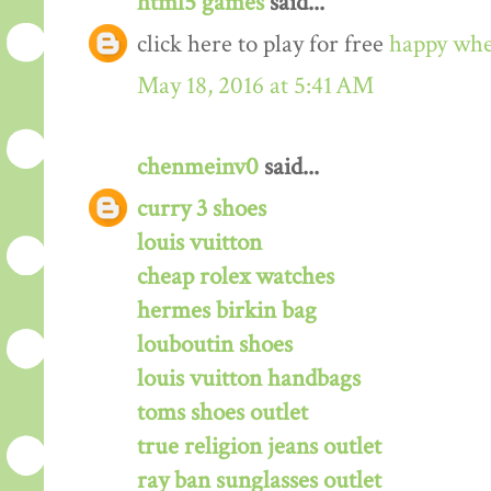
html5 games
said...
click here to play for free
happy whe
May 18, 2016 at 5:41 AM
chenmeinv0
said...
curry 3 shoes
louis vuitton
cheap rolex watches
hermes birkin bag
louboutin shoes
louis vuitton handbags
toms shoes outlet
true religion jeans outlet
ray ban sunglasses outlet