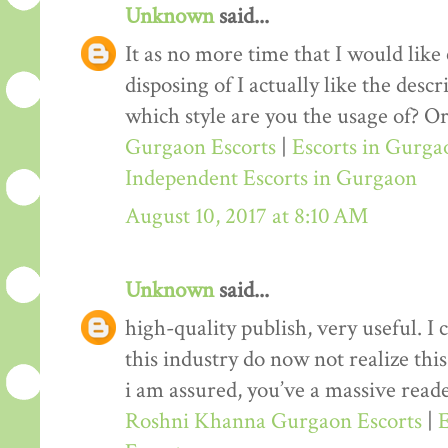
Unknown
said...
It as no more time that I would lik
disposing of I actually like the desc
which style are you the usage of? Or
Gurgaon Escorts
|
Escorts in Gurga
Independent Escorts in Gurgaon
August 10, 2017 at 8:10 AM
Unknown
said...
high-quality publish, very useful. I
this industry do now not realize th
i am assured, you’ve a massive reade
Roshni Khanna Gurgaon Escorts
|
E