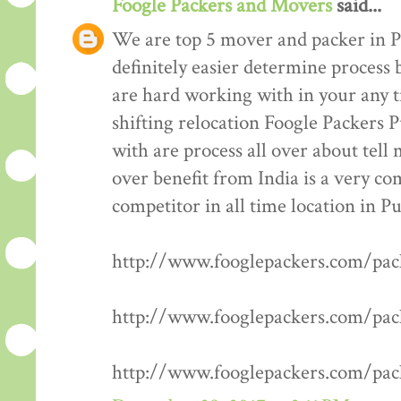
Foogle Packers and Movers
said...
We are top 5 mover and packer in P
definitely easier determine process 
are hard working with in your any t
shifting relocation Foogle Packers 
with are process all over about tell
over benefit from India is a very co
competitor in all time location in P
http://www.fooglepackers.com/pa
http://www.fooglepackers.com/pa
http://www.fooglepackers.com/pa