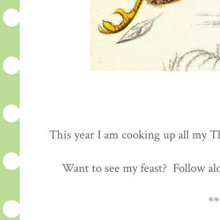
This year I am cooking up all my Th
Want to see my feast? Follow al
**