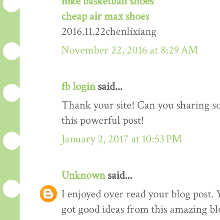
nike basketball shoes
cheap air max shoes
2016.11.22chenlixiang
November 22, 2016 at 8:29 AM
fb login
said...
Thank your site! Can you sharing 
this powerful post!
January 2, 2017 at 10:53 PM
Unknown
said...
I enjoyed over read your blog post. 
got good ideas from this amazing blo