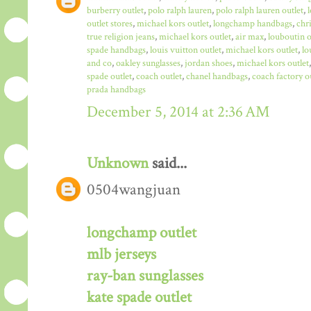
burberry outlet
,
polo ralph lauren
,
polo ralph lauren outlet
,
outlet stores
,
michael kors outlet
,
longchamp handbags
,
chr
true religion jeans
,
michael kors outlet
,
air max
,
louboutin o
spade handbags
,
louis vuitton outlet
,
michael kors outlet
,
lo
and co
,
oakley sunglasses
,
jordan shoes
,
michael kors outlet
spade outlet
,
coach outlet
,
chanel handbags
,
coach factory o
prada handbags
December 5, 2014 at 2:36 AM
Unknown
said...
0504wangjuan
longchamp outlet
mlb jerseys
ray-ban sunglasses
kate spade outlet