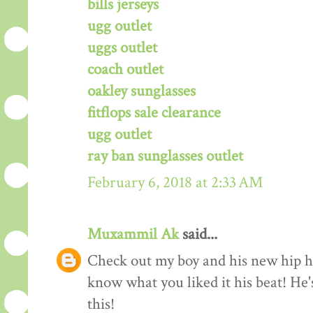
bills jerseys
ugg outlet
uggs outlet
coach outlet
oakley sunglasses
fitflops sale clearance
ugg outlet
ray ban sunglasses outlet
February 6, 2018 at 2:33 AM
Muxammil Ak
said...
Check out my boy and his new hip hop
know what you liked it his beat! He'
this!