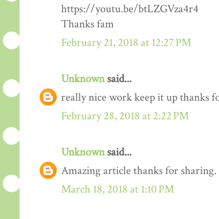
https://youtu.be/btLZGVza4r4
Thanks fam
February 21, 2018 at 12:27 PM
Unknown
said...
really nice work keep it up thanks 
February 28, 2018 at 2:22 PM
Unknown
said...
Amazing article thanks for sharing.
March 18, 2018 at 1:10 PM