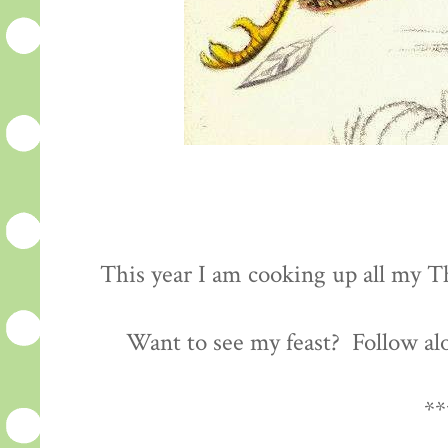
This year I am cooking up all my Th
Want to see my feast? Follow al
**