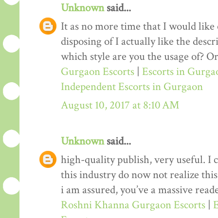
Unknown
said...
It as no more time that I would lik
disposing of I actually like the desc
which style are you the usage of? Or
Gurgaon Escorts
|
Escorts in Gurga
Independent Escorts in Gurgaon
August 10, 2017 at 8:10 AM
Unknown
said...
high-quality publish, very useful. I
this industry do now not realize th
i am assured, you’ve a massive reade
Roshni Khanna Gurgaon Escorts
|
E