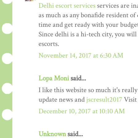
Delhi escort services
services are in
as much as any bonafide resident of d
time and get ready with your budget 
Since delhi is a hi-tech city, you wil
escorts.
November 14, 2017 at 6:30 AM
Lopa Moni
said...
I like this website so much it's rea
update news and
jscresult2017
Visit
December 10, 2017 at 10:10 AM
Unknown
said...