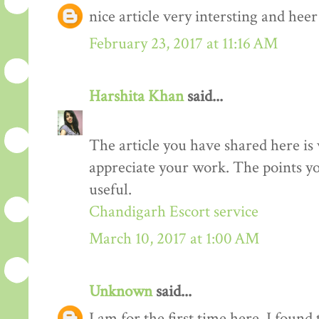
nice article very intersting and he
February 23, 2017 at 11:16 AM
Harshita Khan
said...
The article you have shared here is 
appreciate your work. The points yo
useful.
Chandigarh Escort service
March 10, 2017 at 1:00 AM
Unknown
said...
I am for the first time here. I found 