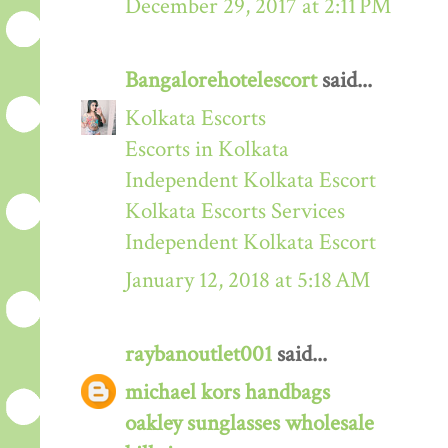
December 29, 2017 at 2:11 PM
Bangalorehotelescort
said...
Kolkata Escorts
Escorts in Kolkata
Independent Kolkata Escort
Kolkata Escorts Services
Independent Kolkata Escort
January 12, 2018 at 5:18 AM
raybanoutlet001
said...
michael kors handbags
oakley sunglasses wholesale