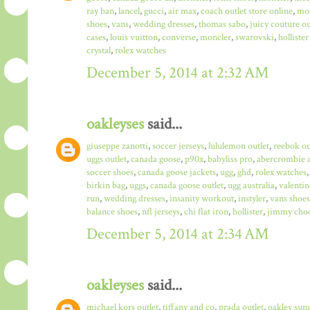
ray ban
,
lancel
,
gucci
,
air max
,
coach outlet store online
,
mo
shoes
,
vans
,
wedding dresses
,
thomas sabo
,
juicy couture ou
cases
,
louis vuitton
,
converse
,
moncler
,
swarovski
,
hollister
crystal
,
rolex watches
December 5, 2014 at 2:32 AM
oakleyses
said...
giuseppe zanotti
,
soccer jerseys
,
lululemon outlet
,
reebok ou
uggs outlet
,
canada goose
,
p90x
,
babyliss pro
,
abercrombie a
soccer shoes
,
canada goose jackets
,
ugg
,
ghd
,
rolex watches
birkin bag
,
uggs
,
canada goose outlet
,
ugg australia
,
valentin
run
,
wedding dresses
,
insanity workout
,
instyler
,
vans shoes
balance shoes
,
nfl jerseys
,
chi flat iron
,
hollister
,
jimmy choo
December 5, 2014 at 2:34 AM
oakleyses
said...
michael kors outlet
,
tiffany and co
,
prada outlet
,
oakley sun