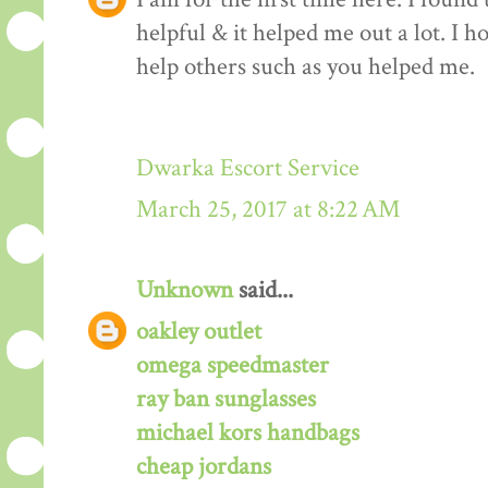
helpful & it helped me out a lot. I 
help others such as you helped me.
Dwarka Escort Service
March 25, 2017 at 8:22 AM
Unknown
said...
oakley outlet
omega speedmaster
ray ban sunglasses
michael kors handbags
cheap jordans