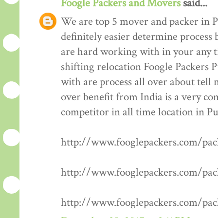
Foogle Packers and Movers
said...
We are top 5 mover and packer in P
definitely easier determine process 
are hard working with in your any t
shifting relocation Foogle Packers 
with are process all over about tell
over benefit from India is a very co
competitor in all time location in P
http://www.fooglepackers.com/pa
http://www.fooglepackers.com/pa
http://www.fooglepackers.com/pa