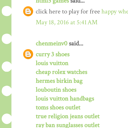
html5 games
said...
click here to play for free
happy whe
May 18, 2016 at 5:41 AM
chenmeinv0
said...
curry 3 shoes
louis vuitton
cheap rolex watches
hermes birkin bag
louboutin shoes
louis vuitton handbags
toms shoes outlet
true religion jeans outlet
ray ban sunglasses outlet