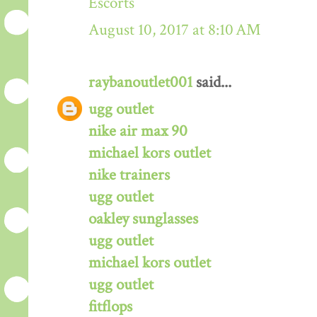
Escorts
August 10, 2017 at 8:10 AM
raybanoutlet001
said...
ugg outlet
nike air max 90
michael kors outlet
nike trainers
ugg outlet
oakley sunglasses
ugg outlet
michael kors outlet
ugg outlet
fitflops