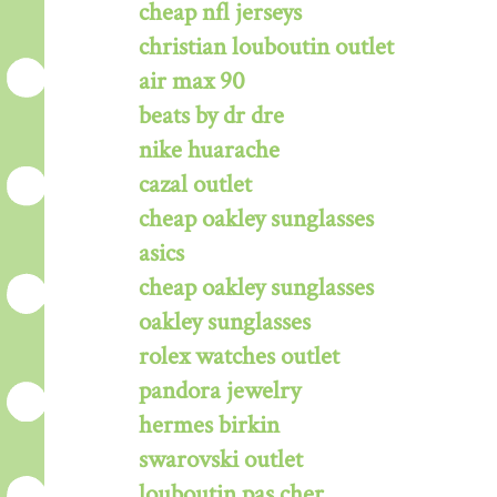
cheap nfl jerseys
christian louboutin outlet
air max 90
beats by dr dre
nike huarache
cazal outlet
cheap oakley sunglasses
asics
cheap oakley sunglasses
oakley sunglasses
rolex watches outlet
pandora jewelry
hermes birkin
swarovski outlet
louboutin pas cher