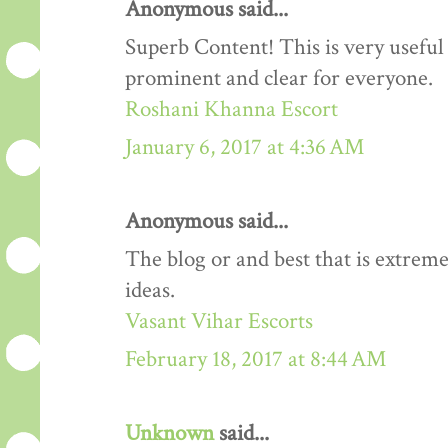
Anonymous said...
Superb Content! This is very useful 
prominent and clear for everyone.
Roshani Khanna Escort
January 6, 2017 at 4:36 AM
Anonymous said...
The blog or and best that is extreme
ideas.
Vasant Vihar Escorts
February 18, 2017 at 8:44 AM
Unknown
said...