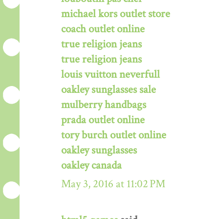
michael kors outlet store
coach outlet online
true religion jeans
true religion jeans
louis vuitton neverfull
oakley sunglasses sale
mulberry handbags
prada outlet online
tory burch outlet online
oakley sunglasses
oakley canada
May 3, 2016 at 11:02 PM