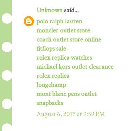
Unknown
said...
polo ralph lauren
moncler outlet store
coach outlet store online
fitflops sale
rolex replica watches
michael kors outlet clearance
rolex replica
longchamp
mont blanc pens outlet
snapbacks
August 6, 2017 at 9:59 PM