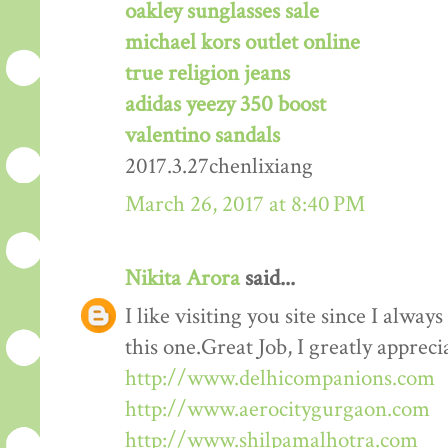
oakley sunglasses sale
michael kors outlet online
true religion jeans
adidas yeezy 350 boost
valentino sandals
2017.3.27chenlixiang
March 26, 2017 at 8:40 PM
Nikita Arora
said...
I like visiting you site since I alway
this one.Great Job, I greatly apprec
http://www.delhicompanions.com
http://www.aerocitygurgaon.com
http://www.shilpamalhotra.com