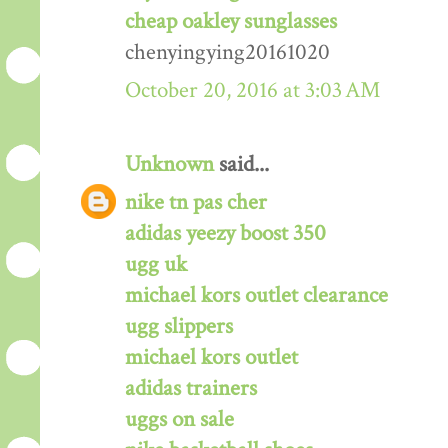
cheap oakley sunglasses
chenyingying20161020
October 20, 2016 at 3:03 AM
Unknown
said...
nike tn pas cher
adidas yeezy boost 350
ugg uk
michael kors outlet clearance
ugg slippers
michael kors outlet
adidas trainers
uggs on sale