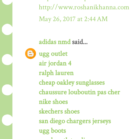
http://www.roshanikhanna.com
May 26, 2017 at 2:44 AM
adidas nmd
said...
ugg outlet
air jordan 4
ralph lauren
cheap oakley sunglasses
chaussure louboutin pas cher
nike shoes
skechers shoes
san diego chargers jerseys
ugg boots