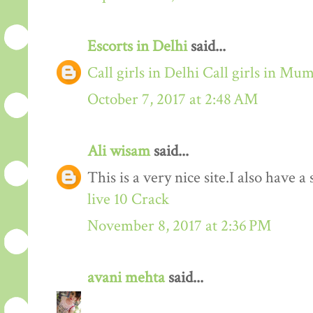
Escorts in Delhi
said...
Call girls in Delhi
Call girls in Mu
October 7, 2017 at 2:48 AM
Ali wisam
said...
This is a very nice site.I also have 
live 10 Crack
November 8, 2017 at 2:36 PM
avani mehta
said...