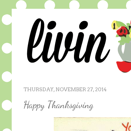
THURSDAY, NOVEMBER 27, 2014
Happy Thanksgiving