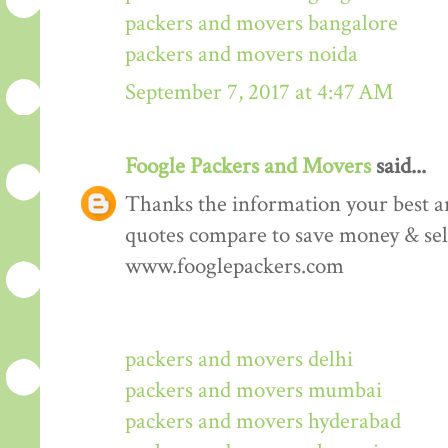
packers and movers bangalore
packers and movers noida
September 7, 2017 at 4:47 AM
Foogle Packers and Movers
said...
Thanks the information your best art
quotes compare to save money & sele
www.fooglepackers.com
packers and movers delhi
packers and movers mumbai
packers and movers hyderabad