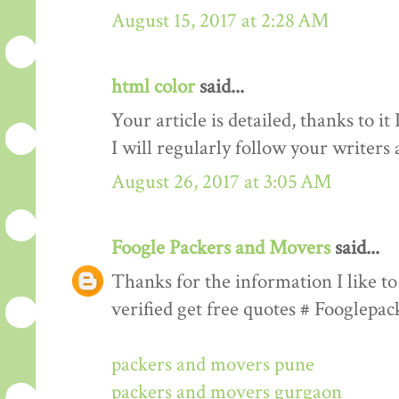
August 15, 2017 at 2:28 AM
html color
said...
Your article is detailed, thanks to i
I will regularly follow your writers an
August 26, 2017 at 3:05 AM
Foogle Packers and Movers
said...
Thanks for the information I like to 
verified get free quotes # Fooglepa
packers and movers pune
packers and movers gurgaon