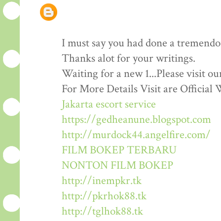
I must say you had done a tremendous
Thanks alot for your writings.
Waiting for a new 1...Please visit o
For More Details Visit are Official 
Jakarta escort service
https://gedheanune.blogspot.com
http://murdock44.angelfire.com/
FILM BOKEP TERBARU
NONTON FILM BOKEP
http://inempkr.tk
http://pkrhok88.tk
http://tglhok88.tk