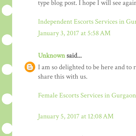
type blog post. I hope I will see again
Independent Escorts Services in G
January 3, 2017 at 5:58 AM
Unknown
said...
I am so delighted to be here and to 
share this with us.
Female Escorts Services in Gurgaon
January 5, 2017 at 12:08 AM