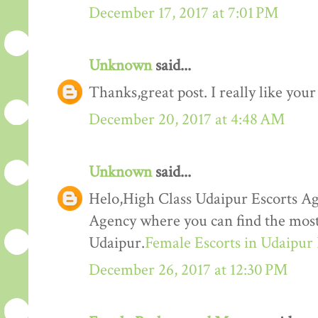
December 17, 2017 at 7:01 PM
Unknown
said...
Thanks,great post. I really like your
December 20, 2017 at 4:48 AM
Unknown
said...
Helo,High Class Udaipur Escorts Ag
Agency where you can find the most 
Udaipur.
Female Escorts in Udaipur
December 26, 2017 at 12:30 PM