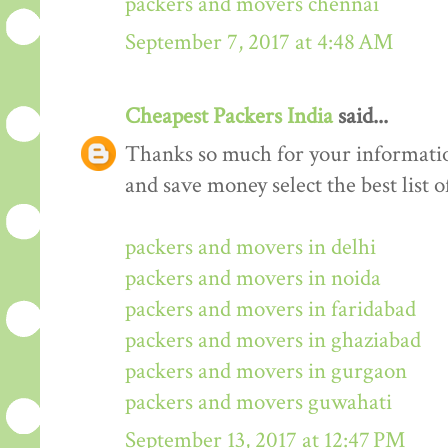
packers and movers chennai
September 7, 2017 at 4:48 AM
Cheapest Packers India
said...
Thanks so much for your informati
and save money select the best list o
packers and movers in delhi
packers and movers in noida
packers and movers in faridabad
packers and movers in ghaziabad
packers and movers in gurgaon
packers and movers guwahati
September 13, 2017 at 12:47 PM