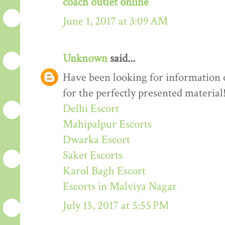
coach outlet online
June 1, 2017 at 3:09 AM
Unknown
said...
Have been looking for information o
for the perfectly presented material
Delhi Escort
Mahipalpur Escorts
Dwarka Escort
Saket Escorts
Karol Bagh Escort
Escorts in Malviya Nagar
July 15, 2017 at 5:55 PM