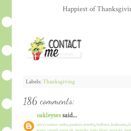
Happiest of Thanksgiving
Labels:
Thanksgiving
186 comments:
oakleyses
said...
juicy couture outlet
,
pandora jewelry
,
hollister
,
louboutin
,
l
goose
,
canada goose uk
,
moncler
,
toms shoes
,
moncler
,
monc