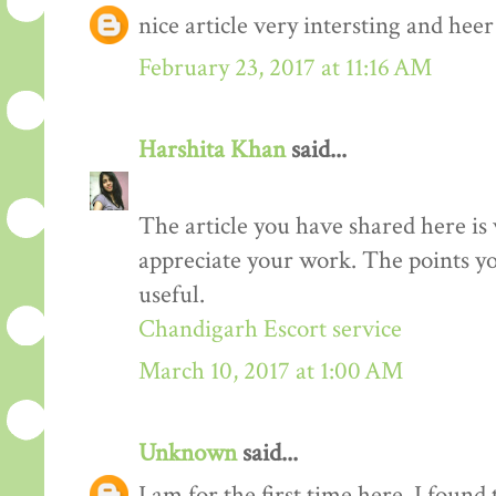
nice article very intersting and he
February 23, 2017 at 11:16 AM
Harshita Khan
said...
The article you have shared here is 
appreciate your work. The points yo
useful.
Chandigarh Escort service
March 10, 2017 at 1:00 AM
Unknown
said...
I am for the first time here. I found 