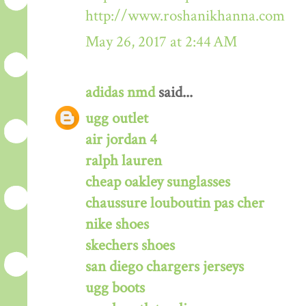
http://www.roshanikhanna.com
May 26, 2017 at 2:44 AM
adidas nmd
said...
ugg outlet
air jordan 4
ralph lauren
cheap oakley sunglasses
chaussure louboutin pas cher
nike shoes
skechers shoes
san diego chargers jerseys
ugg boots