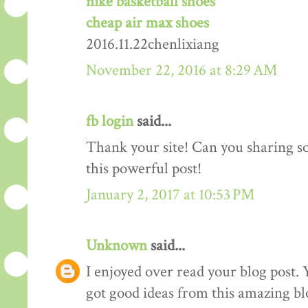
nike basketball shoes
cheap air max shoes
2016.11.22chenlixiang
November 22, 2016 at 8:29 AM
fb login
said...
Thank your site! Can you sharing 
this powerful post!
January 2, 2017 at 10:53 PM
Unknown
said...
I enjoyed over read your blog post. 
got good ideas from this amazing blo