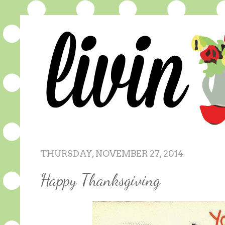
THURSDAY, NOVEMBER 27, 2014
Happy Thanksgiving