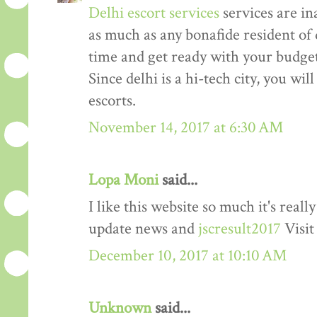
Delhi escort services
services are in
as much as any bonafide resident of d
time and get ready with your budget 
Since delhi is a hi-tech city, you wil
escorts.
November 14, 2017 at 6:30 AM
Lopa Moni
said...
I like this website so much it's rea
update news and
jscresult2017
Visit
December 10, 2017 at 10:10 AM
Unknown
said...