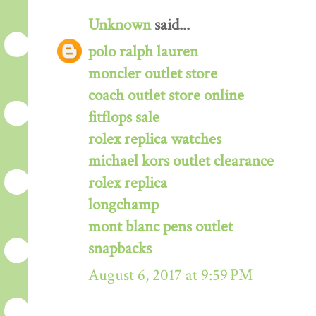
Unknown
said...
polo ralph lauren
moncler outlet store
coach outlet store online
fitflops sale
rolex replica watches
michael kors outlet clearance
rolex replica
longchamp
mont blanc pens outlet
snapbacks
August 6, 2017 at 9:59 PM