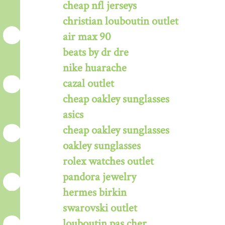
cheap nfl jerseys
christian louboutin outlet
air max 90
beats by dr dre
nike huarache
cazal outlet
cheap oakley sunglasses
asics
cheap oakley sunglasses
oakley sunglasses
rolex watches outlet
pandora jewelry
hermes birkin
swarovski outlet
louboutin pas cher