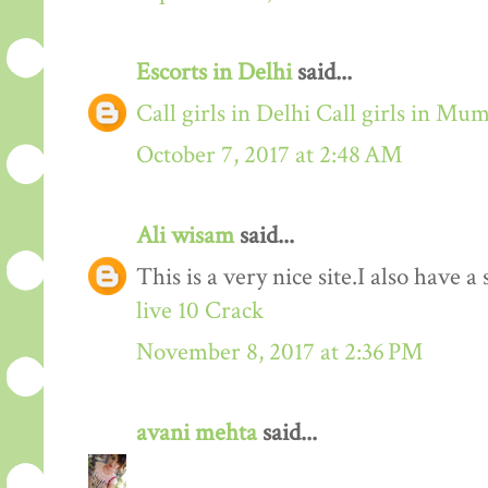
Escorts in Delhi
said...
Call girls in Delhi
Call girls in Mu
October 7, 2017 at 2:48 AM
Ali wisam
said...
This is a very nice site.I also have 
live 10 Crack
November 8, 2017 at 2:36 PM
avani mehta
said...