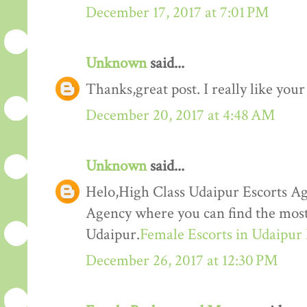
December 17, 2017 at 7:01 PM
Unknown
said...
Thanks,great post. I really like your
December 20, 2017 at 4:48 AM
Unknown
said...
Helo,High Class Udaipur Escorts Ag
Agency where you can find the most 
Udaipur.
Female Escorts in Udaipur
December 26, 2017 at 12:30 PM