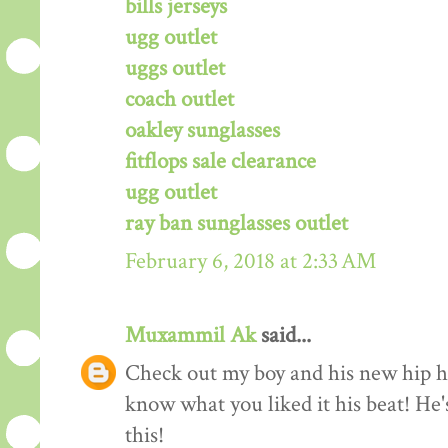
bills jerseys
ugg outlet
uggs outlet
coach outlet
oakley sunglasses
fitflops sale clearance
ugg outlet
ray ban sunglasses outlet
February 6, 2018 at 2:33 AM
Muxammil Ak
said...
Check out my boy and his new hip hop
know what you liked it his beat! He'
this!