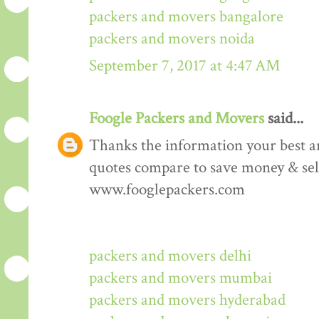
packers and movers bangalore
packers and movers noida
September 7, 2017 at 4:47 AM
Foogle Packers and Movers
said...
Thanks the information your best art
quotes compare to save money & sele
www.fooglepackers.com
packers and movers delhi
packers and movers mumbai
packers and movers hyderabad