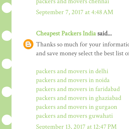
packers and movers chennai
September 7, 2017 at 4:48 AM
Cheapest Packers India
said...
Thanks so much for your informati
and save money select the best list o
packers and movers in delhi
packers and movers in noida
packers and movers in faridabad
packers and movers in ghaziabad
packers and movers in gurgaon
packers and movers guwahati
September 13, 2017 at 12:47 PM