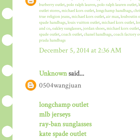
burberry outlet
,
polo ralph lauren
,
polo ralph lauren outlet
,
outlet stores
,
michael kors outlet
,
longchamp handbags
,
chr
true religion jeans
,
michael kors outlet
,
air max
,
louboutin o
spade handbags
,
louis vuitton outlet
,
michael kors outlet
,
lo
and co
,
oakley sunglasses
,
jordan shoes
,
michael kors outlet
spade outlet
,
coach outlet
,
chanel handbags
,
coach factory o
prada handbags
December 5, 2014 at 2:36 AM
Unknown
said...
0504wangjuan
longchamp outlet
mlb jerseys
ray-ban sunglasses
kate spade outlet