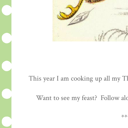
This year I am cooking up all my Th
Want to see my feast? Follow al
**