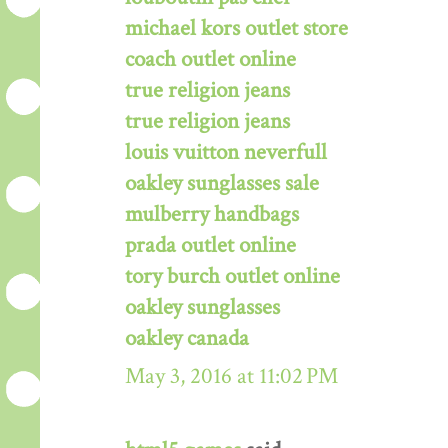
michael kors outlet store
coach outlet online
true religion jeans
true religion jeans
louis vuitton neverfull
oakley sunglasses sale
mulberry handbags
prada outlet online
tory burch outlet online
oakley sunglasses
oakley canada
May 3, 2016 at 11:02 PM