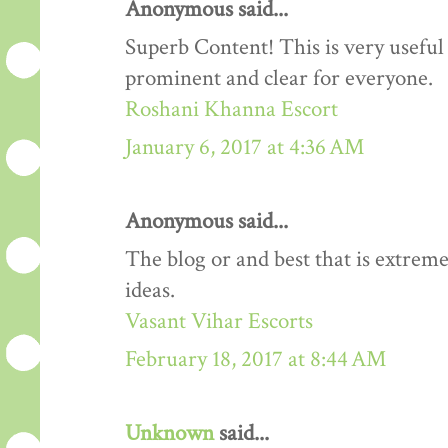
Anonymous said...
Superb Content! This is very useful 
prominent and clear for everyone.
Roshani Khanna Escort
January 6, 2017 at 4:36 AM
Anonymous said...
The blog or and best that is extreme
ideas.
Vasant Vihar Escorts
February 18, 2017 at 8:44 AM
Unknown
said...