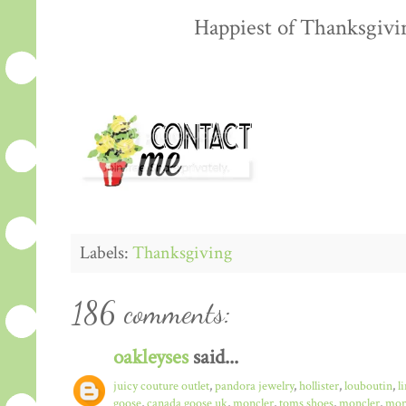
Happiest of Thanksgiving
Labels:
Thanksgiving
186 comments:
oakleyses
said...
juicy couture outlet
,
pandora jewelry
,
hollister
,
louboutin
,
l
goose
,
canada goose uk
,
moncler
,
toms shoes
,
moncler
,
monc