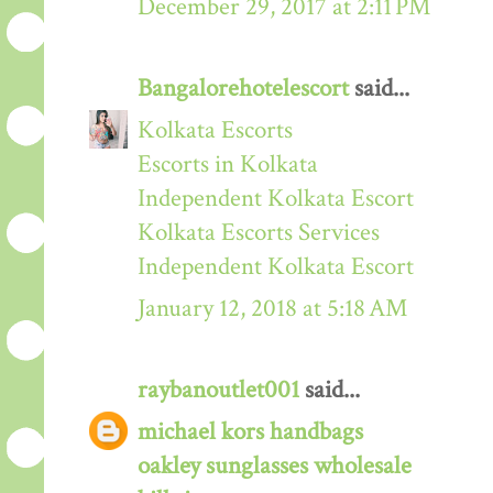
December 29, 2017 at 2:11 PM
Bangalorehotelescort
said...
Kolkata Escorts
Escorts in Kolkata
Independent Kolkata Escort
Kolkata Escorts Services
Independent Kolkata Escort
January 12, 2018 at 5:18 AM
raybanoutlet001
said...
michael kors handbags
oakley sunglasses wholesale