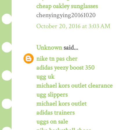
cheap oakley sunglasses
chenyingying20161020
October 20, 2016 at 3:03 AM
Unknown
said...
nike tn pas cher
adidas yeezy boost 350
ugg uk
michael kors outlet clearance
ugg slippers
michael kors outlet
adidas trainers
uggs on sale