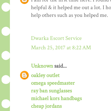
helpful & it helped me out a lot. I 
help others such as you helped me.
Dwarka Escort Service
March 25, 2017 at 8:22 AM
Unknown
said...
oakley outlet
omega speedmaster
ray ban sunglasses
michael kors handbags
cheap jordans