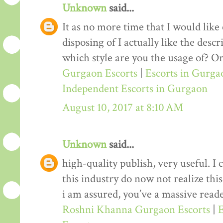
Unknown
said...
It as no more time that I would lik
disposing of I actually like the desc
which style are you the usage of? Or
Gurgaon Escorts
|
Escorts in Gurga
Independent Escorts in Gurgaon
August 10, 2017 at 8:10 AM
Unknown
said...
high-quality publish, very useful. I
this industry do now not realize th
i am assured, you’ve a massive reade
Roshni Khanna Gurgaon Escorts
|
E