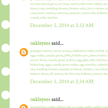
ray ban
,
lancel
,
gucci
,
air max
,
coach outlet store online
,
mo
shoes
,
vans
,
wedding dresses
,
thomas sabo
,
juicy couture ou
cases
,
louis vuitton
,
converse
,
moncler
,
swarovski
,
hollister
crystal
,
rolex watches
December 5, 2014 at 2:32 AM
oakleyses
said...
giuseppe zanotti
,
soccer jerseys
,
lululemon outlet
,
reebok ou
uggs outlet
,
canada goose
,
p90x
,
babyliss pro
,
abercrombie a
soccer shoes
,
canada goose jackets
,
ugg
,
ghd
,
rolex watches
birkin bag
,
uggs
,
canada goose outlet
,
ugg australia
,
valentin
run
,
wedding dresses
,
insanity workout
,
instyler
,
vans shoes
balance shoes
,
nfl jerseys
,
chi flat iron
,
hollister
,
jimmy choo
December 5, 2014 at 2:34 AM
oakleyses
said...
michael kors outlet
,
tiffany and co
,
prada outlet
,
oakley sun