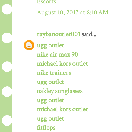
Escorts
August 10, 2017 at 8:10 AM
raybanoutlet001
said...
ugg outlet
nike air max 90
michael kors outlet
nike trainers
ugg outlet
oakley sunglasses
ugg outlet
michael kors outlet
ugg outlet
fitflops