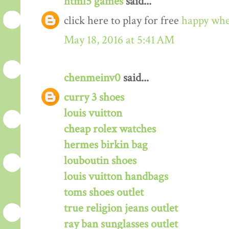
html5 games
said...
click here to play for free
happy whe
May 18, 2016 at 5:41 AM
chenmeinv0
said...
curry 3 shoes
louis vuitton
cheap rolex watches
hermes birkin bag
louboutin shoes
louis vuitton handbags
toms shoes outlet
true religion jeans outlet
ray ban sunglasses outlet