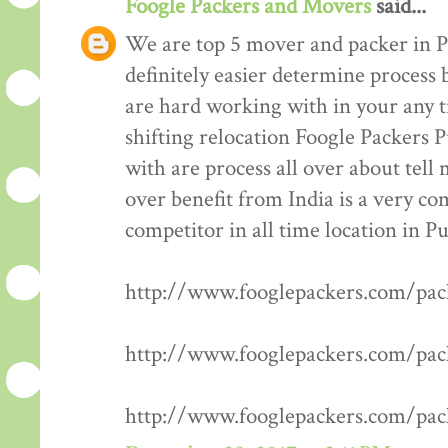
Foogle Packers and Movers
said...
We are top 5 mover and packer in P
definitely easier determine process 
are hard working with in your any t
shifting relocation Foogle Packers 
with are process all over about tell
over benefit from India is a very co
competitor in all time location in P
http://www.fooglepackers.com/pa
http://www.fooglepackers.com/pa
http://www.fooglepackers.com/pa