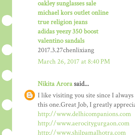
oakley sunglasses sale
michael kors outlet online
true religion jeans
adidas yeezy 350 boost
valentino sandals
2017.3.27chenlixiang
March 26, 2017 at 8:40 PM
Nikita Arora
said...
I like visiting you site since I alway
this one.Great Job, I greatly apprec
http://www.delhicompanions.com
http://www.aerocitygurgaon.com
http://www.shilpamalhotra.com