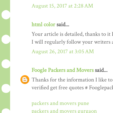
August 15, 2017 at 2:28 AM
html color
said...
Your article is detailed, thanks to i
I will regularly follow your writers an
August 26, 2017 at 3:05 AM
Foogle Packers and Movers
said...
Thanks for the information I like to 
verified get free quotes # Fooglepa
packers and movers pune
packers and movers gurgaon