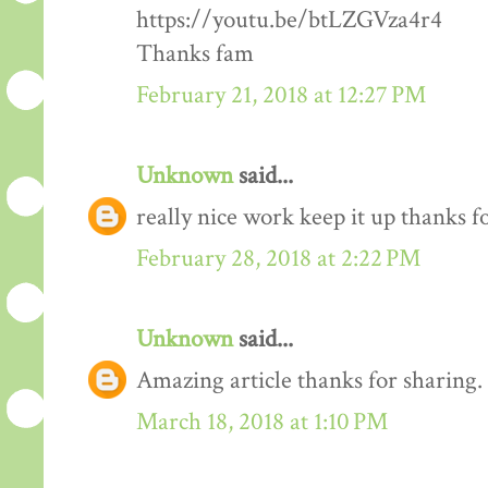
https://youtu.be/btLZGVza4r4
Thanks fam
February 21, 2018 at 12:27 PM
Unknown
said...
really nice work keep it up thanks 
February 28, 2018 at 2:22 PM
Unknown
said...
Amazing article thanks for sharing.
March 18, 2018 at 1:10 PM