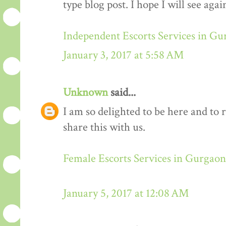
type blog post. I hope I will see again
Independent Escorts Services in G
January 3, 2017 at 5:58 AM
Unknown
said...
I am so delighted to be here and to 
share this with us.
Female Escorts Services in Gurgaon
January 5, 2017 at 12:08 AM