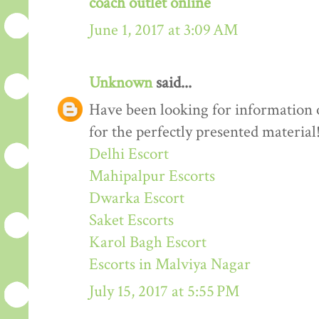
coach outlet online
June 1, 2017 at 3:09 AM
Unknown
said...
Have been looking for information o
for the perfectly presented material
Delhi Escort
Mahipalpur Escorts
Dwarka Escort
Saket Escorts
Karol Bagh Escort
Escorts in Malviya Nagar
July 15, 2017 at 5:55 PM