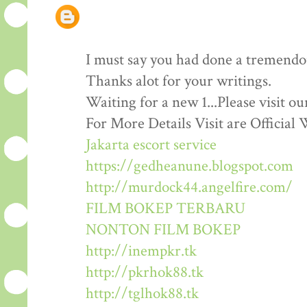
I must say you had done a tremendous
Thanks alot for your writings.
Waiting for a new 1...Please visit o
For More Details Visit are Official 
Jakarta escort service
https://gedheanune.blogspot.com
http://murdock44.angelfire.com/
FILM BOKEP TERBARU
NONTON FILM BOKEP
http://inempkr.tk
http://pkrhok88.tk
http://tglhok88.tk