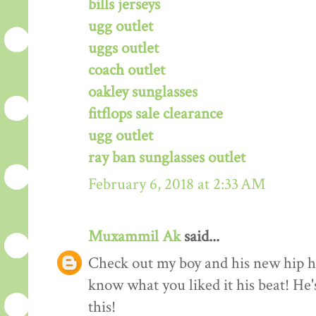
bills jerseys
ugg outlet
uggs outlet
coach outlet
oakley sunglasses
fitflops sale clearance
ugg outlet
ray ban sunglasses outlet
February 6, 2018 at 2:33 AM
Muxammil Ak
said...
Check out my boy and his new hip hop
know what you liked it his beat! He'
this!