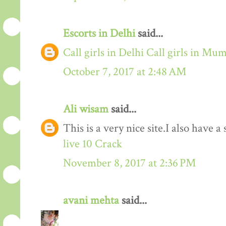
Escorts in Delhi
said...
Call girls in Delhi
Call girls in Mu
October 7, 2017 at 2:48 AM
Ali wisam
said...
This is a very nice site.I also have 
live 10 Crack
November 8, 2017 at 2:36 PM
avani mehta
said...