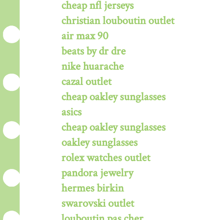
cheap nfl jerseys
christian louboutin outlet
air max 90
beats by dr dre
nike huarache
cazal outlet
cheap oakley sunglasses
asics
cheap oakley sunglasses
oakley sunglasses
rolex watches outlet
pandora jewelry
hermes birkin
swarovski outlet
louboutin pas cher