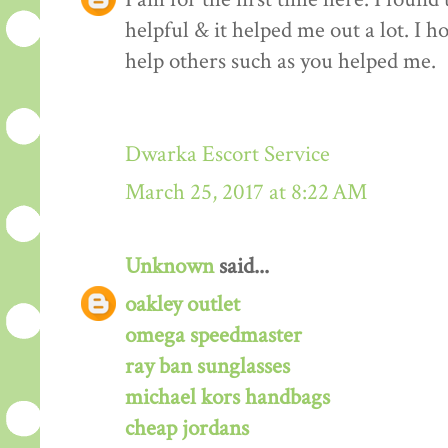
helpful & it helped me out a lot. I 
help others such as you helped me.
Dwarka Escort Service
March 25, 2017 at 8:22 AM
Unknown
said...
oakley outlet
omega speedmaster
ray ban sunglasses
michael kors handbags
cheap jordans