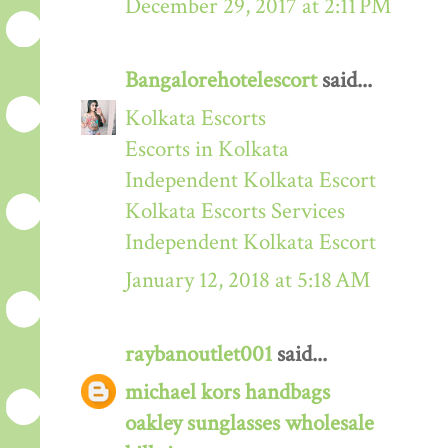
December 29, 2017 at 2:11 PM
Bangalorehotelescort
said...
Kolkata Escorts
Escorts in Kolkata
Independent Kolkata Escort
Kolkata Escorts Services
Independent Kolkata Escort
January 12, 2018 at 5:18 AM
raybanoutlet001
said...
michael kors handbags
oakley sunglasses wholesale