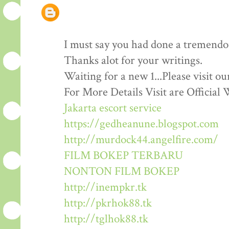
I must say you had done a tremendous
Thanks alot for your writings.
Waiting for a new 1...Please visit o
For More Details Visit are Official 
Jakarta escort service
https://gedheanune.blogspot.com
http://murdock44.angelfire.com/
FILM BOKEP TERBARU
NONTON FILM BOKEP
http://inempkr.tk
http://pkrhok88.tk
http://tglhok88.tk