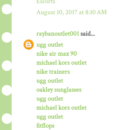
Escorts
August 10, 2017 at 8:10 AM
raybanoutlet001
said...
ugg outlet
nike air max 90
michael kors outlet
nike trainers
ugg outlet
oakley sunglasses
ugg outlet
michael kors outlet
ugg outlet
fitflops