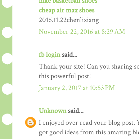
nike basketball shoes
cheap air max shoes
2016.11.22chenlixiang
November 22, 2016 at 8:29 AM
fb login
said...
Thank your site! Can you sharing 
this powerful post!
January 2, 2017 at 10:53 PM
Unknown
said...
I enjoyed over read your blog post. 
got good ideas from this amazing blo