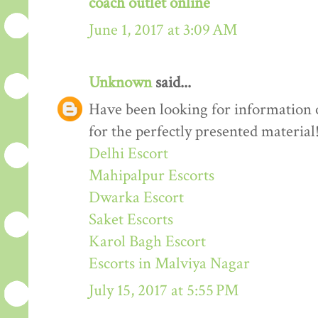
coach outlet online
June 1, 2017 at 3:09 AM
Unknown
said...
Have been looking for information o
for the perfectly presented material
Delhi Escort
Mahipalpur Escorts
Dwarka Escort
Saket Escorts
Karol Bagh Escort
Escorts in Malviya Nagar
July 15, 2017 at 5:55 PM