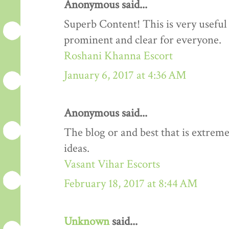
Anonymous said...
Superb Content! This is very useful 
prominent and clear for everyone.
Roshani Khanna Escort
January 6, 2017 at 4:36 AM
Anonymous said...
The blog or and best that is extreme
ideas.
Vasant Vihar Escorts
February 18, 2017 at 8:44 AM
Unknown
said...