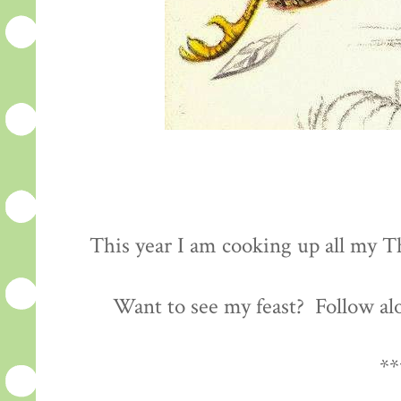
This year I am cooking up all my Th
Want to see my feast? Follow al
**