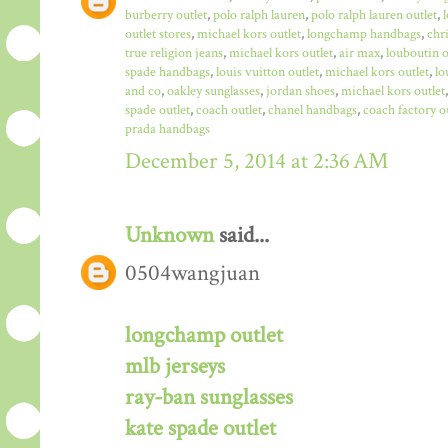
burberry outlet
,
polo ralph lauren
,
polo ralph lauren outlet
,
outlet stores
,
michael kors outlet
,
longchamp handbags
,
chr
true religion jeans
,
michael kors outlet
,
air max
,
louboutin o
spade handbags
,
louis vuitton outlet
,
michael kors outlet
,
lo
and co
,
oakley sunglasses
,
jordan shoes
,
michael kors outlet
spade outlet
,
coach outlet
,
chanel handbags
,
coach factory o
prada handbags
December 5, 2014 at 2:36 AM
Unknown
said...
0504wangjuan
longchamp outlet
mlb jerseys
ray-ban sunglasses
kate spade outlet