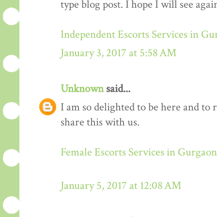
type blog post. I hope I will see again
Independent Escorts Services in G
January 3, 2017 at 5:58 AM
Unknown
said...
I am so delighted to be here and to 
share this with us.
Female Escorts Services in Gurgaon
January 5, 2017 at 12:08 AM