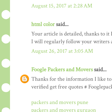
August 15, 2017 at 2:28 AM
html color
said...
Your article is detailed, thanks to i
I will regularly follow your writers an
August 26, 2017 at 3:05 AM
Foogle Packers and Movers
said...
Thanks for the information I like to 
verified get free quotes # Fooglepa
packers and movers pune
packers and movers gurgaon