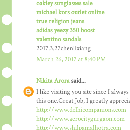
oakley sunglasses sale
michael kors outlet online
true religion jeans
adidas yeezy 350 boost
valentino sandals
2017.3.27chenlixiang
March 26, 2017 at 8:40 PM
Nikita Arora
said...
I like visiting you site since I alway
this one.Great Job, I greatly apprec
http://www.delhicompanions.com
http://www.aerocitygurgaon.com
http://www.shilpamalhotra.com