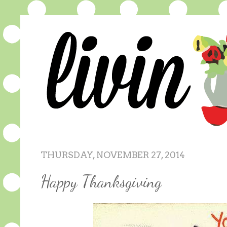
THURSDAY, NOVEMBER 27, 2014
Happy Thanksgiving