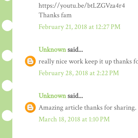
https://youtu.be/btLZGVza4r4
Thanks fam
February 21, 2018 at 12:27 PM
Unknown
said...
really nice work keep it up thanks 
February 28, 2018 at 2:22 PM
Unknown
said...
Amazing article thanks for sharing.
March 18, 2018 at 1:10 PM