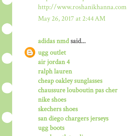
http://www.roshanikhanna.com
May 26, 2017 at 2:44 AM
adidas nmd
said...
ugg outlet
air jordan 4
ralph lauren
cheap oakley sunglasses
chaussure louboutin pas cher
nike shoes
skechers shoes
san diego chargers jerseys
ugg boots