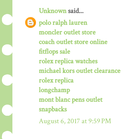
Unknown
said...
polo ralph lauren
moncler outlet store
coach outlet store online
fitflops sale
rolex replica watches
michael kors outlet clearance
rolex replica
longchamp
mont blanc pens outlet
snapbacks
August 6, 2017 at 9:59 PM