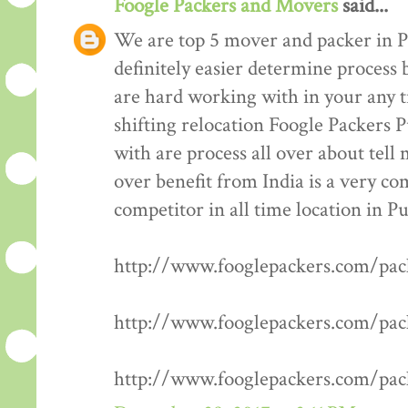
Foogle Packers and Movers
said...
We are top 5 mover and packer in P
definitely easier determine process 
are hard working with in your any t
shifting relocation Foogle Packers 
with are process all over about tell
over benefit from India is a very co
competitor in all time location in P
http://www.fooglepackers.com/pa
http://www.fooglepackers.com/pa
http://www.fooglepackers.com/pa