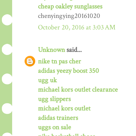
cheap oakley sunglasses
chenyingying20161020
October 20, 2016 at 3:03 AM
Unknown
said...
nike tn pas cher
adidas yeezy boost 350
ugg uk
michael kors outlet clearance
ugg slippers
michael kors outlet
adidas trainers
uggs on sale