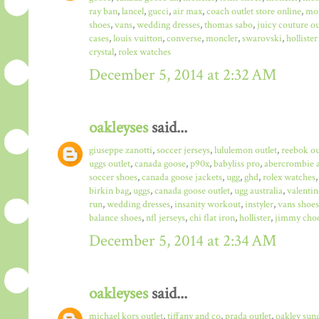
ray ban
,
lancel
,
gucci
,
air max
,
coach outlet store online
,
mo
shoes
,
vans
,
wedding dresses
,
thomas sabo
,
juicy couture ou
cases
,
louis vuitton
,
converse
,
moncler
,
swarovski
,
hollister
crystal
,
rolex watches
December 5, 2014 at 2:32 AM
oakleyses
said...
giuseppe zanotti
,
soccer jerseys
,
lululemon outlet
,
reebok ou
uggs outlet
,
canada goose
,
p90x
,
babyliss pro
,
abercrombie a
soccer shoes
,
canada goose jackets
,
ugg
,
ghd
,
rolex watches
birkin bag
,
uggs
,
canada goose outlet
,
ugg australia
,
valentin
run
,
wedding dresses
,
insanity workout
,
instyler
,
vans shoes
balance shoes
,
nfl jerseys
,
chi flat iron
,
hollister
,
jimmy choo
December 5, 2014 at 2:34 AM
oakleyses
said...
michael kors outlet
,
tiffany and co
,
prada outlet
,
oakley sun