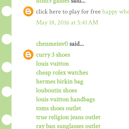
html5 games
said...
click here to play for free
happy whe
May 18, 2016 at 5:41 AM
chenmeinv0
said...
curry 3 shoes
louis vuitton
cheap rolex watches
hermes birkin bag
louboutin shoes
louis vuitton handbags
toms shoes outlet
true religion jeans outlet
ray ban sunglasses outlet