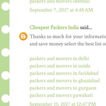
packers and movers chennai
September 7, 2017 at 4:48 AM
Cheapest Packers India
said...
Thanks so much for your informati
and save money select the best list o
packers and movers in delhi
packers and movers in noida
packers and movers in faridabad
packers and movers in ghaziabad
packers and movers in gurgaon
packers and movers guwahati
September 13, 2017 at 12:47 PM