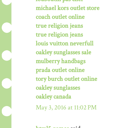
michael kors outlet store
coach outlet online
true religion jeans
true religion jeans
louis vuitton neverfull
oakley sunglasses sale
mulberry handbags
prada outlet online
tory burch outlet online
oakley sunglasses
oakley canada
May 3, 2016 at 11:02 PM