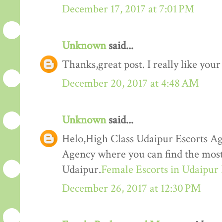
December 17, 2017 at 7:01 PM
Unknown
said...
Thanks,great post. I really like your
December 20, 2017 at 4:48 AM
Unknown
said...
Helo,High Class Udaipur Escorts Ag
Agency where you can find the most 
Udaipur.
Female Escorts in Udaipur
December 26, 2017 at 12:30 PM