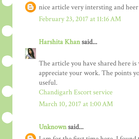
nice article very intersting and he
February 23, 2017 at 11:16 AM
Harshita Khan
said...
The article you have shared here is 
appreciate your work. The points yo
useful.
Chandigarh Escort service
March 10, 2017 at 1:00 AM
Unknown
said...
I am for the first time here. I found 