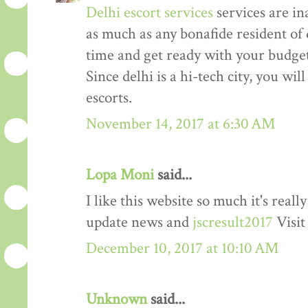
Delhi escort services
services are in
as much as any bonafide resident of d
time and get ready with your budget 
Since delhi is a hi-tech city, you wil
escorts.
November 14, 2017 at 6:30 AM
Lopa Moni
said...
I like this website so much it's rea
update news and
jscresult2017
Visit
December 10, 2017 at 10:10 AM
Unknown
said...