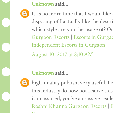
Unknown
said...
It as no more time that I would lik
disposing of I actually like the desc
which style are you the usage of? Or
Gurgaon Escorts
|
Escorts in Gurga
Independent Escorts in Gurgaon
August 10, 2017 at 8:10 AM
Unknown
said...
high-quality publish, very useful. I
this industry do now not realize th
i am assured, you’ve a massive reade
Roshni Khanna Gurgaon Escorts
|
E