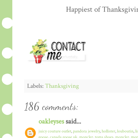
Happiest of Thanksgiving
Labels:
Thanksgiving
186 comments:
oakleyses
said...
juicy couture outlet
,
pandora jewelry
,
hollister
,
louboutin
,
l
goose
,
canada goose uk
,
moncler
,
toms shoes
,
moncler
,
monc