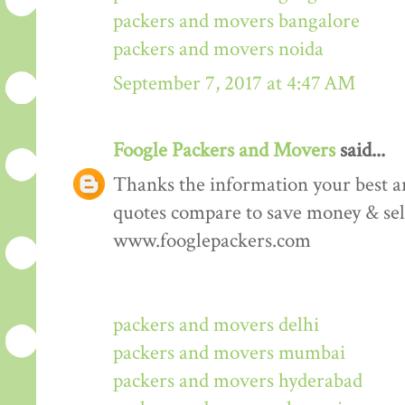
packers and movers bangalore
packers and movers noida
September 7, 2017 at 4:47 AM
Foogle Packers and Movers
said...
Thanks the information your best art
quotes compare to save money & sele
www.fooglepackers.com
packers and movers delhi
packers and movers mumbai
packers and movers hyderabad