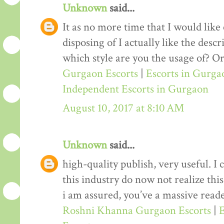
Unknown
said...
It as no more time that I would lik
disposing of I actually like the desc
which style are you the usage of? Or
Gurgaon Escorts
|
Escorts in Gurga
Independent Escorts in Gurgaon
August 10, 2017 at 8:10 AM
Unknown
said...
high-quality publish, very useful. I
this industry do now not realize th
i am assured, you’ve a massive reade
Roshni Khanna Gurgaon Escorts
|
E