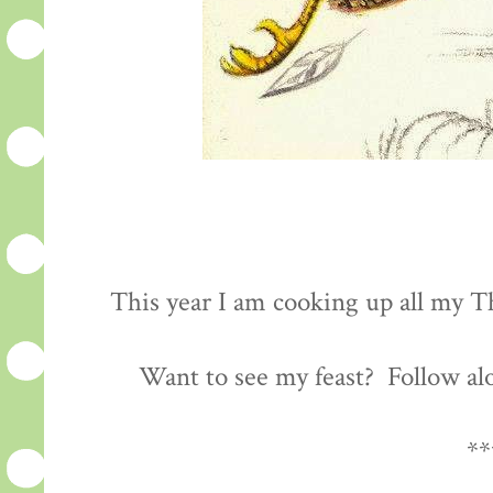
This year I am cooking up all my Th
Want to see my feast? Follow al
**