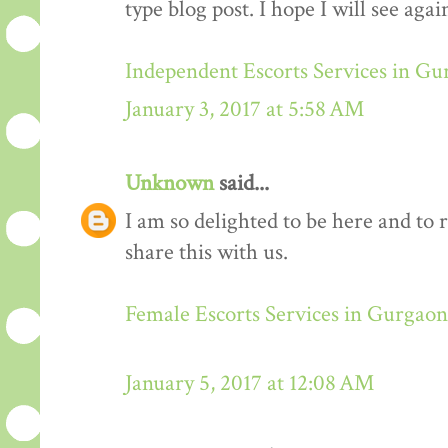
type blog post. I hope I will see again
Independent Escorts Services in G
January 3, 2017 at 5:58 AM
Unknown
said...
I am so delighted to be here and to 
share this with us.
Female Escorts Services in Gurgaon
January 5, 2017 at 12:08 AM