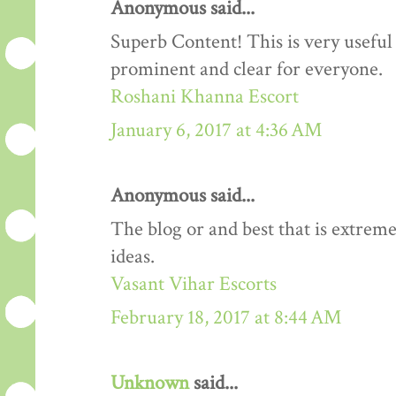
Anonymous said...
Superb Content! This is very useful 
prominent and clear for everyone.
Roshani Khanna Escort
January 6, 2017 at 4:36 AM
Anonymous said...
The blog or and best that is extreme
ideas.
Vasant Vihar Escorts
February 18, 2017 at 8:44 AM
Unknown
said...