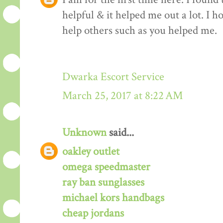
helpful & it helped me out a lot. I 
help others such as you helped me.
Dwarka Escort Service
March 25, 2017 at 8:22 AM
Unknown
said...
oakley outlet
omega speedmaster
ray ban sunglasses
michael kors handbags
cheap jordans