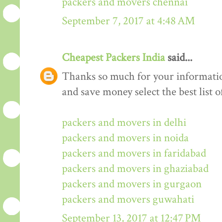
packers and movers chennai
September 7, 2017 at 4:48 AM
Cheapest Packers India
said...
Thanks so much for your informati
and save money select the best list o
packers and movers in delhi
packers and movers in noida
packers and movers in faridabad
packers and movers in ghaziabad
packers and movers in gurgaon
packers and movers guwahati
September 13, 2017 at 12:47 PM