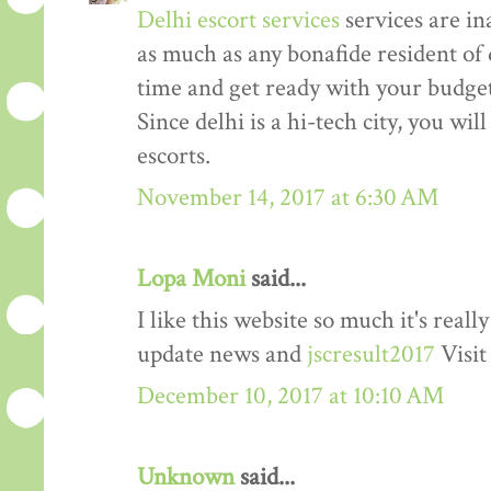
Delhi escort services
services are in
as much as any bonafide resident of d
time and get ready with your budget 
Since delhi is a hi-tech city, you wil
escorts.
November 14, 2017 at 6:30 AM
Lopa Moni
said...
I like this website so much it's rea
update news and
jscresult2017
Visit
December 10, 2017 at 10:10 AM
Unknown
said...