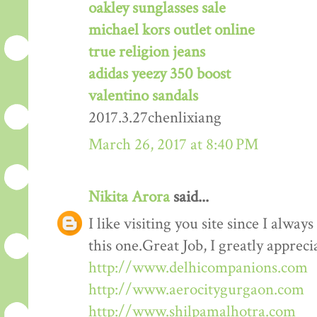
oakley sunglasses sale
michael kors outlet online
true religion jeans
adidas yeezy 350 boost
valentino sandals
2017.3.27chenlixiang
March 26, 2017 at 8:40 PM
Nikita Arora
said...
I like visiting you site since I alway
this one.Great Job, I greatly apprec
http://www.delhicompanions.com
http://www.aerocitygurgaon.com
http://www.shilpamalhotra.com