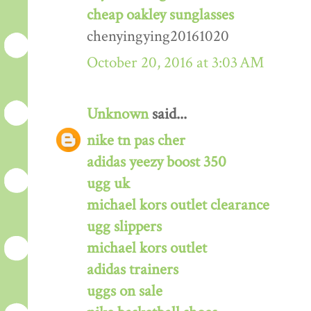
cheap oakley sunglasses
chenyingying20161020
October 20, 2016 at 3:03 AM
Unknown
said...
nike tn pas cher
adidas yeezy boost 350
ugg uk
michael kors outlet clearance
ugg slippers
michael kors outlet
adidas trainers
uggs on sale