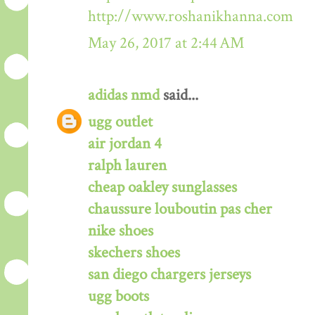
http://www.roshanikhanna.com
May 26, 2017 at 2:44 AM
adidas nmd
said...
ugg outlet
air jordan 4
ralph lauren
cheap oakley sunglasses
chaussure louboutin pas cher
nike shoes
skechers shoes
san diego chargers jerseys
ugg boots