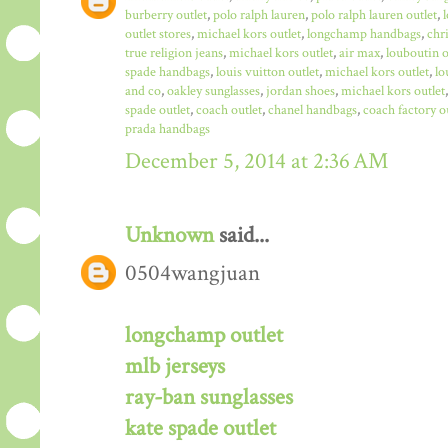
burberry outlet
,
polo ralph lauren
,
polo ralph lauren outlet
,
outlet stores
,
michael kors outlet
,
longchamp handbags
,
chr
true religion jeans
,
michael kors outlet
,
air max
,
louboutin o
spade handbags
,
louis vuitton outlet
,
michael kors outlet
,
lo
and co
,
oakley sunglasses
,
jordan shoes
,
michael kors outlet
spade outlet
,
coach outlet
,
chanel handbags
,
coach factory o
prada handbags
December 5, 2014 at 2:36 AM
Unknown
said...
0504wangjuan
longchamp outlet
mlb jerseys
ray-ban sunglasses
kate spade outlet