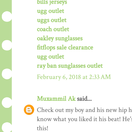
bills jerseys
ugg outlet
uggs outlet
coach outlet
oakley sunglasses
fitflops sale clearance
ugg outlet
ray ban sunglasses outlet
February 6, 2018 at 2:33 AM
Muxammil Ak
said...
Check out my boy and his new hip hop
know what you liked it his beat! He'
this!