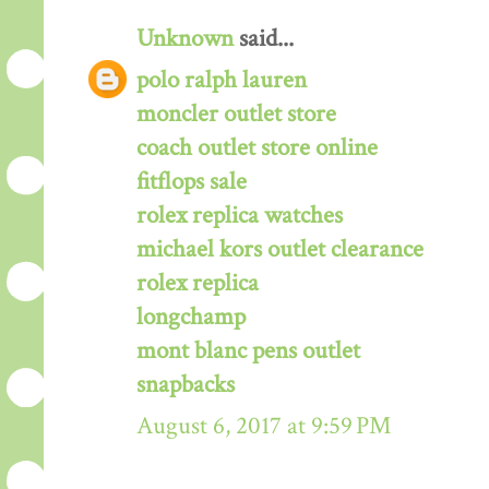
Unknown
said...
polo ralph lauren
moncler outlet store
coach outlet store online
fitflops sale
rolex replica watches
michael kors outlet clearance
rolex replica
longchamp
mont blanc pens outlet
snapbacks
August 6, 2017 at 9:59 PM