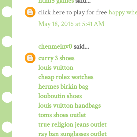
html5 games
said...
click here to play for free
happy whe
May 18, 2016 at 5:41 AM
chenmeinv0
said...
curry 3 shoes
louis vuitton
cheap rolex watches
hermes birkin bag
louboutin shoes
louis vuitton handbags
toms shoes outlet
true religion jeans outlet
ray ban sunglasses outlet