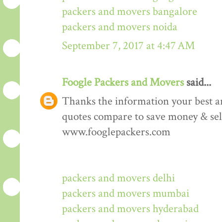
packers and movers bangalore
packers and movers noida
September 7, 2017 at 4:47 AM
Foogle Packers and Movers
said...
Thanks the information your best art
quotes compare to save money & sele
www.fooglepackers.com
packers and movers delhi
packers and movers mumbai
packers and movers hyderabad