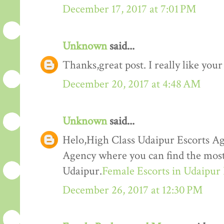
December 17, 2017 at 7:01 PM
Unknown
said...
Thanks,great post. I really like your
December 20, 2017 at 4:48 AM
Unknown
said...
Helo,High Class Udaipur Escorts Ag
Agency where you can find the most 
Udaipur.
Female Escorts in Udaipur
December 26, 2017 at 12:30 PM