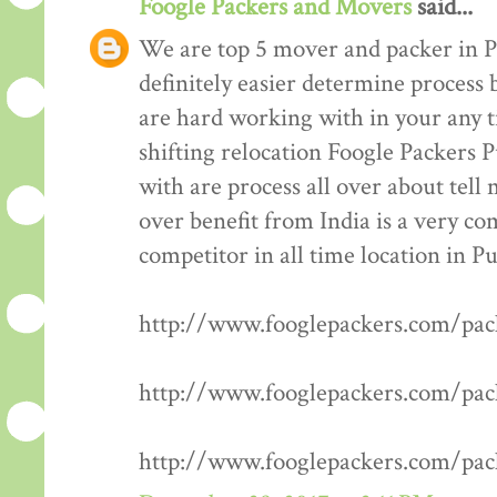
Foogle Packers and Movers
said...
We are top 5 mover and packer in P
definitely easier determine process 
are hard working with in your any t
shifting relocation Foogle Packers 
with are process all over about tell
over benefit from India is a very co
competitor in all time location in P
http://www.fooglepackers.com/pa
http://www.fooglepackers.com/pa
http://www.fooglepackers.com/pa