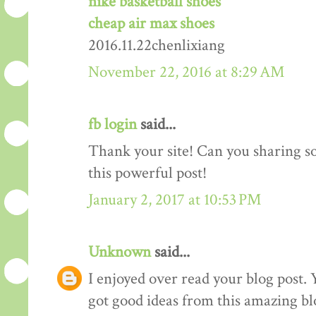
nike basketball shoes
cheap air max shoes
2016.11.22chenlixiang
November 22, 2016 at 8:29 AM
fb login
said...
Thank your site! Can you sharing 
this powerful post!
January 2, 2017 at 10:53 PM
Unknown
said...
I enjoyed over read your blog post. 
got good ideas from this amazing blo