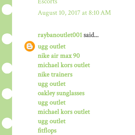
Escorts
August 10, 2017 at 8:10 AM
raybanoutlet001
said...
ugg outlet
nike air max 90
michael kors outlet
nike trainers
ugg outlet
oakley sunglasses
ugg outlet
michael kors outlet
ugg outlet
fitflops