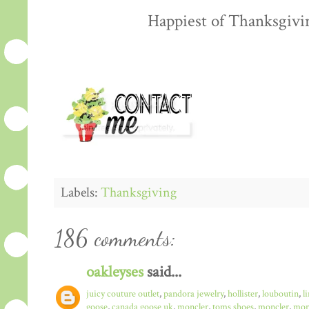
Happiest of Thanksgiving
Labels:
Thanksgiving
186 comments:
oakleyses
said...
juicy couture outlet
,
pandora jewelry
,
hollister
,
louboutin
,
l
goose
,
canada goose uk
,
moncler
,
toms shoes
,
moncler
,
monc