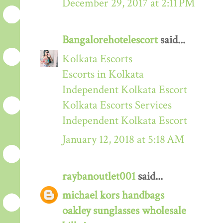
December 29, 2017 at 2:11 PM
Bangalorehotelescort
said...
Kolkata Escorts
Escorts in Kolkata
Independent Kolkata Escort
Kolkata Escorts Services
Independent Kolkata Escort
January 12, 2018 at 5:18 AM
raybanoutlet001
said...
michael kors handbags
oakley sunglasses wholesale