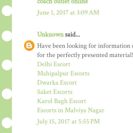
coach outlet online
June 1, 2017 at 3:09 AM
Unknown
said...
Have been looking for information o
for the perfectly presented material
Delhi Escort
Mahipalpur Escorts
Dwarka Escort
Saket Escorts
Karol Bagh Escort
Escorts in Malviya Nagar
July 15, 2017 at 5:55 PM