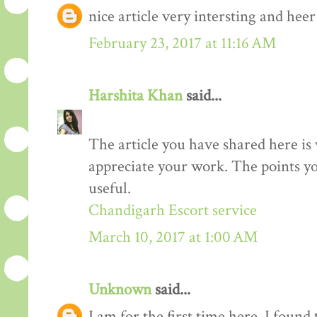
nice article very intersting and he
February 23, 2017 at 11:16 AM
Harshita Khan
said...
The article you have shared here is 
appreciate your work. The points yo
useful.
Chandigarh Escort service
March 10, 2017 at 1:00 AM
Unknown
said...
I am for the first time here. I found 