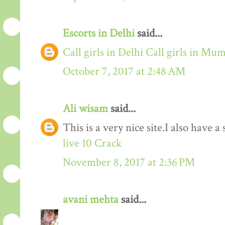
Escorts in Delhi
said...
Call girls in Delhi
Call girls in Mu
October 7, 2017 at 2:48 AM
Ali wisam
said...
This is a very nice site.I also have 
live 10 Crack
November 8, 2017 at 2:36 PM
avani mehta
said...