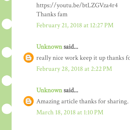
https://youtu.be/btLZGVza4r4
Thanks fam
February 21, 2018 at 12:27 PM
Unknown
said...
really nice work keep it up thanks 
February 28, 2018 at 2:22 PM
Unknown
said...
Amazing article thanks for sharing.
March 18, 2018 at 1:10 PM