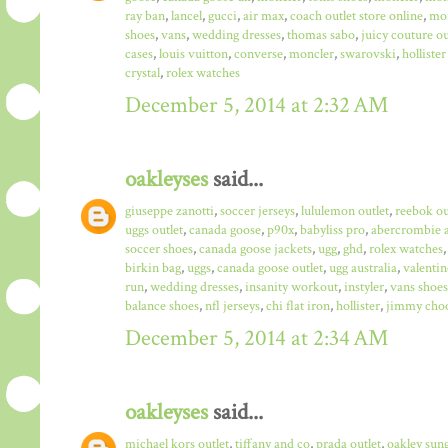
ray ban
,
lancel
,
gucci
,
air max
,
coach outlet store online
,
mo
shoes
,
vans
,
wedding dresses
,
thomas sabo
,
juicy couture ou
cases
,
louis vuitton
,
converse
,
moncler
,
swarovski
,
hollister
crystal
,
rolex watches
December 5, 2014 at 2:32 AM
oakleyses
said...
giuseppe zanotti
,
soccer jerseys
,
lululemon outlet
,
reebok ou
uggs outlet
,
canada goose
,
p90x
,
babyliss pro
,
abercrombie a
soccer shoes
,
canada goose jackets
,
ugg
,
ghd
,
rolex watches
birkin bag
,
uggs
,
canada goose outlet
,
ugg australia
,
valentin
run
,
wedding dresses
,
insanity workout
,
instyler
,
vans shoes
balance shoes
,
nfl jerseys
,
chi flat iron
,
hollister
,
jimmy choo
December 5, 2014 at 2:34 AM
oakleyses
said...
michael kors outlet
,
tiffany and co
,
prada outlet
,
oakley sun