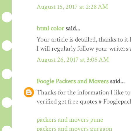
August 15, 2017 at 2:28 AM
html color
said...
Your article is detailed, thanks to i
I will regularly follow your writers an
August 26, 2017 at 3:05 AM
Foogle Packers and Movers
said...
Thanks for the information I like to 
verified get free quotes # Fooglepa
packers and movers pune
packers and movers gurgaon