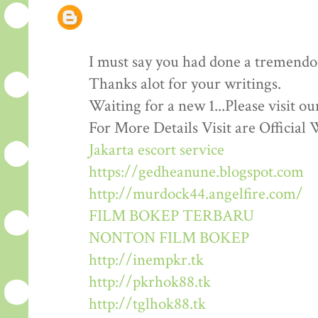
I must say you had done a tremendous
Thanks alot for your writings.
Waiting for a new 1...Please visit o
For More Details Visit are Official 
Jakarta escort service
https://gedheanune.blogspot.com
http://murdock44.angelfire.com/
FILM BOKEP TERBARU
NONTON FILM BOKEP
http://inempkr.tk
http://pkrhok88.tk
http://tglhok88.tk