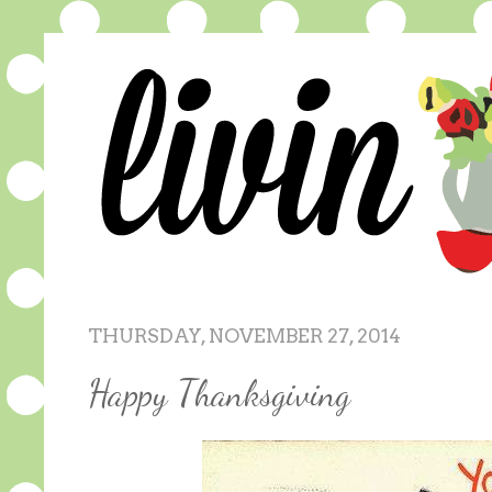
THURSDAY, NOVEMBER 27, 2014
Happy Thanksgiving