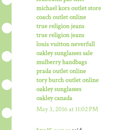
michael kors outlet store
coach outlet online
true religion jeans
true religion jeans
louis vuitton neverfull
oakley sunglasses sale
mulberry handbags
prada outlet online
tory burch outlet online
oakley sunglasses
oakley canada
May 3, 2016 at 11:02 PM