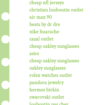
cheap nfl jerseys
christian louboutin outlet
air max 90
beats by dr dre
nike huarache
cazal outlet
cheap oakley sunglasses
asics
cheap oakley sunglasses
oakley sunglasses
rolex watches outlet
pandora jewelry
hermes birkin
swarovski outlet
louboutin pas cher