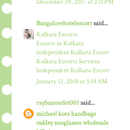
December 29, 2017 at 2:11 PM
Bangalorehotelescort
said...
Kolkata Escorts
Escorts in Kolkata
Independent Kolkata Escort
Kolkata Escorts Services
Independent Kolkata Escort
January 12, 2018 at 5:18 AM
raybanoutlet001
said...
michael kors handbags
oakley sunglasses wholesale