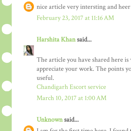
nice article very intersting and he
February 23, 2017 at 11:16 AM
Harshita Khan
said...
The article you have shared here is 
appreciate your work. The points yo
useful.
Chandigarh Escort service
March 10, 2017 at 1:00 AM
Unknown
said...
I am for the first time here. I found 