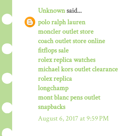
Unknown
said...
polo ralph lauren
moncler outlet store
coach outlet store online
fitflops sale
rolex replica watches
michael kors outlet clearance
rolex replica
longchamp
mont blanc pens outlet
snapbacks
August 6, 2017 at 9:59 PM