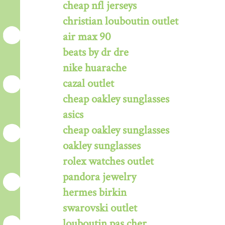
cheap nfl jerseys
christian louboutin outlet
air max 90
beats by dr dre
nike huarache
cazal outlet
cheap oakley sunglasses
asics
cheap oakley sunglasses
oakley sunglasses
rolex watches outlet
pandora jewelry
hermes birkin
swarovski outlet
louboutin pas cher