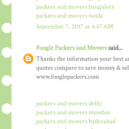
packers and movers bangalore
packers and movers noida
September 7, 2017 at 4:47 AM
Foogle Packers and Movers
said...
Thanks the information your best art
quotes compare to save money & sele
www.fooglepackers.com
packers and movers delhi
packers and movers mumbai
packers and movers hyderabad