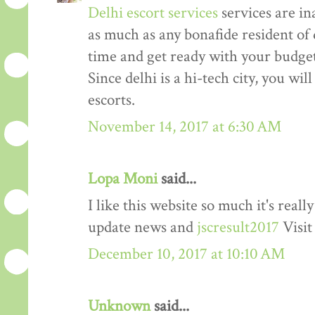
Delhi escort services
services are in
as much as any bonafide resident of d
time and get ready with your budget 
Since delhi is a hi-tech city, you wil
escorts.
November 14, 2017 at 6:30 AM
Lopa Moni
said...
I like this website so much it's rea
update news and
jscresult2017
Visit
December 10, 2017 at 10:10 AM
Unknown
said...