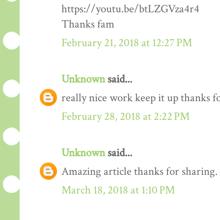
https://youtu.be/btLZGVza4r4
Thanks fam
February 21, 2018 at 12:27 PM
Unknown
said...
really nice work keep it up thanks 
February 28, 2018 at 2:22 PM
Unknown
said...
Amazing article thanks for sharing.
March 18, 2018 at 1:10 PM