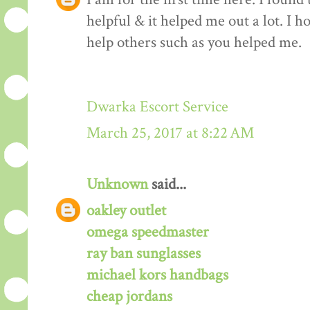
helpful & it helped me out a lot. I 
help others such as you helped me.
Dwarka Escort Service
March 25, 2017 at 8:22 AM
Unknown
said...
oakley outlet
omega speedmaster
ray ban sunglasses
michael kors handbags
cheap jordans