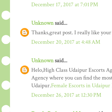
December 17, 2017 at 7:01 PM
Unknown
said...
Thanks,great post. I really like your
December 20, 2017 at 4:48 AM
Unknown
said...
Helo,High Class Udaipur Escorts Ag
Agency where you can find the most 
Udaipur.
Female Escorts in Udaipur
December 26, 2017 at 12:30 PM