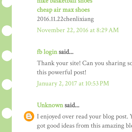
nike basketball shoes
cheap air max shoes
2016.11.22chenlixiang
November 22, 2016 at 8:29 AM
fb login
said...
Thank your site! Can you sharing 
this powerful post!
January 2, 2017 at 10:53 PM
Unknown
said...
I enjoyed over read your blog post. 
got good ideas from this amazing blo