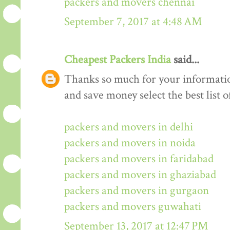
packers and movers chennai
September 7, 2017 at 4:48 AM
Cheapest Packers India
said...
Thanks so much for your informati
and save money select the best list o
packers and movers in delhi
packers and movers in noida
packers and movers in faridabad
packers and movers in ghaziabad
packers and movers in gurgaon
packers and movers guwahati
September 13, 2017 at 12:47 PM