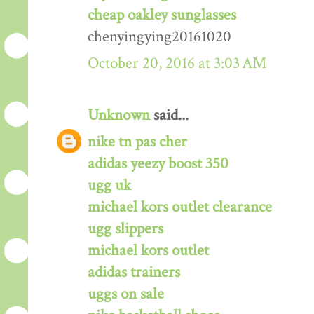
cheap oakley sunglasses
chenyingying20161020
October 20, 2016 at 3:03 AM
Unknown
said...
nike tn pas cher
adidas yeezy boost 350
ugg uk
michael kors outlet clearance
ugg slippers
michael kors outlet
adidas trainers
uggs on sale