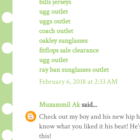
bills jerseys
ugg outlet
uggs outlet
coach outlet
oakley sunglasses
fitflops sale clearance
ugg outlet
ray ban sunglasses outlet
February 6, 2018 at 2:33 AM
Muxammil Ak
said...
Check out my boy and his new hip hop
know what you liked it his beat! He'
this!