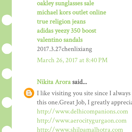
oakley sunglasses sale
michael kors outlet online
true religion jeans
adidas yeezy 350 boost
valentino sandals
2017.3.27chenlixiang
March 26, 2017 at 8:40 PM
Nikita Arora
said...
I like visiting you site since I alway
this one.Great Job, I greatly apprec
http://www.delhicompanions.com
http://www.aerocitygurgaon.com
http://www.shilpamalhotra.com