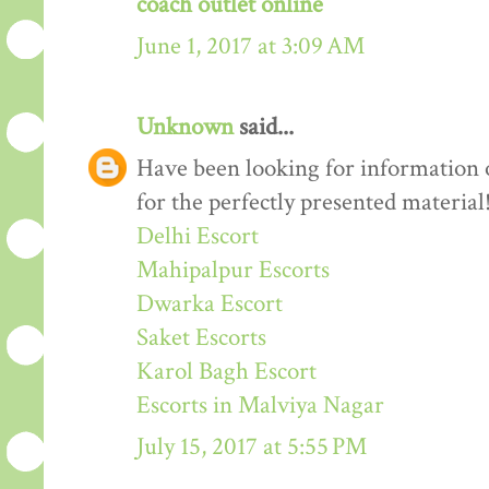
coach outlet online
June 1, 2017 at 3:09 AM
Unknown
said...
Have been looking for information o
for the perfectly presented material
Delhi Escort
Mahipalpur Escorts
Dwarka Escort
Saket Escorts
Karol Bagh Escort
Escorts in Malviya Nagar
July 15, 2017 at 5:55 PM