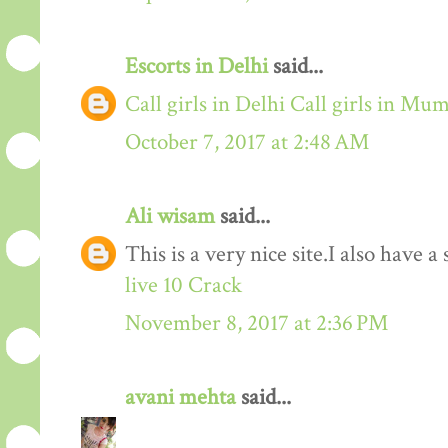
Escorts in Delhi
said...
Call girls in Delhi
Call girls in Mu
October 7, 2017 at 2:48 AM
Ali wisam
said...
This is a very nice site.I also have 
live 10 Crack
November 8, 2017 at 2:36 PM
avani mehta
said...