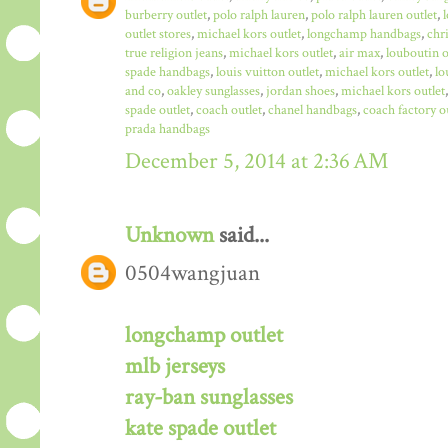
burberry outlet
,
polo ralph lauren
,
polo ralph lauren outlet
,
outlet stores
,
michael kors outlet
,
longchamp handbags
,
chr
true religion jeans
,
michael kors outlet
,
air max
,
louboutin o
spade handbags
,
louis vuitton outlet
,
michael kors outlet
,
lo
and co
,
oakley sunglasses
,
jordan shoes
,
michael kors outlet
spade outlet
,
coach outlet
,
chanel handbags
,
coach factory o
prada handbags
December 5, 2014 at 2:36 AM
Unknown
said...
0504wangjuan
longchamp outlet
mlb jerseys
ray-ban sunglasses
kate spade outlet