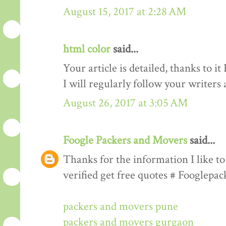
August 15, 2017 at 2:28 AM
html color
said...
Your article is detailed, thanks to i
I will regularly follow your writers an
August 26, 2017 at 3:05 AM
Foogle Packers and Movers
said...
Thanks for the information I like to 
verified get free quotes # Fooglepa
packers and movers pune
packers and movers gurgaon