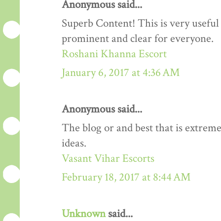
Anonymous said...
Superb Content! This is very useful 
prominent and clear for everyone.
Roshani Khanna Escort
January 6, 2017 at 4:36 AM
Anonymous said...
The blog or and best that is extreme
ideas.
Vasant Vihar Escorts
February 18, 2017 at 8:44 AM
Unknown
said...