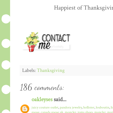
Happiest of Thanksgiving
Labels:
Thanksgiving
186 comments:
oakleyses
said...
juicy couture outlet
,
pandora jewelry
,
hollister
,
louboutin
,
l
goose
,
canada goose uk
,
moncler
,
toms shoes
,
moncler
,
monc