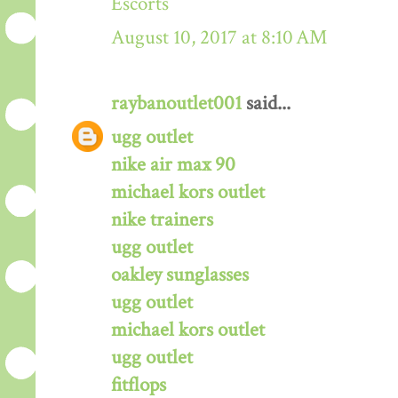
Escorts
August 10, 2017 at 8:10 AM
raybanoutlet001
said...
ugg outlet
nike air max 90
michael kors outlet
nike trainers
ugg outlet
oakley sunglasses
ugg outlet
michael kors outlet
ugg outlet
fitflops