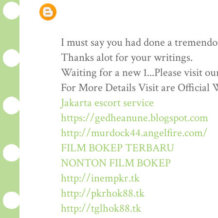
I must say you had done a tremendous
Thanks alot for your writings.
Waiting for a new 1...Please visit o
For More Details Visit are Official 
Jakarta escort service
https://gedheanune.blogspot.com
http://murdock44.angelfire.com/
FILM BOKEP TERBARU
NONTON FILM BOKEP
http://inempkr.tk
http://pkrhok88.tk
http://tglhok88.tk