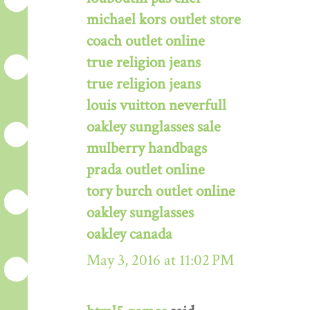
michael kors outlet store
coach outlet online
true religion jeans
true religion jeans
louis vuitton neverfull
oakley sunglasses sale
mulberry handbags
prada outlet online
tory burch outlet online
oakley sunglasses
oakley canada
May 3, 2016 at 11:02 PM