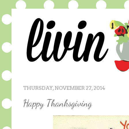
THURSDAY, NOVEMBER 27, 2014
Happy Thanksgiving