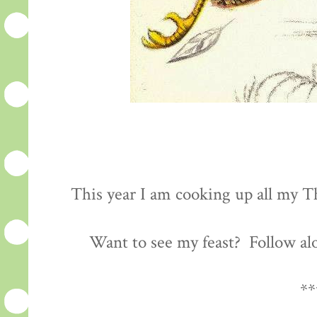
This year I am cooking up all my Th
Want to see my feast? Follow al
**