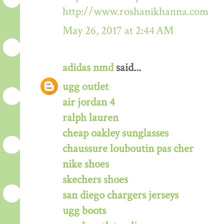
http://www.roshanikhanna.com
May 26, 2017 at 2:44 AM
adidas nmd
said...
ugg outlet
air jordan 4
ralph lauren
cheap oakley sunglasses
chaussure louboutin pas cher
nike shoes
skechers shoes
san diego chargers jerseys
ugg boots