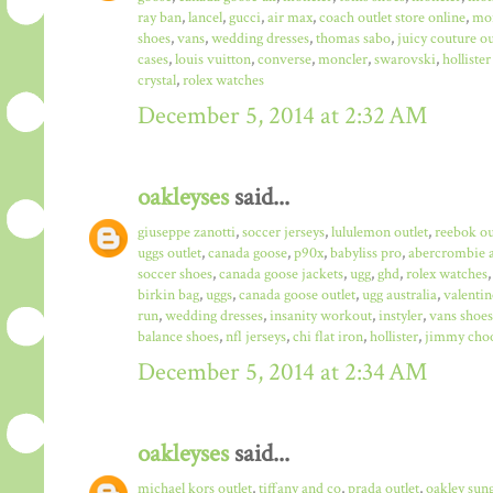
ray ban
,
lancel
,
gucci
,
air max
,
coach outlet store online
,
mo
shoes
,
vans
,
wedding dresses
,
thomas sabo
,
juicy couture ou
cases
,
louis vuitton
,
converse
,
moncler
,
swarovski
,
hollister
crystal
,
rolex watches
December 5, 2014 at 2:32 AM
oakleyses
said...
giuseppe zanotti
,
soccer jerseys
,
lululemon outlet
,
reebok ou
uggs outlet
,
canada goose
,
p90x
,
babyliss pro
,
abercrombie a
soccer shoes
,
canada goose jackets
,
ugg
,
ghd
,
rolex watches
birkin bag
,
uggs
,
canada goose outlet
,
ugg australia
,
valentin
run
,
wedding dresses
,
insanity workout
,
instyler
,
vans shoes
balance shoes
,
nfl jerseys
,
chi flat iron
,
hollister
,
jimmy choo
December 5, 2014 at 2:34 AM
oakleyses
said...
michael kors outlet
,
tiffany and co
,
prada outlet
,
oakley sun