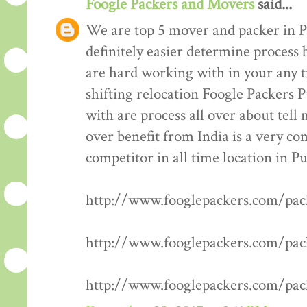
Foogle Packers and Movers
said...
We are top 5 mover and packer in P
definitely easier determine process 
are hard working with in your any t
shifting relocation Foogle Packers 
with are process all over about tell
over benefit from India is a very co
competitor in all time location in P
http://www.fooglepackers.com/pa
http://www.fooglepackers.com/pa
http://www.fooglepackers.com/pa