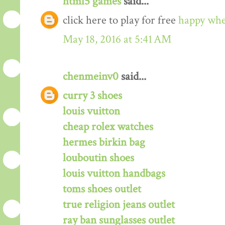
html5 games
said...
click here to play for free
happy whe
May 18, 2016 at 5:41 AM
chenmeinv0
said...
curry 3 shoes
louis vuitton
cheap rolex watches
hermes birkin bag
louboutin shoes
louis vuitton handbags
toms shoes outlet
true religion jeans outlet
ray ban sunglasses outlet