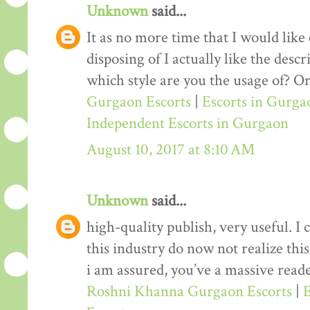
Unknown
said...
It as no more time that I would lik
disposing of I actually like the desc
which style are you the usage of? Or
Gurgaon Escorts
|
Escorts in Gurga
Independent Escorts in Gurgaon
August 10, 2017 at 8:10 AM
Unknown
said...
high-quality publish, very useful. I
this industry do now not realize th
i am assured, you’ve a massive reade
Roshni Khanna Gurgaon Escorts
|
E