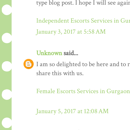
type blog post. I hope I will see again
Independent Escorts Services in G
January 3, 2017 at 5:58 AM
Unknown
said...
I am so delighted to be here and to 
share this with us.
Female Escorts Services in Gurgaon
January 5, 2017 at 12:08 AM