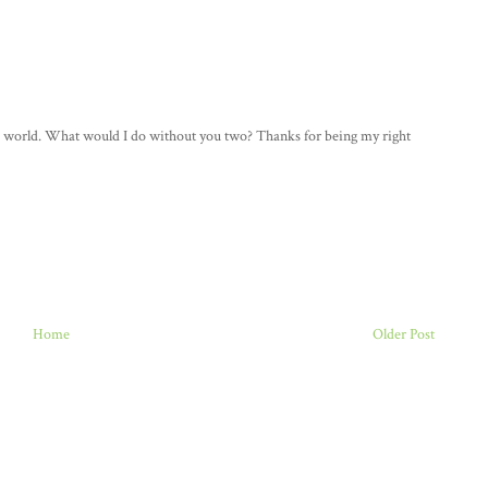
whole world. What would I do without you two? Thanks for being my right
Home
Older Post