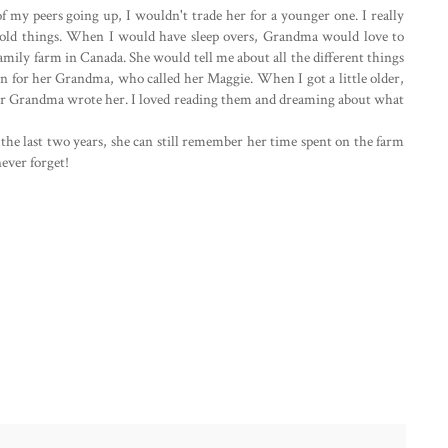
my peers going up, I wouldn't trade her for a younger one. I really
or old things. When I would have sleep overs, Grandma would love to
amily farm in Canada. She would tell me about all the different things
n for her Grandma, who called her Maggie. When I got a little older,
her Grandma wrote her. I loved reading them and dreaming about what
he last two years, she can still remember her time spent on the farm
never forget!