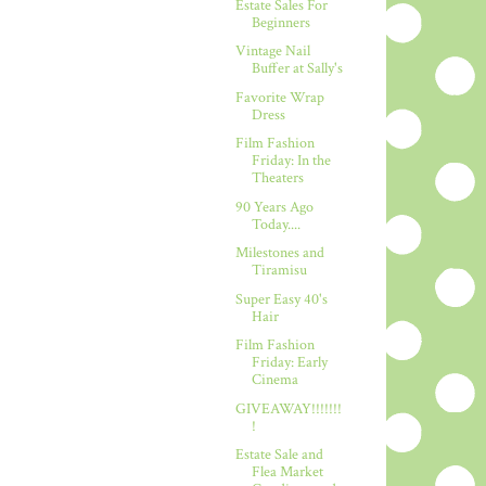
Estate Sales For
Beginners
Vintage Nail
Buffer at Sally's
Favorite Wrap
Dress
Film Fashion
Friday: In the
Theaters
90 Years Ago
Today....
Milestones and
Tiramisu
Super Easy 40's
Hair
Film Fashion
Friday: Early
Cinema
GIVEAWAY!!!!!!!
!
Estate Sale and
Flea Market