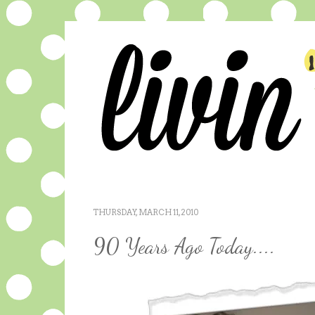
THURSDAY, MARCH 11, 2010
90 Years Ago Today....