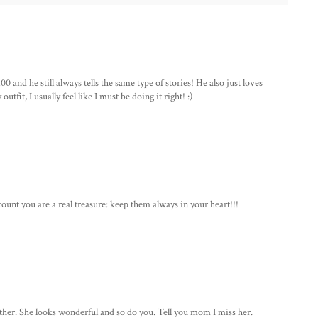
 and he still always tells the same type of stories! He also just loves
tfit, I usually feel like I must be doing it right! :)
ount you are a real treasure: keep them always in your heart!!!
her. She looks wonderful and so do you. Tell you mom I miss her.