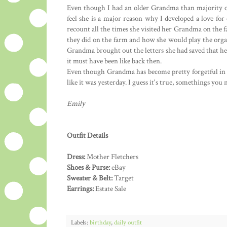
Even though I had an older Grandma than majority of 
feel she is a major reason why I developed a love f
recount all the times she visited her Grandma on the f
they did on the farm and how she would play the orga
Grandma brought out the letters she had saved that 
it must have been like back then.
Even though Grandma has become pretty forgetful in t
like it was yesterday. I guess it's true, somethings you 
Emily
Outfit Details
Dress:
Mother Fletchers
Shoes & Purse:
eBay
Sweater & Belt:
Target
Earrings:
Estate Sale
Labels:
birthday
,
daily outfit