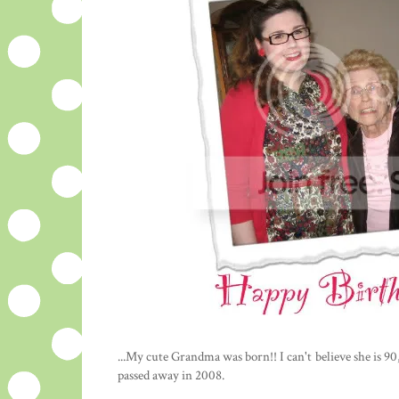
...My cute Grandma was born!! I can't believe she is 90,
passed away in 2008.