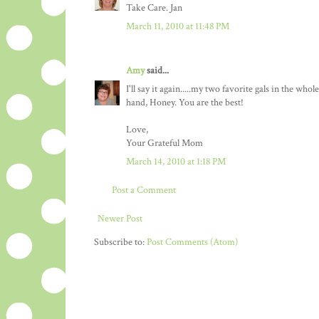
Take Care. Jan
March 11, 2010 at 11:48 PM
Amy
said...
I'll say it again.....my two favorite gals in the 
hand, Honey. You are the best!
Love,
Your Grateful Mom
March 14, 2010 at 1:18 PM
Post a Comment
Newer Post
Subscribe to:
Post Comments (Atom)