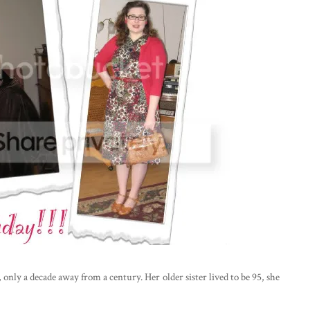
 only a decade away from a century. Her older sister lived to be 95, she