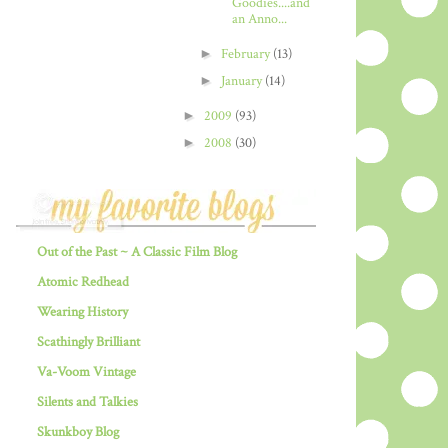
Goodies....and
an Anno...
►
February
(13)
►
January
(14)
►
2009
(93)
►
2008
(30)
Out of the Past ~ A Classic Film Blog
Atomic Redhead
Wearing History
Scathingly Brilliant
Va-Voom Vintage
Silents and Talkies
Skunkboy Blog