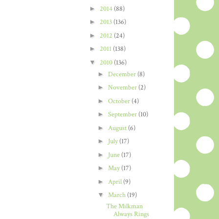
►
2014
(88)
►
2013
(136)
►
2012
(24)
►
2011
(138)
▼
2010
(136)
►
December
(8)
►
November
(2)
►
October
(4)
►
September
(10)
►
August
(6)
►
July
(17)
►
June
(17)
►
May
(17)
►
April
(9)
▼
March
(19)
The Milkman
Always Rings