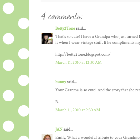
4 comments:
Betty2Tone
said...
That's so cute! I have a Grandpa who just turned 100
it when I wear vintage stuff. If he compliments my ou
http://betty2tone.blogspot.com/
March 11, 2010 at 12:30 AM
bunny
said...
Your Granma is so cute! And the story that she rec
B.
March 11, 2010 at 9:30 AM
JAN
said...
Emily, What a wondeful tribute to your Grandmot