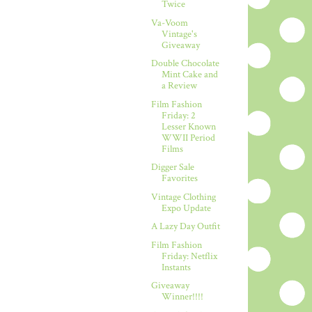
Twice
Va-Voom
Vintage's
Giveaway
Double Chocolate
Mint Cake and
a Review
Film Fashion
Friday: 2
Lesser Known
WWII Period
Films
Digger Sale
Favorites
Vintage Clothing
Expo Update
A Lazy Day Outfit
Film Fashion
Friday: Netflix
Instants
Giveaway
Winner!!!!