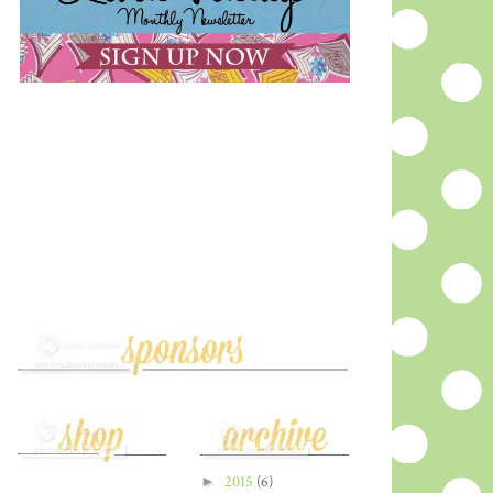
►
2015
(6)