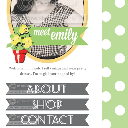
Welcome! I'm Emily. I sell vintage and wear pretty
dresses. I'm so glad you stopped by!