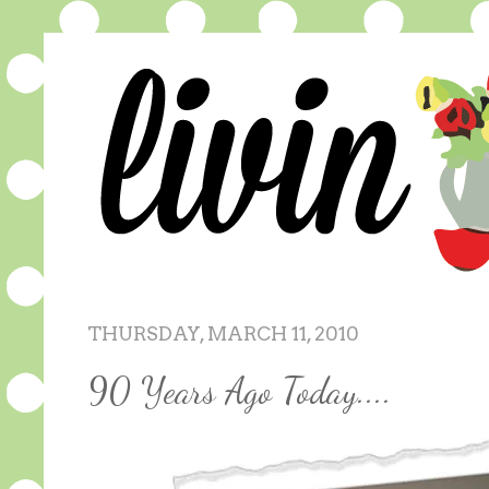
THURSDAY, MARCH 11, 2010
90 Years Ago Today....