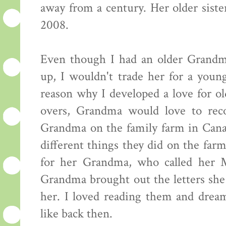
away from a century. Her older siste
2008.
Even though I had an older Grandm
up, I wouldn't trade her for a young
reason why I developed a love for o
overs, Grandma would love to reco
Grandma on the family farm in Canad
different things they did on the fa
for her Grandma, who called her M
Grandma brought out the letters sh
her. I loved reading them and drea
like back then.