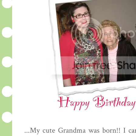
...My cute Grandma was born!! I can