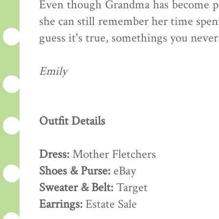
Even though Grandma has become pret
she can still remember her time spent
guess it's true, somethings you never
Emily
Outfit Details
Dress:
Mother Fletchers
Shoes & Purse:
eBay
Sweater & Belt:
Target
Earrings:
Estate Sale