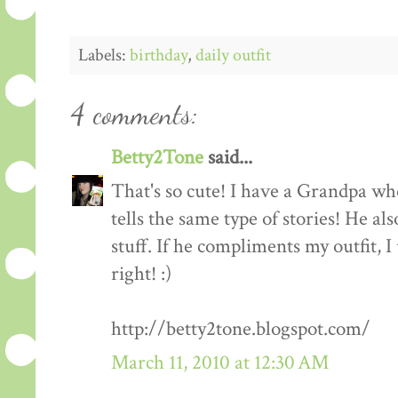
Labels:
birthday
,
daily outfit
4 comments:
Betty2Tone
said...
That's so cute! I have a Grandpa who
tells the same type of stories! He al
stuff. If he compliments my outfit, I 
right! :)
http://betty2tone.blogspot.com/
March 11, 2010 at 12:30 AM