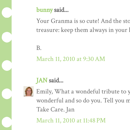
bunny
said...
Your Granma is so cute! And the sto
treasure: keep them always in your h
B.
March 11, 2010 at 9:30 AM
JAN
said...
Emily, What a wondeful tribute to
wonderful and so do you. Tell you 
Take Care. Jan
March 11, 2010 at 11:48 PM