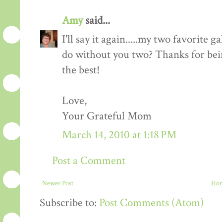
Amy
said...
I'll say it again.....my two favorite
do without you two? Thanks for bei
the best!
Love,
Your Grateful Mom
March 14, 2010 at 1:18 PM
Post a Comment
Newer Post
Ho
Subscribe to:
Post Comments (Atom)