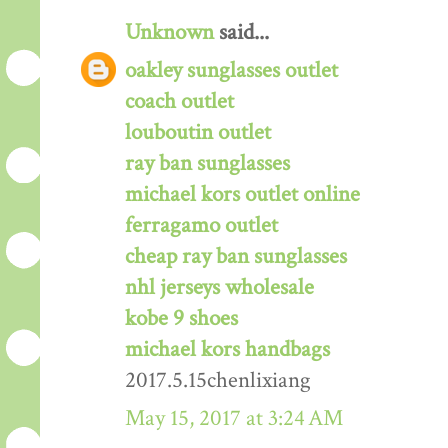
Unknown
said...
oakley sunglasses outlet
coach outlet
louboutin outlet
ray ban sunglasses
michael kors outlet online
ferragamo outlet
cheap ray ban sunglasses
nhl jerseys wholesale
kobe 9 shoes
michael kors handbags
2017.5.15chenlixiang
May 15, 2017 at 3:24 AM