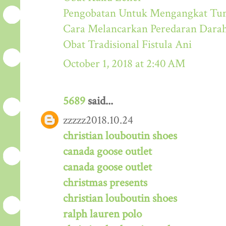
Pengobatan Untuk Mengangkat Tum
Cara Melancarkan Peredaran Dara
Obat Tradisional Fistula Ani
October 1, 2018 at 2:40 AM
5689
said...
zzzzz2018.10.24
christian louboutin shoes
canada goose outlet
canada goose outlet
christmas presents
christian louboutin shoes
ralph lauren polo