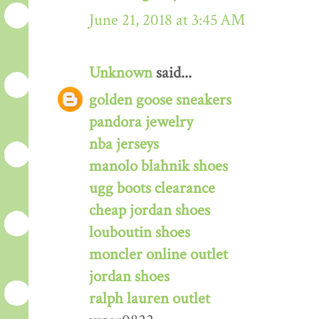
June 21, 2018 at 3:45 AM
Unknown
said...
golden goose sneakers
pandora jewelry
nba jerseys
manolo blahnik shoes
ugg boots clearance
cheap jordan shoes
louboutin shoes
moncler online outlet
jordan shoes
ralph lauren outlet