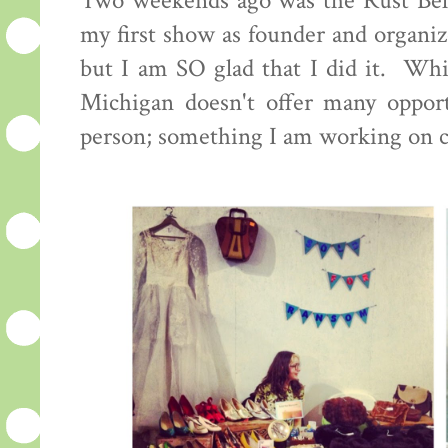
Two weekends ago was the Rust Bel
my first show as founder and organiz
but I am SO glad that I did it. Whi
Michigan doesn't offer many opportu
person; something I am working on 