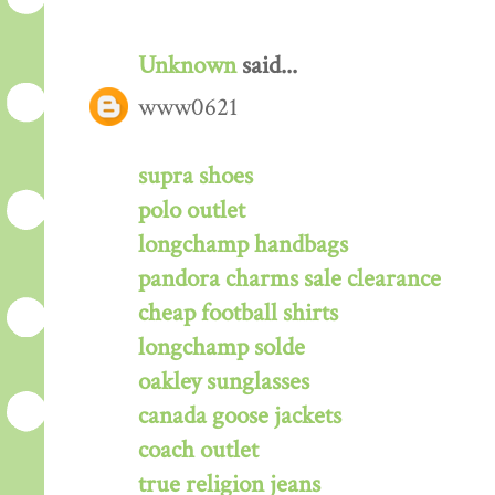
Unknown
said...
www0621
supra shoes
polo outlet
longchamp handbags
pandora charms sale clearance
cheap football shirts
longchamp solde
oakley sunglasses
canada goose jackets
coach outlet
true religion jeans