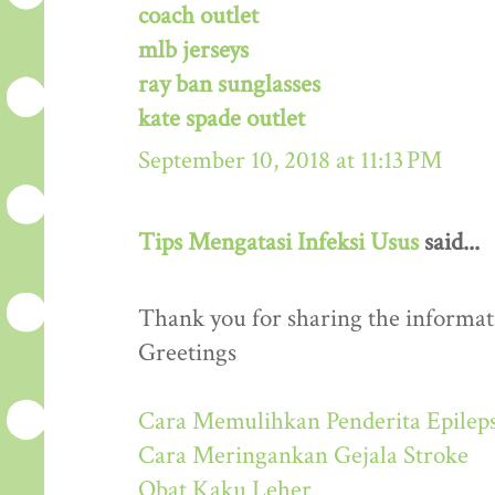
coach outlet
mlb jerseys
ray ban sunglasses
kate spade outlet
September 10, 2018 at 11:13 PM
Tips Mengatasi Infeksi Usus
said...
Thank you for sharing the informati
Greetings
Cara Memulihkan Penderita Epileps
Cara Meringankan Gejala Stroke
Obat Kaku Leher