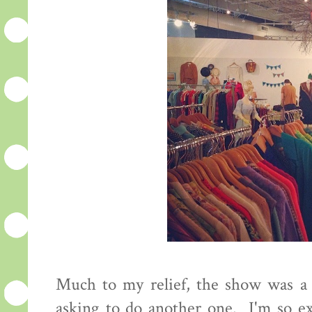
Much to my relief, the show was a s
asking to do another one. I'm so ex