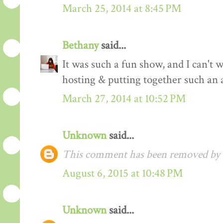
March 25, 2014 at 8:45 PM
Bethany
said...
It was such a fun show, and I can't 
hosting & putting together such an 
March 27, 2014 at 10:52 PM
Unknown
said...
This comment has been removed by a
August 6, 2015 at 10:48 PM
Unknown
said...