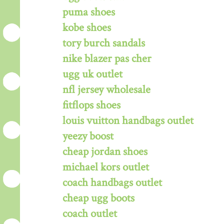
puma shoes
kobe shoes
tory burch sandals
nike blazer pas cher
ugg uk outlet
nfl jersey wholesale
fitflops shoes
louis vuitton handbags outlet
yeezy boost
cheap jordan shoes
michael kors outlet
coach handbags outlet
cheap ugg boots
coach outlet