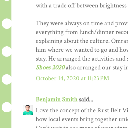
with a trade off between brightness 
They were always on time and provi
everything from lunch/dinner recom
explaining about the culture. Omran 
him where we wanted to go and h
stay. He arranged the activities and
Shoes 2020
also arranged our stay 
October 14, 2020 at 11:23 PM
Benjamin Smith
said...
Love the concept of the Rust Belt Vi
how local events bring together uniq