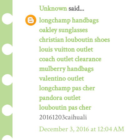
Unknown
said...
longchamp handbags
oakley sunglasses
christian louboutin shoes
louis vuitton outlet
coach outlet clearance
mulberry handbags
valentino outlet
longchamp pas cher
pandora outlet
louboutin pas cher
20161203caihuali
December 3, 2016 at 12:04 AM