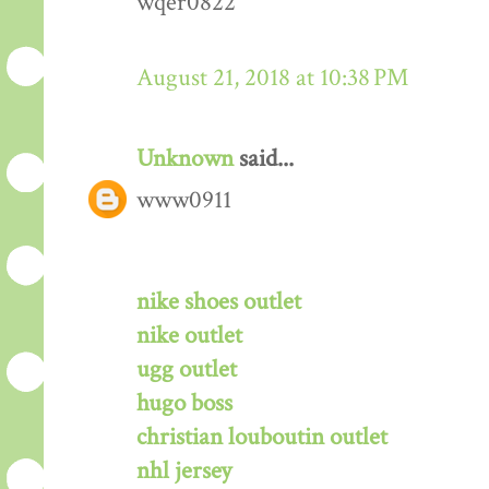
wqer0822
August 21, 2018 at 10:38 PM
Unknown
said...
www0911
nike shoes outlet
nike outlet
ugg outlet
hugo boss
christian louboutin outlet
nhl jersey