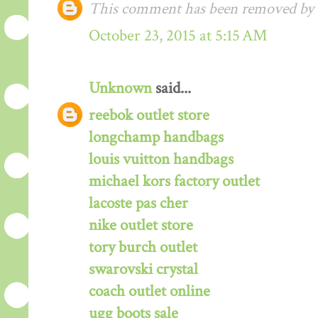
This comment has been removed by a
October 23, 2015 at 5:15 AM
Unknown
said...
reebok outlet store
longchamp handbags
louis vuitton handbags
michael kors factory outlet
lacoste pas cher
nike outlet store
tory burch outlet
swarovski crystal
coach outlet online
ugg boots sale