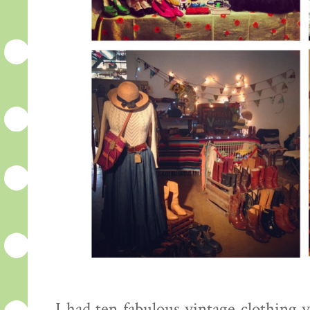
I had ten fabulous vintage clothing 