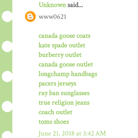
Unknown
said...
www0621
canada goose coats
kate spade outlet
burberry outlet
canada goose outlet
longchamp handbags
pacers jerseys
ray ban sunglasses
true religion jeans
coach outlet
toms shoes
June 21, 2018 at 3:42 AM