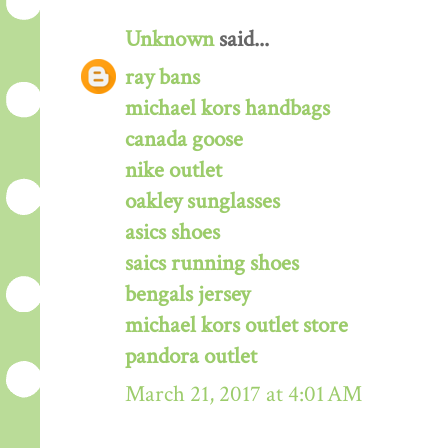
Unknown
said...
ray bans
michael kors handbags
canada goose
nike outlet
oakley sunglasses
asics shoes
saics running shoes
bengals jersey
michael kors outlet store
pandora outlet
March 21, 2017 at 4:01 AM