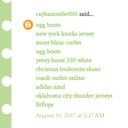
raybanoutlet001
said...
ugg boots
new york knicks jersey
mont blanc outlet
ugg boots
yeezy boost 350 white
christian louboutin shoes
coach outlet online
adidas nmd
oklahoma city thunder jerseys
fitflops
August 15, 2017 at 2:17 AM