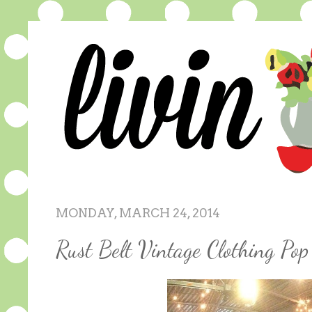
MONDAY, MARCH 24, 2014
Rust Belt Vintage Clothing P