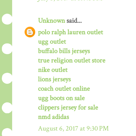
Unknown
said...
polo ralph lauren outlet
ugg outlet
buffalo bills jerseys
true religion outlet store
nike outlet
lions jerseys
coach outlet online
ugg boots on sale
clippers jersey for sale
nmd adidas
August 6, 2017 at 9:30 PM