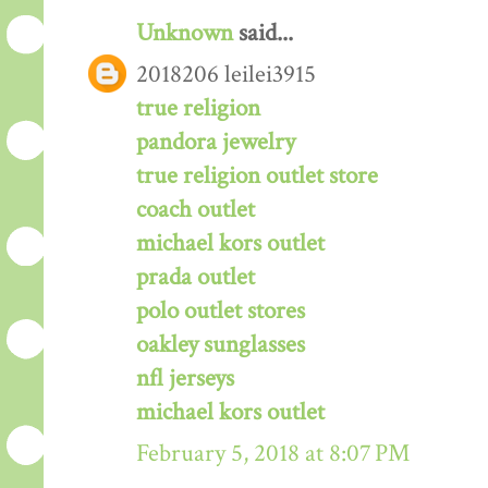
Unknown
said...
2018206 leilei3915
true religion
pandora jewelry
true religion outlet store
coach outlet
michael kors outlet
prada outlet
polo outlet stores
oakley sunglasses
nfl jerseys
michael kors outlet
February 5, 2018 at 8:07 PM