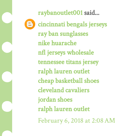
raybanoutlet001
said...
cincinnati bengals jerseys
ray ban sunglasses
nike huarache
nfl jerseys wholesale
tennessee titans jersey
ralph lauren outlet
cheap basketball shoes
cleveland cavaliers
jordan shoes
ralph lauren outlet
February 6, 2018 at 2:08 AM