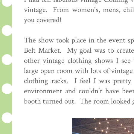
vintage. From women's, mens, child
you covered!
The show took place in the event sp
Belt Market. My goal was to create
other vintage clothing shows I see 
large open room with lots of vintage
clothing racks. I feel I was pretty 
environment and couldn't have bee
booth turned out. The room looked g