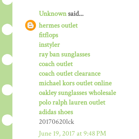
Unknown
said...
hermes outlet
fitflops
instyler
ray ban sunglasses
coach outlet
coach outlet clearance
michael kors outlet online
oakley sunglasses wholesale
polo ralph lauren outlet
adidas shoes
20170620lck
June 19, 2017 at 9:48 PM