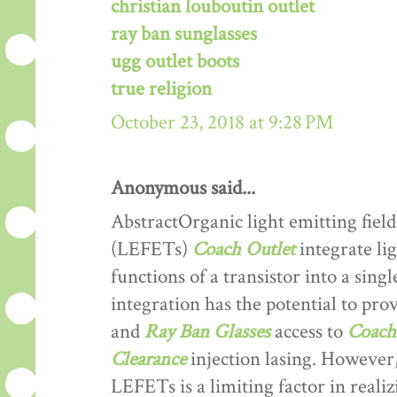
christian louboutin outlet
ray ban sunglasses
ugg outlet boots
true religion
October 23, 2018 at 9:28 PM
Anonymous said...
AbstractOrganic light emitting field
(LEFETs)
Coach Outlet
integrate lig
functions of a transistor into a sing
integration has the potential to prov
and
Ray Ban Glasses
access to
Coach 
Clearance
injection lasing. However,
LEFETs is a limiting factor in reali