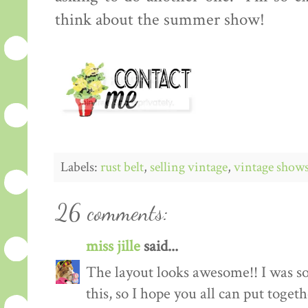
think about the summer show!
Labels:
rust belt
,
selling vintage
,
vintage show
26 comments:
miss jille
said...
The layout looks awesome!! I was so
this, so I hope you all can put toget