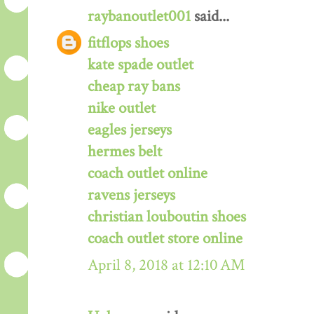
raybanoutlet001
said...
fitflops shoes
kate spade outlet
cheap ray bans
nike outlet
eagles jerseys
hermes belt
coach outlet online
ravens jerseys
christian louboutin shoes
coach outlet store online
April 8, 2018 at 12:10 AM