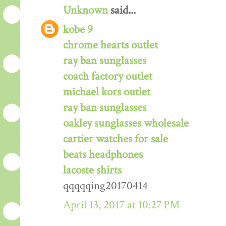
Unknown
said...
kobe 9
chrome hearts outlet
ray ban sunglasses
coach factory outlet
michael kors outlet
ray ban sunglasses
oakley sunglasses wholesale
cartier watches for sale
beats headphones
lacoste shirts
qqqqqing20170414
April 13, 2017 at 10:27 PM