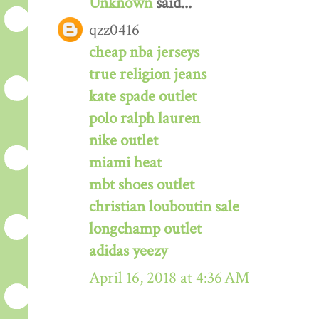
Unknown
said...
qzz0416
cheap nba jerseys
true religion jeans
kate spade outlet
polo ralph lauren
nike outlet
miami heat
mbt shoes outlet
christian louboutin sale
longchamp outlet
adidas yeezy
April 16, 2018 at 4:36 AM