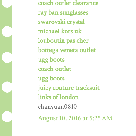
coach outlet clearance
ray ban sunglasses
swarovski crystal
michael kors uk
louboutin pas cher
bottega veneta outlet
ugg boots
coach outlet
ugg boots
juicy couture tracksuit
links of london
chanyuan0810
August 10, 2016 at 5:25 AM