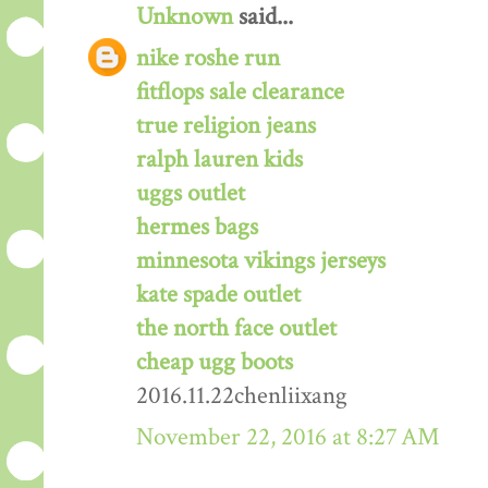
Unknown
said...
nike roshe run
fitflops sale clearance
true religion jeans
ralph lauren kids
uggs outlet
hermes bags
minnesota vikings jerseys
kate spade outlet
the north face outlet
cheap ugg boots
2016.11.22chenliixang
November 22, 2016 at 8:27 AM