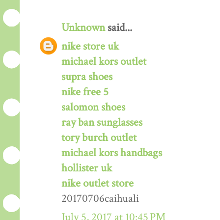
Unknown
said...
nike store uk
michael kors outlet
supra shoes
nike free 5
salomon shoes
ray ban sunglasses
tory burch outlet
michael kors handbags
hollister uk
nike outlet store
20170706caihuali
July 5, 2017 at 10:45 PM