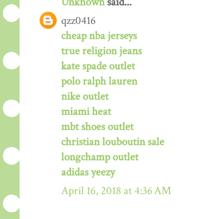
Unknown
said...
qzz0416
cheap nba jerseys
true religion jeans
kate spade outlet
polo ralph lauren
nike outlet
miami heat
mbt shoes outlet
christian louboutin sale
longchamp outlet
adidas yeezy
April 16, 2018 at 4:36 AM