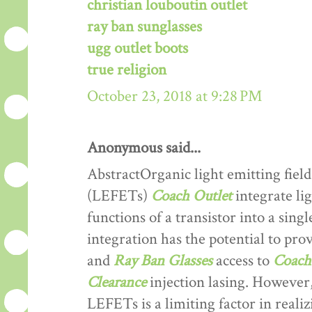
christian louboutin outlet
ray ban sunglasses
ugg outlet boots
true religion
October 23, 2018 at 9:28 PM
Anonymous said...
AbstractOrganic light emitting field
(LEFETs)
Coach Outlet
integrate lig
functions of a transistor into a sing
integration has the potential to prov
and
Ray Ban Glasses
access to
Coach 
Clearance
injection lasing. However,
LEFETs is a limiting factor in reali