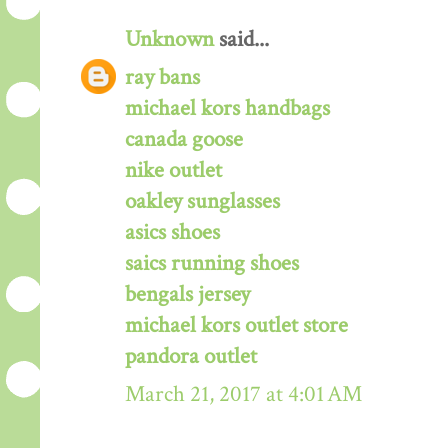
Unknown
said...
ray bans
michael kors handbags
canada goose
nike outlet
oakley sunglasses
asics shoes
saics running shoes
bengals jersey
michael kors outlet store
pandora outlet
March 21, 2017 at 4:01 AM