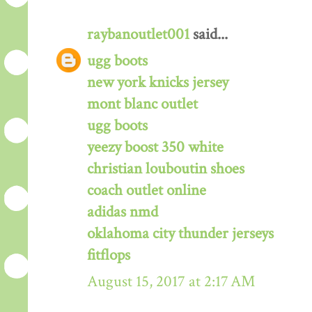
raybanoutlet001
said...
ugg boots
new york knicks jersey
mont blanc outlet
ugg boots
yeezy boost 350 white
christian louboutin shoes
coach outlet online
adidas nmd
oklahoma city thunder jerseys
fitflops
August 15, 2017 at 2:17 AM