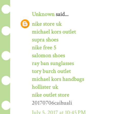
Unknown
said...
nike store uk
michael kors outlet
supra shoes
nike free 5
salomon shoes
ray ban sunglasses
tory burch outlet
michael kors handbags
hollister uk
nike outlet store
20170706caihuali
July 5, 2017 at 10:45 PM