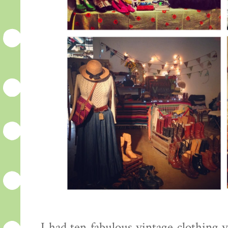
I had ten fabulous vintage clothing 