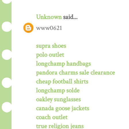
Unknown
said...
www0621
supra shoes
polo outlet
longchamp handbags
pandora charms sale clearance
cheap football shirts
longchamp solde
oakley sunglasses
canada goose jackets
coach outlet
true religion jeans