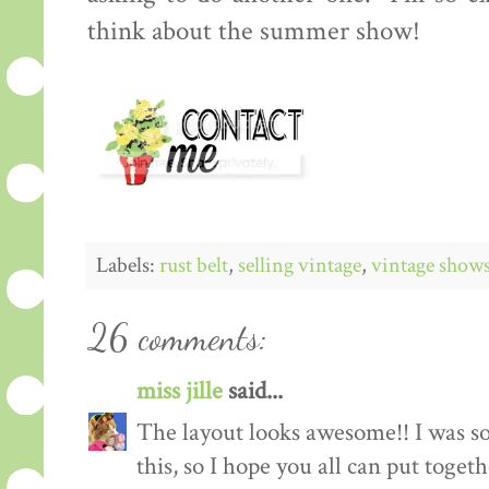
think about the summer show!
Labels:
rust belt
,
selling vintage
,
vintage show
26 comments:
miss jille
said...
The layout looks awesome!! I was so
this, so I hope you all can put toget