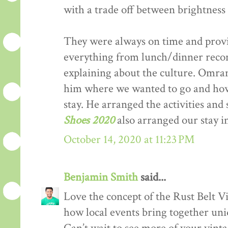
with a trade off between brightness 
They were always on time and provi
everything from lunch/dinner recom
explaining about the culture. Omran 
him where we wanted to go and h
stay. He arranged the activities and
Shoes 2020
also arranged our stay 
October 14, 2020 at 11:23 PM
Benjamin Smith
said...
Love the concept of the Rust Belt Vi
how local events bring together uniq