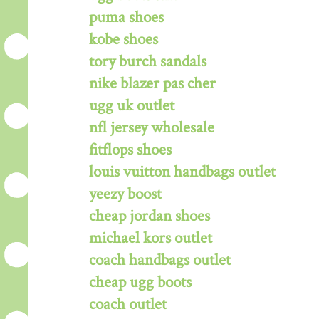
puma shoes
kobe shoes
tory burch sandals
nike blazer pas cher
ugg uk outlet
nfl jersey wholesale
fitflops shoes
louis vuitton handbags outlet
yeezy boost
cheap jordan shoes
michael kors outlet
coach handbags outlet
cheap ugg boots
coach outlet