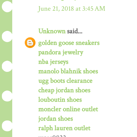
June 21, 2018 at 3:45 AM
Unknown
said...
golden goose sneakers
pandora jewelry
nba jerseys
manolo blahnik shoes
ugg boots clearance
cheap jordan shoes
louboutin shoes
moncler online outlet
jordan shoes
ralph lauren outlet