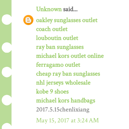
Unknown
said...
oakley sunglasses outlet
coach outlet
louboutin outlet
ray ban sunglasses
michael kors outlet online
ferragamo outlet
cheap ray ban sunglasses
nhl jerseys wholesale
kobe 9 shoes
michael kors handbags
2017.5.15chenlixiang
May 15, 2017 at 3:24 AM