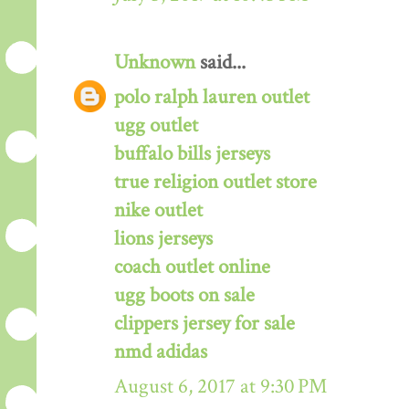
Unknown
said...
polo ralph lauren outlet
ugg outlet
buffalo bills jerseys
true religion outlet store
nike outlet
lions jerseys
coach outlet online
ugg boots on sale
clippers jersey for sale
nmd adidas
August 6, 2017 at 9:30 PM