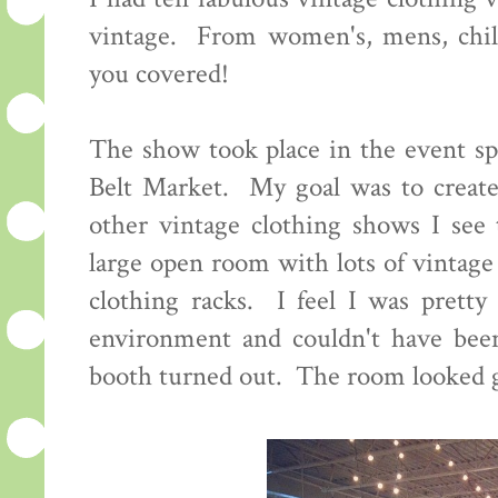
vintage. From women's, mens, child
you covered!
The show took place in the event sp
Belt Market. My goal was to create
other vintage clothing shows I see 
large open room with lots of vintage
clothing racks. I feel I was pretty 
environment and couldn't have bee
booth turned out. The room looked g