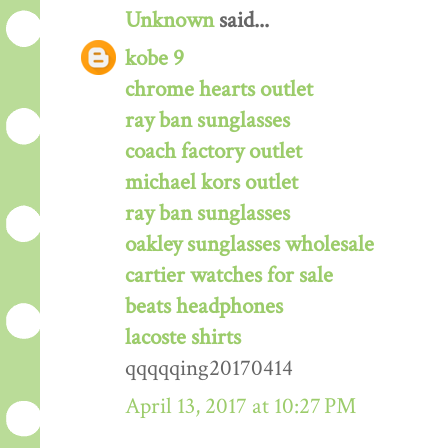
Unknown
said...
kobe 9
chrome hearts outlet
ray ban sunglasses
coach factory outlet
michael kors outlet
ray ban sunglasses
oakley sunglasses wholesale
cartier watches for sale
beats headphones
lacoste shirts
qqqqqing20170414
April 13, 2017 at 10:27 PM