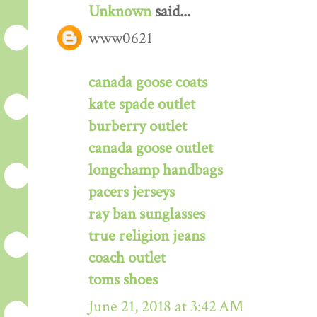
Unknown
said...
www0621
canada goose coats
kate spade outlet
burberry outlet
canada goose outlet
longchamp handbags
pacers jerseys
ray ban sunglasses
true religion jeans
coach outlet
toms shoes
June 21, 2018 at 3:42 AM