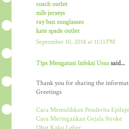
coach outlet
mlb jerseys
ray ban sunglasses
kate spade outlet
September 10, 2018 at 11:13 PM
Tips Mengatasi Infeksi Usus
said...
Thank you for sharing the informati
Greetings
Cara Memulihkan Penderita Epileps
Cara Meringankan Gejala Stroke
Obat Kaku Leher