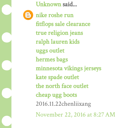
Unknown
said...
nike roshe run
fitflops sale clearance
true religion jeans
ralph lauren kids
uggs outlet
hermes bags
minnesota vikings jerseys
kate spade outlet
the north face outlet
cheap ugg boots
2016.11.22chenliixang
November 22, 2016 at 8:27 AM