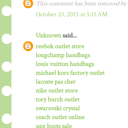
This comment has been removed by a
October 23, 2015 at 5:15 AM
Unknown
said...
reebok outlet store
longchamp handbags
louis vuitton handbags
michael kors factory outlet
lacoste pas cher
nike outlet store
tory burch outlet
swarovski crystal
coach outlet online
ugg boots sale