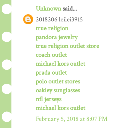
Unknown
said...
2018206 leilei3915
true religion
pandora jewelry
true religion outlet store
coach outlet
michael kors outlet
prada outlet
polo outlet stores
oakley sunglasses
nfl jerseys
michael kors outlet
February 5, 2018 at 8:07 PM