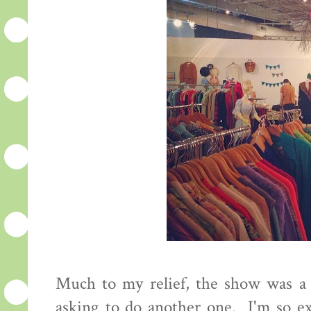
Much to my relief, the show was a s
asking to do another one. I'm so ex