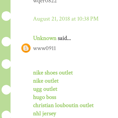
wqer0822
August 21, 2018 at 10:38 PM
Unknown
said...
www0911
nike shoes outlet
nike outlet
ugg outlet
hugo boss
christian louboutin outlet
nhl jersey