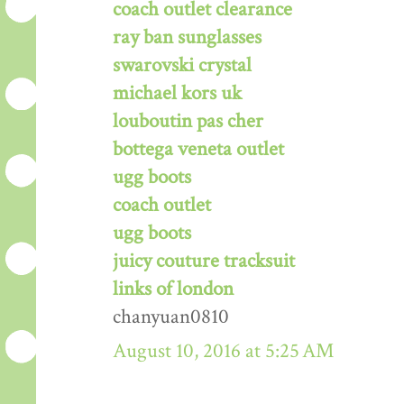
coach outlet clearance
ray ban sunglasses
swarovski crystal
michael kors uk
louboutin pas cher
bottega veneta outlet
ugg boots
coach outlet
ugg boots
juicy couture tracksuit
links of london
chanyuan0810
August 10, 2016 at 5:25 AM