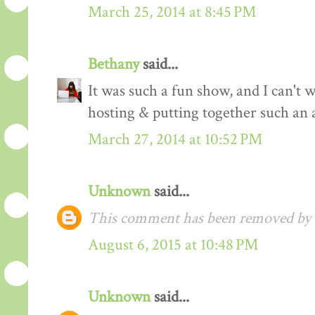
March 25, 2014 at 8:45 PM
Bethany
said...
It was such a fun show, and I can't 
hosting & putting together such an 
March 27, 2014 at 10:52 PM
Unknown
said...
This comment has been removed by a
August 6, 2015 at 10:48 PM
Unknown
said...