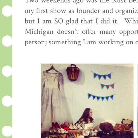
Two weekends ago was the Rust Bel
my first show as founder and organiz
but I am SO glad that I did it. Whi
Michigan doesn't offer many opportu
person; something I am working on 