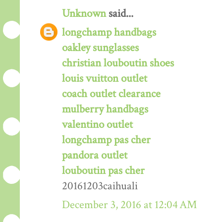
Unknown
said...
longchamp handbags
oakley sunglasses
christian louboutin shoes
louis vuitton outlet
coach outlet clearance
mulberry handbags
valentino outlet
longchamp pas cher
pandora outlet
louboutin pas cher
20161203caihuali
December 3, 2016 at 12:04 AM