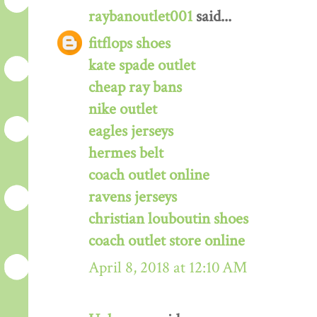
raybanoutlet001
said...
fitflops shoes
kate spade outlet
cheap ray bans
nike outlet
eagles jerseys
hermes belt
coach outlet online
ravens jerseys
christian louboutin shoes
coach outlet store online
April 8, 2018 at 12:10 AM