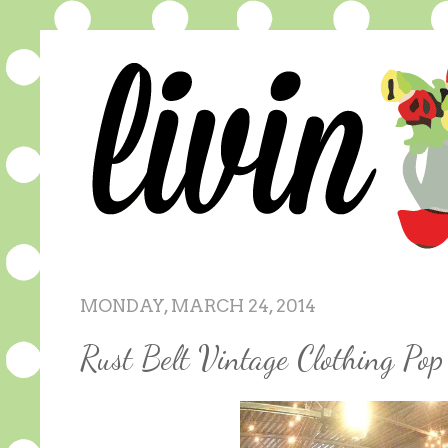
MONDAY, MARCH 24, 2014
Rust Belt Vintage Clothing P