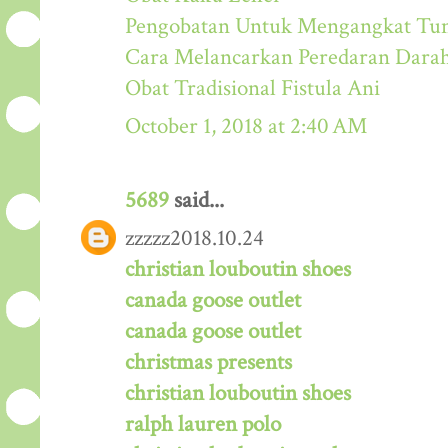
Pengobatan Untuk Mengangkat Tum
Cara Melancarkan Peredaran Dara
Obat Tradisional Fistula Ani
October 1, 2018 at 2:40 AM
5689
said...
zzzzz2018.10.24
christian louboutin shoes
canada goose outlet
canada goose outlet
christmas presents
christian louboutin shoes
ralph lauren polo