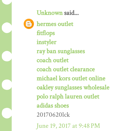
Unknown
said...
hermes outlet
fitflops
instyler
ray ban sunglasses
coach outlet
coach outlet clearance
michael kors outlet online
oakley sunglasses wholesale
polo ralph lauren outlet
adidas shoes
20170620lck
June 19, 2017 at 9:48 PM