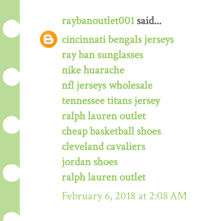
raybanoutlet001
said...
cincinnati bengals jerseys
ray ban sunglasses
nike huarache
nfl jerseys wholesale
tennessee titans jersey
ralph lauren outlet
cheap basketball shoes
cleveland cavaliers
jordan shoes
ralph lauren outlet
February 6, 2018 at 2:08 AM