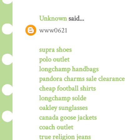
Unknown
said...
www0621
supra shoes
polo outlet
longchamp handbags
pandora charms sale clearance
cheap football shirts
longchamp solde
oakley sunglasses
canada goose jackets
coach outlet
true religion jeans