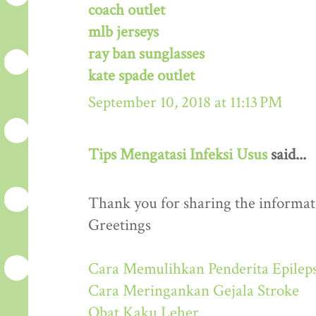
coach outlet
mlb jerseys
ray ban sunglasses
kate spade outlet
September 10, 2018 at 11:13 PM
Tips Mengatasi Infeksi Usus
said...
Thank you for sharing the informati
Greetings
Cara Memulihkan Penderita Epileps
Cara Meringankan Gejala Stroke
Obat Kaku Leher