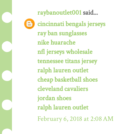
raybanoutlet001
said...
cincinnati bengals jerseys
ray ban sunglasses
nike huarache
nfl jerseys wholesale
tennessee titans jersey
ralph lauren outlet
cheap basketball shoes
cleveland cavaliers
jordan shoes
ralph lauren outlet
February 6, 2018 at 2:08 AM