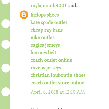
raybanoutlet001
said...
fitflops shoes
kate spade outlet
cheap ray bans
nike outlet
eagles jerseys
hermes belt
coach outlet online
ravens jerseys
christian louboutin shoes
coach outlet store online
April 8, 2018 at 12:10 AM