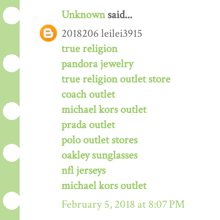
Unknown
said...
2018206 leilei3915
true religion
pandora jewelry
true religion outlet store
coach outlet
michael kors outlet
prada outlet
polo outlet stores
oakley sunglasses
nfl jerseys
michael kors outlet
February 5, 2018 at 8:07 PM