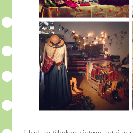
I had ten fabulous vintage clothing 