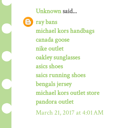
Unknown
said...
ray bans
michael kors handbags
canada goose
nike outlet
oakley sunglasses
asics shoes
saics running shoes
bengals jersey
michael kors outlet store
pandora outlet
March 21, 2017 at 4:01 AM