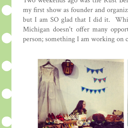
Two weekends ago was the Rust Bel
my first show as founder and organiz
but I am SO glad that I did it. Whi
Michigan doesn't offer many opportu
person; something I am working on 