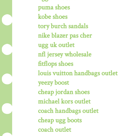
puma shoes
kobe shoes
tory burch sandals
nike blazer pas cher
ugg uk outlet
nfl jersey wholesale
fitflops shoes
louis vuitton handbags outlet
yeezy boost
cheap jordan shoes
michael kors outlet
coach handbags outlet
cheap ugg boots
coach outlet