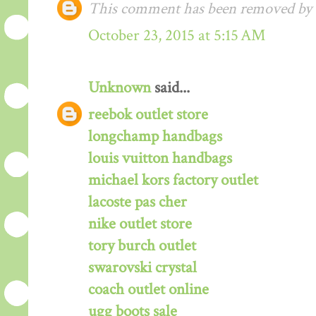
This comment has been removed by a
October 23, 2015 at 5:15 AM
Unknown
said...
reebok outlet store
longchamp handbags
louis vuitton handbags
michael kors factory outlet
lacoste pas cher
nike outlet store
tory burch outlet
swarovski crystal
coach outlet online
ugg boots sale