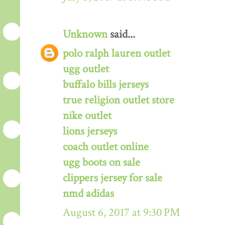
Unknown
said...
polo ralph lauren outlet
ugg outlet
buffalo bills jerseys
true religion outlet store
nike outlet
lions jerseys
coach outlet online
ugg boots on sale
clippers jersey for sale
nmd adidas
August 6, 2017 at 9:30 PM