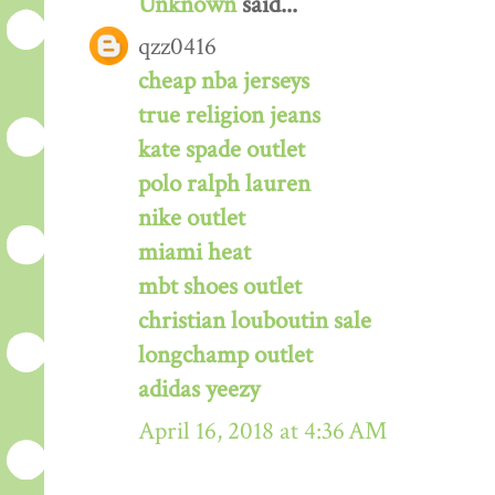
Unknown
said...
qzz0416
cheap nba jerseys
true religion jeans
kate spade outlet
polo ralph lauren
nike outlet
miami heat
mbt shoes outlet
christian louboutin sale
longchamp outlet
adidas yeezy
April 16, 2018 at 4:36 AM