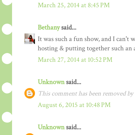
March 25, 2014 at 8:45 PM
Bethany
said...
It was such a fun show, and I can't 
hosting & putting together such an 
March 27, 2014 at 10:52 PM
Unknown
said...
This comment has been removed by a
August 6, 2015 at 10:48 PM
Unknown
said...