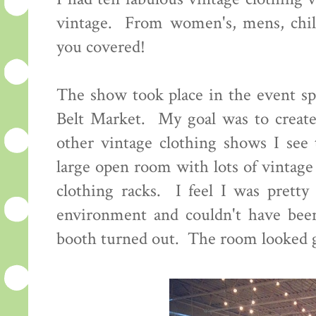
vintage. From women's, mens, child
you covered!
The show took place in the event sp
Belt Market. My goal was to create
other vintage clothing shows I see 
large open room with lots of vintage
clothing racks. I feel I was pretty 
environment and couldn't have bee
booth turned out. The room looked g