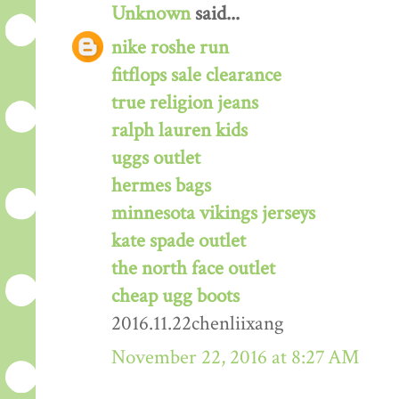
Unknown
said...
nike roshe run
fitflops sale clearance
true religion jeans
ralph lauren kids
uggs outlet
hermes bags
minnesota vikings jerseys
kate spade outlet
the north face outlet
cheap ugg boots
2016.11.22chenliixang
November 22, 2016 at 8:27 AM