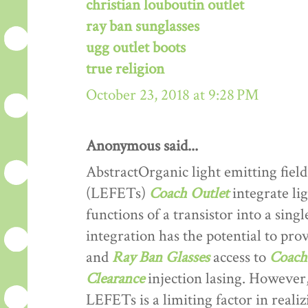
christian louboutin outlet
ray ban sunglasses
ugg outlet boots
true religion
October 23, 2018 at 9:28 PM
Anonymous said...
AbstractOrganic light emitting field
(LEFETs)
Coach Outlet
integrate lig
functions of a transistor into a sing
integration has the potential to prov
and
Ray Ban Glasses
access to
Coach 
Clearance
injection lasing. However,
LEFETs is a limiting factor in reali