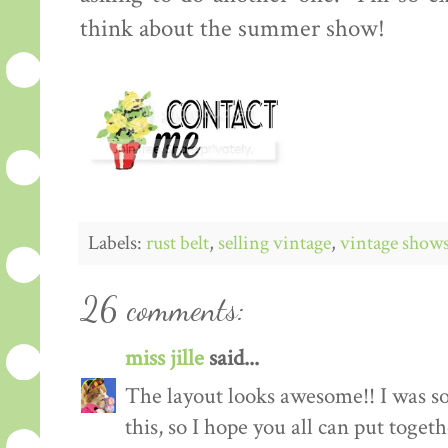
think about the summer show!
Labels:
rust belt
,
selling vintage
,
vintage show
26 comments:
miss jille
said...
The layout looks awesome!! I was so
this, so I hope you all can put toget