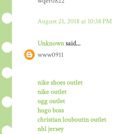
wqer0822
August 21, 2018 at 10:38 PM
Unknown
said...
www0911
nike shoes outlet
nike outlet
ugg outlet
hugo boss
christian louboutin outlet
nhl jersey