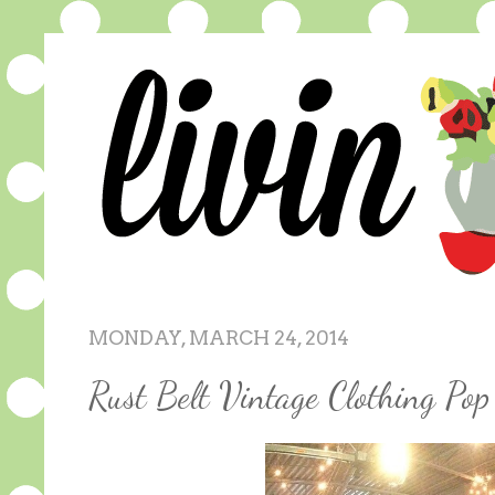
MONDAY, MARCH 24, 2014
Rust Belt Vintage Clothing P