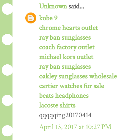
Unknown
said...
kobe 9
chrome hearts outlet
ray ban sunglasses
coach factory outlet
michael kors outlet
ray ban sunglasses
oakley sunglasses wholesale
cartier watches for sale
beats headphones
lacoste shirts
qqqqqing20170414
April 13, 2017 at 10:27 PM