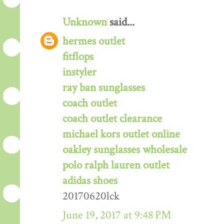
Unknown
said...
hermes outlet
fitflops
instyler
ray ban sunglasses
coach outlet
coach outlet clearance
michael kors outlet online
oakley sunglasses wholesale
polo ralph lauren outlet
adidas shoes
20170620lck
June 19, 2017 at 9:48 PM