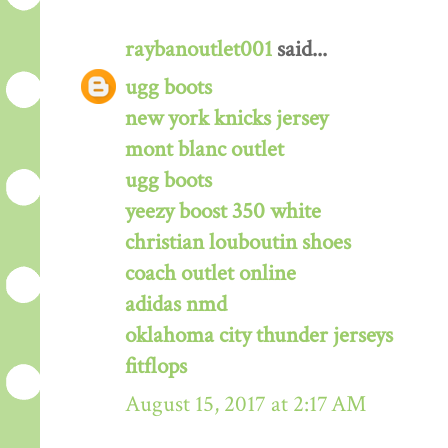
raybanoutlet001
said...
ugg boots
new york knicks jersey
mont blanc outlet
ugg boots
yeezy boost 350 white
christian louboutin shoes
coach outlet online
adidas nmd
oklahoma city thunder jerseys
fitflops
August 15, 2017 at 2:17 AM