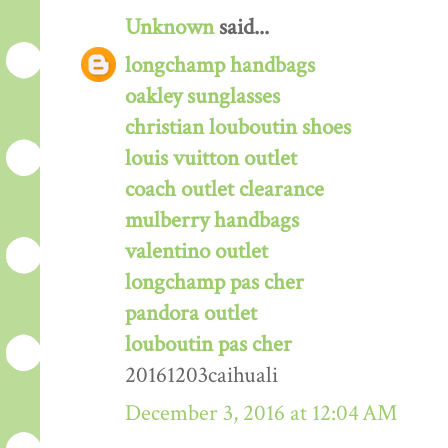
Unknown
said...
longchamp handbags
oakley sunglasses
christian louboutin shoes
louis vuitton outlet
coach outlet clearance
mulberry handbags
valentino outlet
longchamp pas cher
pandora outlet
louboutin pas cher
20161203caihuali
December 3, 2016 at 12:04 AM