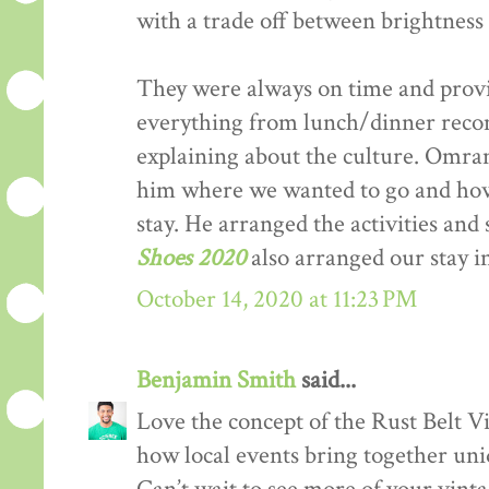
with a trade off between brightness 
They were always on time and provi
everything from lunch/dinner recom
explaining about the culture. Omran 
him where we wanted to go and h
stay. He arranged the activities and
Shoes 2020
also arranged our stay 
October 14, 2020 at 11:23 PM
Benjamin Smith
said...
Love the concept of the Rust Belt Vi
how local events bring together uniq