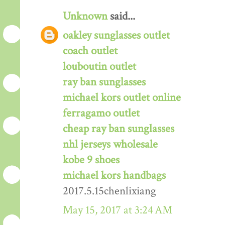
Unknown
said...
oakley sunglasses outlet
coach outlet
louboutin outlet
ray ban sunglasses
michael kors outlet online
ferragamo outlet
cheap ray ban sunglasses
nhl jerseys wholesale
kobe 9 shoes
michael kors handbags
2017.5.15chenlixiang
May 15, 2017 at 3:24 AM