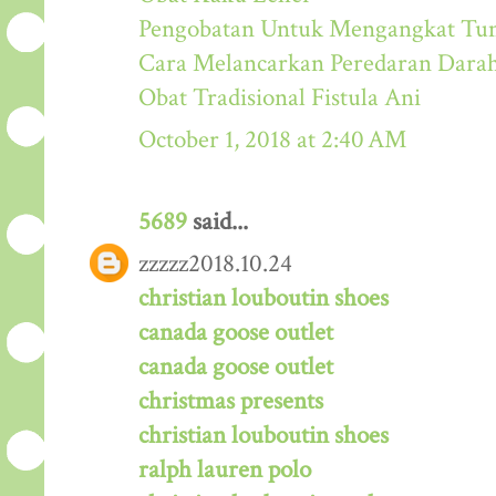
Pengobatan Untuk Mengangkat Tum
Cara Melancarkan Peredaran Dara
Obat Tradisional Fistula Ani
October 1, 2018 at 2:40 AM
5689
said...
zzzzz2018.10.24
christian louboutin shoes
canada goose outlet
canada goose outlet
christmas presents
christian louboutin shoes
ralph lauren polo