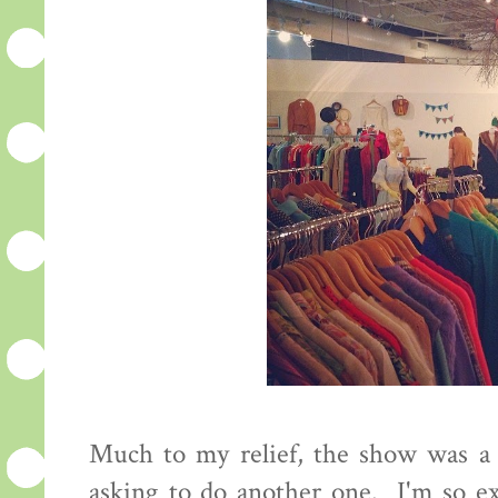
Much to my relief, the show was a s
asking to do another one. I'm so ex