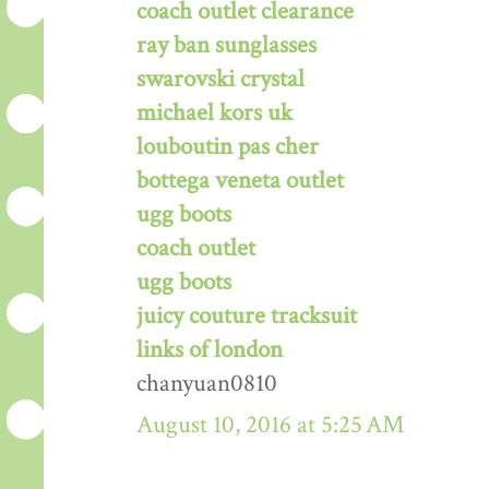
coach outlet clearance
ray ban sunglasses
swarovski crystal
michael kors uk
louboutin pas cher
bottega veneta outlet
ugg boots
coach outlet
ugg boots
juicy couture tracksuit
links of london
chanyuan0810
August 10, 2016 at 5:25 AM