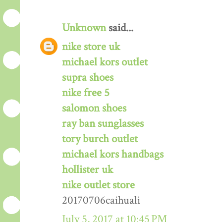
Unknown
said...
nike store uk
michael kors outlet
supra shoes
nike free 5
salomon shoes
ray ban sunglasses
tory burch outlet
michael kors handbags
hollister uk
nike outlet store
20170706caihuali
July 5, 2017 at 10:45 PM