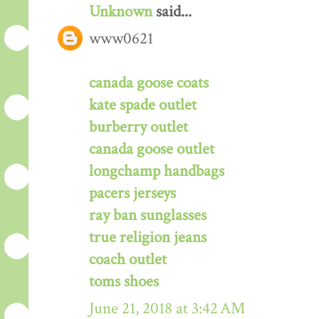
Unknown
said...
www0621
canada goose coats
kate spade outlet
burberry outlet
canada goose outlet
longchamp handbags
pacers jerseys
ray ban sunglasses
true religion jeans
coach outlet
toms shoes
June 21, 2018 at 3:42 AM