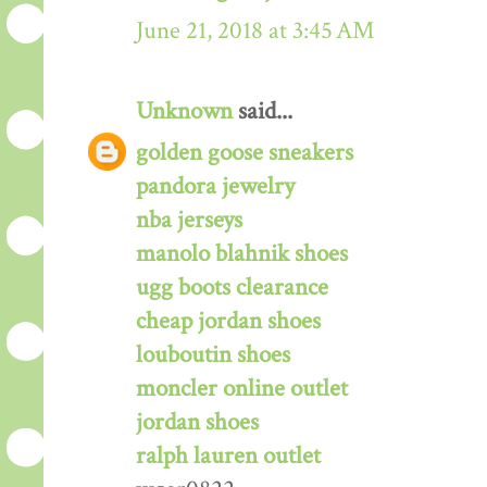
June 21, 2018 at 3:45 AM
Unknown
said...
golden goose sneakers
pandora jewelry
nba jerseys
manolo blahnik shoes
ugg boots clearance
cheap jordan shoes
louboutin shoes
moncler online outlet
jordan shoes
ralph lauren outlet