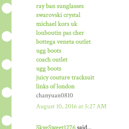
ray ban sunglasses
swarovski crystal
michael kors uk
louboutin pas cher
bottega veneta outlet
ugg boots
coach outlet
ugg boots
juicy couture tracksuit
links of london
chanyuan0810
August 10, 2016 at 5:27 AM
SkyeSweet1276
said...