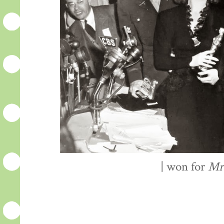
| won for
Mr