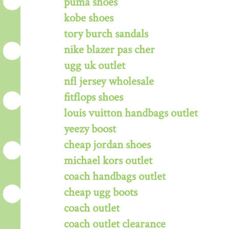
puma shoes
kobe shoes
tory burch sandals
nike blazer pas cher
ugg uk outlet
nfl jersey wholesale
fitflops shoes
louis vuitton handbags outlet
yeezy boost
cheap jordan shoes
michael kors outlet
coach handbags outlet
cheap ugg boots
coach outlet
coach outlet clearance