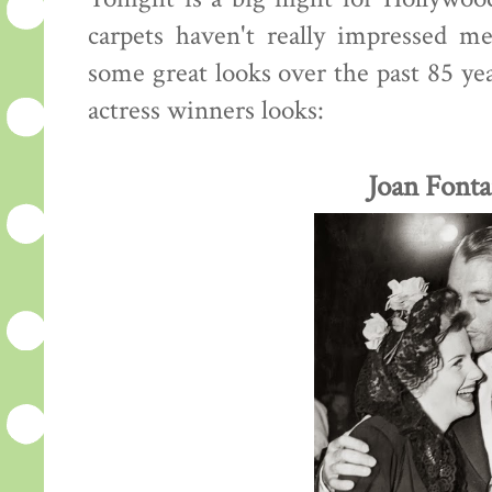
carpets haven't really impressed m
some great looks over the past 85 yea
actress winners looks:
Joan Fonta