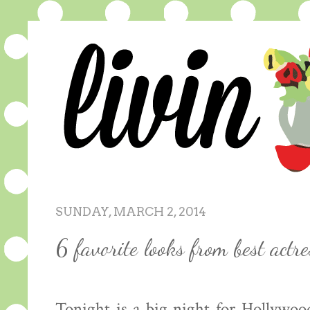
SUNDAY, MARCH 2, 2014
6 favorite looks from best actr
Tonight is a big night for Hollywoo