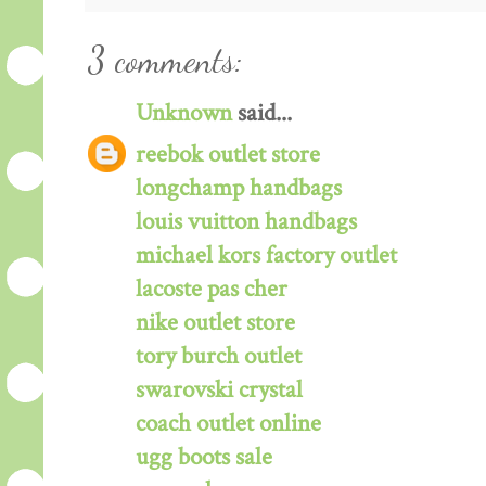
3 comments:
Unknown
said...
reebok outlet store
longchamp handbags
louis vuitton handbags
michael kors factory outlet
lacoste pas cher
nike outlet store
tory burch outlet
swarovski crystal
coach outlet online
ugg boots sale