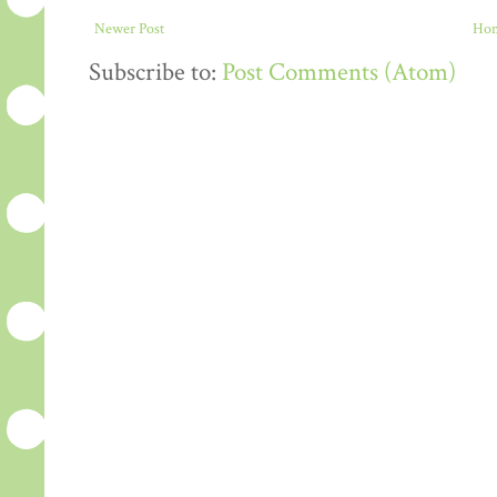
Newer Post
Ho
Subscribe to:
Post Comments (Atom)