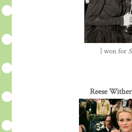
| won for
S
Reese Wither