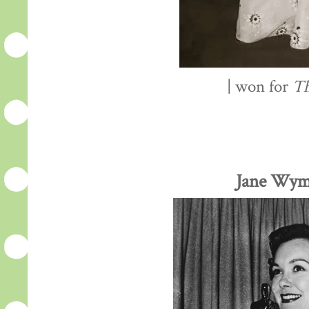
| won for
Th
Jane Wym