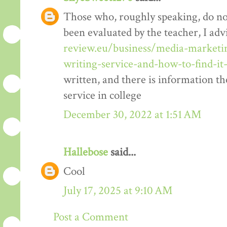
Those who, roughly speaking, do no
been evaluated by the teacher, I advi
review.eu/business/media-marketi
writing-service-and-how-to-find-i
written, and there is information t
service in college
December 30, 2022 at 1:51 AM
Hallebose
said...
Cool
July 17, 2025 at 9:10 AM
Post a Comment