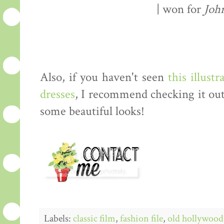
| won for
Joh
Also, if you haven't seen
this illustr
dresses
, I recommend checking it out
some beautiful looks!
Labels:
classic film
,
fashion file
,
old hollywood