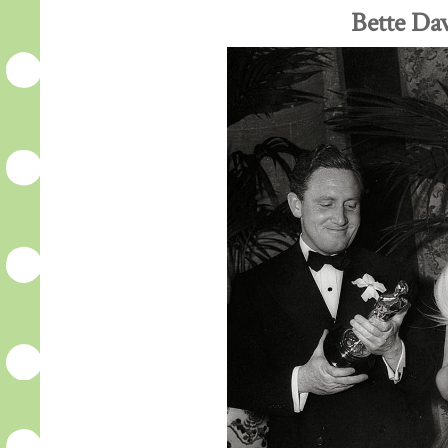
Bette Dav