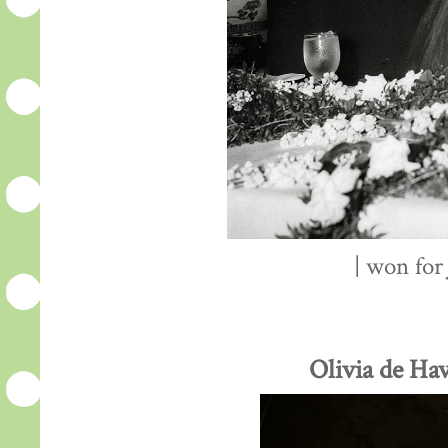
| won fo
Olivia de Hav