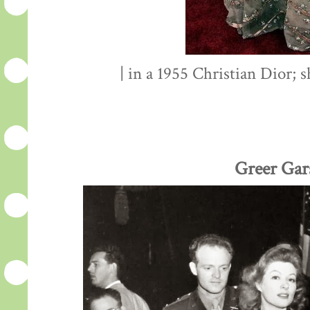
| in a 1955 Christian Dior; 
Greer Gar