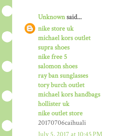
Unknown
said...
nike store uk
michael kors outlet
supra shoes
nike free 5
salomon shoes
ray ban sunglasses
tory burch outlet
michael kors handbags
hollister uk
nike outlet store
20170706caihuali
July 5, 2017 at 10:45 PM