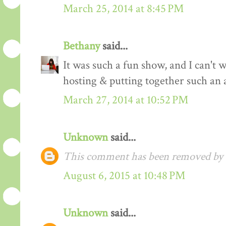
March 25, 2014 at 8:45 PM
Bethany
said...
It was such a fun show, and I can't 
hosting & putting together such an 
March 27, 2014 at 10:52 PM
Unknown
said...
This comment has been removed by a
August 6, 2015 at 10:48 PM
Unknown
said...