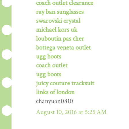
coach outlet clearance
ray ban sunglasses
swarovski crystal
michael kors uk
louboutin pas cher
bottega veneta outlet
ugg boots
coach outlet
ugg boots
juicy couture tracksuit
links of london
chanyuan0810
August 10, 2016 at 5:25 AM