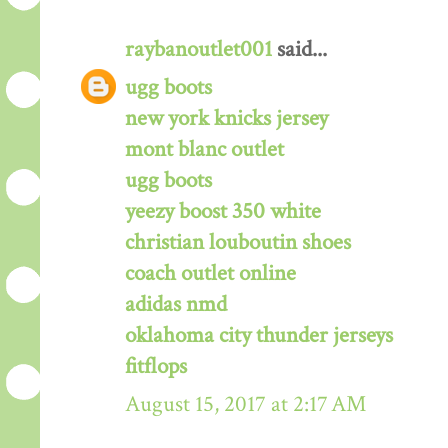
raybanoutlet001
said...
ugg boots
new york knicks jersey
mont blanc outlet
ugg boots
yeezy boost 350 white
christian louboutin shoes
coach outlet online
adidas nmd
oklahoma city thunder jerseys
fitflops
August 15, 2017 at 2:17 AM