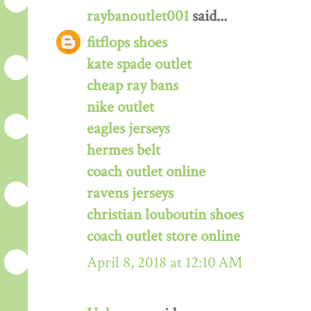
raybanoutlet001
said...
fitflops shoes
kate spade outlet
cheap ray bans
nike outlet
eagles jerseys
hermes belt
coach outlet online
ravens jerseys
christian louboutin shoes
coach outlet store online
April 8, 2018 at 12:10 AM