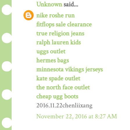
Unknown
said...
nike roshe run
fitflops sale clearance
true religion jeans
ralph lauren kids
uggs outlet
hermes bags
minnesota vikings jerseys
kate spade outlet
the north face outlet
cheap ugg boots
2016.11.22chenliixang
November 22, 2016 at 8:27 AM