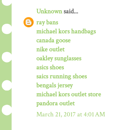
Unknown
said...
ray bans
michael kors handbags
canada goose
nike outlet
oakley sunglasses
asics shoes
saics running shoes
bengals jersey
michael kors outlet store
pandora outlet
March 21, 2017 at 4:01 AM