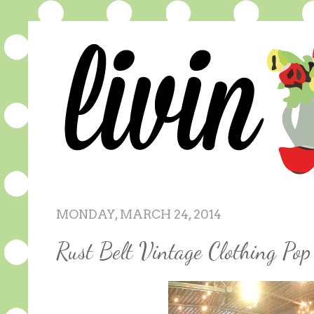
MONDAY, MARCH 24, 2014
Rust Belt Vintage Clothing P