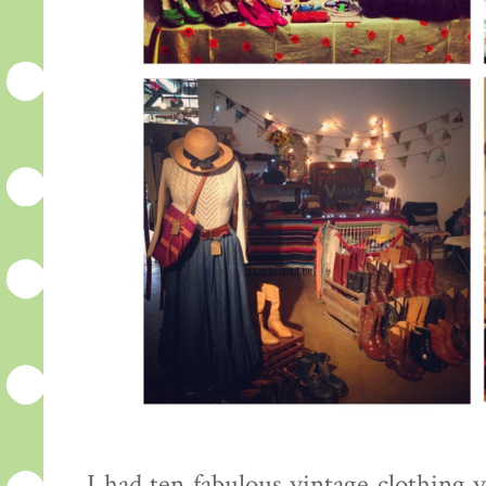
I had ten fabulous vintage clothing 