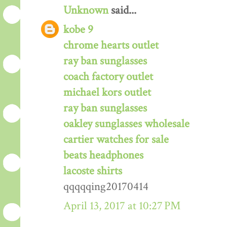
Unknown
said...
kobe 9
chrome hearts outlet
ray ban sunglasses
coach factory outlet
michael kors outlet
ray ban sunglasses
oakley sunglasses wholesale
cartier watches for sale
beats headphones
lacoste shirts
qqqqqing20170414
April 13, 2017 at 10:27 PM