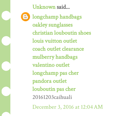
Unknown
said...
longchamp handbags
oakley sunglasses
christian louboutin shoes
louis vuitton outlet
coach outlet clearance
mulberry handbags
valentino outlet
longchamp pas cher
pandora outlet
louboutin pas cher
20161203caihuali
December 3, 2016 at 12:04 AM