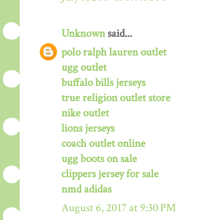
Unknown
said...
polo ralph lauren outlet
ugg outlet
buffalo bills jerseys
true religion outlet store
nike outlet
lions jerseys
coach outlet online
ugg boots on sale
clippers jersey for sale
nmd adidas
August 6, 2017 at 9:30 PM