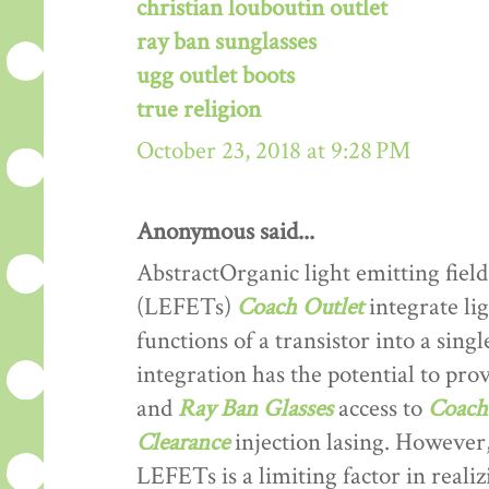
christian louboutin outlet
ray ban sunglasses
ugg outlet boots
true religion
October 23, 2018 at 9:28 PM
Anonymous said...
AbstractOrganic light emitting field
(LEFETs)
Coach Outlet
integrate lig
functions of a transistor into a sing
integration has the potential to prov
and
Ray Ban Glasses
access to
Coach 
Clearance
injection lasing. However,
LEFETs is a limiting factor in reali