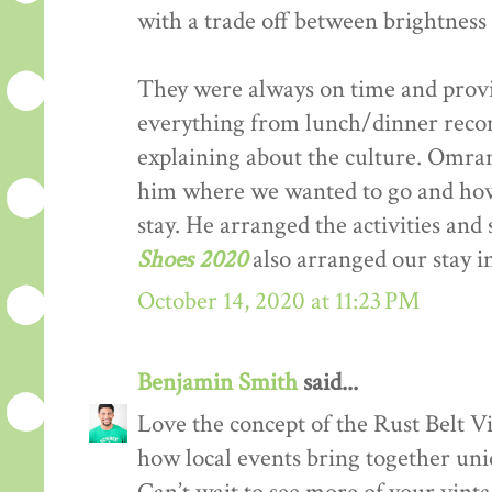
with a trade off between brightness 
They were always on time and provi
everything from lunch/dinner recom
explaining about the culture. Omran 
him where we wanted to go and h
stay. He arranged the activities and
Shoes 2020
also arranged our stay 
October 14, 2020 at 11:23 PM
Benjamin Smith
said...
Love the concept of the Rust Belt Vi
how local events bring together uniq