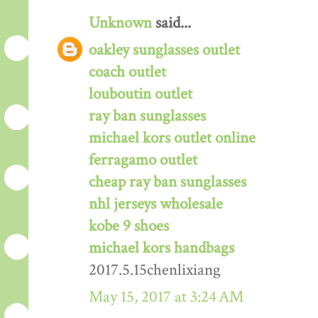
Unknown
said...
oakley sunglasses outlet
coach outlet
louboutin outlet
ray ban sunglasses
michael kors outlet online
ferragamo outlet
cheap ray ban sunglasses
nhl jerseys wholesale
kobe 9 shoes
michael kors handbags
2017.5.15chenlixiang
May 15, 2017 at 3:24 AM