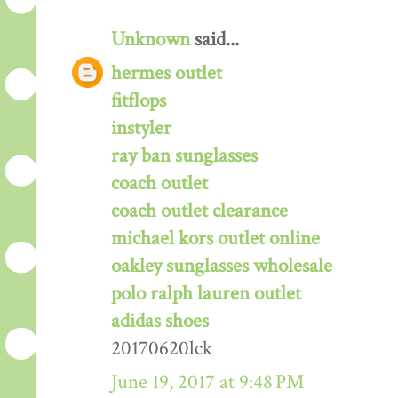
Unknown
said...
hermes outlet
fitflops
instyler
ray ban sunglasses
coach outlet
coach outlet clearance
michael kors outlet online
oakley sunglasses wholesale
polo ralph lauren outlet
adidas shoes
20170620lck
June 19, 2017 at 9:48 PM