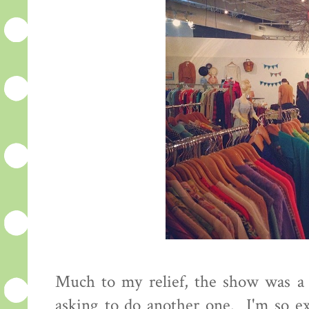
Much to my relief, the show was a s
asking to do another one. I'm so ex