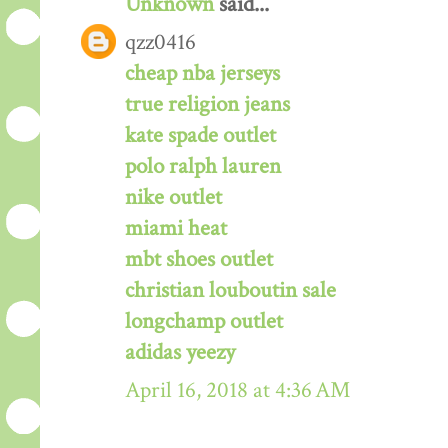
Unknown
said...
qzz0416
cheap nba jerseys
true religion jeans
kate spade outlet
polo ralph lauren
nike outlet
miami heat
mbt shoes outlet
christian louboutin sale
longchamp outlet
adidas yeezy
April 16, 2018 at 4:36 AM