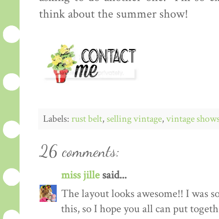
think about the summer show!
Labels:
rust belt
,
selling vintage
,
vintage show
26 comments:
miss jille
said...
The layout looks awesome!! I was so
this, so I hope you all can put toget