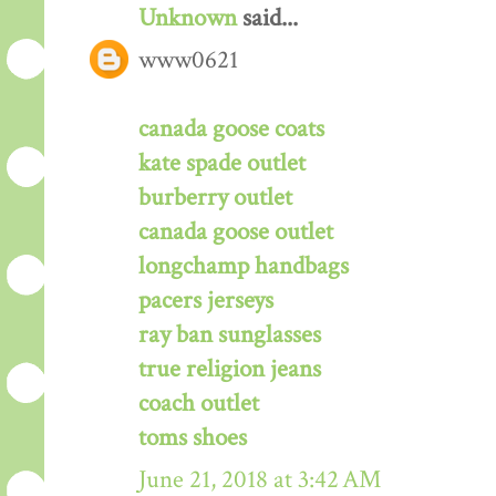
Unknown
said...
www0621
canada goose coats
kate spade outlet
burberry outlet
canada goose outlet
longchamp handbags
pacers jerseys
ray ban sunglasses
true religion jeans
coach outlet
toms shoes
June 21, 2018 at 3:42 AM