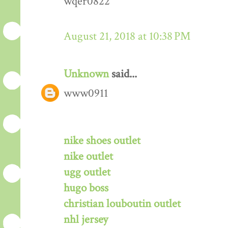
wqer0822
August 21, 2018 at 10:38 PM
Unknown
said...
www0911
nike shoes outlet
nike outlet
ugg outlet
hugo boss
christian louboutin outlet
nhl jersey