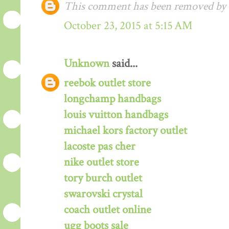
This comment has been removed by a
October 23, 2015 at 5:15 AM
Unknown
said...
reebok outlet store
longchamp handbags
louis vuitton handbags
michael kors factory outlet
lacoste pas cher
nike outlet store
tory burch outlet
swarovski crystal
coach outlet online
ugg boots sale