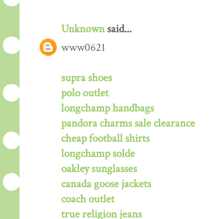
Unknown
said...
www0621
supra shoes
polo outlet
longchamp handbags
pandora charms sale clearance
cheap football shirts
longchamp solde
oakley sunglasses
canada goose jackets
coach outlet
true religion jeans