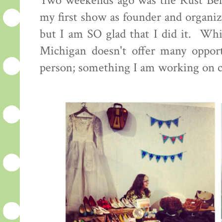
Two weekends ago was the Rust Bel
my first show as founder and organiz
but I am SO glad that I did it. Whi
Michigan doesn't offer many opportu
person; something I am working on 