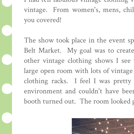
vintage. From women's, mens, child
you covered!
The show took place in the event sp
Belt Market. My goal was to create
other vintage clothing shows I see 
large open room with lots of vintage
clothing racks. I feel I was pretty 
environment and couldn't have bee
booth turned out. The room looked g