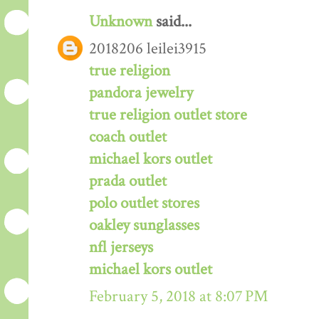
Unknown
said...
2018206 leilei3915
true religion
pandora jewelry
true religion outlet store
coach outlet
michael kors outlet
prada outlet
polo outlet stores
oakley sunglasses
nfl jerseys
michael kors outlet
February 5, 2018 at 8:07 PM