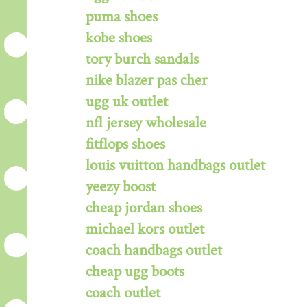
puma shoes
kobe shoes
tory burch sandals
nike blazer pas cher
ugg uk outlet
nfl jersey wholesale
fitflops shoes
louis vuitton handbags outlet
yeezy boost
cheap jordan shoes
michael kors outlet
coach handbags outlet
cheap ugg boots
coach outlet