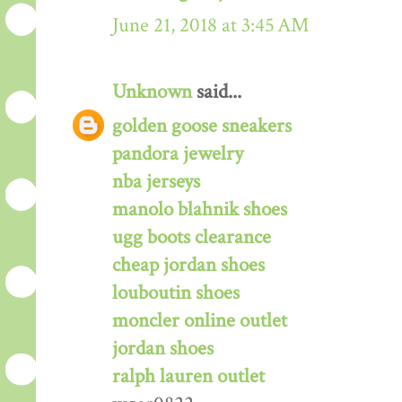
June 21, 2018 at 3:45 AM
Unknown
said...
golden goose sneakers
pandora jewelry
nba jerseys
manolo blahnik shoes
ugg boots clearance
cheap jordan shoes
louboutin shoes
moncler online outlet
jordan shoes
ralph lauren outlet