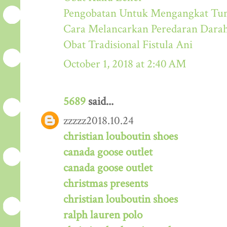
Pengobatan Untuk Mengangkat Tum
Cara Melancarkan Peredaran Dara
Obat Tradisional Fistula Ani
October 1, 2018 at 2:40 AM
5689
said...
zzzzz2018.10.24
christian louboutin shoes
canada goose outlet
canada goose outlet
christmas presents
christian louboutin shoes
ralph lauren polo