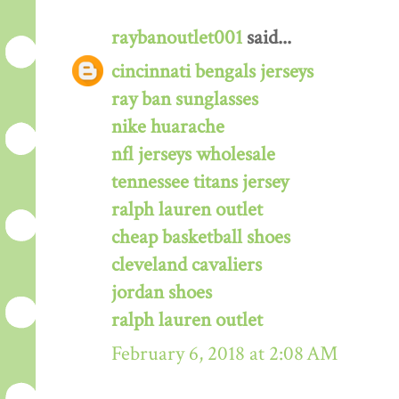
raybanoutlet001
said...
cincinnati bengals jerseys
ray ban sunglasses
nike huarache
nfl jerseys wholesale
tennessee titans jersey
ralph lauren outlet
cheap basketball shoes
cleveland cavaliers
jordan shoes
ralph lauren outlet
February 6, 2018 at 2:08 AM