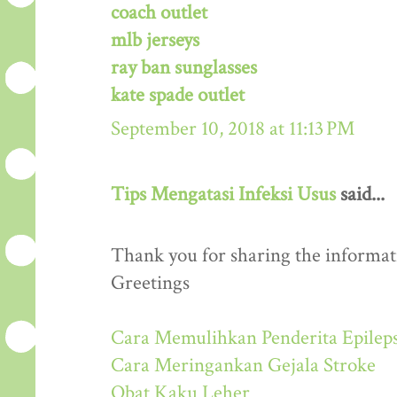
coach outlet
mlb jerseys
ray ban sunglasses
kate spade outlet
September 10, 2018 at 11:13 PM
Tips Mengatasi Infeksi Usus
said...
Thank you for sharing the informati
Greetings
Cara Memulihkan Penderita Epileps
Cara Meringankan Gejala Stroke
Obat Kaku Leher