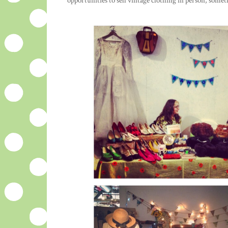
opportunities to sell vintage clothing in person; som