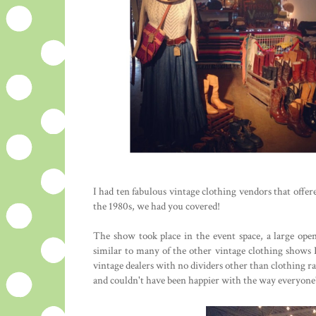
I had ten fabulous vintage clothing vendors that offe
the 1980s, we had you covered!
The show took place in the event space, a large op
similar to many of the other vintage clothing shows I
vintage dealers with no dividers other than clothing ra
and couldn't have been happier with the way everyone