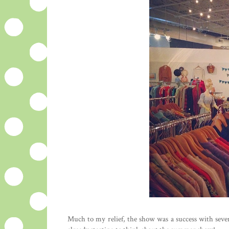
Much to my relief, the show was a success with sever