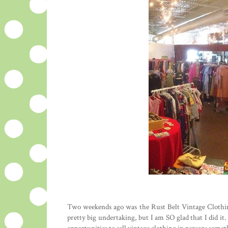
Two weekends ago was the Rust Belt Vintage Clothin
pretty big undertaking, but I am SO glad that I did i