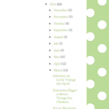
▼
2014
(88)
►
December
(2)
►
November
(5)
►
October
(8)
►
September
(3)
►
August
(3)
►
July
(1)
►
June
(4)
►
May
(13)
►
April
(12)
▼
March
(13)
Advertise on
Livin' Vintage
this April!
Sometimes Bigger
is Better:
Vintage Ear
Climbers
Spring Wardrobe