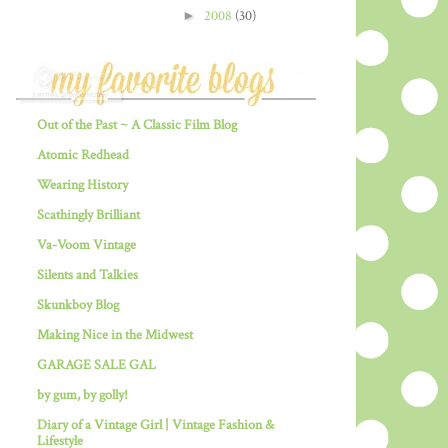
►
2008
(30)
Out of the Past ~ A Classic Film Blog
Atomic Redhead
Wearing History
Scathingly Brilliant
Va-Voom Vintage
Silents and Talkies
Skunkboy Blog
Making Nice in the Midwest
GARAGE SALE GAL
by gum, by golly!
Diary of a Vintage Girl | Vintage Fashion &
Lifestyle