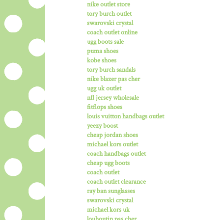
nike outlet store
tory burch outlet
swarovski crystal
coach outlet online
ugg boots sale
puma shoes
kobe shoes
tory burch sandals
nike blazer pas cher
ugg uk outlet
nfl jersey wholesale
fitflops shoes
louis vuitton handbags outlet
yeezy boost
cheap jordan shoes
michael kors outlet
coach handbags outlet
cheap ugg boots
coach outlet
coach outlet clearance
ray ban sunglasses
swarovski crystal
michael kors uk
louboutin pas cher