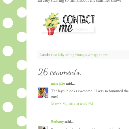
already starting to think about the summer show!
Labels:
rust belt
,
selling vintage
,
vintage shows
26 comments:
miss jille
said...
The layout looks awesome!! I was so bummed that I 
one!
March 25, 2014 at 8:45 PM
Bethany
said...