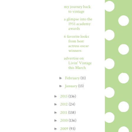
my journey back
to vintage
a glimpse into the
1951 academy
awards
6 favorite looks
from best
actress oscar
winners
advertise on
Livin' Vintage
this March
►
February
(11)
►
January
(13)
►
2013
(136)
►
2012
(24)
►
2011
(138)
►
2010
(136)
►
2009
(93)