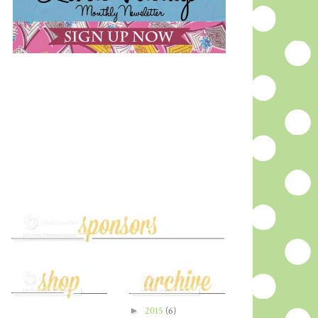
►
2015
(6)