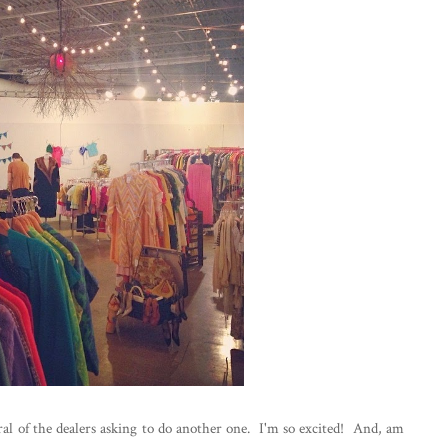
al of the dealers asking to do another one. I'm so excited! And, am