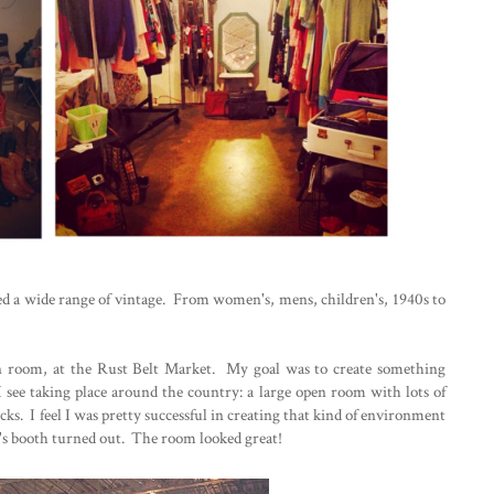
red a wide range of vintage. From women's, mens, children's, 1940s to
en room, at the Rust Belt Market. My goal was to create something
 see taking place around the country: a large open room with lots of
cks. I feel I was pretty successful in creating that kind of environment
's booth turned out. The room looked great!