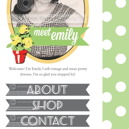
Welcome! I'm Emily. I sell vintage and wear pretty
dresses. I'm so glad you stopped by!