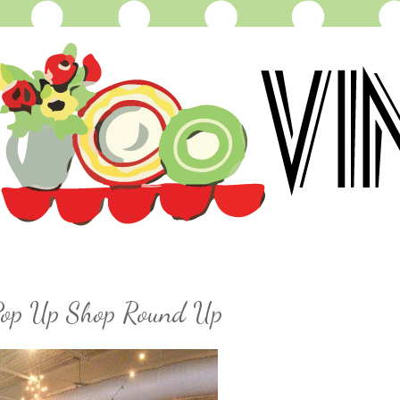
 Pop Up Shop Round Up