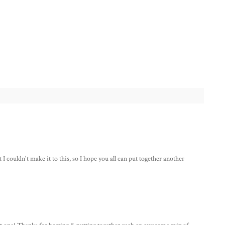
couldn't make it to this, so I hope you all can put together another