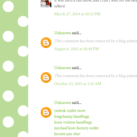
It was such a fun show, and I can't wait for the 
sellers!
March 27, 2014 at 10:52 PM
Unknown
said...
This comment has been removed by a blog admini
August 6, 2015 at 10:48 PM
Unknown
said...
This comment has been removed by a blog admini
October 23, 2015 at 5:15 AM
Unknown
said...
reebok outlet store
longchamp handbags
louis vuitton handbags
michael kors factory outlet
lacoste pas cher