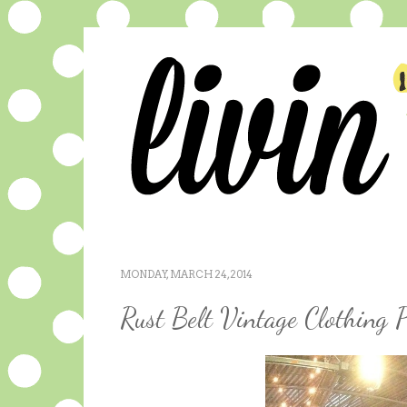
MONDAY, MARCH 24, 2014
Rust Belt Vintage Clothing