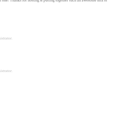
next one! Thanks for hosting & putting together such an awesome mix of
strator.
strator.