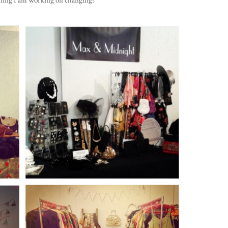
ething I am working on changing!