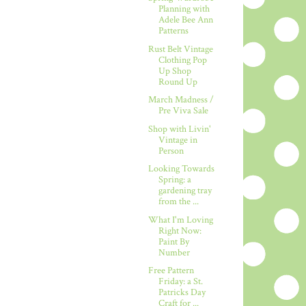
Planning with
Adele Bee Ann
Patterns
Rust Belt Vintage
Clothing Pop
Up Shop
Round Up
March Madness /
Pre Viva Sale
Shop with Livin'
Vintage in
Person
Looking Towards
Spring: a
gardening tray
from the ...
What I'm Loving
Right Now:
Paint By
Number
Free Pattern
Friday: a St.
Patricks Day
Craft for ...