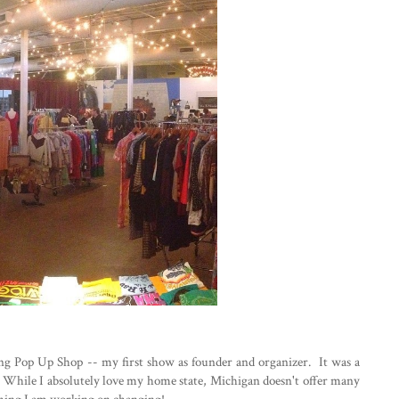
g Pop Up Shop -- my first show as founder and organizer. It was a
t. While I absolutely love my home state, Michigan doesn't offer many