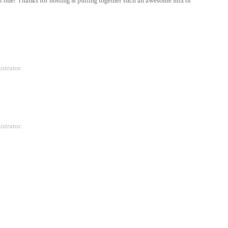
next one! Thanks for hosting & putting together such an awesome mix of
strator.
strator.