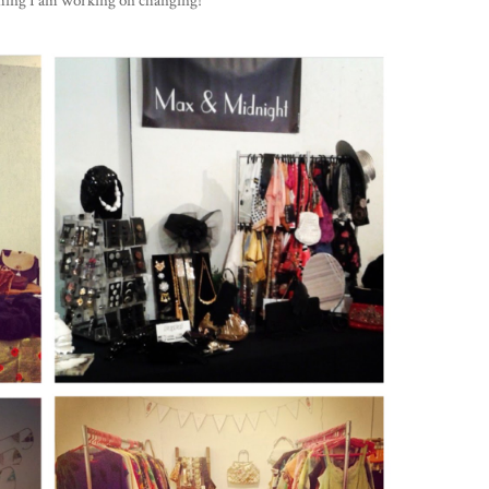
ething I am working on changing!