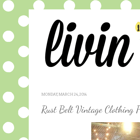
MONDAY, MARCH 24, 2014
Rust Belt Vintage Clothing