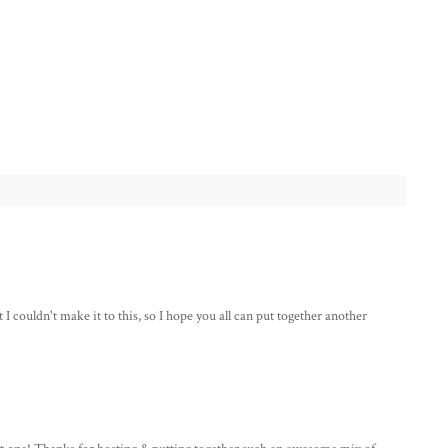
couldn't make it to this, so I hope you all can put together another