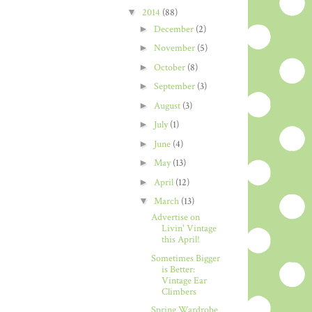
▼
2014
(88)
►
December
(2)
►
November
(5)
►
October
(8)
►
September
(3)
►
August
(3)
►
July
(1)
►
June
(4)
►
May
(13)
►
April
(12)
▼
March
(13)
Advertise on
Livin' Vintage
this April!
Sometimes Bigger
is Better:
Vintage Ear
Climbers
Spring Wardrobe