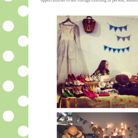
opportunities to sell vintage clothing in person; som