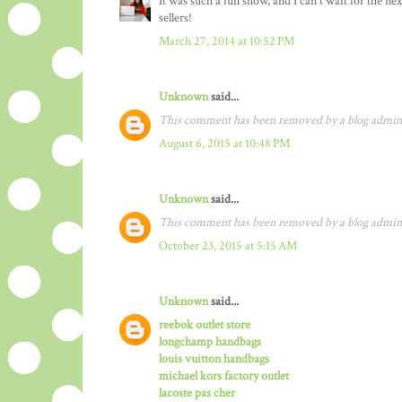
It was such a fun show, and I can't wait for the 
sellers!
March 27, 2014 at 10:52 PM
Unknown
said...
This comment has been removed by a blog admini
August 6, 2015 at 10:48 PM
Unknown
said...
This comment has been removed by a blog admini
October 23, 2015 at 5:15 AM
Unknown
said...
reebok outlet store
longchamp handbags
louis vuitton handbags
michael kors factory outlet
lacoste pas cher