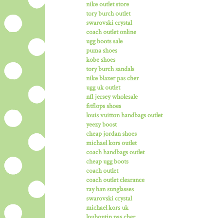
nike outlet store
tory burch outlet
swarovski crystal
coach outlet online
ugg boots sale
puma shoes
kobe shoes
tory burch sandals
nike blazer pas cher
ugg uk outlet
nfl jersey wholesale
fitflops shoes
louis vuitton handbags outlet
yeezy boost
cheap jordan shoes
michael kors outlet
coach handbags outlet
cheap ugg boots
coach outlet
coach outlet clearance
ray ban sunglasses
swarovski crystal
michael kors uk
louboutin pas cher