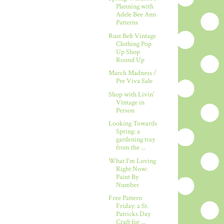
Planning with
Adele Bee Ann
Patterns
Rust Belt Vintage
Clothing Pop
Up Shop
Round Up
March Madness /
Pre Viva Sale
Shop with Livin'
Vintage in
Person
Looking Towards
Spring: a
gardening tray
from the ...
What I'm Loving
Right Now:
Paint By
Number
Free Pattern
Friday: a St.
Patricks Day
Craft for ...