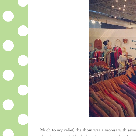
Much to my relief, the show was a success with sever