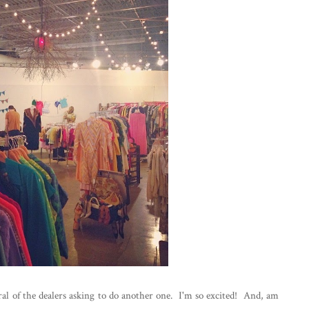
al of the dealers asking to do another one. I'm so excited! And, am