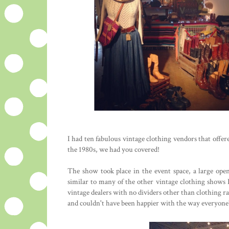
I had ten fabulous vintage clothing vendors that offe
the 1980s, we had you covered!
The show took place in the event space, a large op
similar to many of the other vintage clothing shows I
vintage dealers with no dividers other than clothing ra
and couldn't have been happier with the way everyone