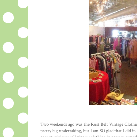
Two weekends ago was the Rust Belt Vintage Clothin
pretty big undertaking, but I am SO glad that I did i