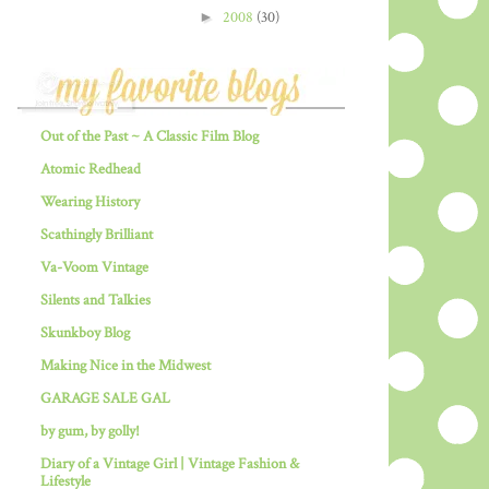
►
2008
(30)
Out of the Past ~ A Classic Film Blog
Atomic Redhead
Wearing History
Scathingly Brilliant
Va-Voom Vintage
Silents and Talkies
Skunkboy Blog
Making Nice in the Midwest
GARAGE SALE GAL
by gum, by golly!
Diary of a Vintage Girl | Vintage Fashion &
Lifestyle