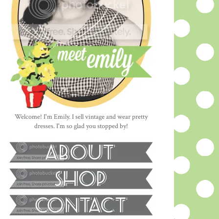
Welcome! I'm Emily. I sell vintage and wear pretty
dresses. I'm so glad you stopped by!