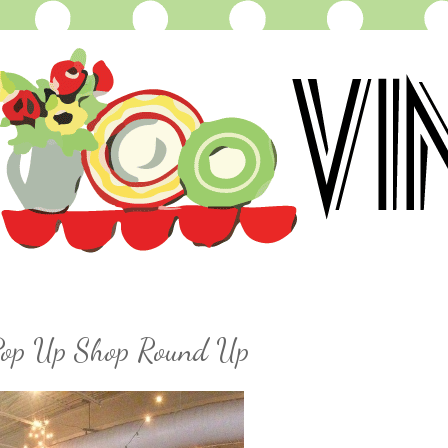
 Pop Up Shop Round Up