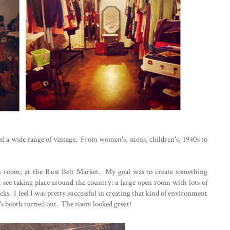
red a wide range of vintage. From women's, mens, children's, 1940s to
en room, at the Rust Belt Market. My goal was to create something
 see taking place around the country: a large open room with lots of
cks. I feel I was pretty successful in creating that kind of environment
's booth turned out. The room looked great!