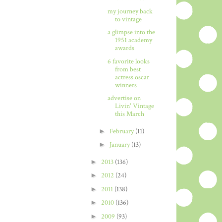
my journey back
to vintage
a glimpse into the
1951 academy
awards
6 favorite looks
from best
actress oscar
winners
advertise on
Livin' Vintage
this March
►
February
(11)
►
January
(13)
►
2013
(136)
►
2012
(24)
►
2011
(138)
►
2010
(136)
►
2009
(93)