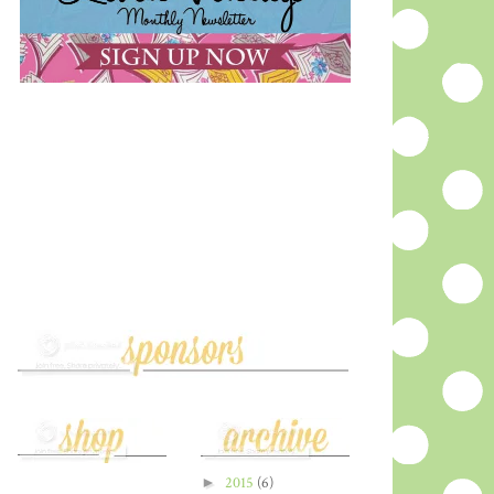
►
2015
(6)