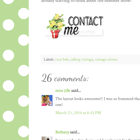
already starting to think about the summer show!
Labels:
rust belt
,
selling vintage
,
vintage shows
26 comments:
miss jille
said...
The layout looks awesome!! I was so bummed that I 
one!
March 25, 2014 at 8:45 PM
Bethany
said...