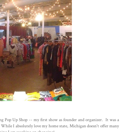
g Pop Up Shop -- my first show as founder and organizer. It was a
t. While I absolutely love my home state, Michigan doesn't offer many