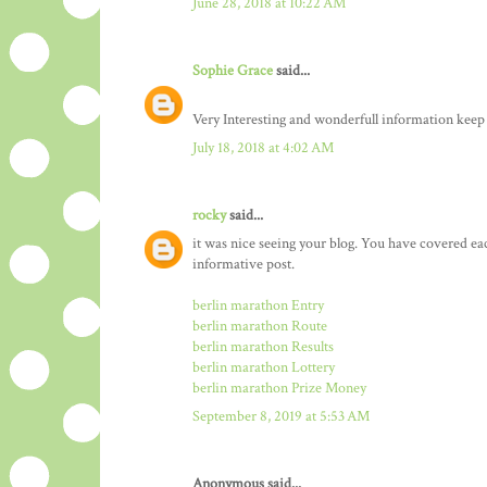
June 28, 2018 at 10:22 AM
Sophie Grace
said...
Very Interesting and wonderfull information keep
July 18, 2018 at 4:02 AM
rocky
said...
it was nice seeing your blog. You have covered ea
informative post.
berlin marathon Entry
berlin marathon Route
berlin marathon Results
berlin marathon Lottery
berlin marathon Prize Money
September 8, 2019 at 5:53 AM
Anonymous said...