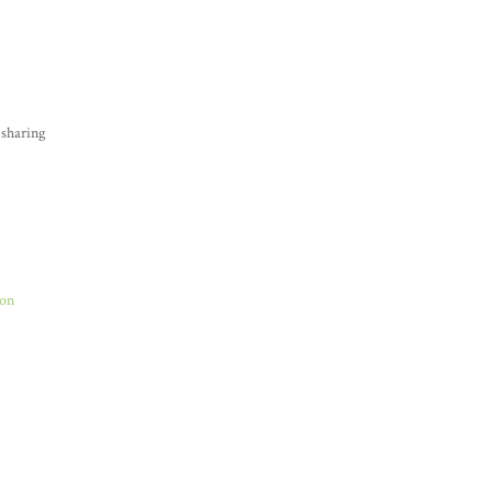
 sharing
Son