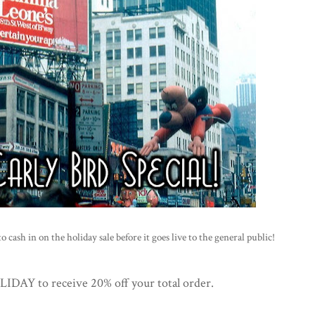
 cash in on the holiday sale before it goes live to the general public!
AY to receive 20% off your total order.