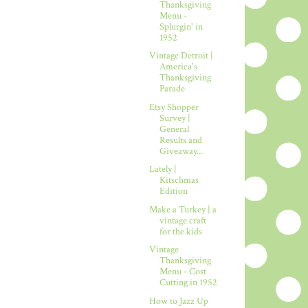
Thanksgiving
Menu -
Splurgin' in
1952
Vintage Detroit |
America's
Thanksgiving
Parade
Etsy Shopper
Survey |
General
Results and
Giveaway...
Lately |
Kitschmas
Edition
Make a Turkey | a
vintage craft
for the kids
Vintage
Thanksgiving
Menu - Cost
Cutting in 1952
How to Jazz Up