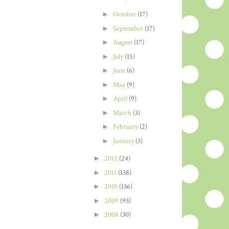
►
October
(17)
►
September
(17)
►
August
(17)
►
July
(15)
►
June
(6)
►
May
(9)
►
April
(9)
►
March
(3)
►
February
(2)
►
January
(3)
►
2012
(24)
►
2011
(138)
►
2010
(136)
►
2009
(93)
►
2008
(30)