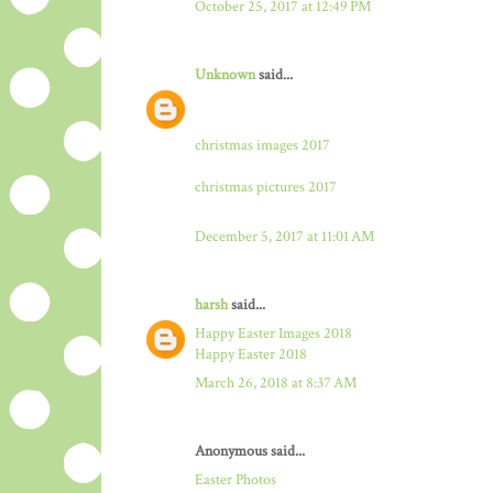
October 25, 2017 at 12:49 PM
Unknown
said...
christmas images 2017
christmas pictures 2017
December 5, 2017 at 11:01 AM
harsh
said...
Happy Easter Images 2018
Happy Easter 2018
March 26, 2018 at 8:37 AM
Anonymous said...
Easter Photos