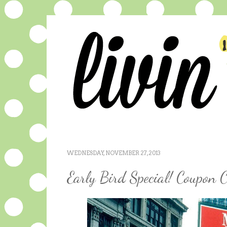
WEDNESDAY, NOVEMBER 27, 2013
Early Bird Special! Coupon C