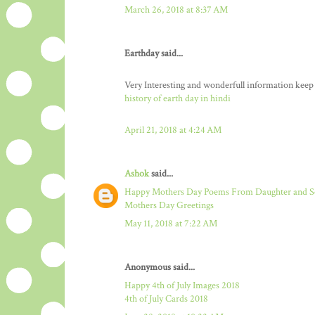
March 26, 2018 at 8:37 AM
Earthday said...
Very Interesting and wonderfull information keep
history of earth day in hindi
April 21, 2018 at 4:24 AM
Ashok
said...
Happy Mothers Day Poems From Daughter and 
Mothers Day Greetings
May 11, 2018 at 7:22 AM
Anonymous said...
Happy 4th of July Images 2018
4th of July Cards 2018