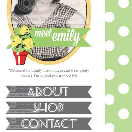
Welcome! I'm Emily. I sell vintage and wear pretty
dresses. I'm so glad you stopped by!