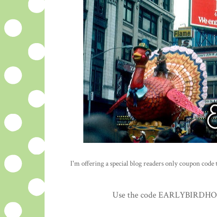
I'm offering a special blog readers only coupon code to
Use the code EARLYBIRDHOLID