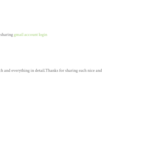
 sharing
gmail account login
ch and everything in detail.Thanks for sharing such nice and