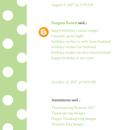
August 9, 2017 at 2:59 AM
Kangana Ranaut
said...
happy birthday cousin images
romantic good night
birthday wishes to wife from husband
birthday wishes for husband
birthday wishes for best friend female
happy birthday to my sister
October 13, 2017 at 9:03 AM
Anonymous said...
Thanksgiving Pictures 2017
Thanksgiving Images
Happy Thanksgiving Images
Veterans Day Images