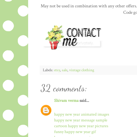
May not be used in combination with any other offers.
Code go
Labels:
etsy
,
sale
,
vintage clothing
32 comments:
Shivam verma
said...
happy new year animated images
happy new year message sample
cartoon happy new year pictures
funny happy new year gif