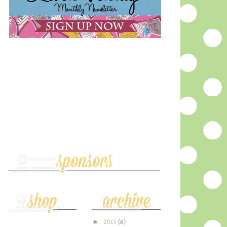
►
2015
(6)