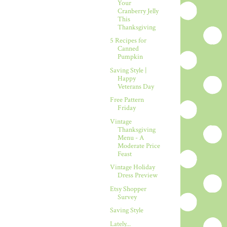
Your
Cranberry Jelly
This
Thanksgiving
5 Recipes for
Canned
Pumpkin
Saving Style |
Happy
Veterans Day
Free Pattern
Friday
Vintage
Thanksgiving
Menu - A
Moderate Price
Feast
Vintage Holiday
Dress Preview
Etsy Shopper
Survey
Saving Style
Lately...