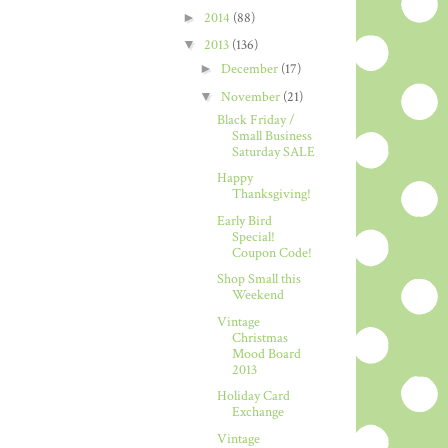
►
2014
(88)
▼
2013
(136)
►
December
(17)
▼
November
(21)
Black Friday /
Small Business
Saturday SALE
Happy
Thanksgiving!
Early Bird
Special!
Coupon Code!
Shop Small this
Weekend
Vintage
Christmas
Mood Board
2013
Holiday Card
Exchange
Vintage