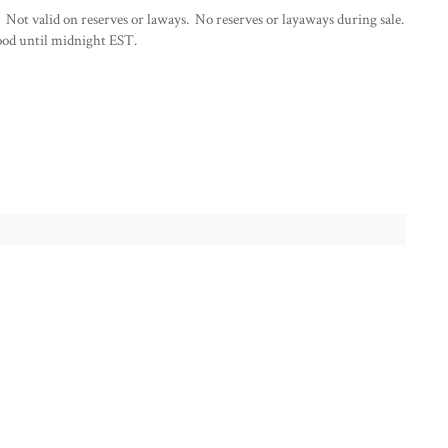
 Not valid on reserves or laways. No reserves or layaways during sale.
od until midnight EST.