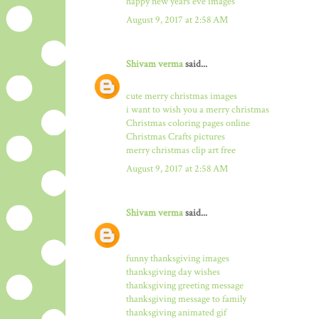
happy new years eve images
August 9, 2017 at 2:58 AM
Shivam verma
said...
cute merry christmas images
i want to wish you a merry christmas
Christmas coloring pages online
Christmas Crafts pictures
merry christmas clip art free
August 9, 2017 at 2:58 AM
Shivam verma
said...
funny thanksgiving images
thanksgiving day wishes
thanksgiving greeting message
thanksgiving message to family
thanksgiving animated gif