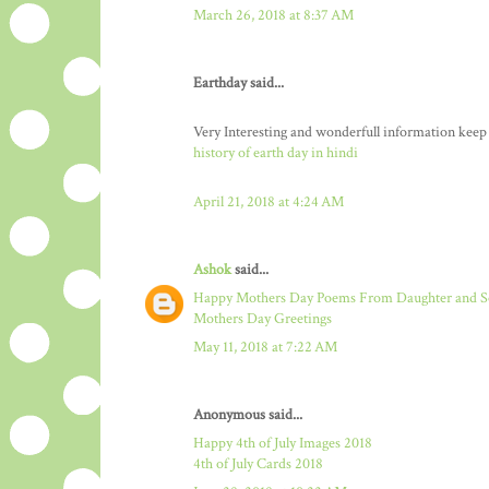
March 26, 2018 at 8:37 AM
Earthday said...
Very Interesting and wonderfull information keep
history of earth day in hindi
April 21, 2018 at 4:24 AM
Ashok
said...
Happy Mothers Day Poems From Daughter and 
Mothers Day Greetings
May 11, 2018 at 7:22 AM
Anonymous said...
Happy 4th of July Images 2018
4th of July Cards 2018