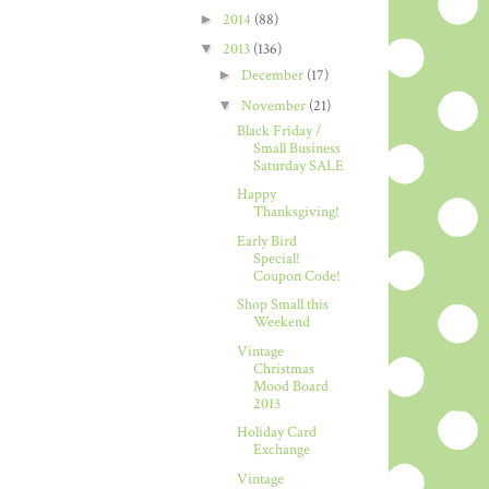
►
2014
(88)
▼
2013
(136)
►
December
(17)
▼
November
(21)
Black Friday /
Small Business
Saturday SALE
Happy
Thanksgiving!
Early Bird
Special!
Coupon Code!
Shop Small this
Weekend
Vintage
Christmas
Mood Board
2013
Holiday Card
Exchange
Vintage