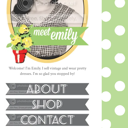
Welcome! I'm Emily. I sell vintage and wear pretty
dresses. I'm so glad you stopped by!