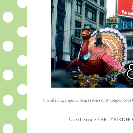
I'm offering a special blog readers only coupon code to
Use the code EARLYBIRDHOLID