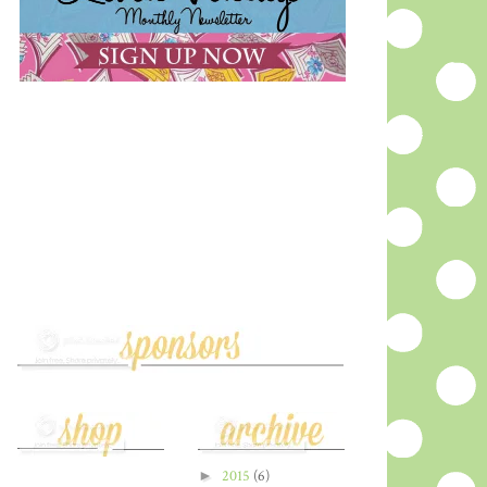
►
2015
(6)