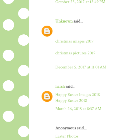
October 25, 2017 at 12:49 PM
Unknown
said...
christmas images 2017
christmas pictures 2017
December 5, 2017 at 11:01 AM
harsh
said...
Happy Easter Images 2018
Happy Easter 2018
March 26, 2018 at 8:37 AM
Anonymous said...
Easter Photos