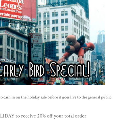
 cash in on the holiday sale before it goes live to the general public!
AY to receive 20% off your total order.