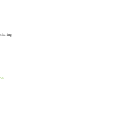
 sharing
Son