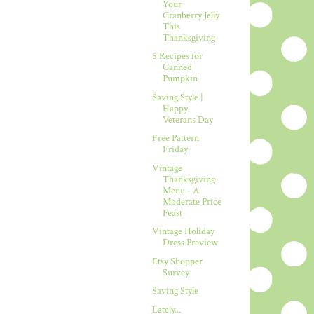
Your
Cranberry Jelly
This
Thanksgiving
5 Recipes for
Canned
Pumpkin
Saving Style |
Happy
Veterans Day
Free Pattern
Friday
Vintage
Thanksgiving
Menu - A
Moderate Price
Feast
Vintage Holiday
Dress Preview
Etsy Shopper
Survey
Saving Style
Lately...