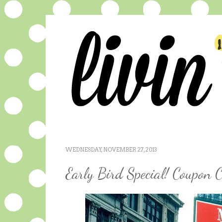
WEDNESDAY, NOVEMBER 27, 2013
Early Bird Special! Coupon C