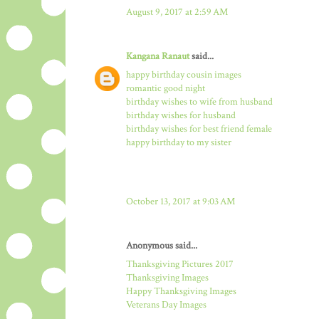
August 9, 2017 at 2:59 AM
Kangana Ranaut
said...
happy birthday cousin images
romantic good night
birthday wishes to wife from husband
birthday wishes for husband
birthday wishes for best friend female
happy birthday to my sister
October 13, 2017 at 9:03 AM
Anonymous said...
Thanksgiving Pictures 2017
Thanksgiving Images
Happy Thanksgiving Images
Veterans Day Images