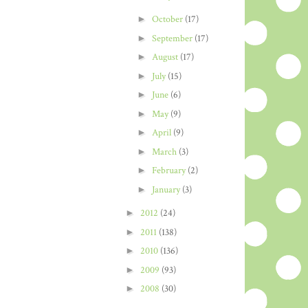
►
October
(17)
►
September
(17)
►
August
(17)
►
July
(15)
►
June
(6)
►
May
(9)
►
April
(9)
►
March
(3)
►
February
(2)
►
January
(3)
►
2012
(24)
►
2011
(138)
►
2010
(136)
►
2009
(93)
►
2008
(30)