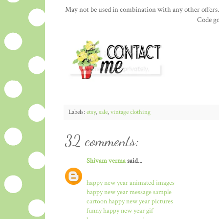
May not be used in combination with any other offers.
Code go
Labels:
etsy
,
sale
,
vintage clothing
32 comments:
Shivam verma
said...
happy new year animated images
happy new year message sample
cartoon happy new year pictures
funny happy new year gif