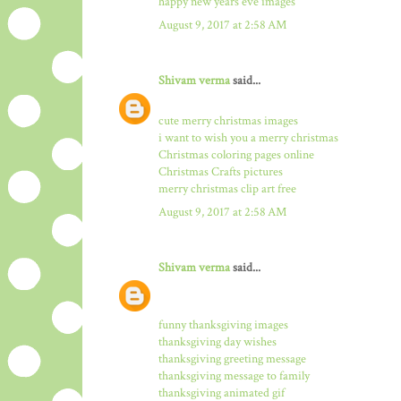
happy new years eve images
August 9, 2017 at 2:58 AM
Shivam verma
said...
cute merry christmas images
i want to wish you a merry christmas
Christmas coloring pages online
Christmas Crafts pictures
merry christmas clip art free
August 9, 2017 at 2:58 AM
Shivam verma
said...
funny thanksgiving images
thanksgiving day wishes
thanksgiving greeting message
thanksgiving message to family
thanksgiving animated gif