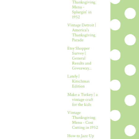
Thanksgiving
Menu -
Splurgin' in
1952
Vintage Detroit |
America's
Thanksgiving
Parade
Etsy Shopper
Survey |
General
Results and
Giveaway...
Lately |
Kitschmas
Edition
Make a Turkey | a
vintage craft
for the kids
Vintage
Thanksgiving
Menu - Cost
Cutting in 1952
How to Jazz Up