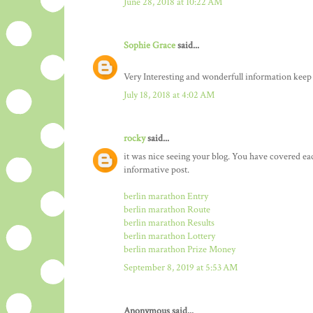
June 28, 2018 at 10:22 AM
Sophie Grace
said...
Very Interesting and wonderfull information keep
July 18, 2018 at 4:02 AM
rocky
said...
it was nice seeing your blog. You have covered ea
informative post.
berlin marathon Entry
berlin marathon Route
berlin marathon Results
berlin marathon Lottery
berlin marathon Prize Money
September 8, 2019 at 5:53 AM
Anonymous said...