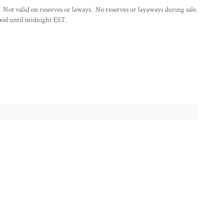
 Not valid on reserves or laways. No reserves or layaways during sale.
od until midnight EST.