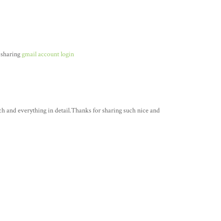
 sharing
gmail account login
ch and everything in detail.Thanks for sharing such nice and