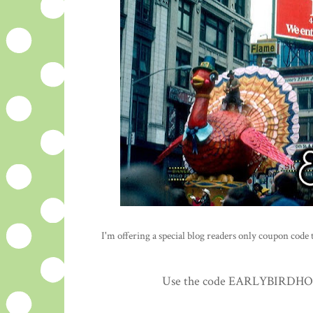
I'm offering a special blog readers only coupon code to
Use the code EARLYBIRDHOLID