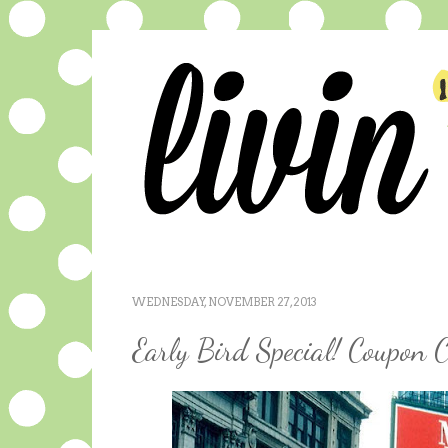
WEDNESDAY, NOVEMBER 27, 2013
Early Bird Special! Coupon C