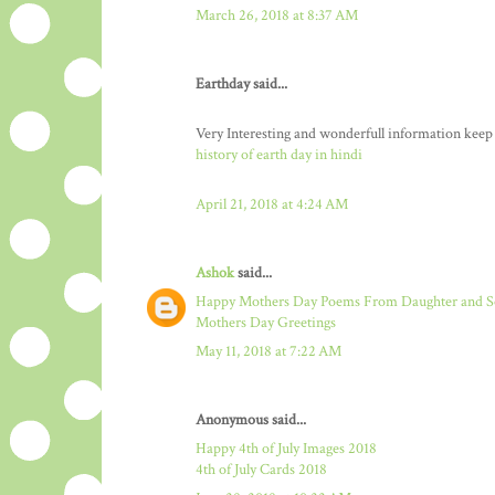
March 26, 2018 at 8:37 AM
Earthday said...
Very Interesting and wonderfull information keep
history of earth day in hindi
April 21, 2018 at 4:24 AM
Ashok
said...
Happy Mothers Day Poems From Daughter and 
Mothers Day Greetings
May 11, 2018 at 7:22 AM
Anonymous said...
Happy 4th of July Images 2018
4th of July Cards 2018