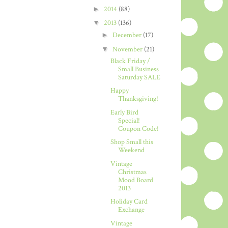
►
2014
(88)
▼
2013
(136)
►
December
(17)
▼
November
(21)
Black Friday /
Small Business
Saturday SALE
Happy
Thanksgiving!
Early Bird
Special!
Coupon Code!
Shop Small this
Weekend
Vintage
Christmas
Mood Board
2013
Holiday Card
Exchange
Vintage