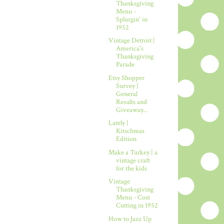
Thanksgiving
Menu -
Splurgin' in
1952
Vintage Detroit |
America's
Thanksgiving
Parade
Etsy Shopper
Survey |
General
Results and
Giveaway...
Lately |
Kitschmas
Edition
Make a Turkey | a
vintage craft
for the kids
Vintage
Thanksgiving
Menu - Cost
Cutting in 1952
How to Jazz Up