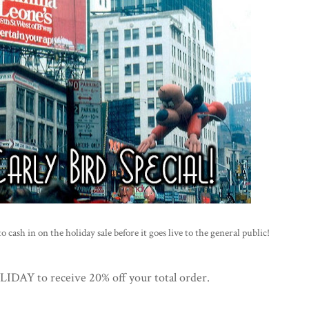
 cash in on the holiday sale before it goes live to the general public!
AY to receive 20% off your total order.