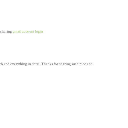
 sharing
gmail account login
ch and everything in detail.Thanks for sharing such nice and