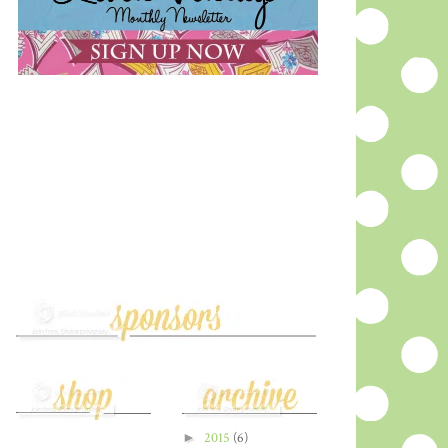
►
2015
(6)