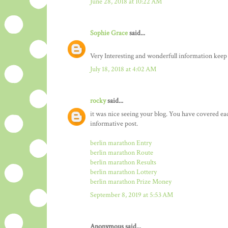
June 28, 2018 at 10:22 AM
Sophie Grace
said...
Very Interesting and wonderfull information keep
July 18, 2018 at 4:02 AM
rocky
said...
it was nice seeing your blog. You have covered ea
informative post.
berlin marathon Entry
berlin marathon Route
berlin marathon Results
berlin marathon Lottery
berlin marathon Prize Money
September 8, 2019 at 5:53 AM
Anonymous said...