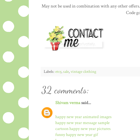
May not be used in combination with any other offers.
Code go
Labels:
etsy
,
sale
,
vintage clothing
32 comments:
Shivam verma
said...
happy new year animated images
happy new year message sample
cartoon happy new year pictures
funny happy new year gif