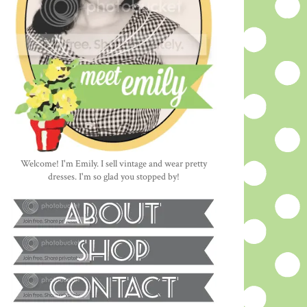
Welcome! I'm Emily. I sell vintage and wear pretty
dresses. I'm so glad you stopped by!