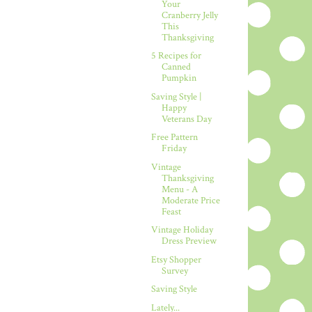
Your
Cranberry Jelly
This
Thanksgiving
5 Recipes for
Canned
Pumpkin
Saving Style |
Happy
Veterans Day
Free Pattern
Friday
Vintage
Thanksgiving
Menu - A
Moderate Price
Feast
Vintage Holiday
Dress Preview
Etsy Shopper
Survey
Saving Style
Lately...