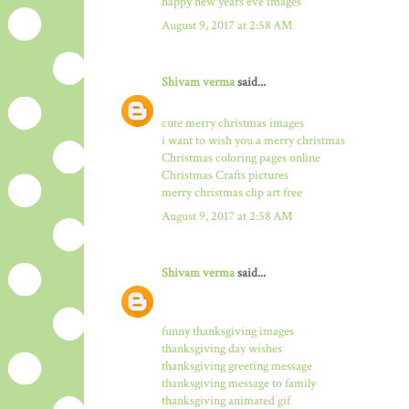
happy new years eve images
August 9, 2017 at 2:58 AM
Shivam verma
said...
cute merry christmas images
i want to wish you a merry christmas
Christmas coloring pages online
Christmas Crafts pictures
merry christmas clip art free
August 9, 2017 at 2:58 AM
Shivam verma
said...
funny thanksgiving images
thanksgiving day wishes
thanksgiving greeting message
thanksgiving message to family
thanksgiving animated gif