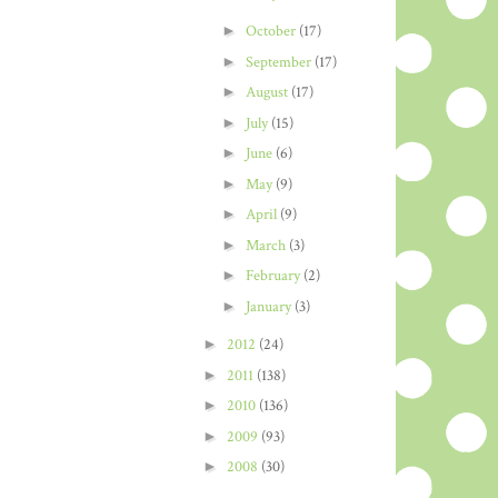
►
October
(17)
►
September
(17)
►
August
(17)
►
July
(15)
►
June
(6)
►
May
(9)
►
April
(9)
►
March
(3)
►
February
(2)
►
January
(3)
►
2012
(24)
►
2011
(138)
►
2010
(136)
►
2009
(93)
►
2008
(30)