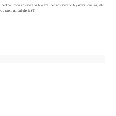
 Not valid on reserves or laways. No reserves or layaways during sale.
od until midnight EST.