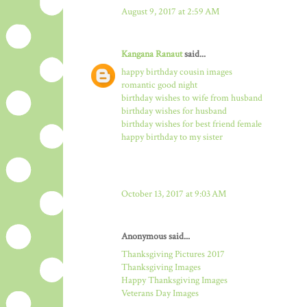
August 9, 2017 at 2:59 AM
Kangana Ranaut
said...
happy birthday cousin images
romantic good night
birthday wishes to wife from husband
birthday wishes for husband
birthday wishes for best friend female
happy birthday to my sister
October 13, 2017 at 9:03 AM
Anonymous said...
Thanksgiving Pictures 2017
Thanksgiving Images
Happy Thanksgiving Images
Veterans Day Images