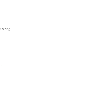
 sharing
Son