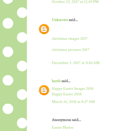
October 25, 2017 at 12:49 PM
Unknown
said...
christmas images 2017
christmas pictures 2017
December 5, 2017 at 11:01 AM
harsh
said...
Happy Easter Images 2018
Happy Easter 2018
March 26, 2018 at 8:37 AM
Anonymous said...
Easter Photos