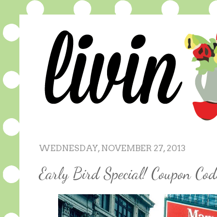
WEDNESDAY, NOVEMBER 27, 2013
Early Bird Special! Coupon Cod