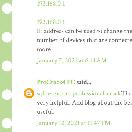
192.168.0 1
192.168.0 1
IP address can be used to change th
number of devices that are connect
more.
January 7, 2021 at 6:14 AM
ProCrack4 PC
said...
sqlite-expert-professional-crack
Than
very helpful. And blog about the bes
useful.
January 12, 2021 at 11:47 PM