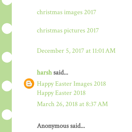
christmas images 2017
christmas pictures 2017
December 5, 2017 at 11:01 AM
harsh
said...
Happy Easter Images 2018
Happy Easter 2018
March 26, 2018 at 8:37 AM
Anonymous said...