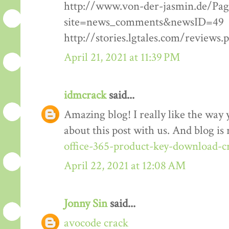
http://www.von-der-jasmin.de/Pag
site=news_comments&newsID=49
http://stories.lgtales.com/review
April 21, 2021 at 11:39 PM
idmcrack
said...
Amazing blog! I really like the way
about this post with us. And blog is 
office-365-product-key-download-c
April 22, 2021 at 12:08 AM
Jonny Sin
said...
avocode crack