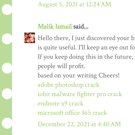
August 5, 2021 at 12:24 AM
Malik Ismail
said...
Hello there, I just discovered your b
is quite useful. I'll keep an eye out f
If you keep doing this in the future,
people will profit.
based on your writing Cheers!
adobe photoshop crack
iobit malware fighter pro crack
endnote x9 crack
microsoft office 365 crack
December 22, 2021 at 4:40 AM