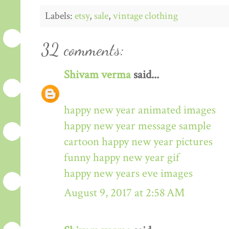
Labels:
etsy
,
sale
,
vintage clothing
32 comments:
Shivam verma
said...
happy new year animated images
happy new year message sample
cartoon happy new year pictures
funny happy new year gif
happy new years eve images
August 9, 2017 at 2:58 AM