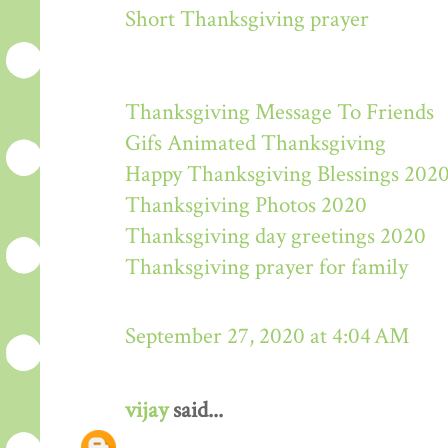
Short Thanksgiving prayer
Thanksgiving Message To Friends
Gifs Animated Thanksgiving
Happy Thanksgiving Blessings 202
Thanksgiving Photos 2020
Thanksgiving day greetings 2020
Thanksgiving prayer for family
September 27, 2020 at 4:04 AM
vijay
said...