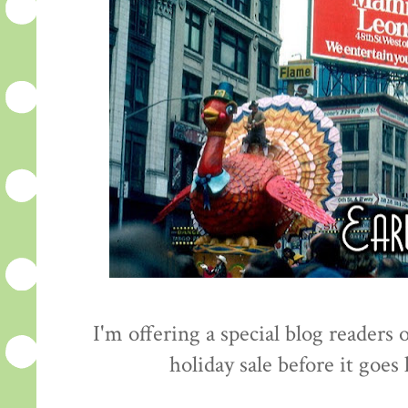
I'm offering a special blog readers
holiday sale before it goes 