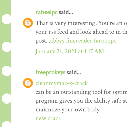
raheelpc
said...
That is very interesting, You’re an o
your rss feed and look ahead to in 
post. .
abbyy finereader farooqpc
January 21, 2021 at 1:17 AM
freeprokeys
said...
cleanmymac-x-crack
can be an outstanding tool for opti
program gives you the ability safe st
maximize your own body.
new crack