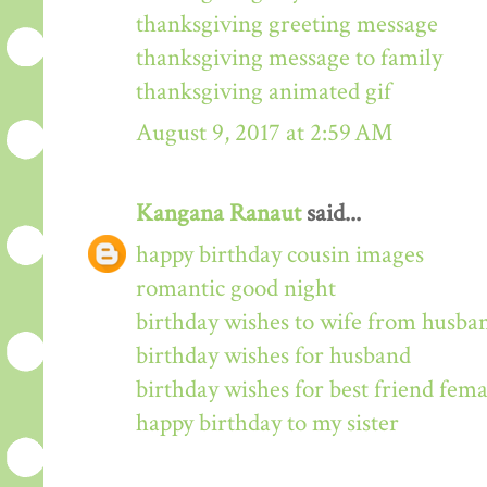
thanksgiving greeting message
thanksgiving message to family
thanksgiving animated gif
August 9, 2017 at 2:59 AM
Kangana Ranaut
said...
happy birthday cousin images
romantic good night
birthday wishes to wife from husba
birthday wishes for husband
birthday wishes for best friend fema
happy birthday to my sister