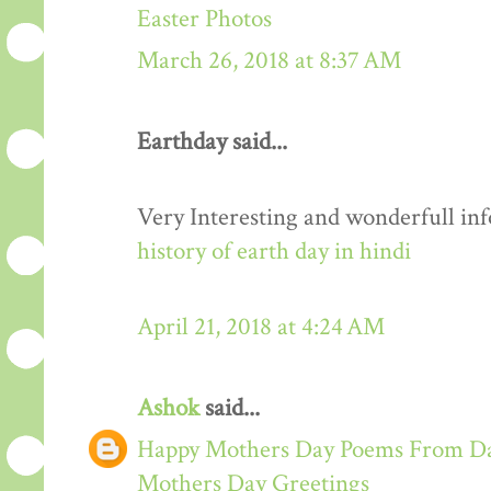
Easter Photos
March 26, 2018 at 8:37 AM
Earthday said...
Very Interesting and wonderfull in
history of earth day in hindi
April 21, 2018 at 4:24 AM
Ashok
said...
Happy Mothers Day Poems From Da
Mothers Day Greetings