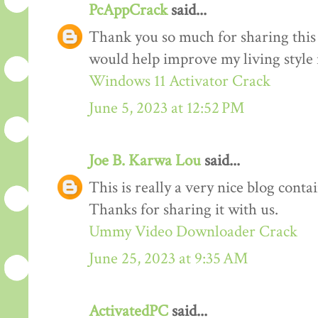
PcAppCrack
said...
Thank you so much for sharing this 
would help improve my living style i
Windows 11 Activator Crack
June 5, 2023 at 12:52 PM
Joe B. Karwa Lou
said...
This is really a very nice blog cont
Thanks for sharing it with us.
Ummy Video Downloader Crack
June 25, 2023 at 9:35 AM
ActivatedPC
said...