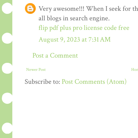
Very awesome!!! When I seek for this
all blogs in search engine.
flip pdf plus pro license code free
August 9, 2023 at 7:31 AM
Post a Comment
Newer Post
Ho
Subscribe to:
Post Comments (Atom)