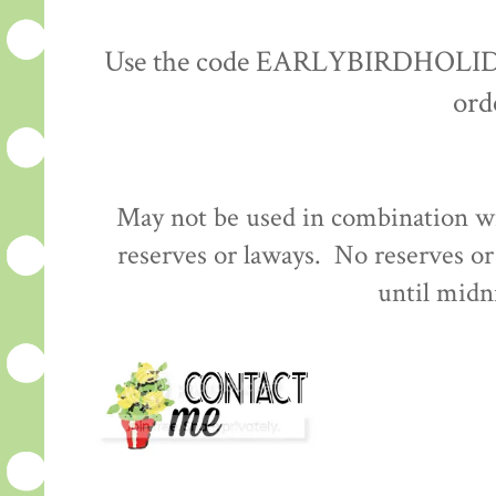
Use the code EARLYBIRDHOLIDAY 
ord
May not be used in combination wi
reserves or laways. No reserves o
until midn