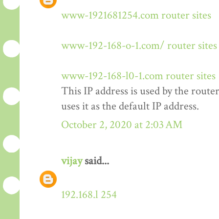
www-1921681254.com router sites
www-192-168-o-1.com/ router sites
www-192-168-l0-1.com router sites
This IP address is used by the rout
uses it as the default IP address.
October 2, 2020 at 2:03 AM
vijay
said...
192.168.l 254