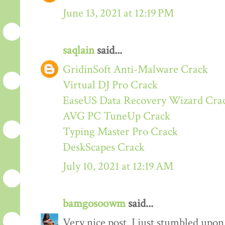
June 13, 2021 at 12:19 PM
saqlain
said...
GridinSoft Anti-Malware Crack
Virtual DJ Pro Crack
EaseUS Data Recovery Wizard Cra
AVG PC TuneUp Crack
Typing Master Pro Crack
DeskScapes Crack
July 10, 2021 at 12:19 AM
bamgosoowm
said...
Very nice post. I just stumbled upon