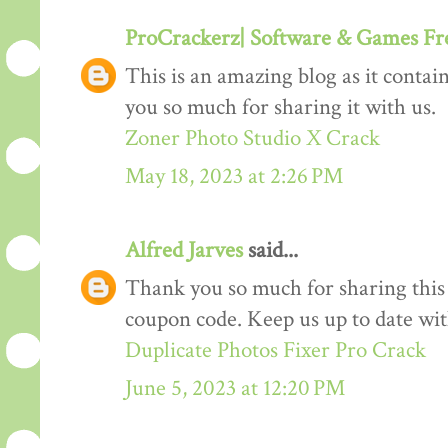
ProCrackerz| Software & Games F
This is an amazing blog as it conta
you so much for sharing it with us.
Zoner Photo Studio X Crack
May 18, 2023 at 2:26 PM
Alfred Jarves
said...
Thank you so much for sharing this
coupon code. Keep us up to date wi
Duplicate Photos Fixer Pro Crack
June 5, 2023 at 12:20 PM