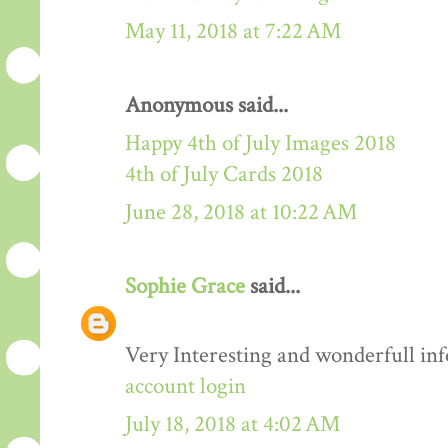
May 11, 2018 at 7:22 AM
Anonymous said...
Happy 4th of July Images 2018
4th of July Cards 2018
June 28, 2018 at 10:22 AM
Sophie Grace
said...
Very Interesting and wonderfull in
account login
July 18, 2018 at 4:02 AM