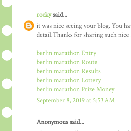
rocky
said...
it was nice seeing your blog. You h
detail.Thanks for sharing such nice
berlin marathon Entry
berlin marathon Route
berlin marathon Results
berlin marathon Lottery
berlin marathon Prize Money
September 8, 2019 at 5:53 AM
Anonymous said...