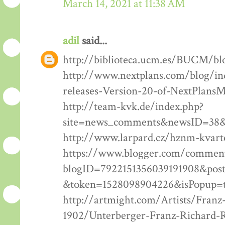
March 14, 2021 at 11:38 AM
adil
said...
http://biblioteca.ucm.es/BUCM/bl
http://www.nextplans.com/blog/in
releases-Version-20-of-NextPlansM
http://team-kvk.de/index.php?
site=news_comments&newsID=38&
http://www.larpard.cz/hznm-kvart
https://www.blogger.com/comment
blogID=7922151356039191908&pos
&token=1528098904226&isPopup=
http://artmight.com/Artists/Franz
1902/Unterberger-Franz-Richard-