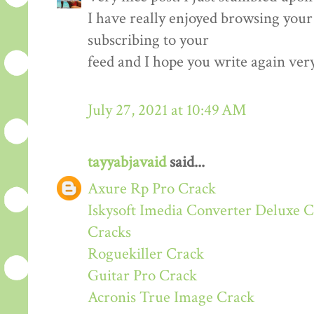
I have really enjoyed browsing your b
subscribing to your
feed and I hope you write again ver
July 27, 2021 at 10:49 AM
tayyabjavaid
said...
Axure Rp Pro Crack
Iskysoft Imedia Converter Deluxe 
Cracks
Roguekiller Crack
Guitar Pro Crack
Acronis True Image Crack