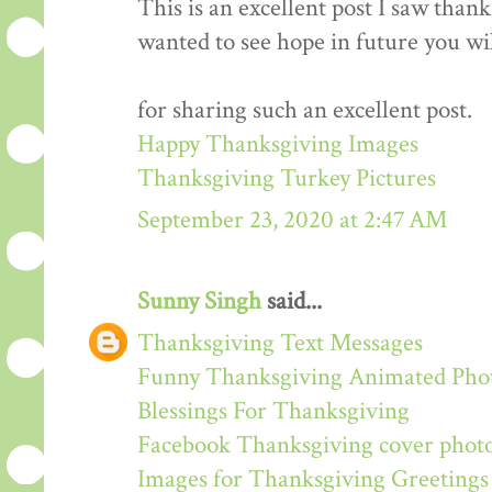
This is an excellent post I saw thanks
wanted to see hope in future you wi
for sharing such an excellent post.
Happy Thanksgiving Images
Thanksgiving Turkey Pictures
September 23, 2020 at 2:47 AM
Sunny Singh
said...
Thanksgiving Text Messages
Funny Thanksgiving Animated Pho
Blessings For Thanksgiving
Facebook Thanksgiving cover phot
Images for Thanksgiving Greetings