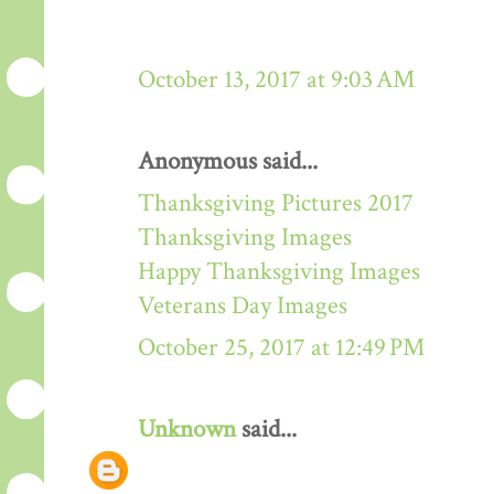
October 13, 2017 at 9:03 AM
Anonymous said...
Thanksgiving Pictures 2017
Thanksgiving Images
Happy Thanksgiving Images
Veterans Day Images
October 25, 2017 at 12:49 PM
Unknown
said...