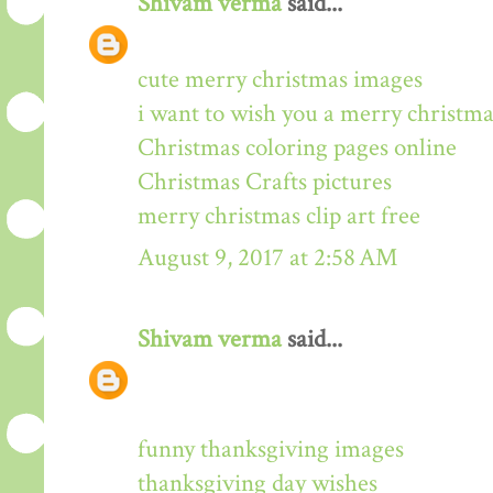
Shivam verma
said...
cute merry christmas images
i want to wish you a merry christma
Christmas coloring pages online
Christmas Crafts pictures
merry christmas clip art free
August 9, 2017 at 2:58 AM
Shivam verma
said...
funny thanksgiving images
thanksgiving day wishes