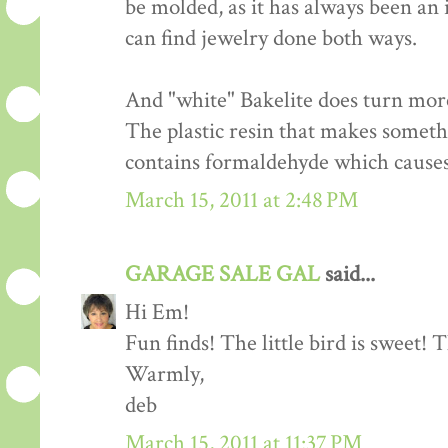
be molded, as it has always been an 
can find jewelry done both ways.
And "white" Bakelite does turn more
The plastic resin that makes someth
contains formaldehyde which causes 
March 15, 2011 at 2:48 PM
GARAGE SALE GAL
said...
Hi Em!
Fun finds! The little bird is sweet! T
Warmly,
deb
March 15, 2011 at 11:37 PM