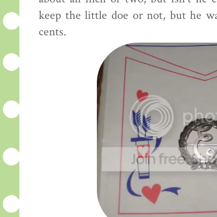
keep the little doe or not, but he w
cents.