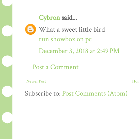
Cybron
said...
What a sweet little bird
run showbox on pc
December 3, 2018 at 2:49 PM
Post a Comment
Newer Post
Ho
Subscribe to:
Post Comments (Atom)