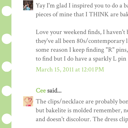
Yay I'm glad I inspired you to do a ba
pieces of mine that I THINK are bake
Love your weekend finds, I haven't b
they've all been 80s/contemporary late
some reason I keep finding "R" pins
to find but I do have a sparkly L pin
March 15, 2011 at 12:01 PM
Cee
said...
The clips/necklace are probably bon
but bakelite is molded remember, not
and doesn't discolour. The dress clip