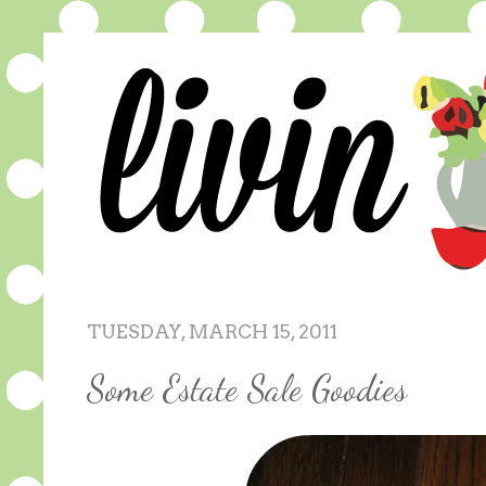
TUESDAY, MARCH 15, 2011
Some Estate Sale Goodies