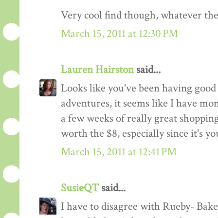
Very cool find though, whatever the
March 15, 2011 at 12:30 PM
Lauren Hairston
said...
Looks like you've been having good l
adventures, it seems like I have m
a few weeks of really great shopping
worth the $8, especially since it's you
March 15, 2011 at 12:41 PM
SusieQT
said...
I have to disagree with Rueby- Bakel