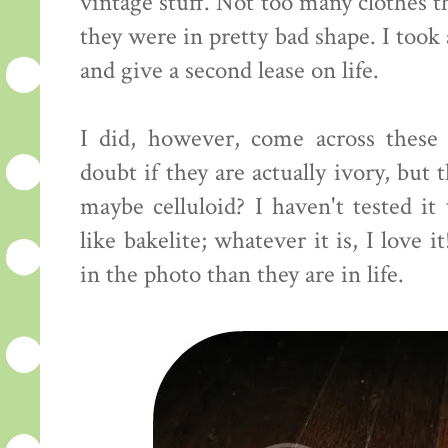
vintage stuff. Not too many clothes th
they were in pretty bad shape. I too
and give a second lease on life.
I did, however, come across these i
doubt if they are actually ivory, but t
maybe celluloid? I haven't tested it
like bakelite; whatever it is, I love 
in the photo than they are in life.