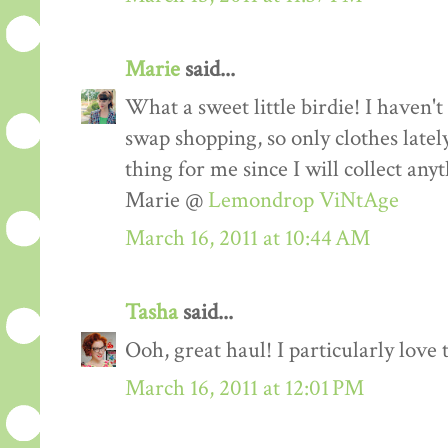
Marie
said...
What a sweet little birdie! I haven
swap shopping, so only clothes lately
thing for me since I will collect any
Marie @
Lemondrop ViNtAge
March 16, 2011 at 10:44 AM
Tasha
said...
Ooh, great haul! I particularly love 
March 16, 2011 at 12:01 PM