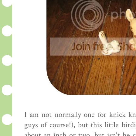
I am not normally one for knick kn
guys of course!), but this little bir
about an inch or two, but isn't he 