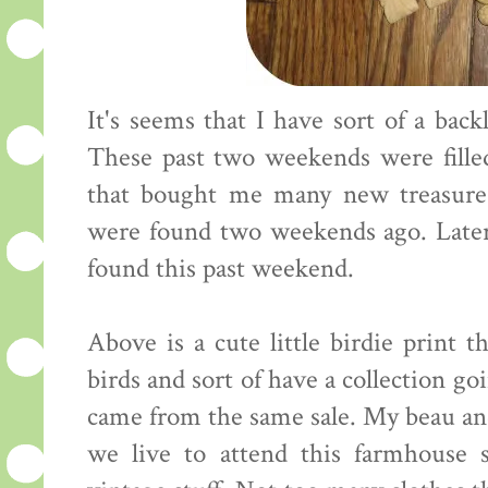
It's seems that I have sort of a back
These past two weekends were fille
that bought me many new treasures
were found two weekends ago. Later
found this past weekend.
Above is a cute little birdie print t
birds and sort of have a collection go
came from the same sale. My beau an
we live to attend this farmhouse 