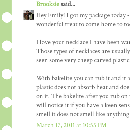
Brooksie
said...
Hey Emily! I got my package today -
wonderful treat to come home to to
I love your necklace I have been wan
Those types of necklaces are usuall
seen some very cheep carved plastic
With bakelite you can rub it and it 
plastic does not absorb heat and do
on it. The bakelite after you rub on 
will notice it if you have a keen sens
smell it does not smell like anything
March 17, 2011 at 10:55 PM