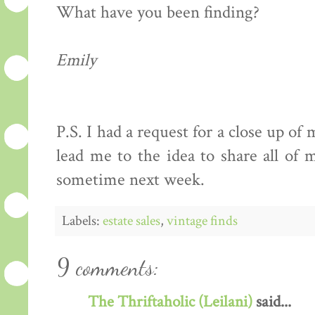
What have you been finding?
Emily
P.S. I had a request for a close up of
lead me to the idea to share all of m
sometime next week.
Labels:
estate sales
,
vintage finds
9 comments:
The Thriftaholic (Leilani)
said...