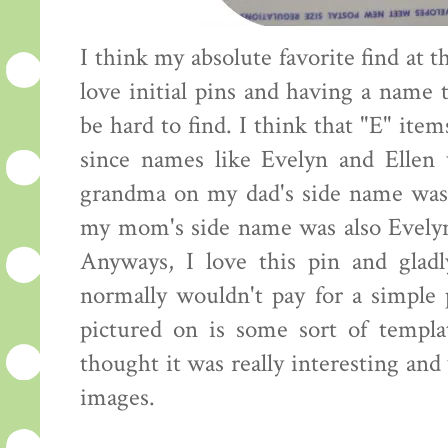
I think my absolute favorite find at th
love initial pins and having a name 
be hard to find. I think that "E" items
since names like Evelyn and Ellen
grandma on my dad's side name wa
my mom's side name was also Evelyn 
Anyways, I love this pin and gladl
normally wouldn't pay for a simple p
pictured on is some sort of templa
thought it was really interesting and
images.