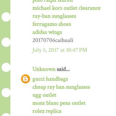
polo ralph lauren
michael kors outlet clearance
ray-ban sunglasses
ferragamo shoes
adidas wings
20170706caihuali
July 5, 2017 at 10:47 PM
Unknown
said...
gucci handbags
cheap ray ban sunglasses
ugg outlet
mont blanc pens outlet
rolex replica