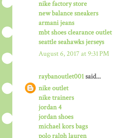
nike factory store
new balance sneakers
armani jeans
mbt shoes clearance outlet
seattle seahawks jerseys
August 6, 2017 at 9:31 PM
raybanoutlet001
said...
nike outlet
nike trainers
jordan 4
jordan shoes
michael kors bags
polo ralph lauren