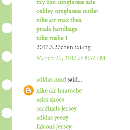
ray ban sunglasses sale
oakley sunglasses outlet
nike air max thea
prada handbags
nike roshe 1
2017.3.27chenlixiang
March 26, 2017 at 8:32 PM
adidas nmd
said...
nike air huarache
asics shoes
cardinals jersey
adidas yeezy
falcons jersey