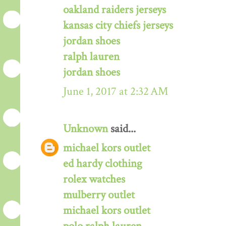
oakland raiders jerseys
kansas city chiefs jerseys
jordan shoes
ralph lauren
jordan shoes
June 1, 2017 at 2:32 AM
Unknown
said...
michael kors outlet
ed hardy clothing
rolex watches
mulberry outlet
michael kors outlet