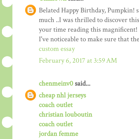
Belated Happy Birthday, Pumpkin! suc
much ..I was thrilled to discover thi
your time reading this magnificent! I
I've noticeable to make sure that t
custom essay
February 6, 2017 at 3:59 AM
chenmeinv0
said...
cheap nhl jerseys
coach outlet
christian louboutin
coach outlet
jordan femme