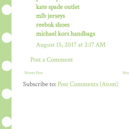
kate spade outlet
mlb jerseys
reebok shoes
michael kors handbags
August 15, 2017 at 2:17 AM
Post a Comment
Newer Post
Ho
Subscribe to:
Post Comments (Atom)