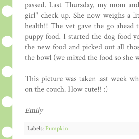
passed. Last Thursday, my mom and 
girl" check up. She now weighs a lit
health!! The vet gave the go ahead t
puppy food. I started the dog food y
the new food and picked out all thos
the bowl (we mixed the food so she wo
This picture was taken last week 
on the couch. How cute!! :)
Emily
Labels:
Pumpkin