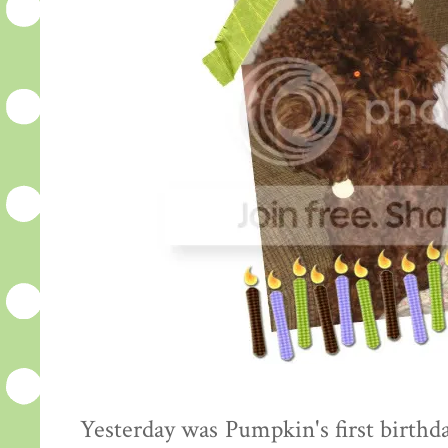
Yesterday was Pumpkin's first birthda