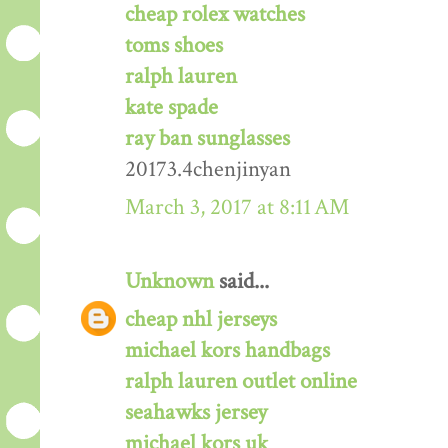
cheap rolex watches
toms shoes
ralph lauren
kate spade
ray ban sunglasses
20173.4chenjinyan
March 3, 2017 at 8:11 AM
Unknown
said...
cheap nhl jerseys
michael kors handbags
ralph lauren outlet online
seahawks jersey
michael kors uk