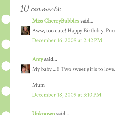
10 comments:
Miss CherryBubbles
said...
Aww, too cute! Happy Birthday, Pu
December 16, 2009 at 2:42 PM
Amy
said...
My baby....!! Two sweet girls to lov
Mum
December 18, 2009 at 3:10 PM
Unknown
said...