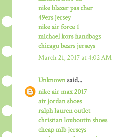
nike blazer pas cher
49ers jersey
nike air force 1
michael kors handbags
chicago bears jerseys
March 21, 2017 at 4:02 AM
Unknown
said...
nike air max 2017
air jordan shoes
ralph lauren outlet
christian louboutin shoes
cheap mlb jerseys