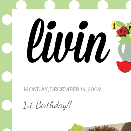
MONDAY, DECEMBER 14, 2009
1st Birthday!!