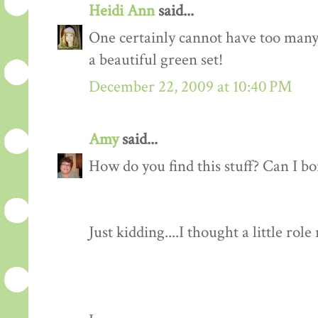
Heidi Ann
said...
One certainly cannot have too many v
a beautiful green set!
December 22, 2009 at 10:40 PM
Amy
said...
How do you find this stuff? Can I b
Just kidding....I thought a little rol