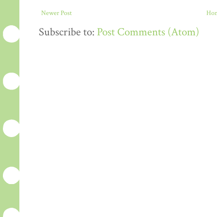
Newer Post
Ho
Subscribe to:
Post Comments (Atom)