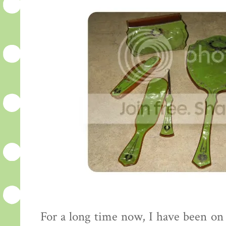
For a long time now, I have been on 