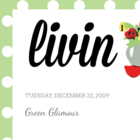
TUESDAY, DECEMBER 22, 2009
Green Glamour