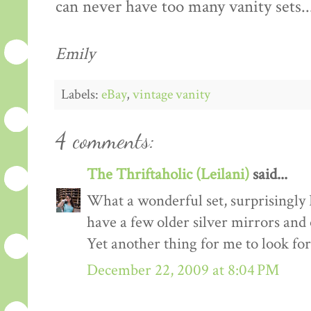
can never have too many vanity sets..
Emily
Labels:
eBay
,
vintage vanity
4 comments:
The Thriftaholic (Leilani)
said...
What a wonderful set, surprisingly I s
have a few older silver mirrors and
Yet another thing for me to look for
December 22, 2009 at 8:04 PM