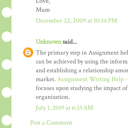
Love,
Mum
December 22, 2009 at 10:56 PM
Unknown
said...
The primary step in Assignment hel
can be achieved by using the informa
and establishing a relationship amon
market.
Assignment Writing Help 
focuses upon studying the impact of
organization.
July 1, 2019 at 6:33 AM
Post a Comment