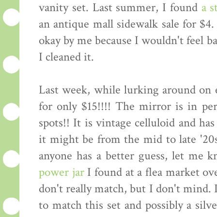
vanity set. Last summer, I found
a s
an antique mall sidewalk sale for $4.
okay by me because I wouldn't feel b
I cleaned it.
Last week, while lurking around on e
for only $15!!!! The mirror is in pe
spots!! It is vintage celluloid and ha
it might be from the mid to late '20
anyone has a better guess, let me k
power jar
I found at a flea market 
don't really match, but I don't mind.
to match this set and possibly a silv