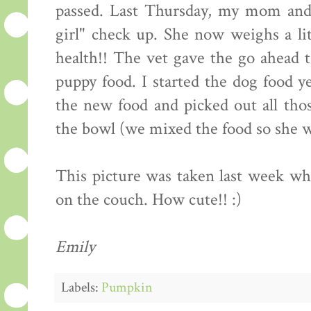
passed. Last Thursday, my mom and 
girl" check up. She now weighs a lit
health!! The vet gave the go ahead t
puppy food. I started the dog food y
the new food and picked out all thos
the bowl (we mixed the food so she wo
This picture was taken last week 
on the couch. How cute!! :)
Emily
Labels:
Pumpkin