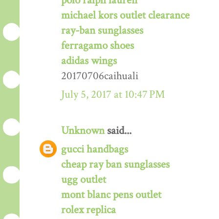
polo ralph lauren
michael kors outlet clearance
ray-ban sunglasses
ferragamo shoes
adidas wings
20170706caihuali
July 5, 2017 at 10:47 PM
Unknown
said...
gucci handbags
cheap ray ban sunglasses
ugg outlet
mont blanc pens outlet
rolex replica