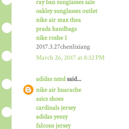
ray ban sunglasses sale
oakley sunglasses outlet
nike air max thea
prada handbags
nike roshe 1
2017.3.27chenlixiang
March 26, 2017 at 8:32 PM
adidas nmd
said...
nike air huarache
asics shoes
cardinals jersey
adidas yeezy
falcons jersey