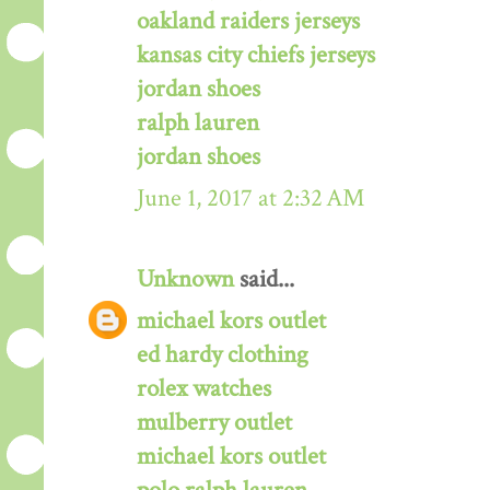
oakland raiders jerseys
kansas city chiefs jerseys
jordan shoes
ralph lauren
jordan shoes
June 1, 2017 at 2:32 AM
Unknown
said...
michael kors outlet
ed hardy clothing
rolex watches
mulberry outlet
michael kors outlet