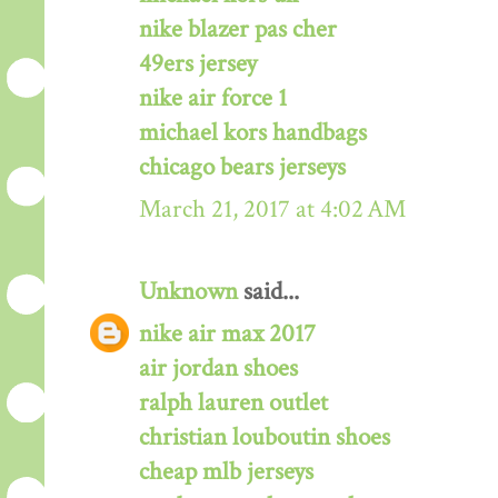
nike blazer pas cher
49ers jersey
nike air force 1
michael kors handbags
chicago bears jerseys
March 21, 2017 at 4:02 AM
Unknown
said...
nike air max 2017
air jordan shoes
ralph lauren outlet
christian louboutin shoes
cheap mlb jerseys