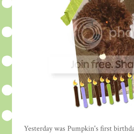
Yesterday was Pumpkin's first birthda