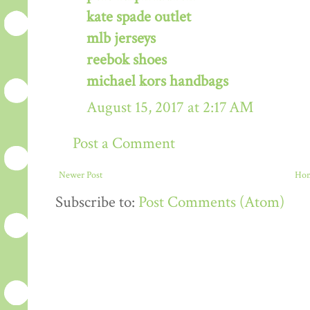
kate spade outlet
mlb jerseys
reebok shoes
michael kors handbags
August 15, 2017 at 2:17 AM
Post a Comment
Newer Post
Ho
Subscribe to:
Post Comments (Atom)