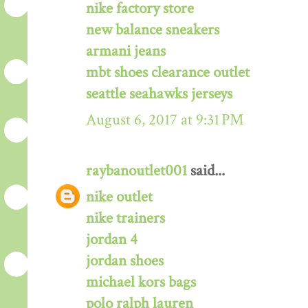
nike factory store
new balance sneakers
armani jeans
mbt shoes clearance outlet
seattle seahawks jerseys
August 6, 2017 at 9:31 PM
raybanoutlet001
said...
nike outlet
nike trainers
jordan 4
jordan shoes
michael kors bags
polo ralph lauren