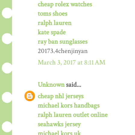
cheap rolex watches
toms shoes
ralph lauren
kate spade
ray ban sunglasses
20173.4chenjinyan
March 3, 2017 at 8:11 AM
Unknown
said...
cheap nhl jerseys
michael kors handbags
ralph lauren outlet online
seahawks jersey
michael kors uk