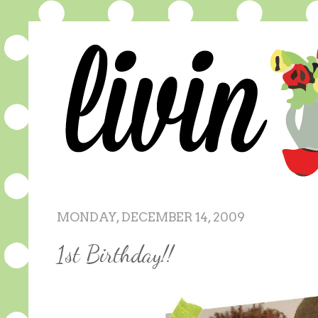
MONDAY, DECEMBER 14, 2009
1st Birthday!!