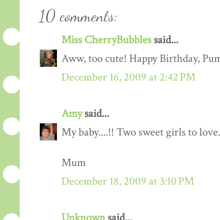
10 comments:
Miss CherryBubbles
said...
Aww, too cute! Happy Birthday, Pu
December 16, 2009 at 2:42 PM
Amy
said...
My baby....!! Two sweet girls to lov
Mum
December 18, 2009 at 3:10 PM
Unknown
said...