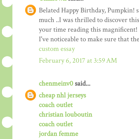
Belated Happy Birthday, Pumpkin! suc
much ..I was thrilled to discover thi
your time reading this magnificent! I
I've noticeable to make sure that t
custom essay
February 6, 2017 at 3:59 AM
chenmeinv0
said...
cheap nhl jerseys
coach outlet
christian louboutin
coach outlet
jordan femme