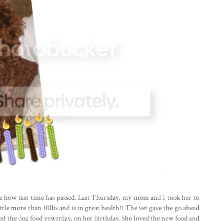
eve how fast time has passed. Last Thursday, my mom and I took her to
ittle more than 10lbs and is in great health!! The vet gave the go ahead
ted the dog food yesterday, on her birthday. She loved the new food and