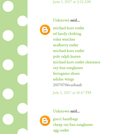
June 1, 2017 at 2:32 AM
Unknown
said...
michael kors outlet
ed hardy clothing
rolex watches
mulberry outlet
michael kors outlet
polo ralph lauren
michael kors outlet clearance
ray-ban sunglasses
ferragamo shoes
adidas wings
20170706caihuali
July 5, 2017 at 10:47 PM
Unknown
said...
gucci handbags
cheap ray ban sunglasses
ugg outlet