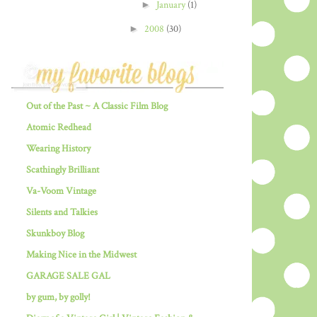
►
January
(1)
►
2008
(30)
Out of the Past ~ A Classic Film Blog
Atomic Redhead
Wearing History
Scathingly Brilliant
Va-Voom Vintage
Silents and Talkies
Skunkboy Blog
Making Nice in the Midwest
GARAGE SALE GAL
by gum, by golly!