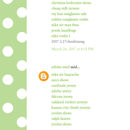
christian louboutin shoes
cheap mlb jerseys
ray ban sunglasses sale
oakley sunglasses outlet
nike air max thea
prada handbags
nike roshe 1
2017.3.27chenlixiang
March 26, 2017 at 8:32 PM
adidas nmd
said...
nike air huarache
asics shoes
cardinals jersey
adidas yeezy
falcons jersey
oakland raiders jerseys
kansas city chiefs jerseys
jordan shoes
ralph lauren
jordan shoes