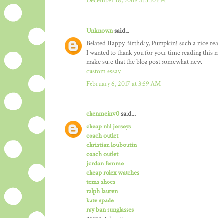
December 18, 2009 at 3:10 PM
Unknown
said...
Belated Happy Birthday, Pumpkin! such a nice really
I wanted to thank you for your time reading this ma
make sure that the blog post somewhat new.
custom essay
February 6, 2017 at 3:59 AM
chenmeinv0
said...
cheap nhl jerseys
coach outlet
christian louboutin
coach outlet
jordan femme
cheap rolex watches
toms shoes
ralph lauren
kate spade
ray ban sunglasses