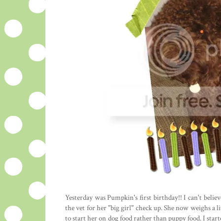
Yesterday was Pumpkin's first birthday!! I can't beli
the vet for her "big girl" check up. She now weighs a l
to start her on dog food rather than puppy food. I star