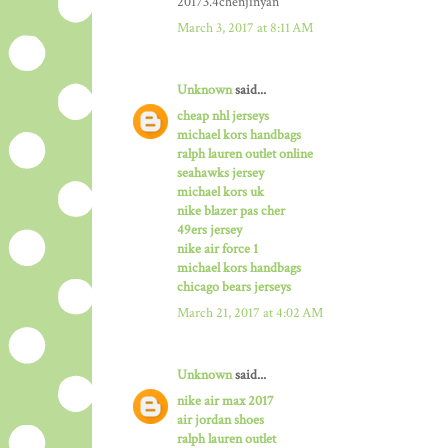
20173.4chenjinyan
March 3, 2017 at 8:11 AM
Unknown
said...
cheap nhl jerseys
michael kors handbags
ralph lauren outlet online
seahawks jersey
michael kors uk
nike blazer pas cher
49ers jersey
nike air force 1
michael kors handbags
chicago bears jerseys
March 21, 2017 at 4:02 AM
Unknown
said...
nike air max 2017
air jordan shoes
ralph lauren outlet