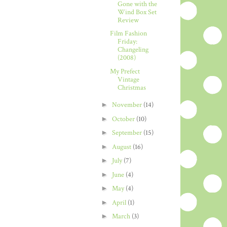
Gone with the
Wind Box Set
Review
Film Fashion
Friday:
Changeling
(2008)
My Prefect
Vintage
Christmas
►
November
(14)
►
October
(10)
►
September
(15)
►
August
(16)
►
July
(7)
►
June
(4)
►
May
(4)
►
April
(1)
►
March
(3)