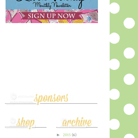
►
2015
(6)