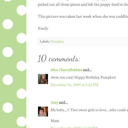
picked out all those pieces and left the puppy food in t
This picture was taken last week when she was cuddli
Emily
Labels:
Pumpkin
10 comments:
Miss CherryBubbles
said...
Aww, too cute! Happy Birthday, Pumpkin!
December 16, 2009 at 2:42 PM
Amy
said...
My baby....!! Two sweet girls to love....who could 
Mum