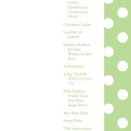
Friday:
Christmas in
Connecticut
(1945)
Christmas Lights
Last Day of
School...
Holiday Product
Review:
Wilton Cookie
Press
1st Birthday!!
A Big THANK
YOU!!!!!!!!!!!!!!
!!!!!!
Film Fashion
Friday: Since
You Went
Away (1944)
Mad Men Plaid
Pretty Pinks
70th Anniversary