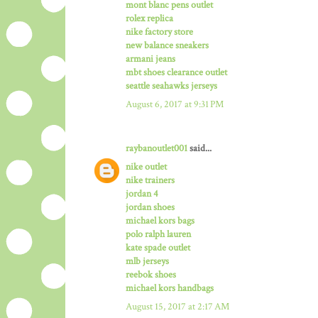
mont blanc pens outlet
rolex replica
nike factory store
new balance sneakers
armani jeans
mbt shoes clearance outlet
seattle seahawks jerseys
August 6, 2017 at 9:31 PM
raybanoutlet001
said...
nike outlet
nike trainers
jordan 4
jordan shoes
michael kors bags
polo ralph lauren
kate spade outlet
mlb jerseys
reebok shoes
michael kors handbags
August 15, 2017 at 2:17 AM