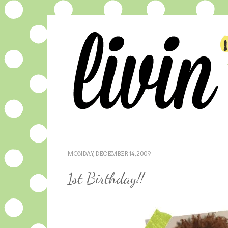
MONDAY, DECEMBER 14, 2009
1st Birthday!!