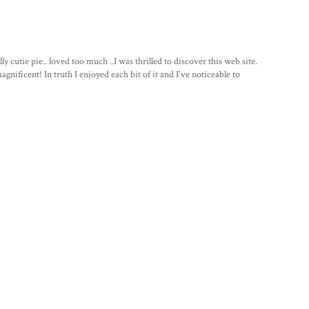
 cutie pie.. loved too much ..I was thrilled to discover this web site.
gnificent! In truth I enjoyed each bit of it and I've noticeable to