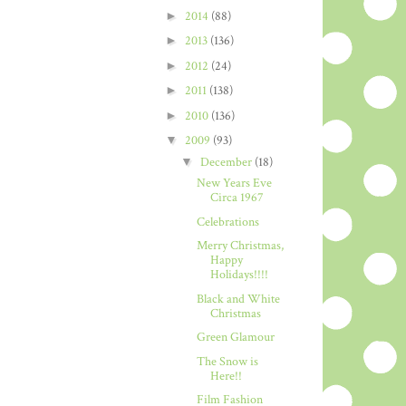
►
2014
(88)
►
2013
(136)
►
2012
(24)
►
2011
(138)
►
2010
(136)
▼
2009
(93)
▼
December
(18)
New Years Eve
Circa 1967
Celebrations
Merry Christmas,
Happy
Holidays!!!!
Black and White
Christmas
Green Glamour
The Snow is
Here!!
Film Fashion