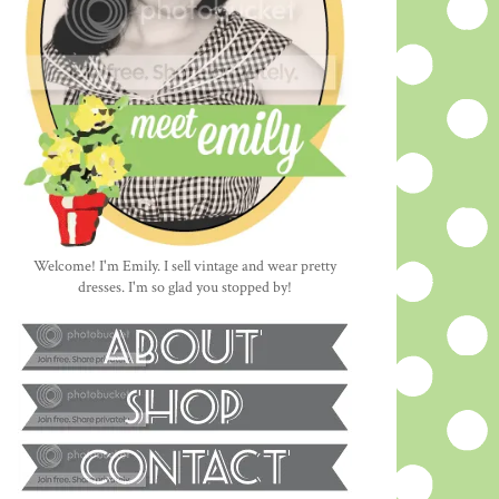
Welcome! I'm Emily. I sell vintage and wear pretty
dresses. I'm so glad you stopped by!