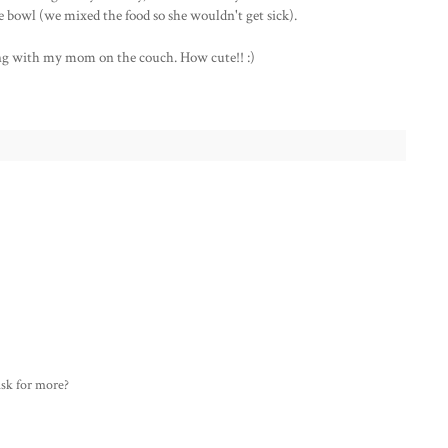
he bowl (we mixed the food so she wouldn't get sick).
ng with my mom on the couch. How cute!! :)
ask for more?