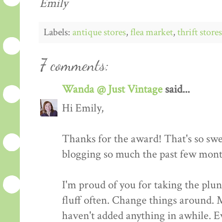
Emily
Labels:
antique stores
,
flea market
,
thrift stores
7 comments:
Wanda @ Just Vintage
said...
Hi Emily,
Thanks for the award! That's so swe
blogging so much the past few mont
I'm proud of you for taking the plu
fluff often. Change things around. 
haven't added anything in awhile. Ev