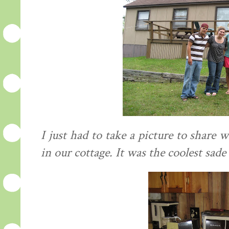
I just had to take a picture to share
in our cottage. It was the coolest sade