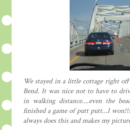
We stayed in a little cottage right 
Bend. It was nice not to have to dri
in walking distance....even the be
finished a game of putt putt...I won!
always does this and makes my picture