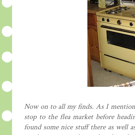
Now on to all my finds. As I mentio
stop to the flea market before headi
found some nice stuff there as well 