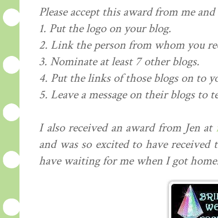
Please accept this award from me and .
1. Put the logo on your blog.
2. Link the person from whom you re
3. Nominate at least 7 other blogs.
4. Put the links of those blogs on to y
5. Leave a message on their blogs to t
I also received an award from Jen at
and was so excited to have received 
have waiting for me when I got home