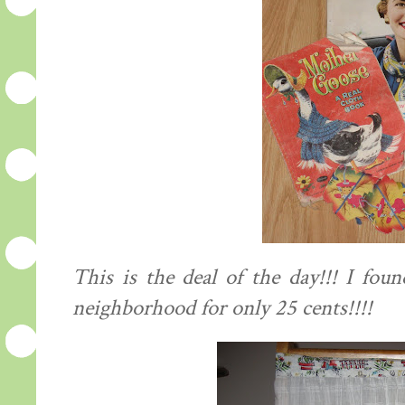
This is the deal of the day!!! I fou
neighborhood for only 25 cents!!!!