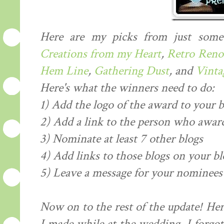
Here are my picks from just some
Creations from my Heart
,
Retro Reno
Hem Line
,
Gathering Dust
, and
Vintag
Here's what the winners need to do:
1) Add the logo of the award to your b
2) Add a link to the person who award
3) Nominate at least 7 other blogs
4) Add links to those blogs on your bl
5) Leave a message for your nominees 
Now on to the rest of the update! Her