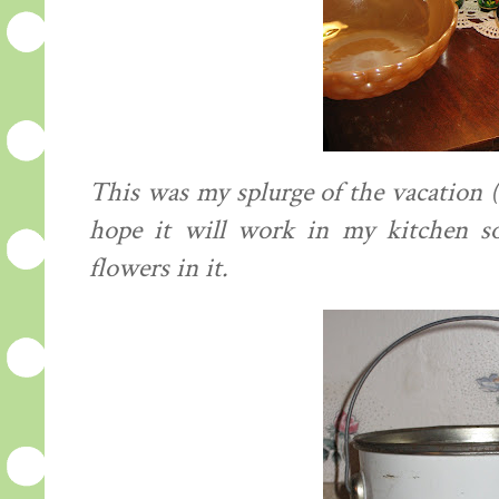
This was my splurge of the vacation ($
hope it will work in my kitchen so
flowers in it.