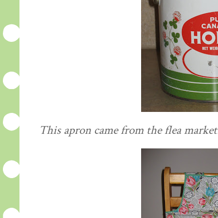
This apron came from the flea market. I