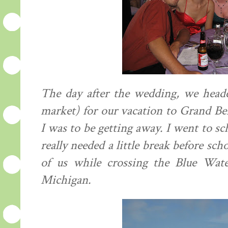
The day after the wedding, we headed
market) for our vacation to Grand Ben
I was to be getting away. I went to sc
really needed a little break before sch
of us while crossing the Blue Wat
Michigan.