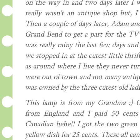
on the way in and two days later I w
really wasn't an antique shop but, I
Then a couple of days later, Adam and
Grand Bend to get a part for the TV
was really rainy the last few days an
we stopped in at the cutest little thrif
as around where I live they never tur
were out of town and not many antiqu
was owned by the three cutest old ladi
This lamp is from my Grandma :) Ok.
from England and I paid 50 cents
Canadian hehe!! I got the two green b
yellow dish for 25 cents. These all cam