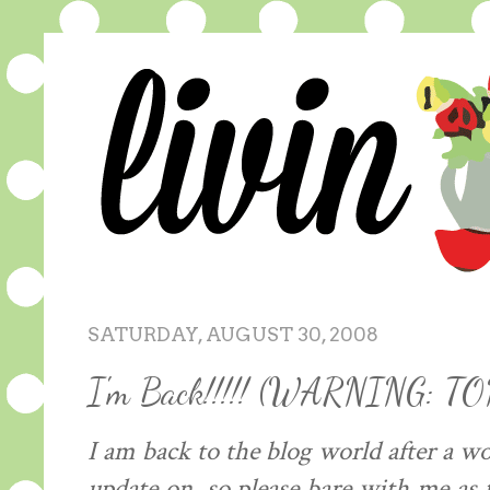
SATURDAY, AUGUST 30, 2008
I'm Back!!!!! (WARNING: T
I am back to the blog world after a w
update on, so please bare with me as 