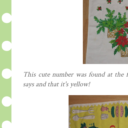
This cute number was found at the fl
says and that it's yellow!