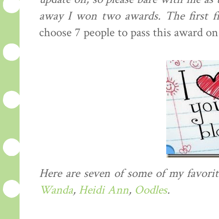
away I won two awards. The first
choose 7 people to pass this award on
Here are seven of some of my favorit
Wanda
,
Heidi Ann
,
Oodles
.