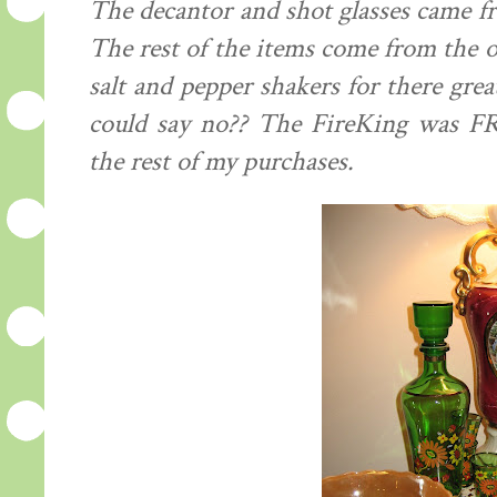
The decantor and shot glasses came fr
The rest of the items come from the old
salt and pepper shakers for there gre
could say no?? The FireKing was FRE
the rest of my purchases.