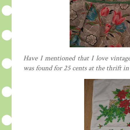
Have I mentioned that I love vintag
was found for 25 cents at the thrift i