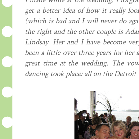
I made while at the wedding. I forgot
get a better idea of how it really lo
(which is bad and I will never do aga
the right and the other couple is Adam
Lindsay. Her and I have become very 
been a little over three years for he
great time at the wedding. The vow
dancing took place: all on the Detroit 