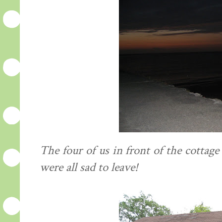
The four of us in front of the cottag
were all sad to leave!