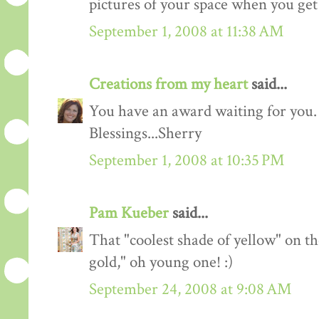
pictures of your space when you get
September 1, 2008 at 11:38 AM
Creations from my heart
said...
You have an award waiting for you.
Blessings...Sherry
September 1, 2008 at 10:35 PM
Pam Kueber
said...
That "coolest shade of yellow" on th
gold," oh young one! :)
September 24, 2008 at 9:08 AM