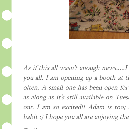
As if this all wasn't enough news....
you all. I am opening up a booth at t
often. A small one has been open fo
as along as it's still available on Tu
out. I am so excited!! Adam is too; 
habit :) I hope you all are enjoying the