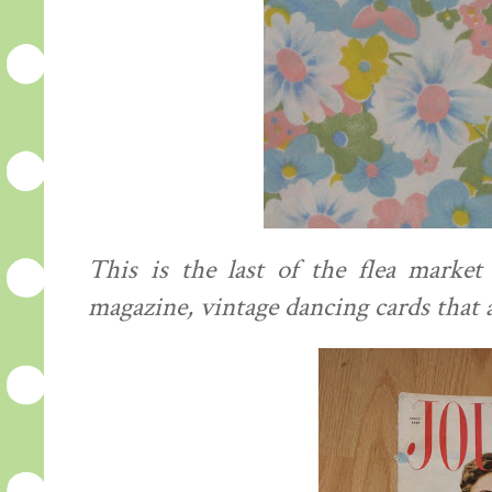
This is the last of the flea market
magazine, vintage dancing cards that 