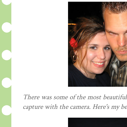
There was some of the most beautiful
capture with the camera. Here's my be