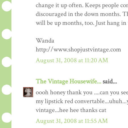
change it up often. Keeps people co
discouraged in the down months. Th
will be up months, too. Just hang in 
Wanda
http://www.shopjustvintage.com
August 31, 2008 at 11:20 AM
The Vintage Housewife...
said...
oooh honey thank you ....can you s
my lipstick red convertable...uhuh...
vintage...hee hee thanks cat
August 31, 2008 at 11:55 AM