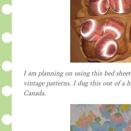
I am planning on using this bed she
vintage patterns. I dug this out of a h
Canada.