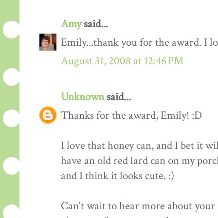
Amy
said...
Emily...thank you for the award. I l
August 31, 2008 at 12:46 PM
Unknown
said...
Thanks for the award, Emily! :D
I love that honey can, and I bet it wi
have an old red lard can on my porch
and I think it looks cute. :)
Can't wait to hear more about your