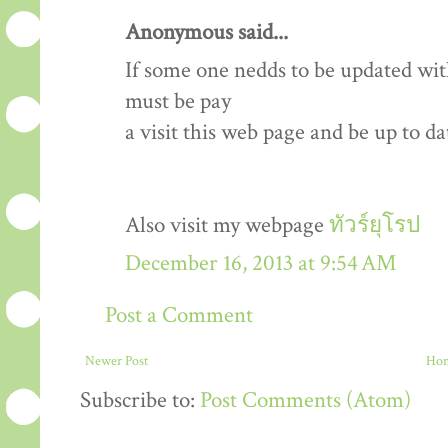
Anonymous said...
If some one nedds to be updated wit
must be pay
a visit this web page and be up to dat
Also visit my webpage
ทัวร์ยุโรป
December 16, 2013 at 9:54 AM
Post a Comment
Newer Post
Ho
Subscribe to:
Post Comments (Atom)