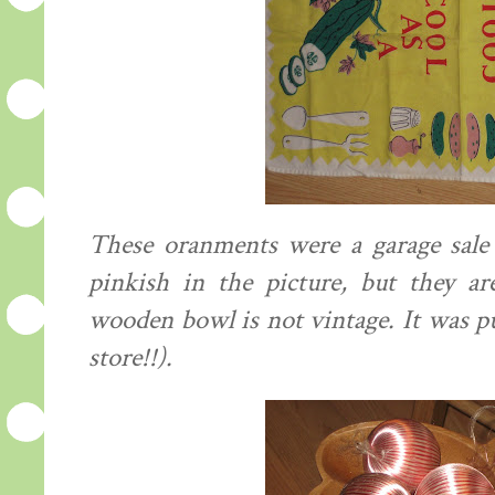
These oranments were a garage sale 
pinkish in the picture, but they ar
wooden bowl is not vintage. It was p
store!!).