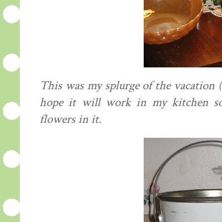
This was my splurge of the vacation ($
hope it will work in my kitchen so
flowers in it.