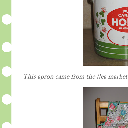
This apron came from the flea market. I