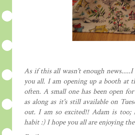
As if this all wasn't enough news....
you all. I am opening up a booth at t
often. A small one has been open fo
as along as it's still available on Tu
out. I am so excited!! Adam is too; 
habit :) I hope you all are enjoying the