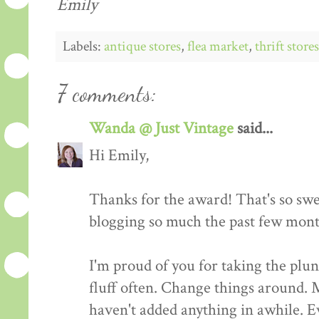
Emily
Labels:
antique stores
,
flea market
,
thrift stores
7 comments:
Wanda @ Just Vintage
said...
Hi Emily,
Thanks for the award! That's so swe
blogging so much the past few mont
I'm proud of you for taking the plu
fluff often. Change things around. 
haven't added anything in awhile. Ev