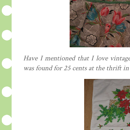
Have I mentioned that I love vintag
was found for 25 cents at the thrift i