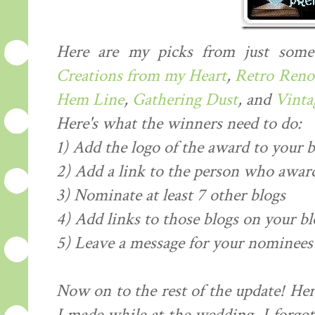
Here are my picks from just some
Creations from my Heart
,
Retro Reno
Hem Line
,
Gathering Dust
, and
Vintag
Here's what the winners need to do:
1) Add the logo of the award to your b
2) Add a link to the person who award
3) Nominate at least 7 other blogs
4) Add links to those blogs on your bl
5) Leave a message for your nominees 
Now on to the rest of the update! Her