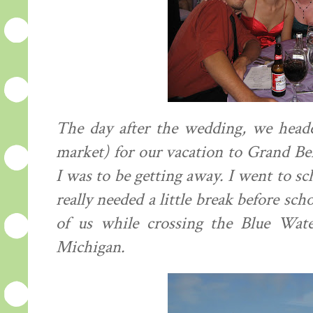
The day after the wedding, we headed
market) for our vacation to Grand Ben
I was to be getting away. I went to sc
really needed a little break before sch
of us while crossing the Blue Wat
Michigan.