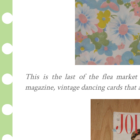
This is the last of the flea market
magazine, vintage dancing cards that 