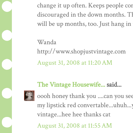
change it up often. Keeps people co
discouraged in the down months. Th
will be up months, too. Just hang in 
Wanda
http://www.shopjustvintage.com
August 31, 2008 at 11:20 AM
The Vintage Housewife...
said...
oooh honey thank you ....can you s
my lipstick red convertable...uhuh...
vintage...hee hee thanks cat
August 31, 2008 at 11:55 AM