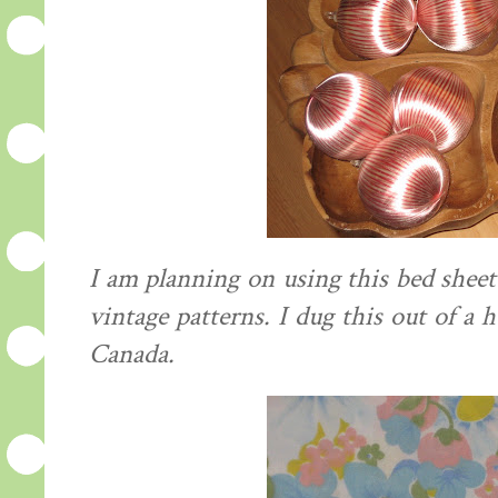
I am planning on using this bed she
vintage patterns. I dug this out of a h
Canada.