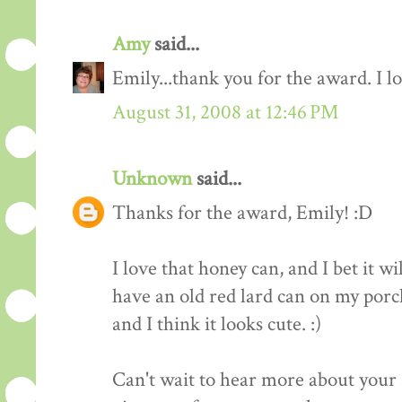
Amy
said...
Emily...thank you for the award. I l
August 31, 2008 at 12:46 PM
Unknown
said...
Thanks for the award, Emily! :D
I love that honey can, and I bet it wi
have an old red lard can on my porch
and I think it looks cute. :)
Can't wait to hear more about your