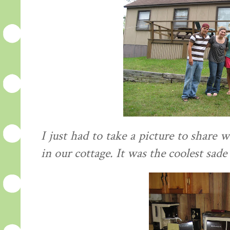
I just had to take a picture to share
in our cottage. It was the coolest sade