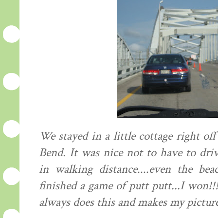
We stayed in a little cottage right 
Bend. It was nice not to have to dri
in walking distance....even the be
finished a game of putt putt...I won!
always does this and makes my picture