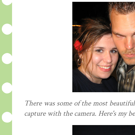
There was some of the most beautiful
capture with the camera. Here's my be