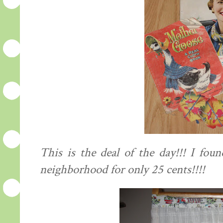
This is the deal of the day!!! I fou
neighborhood for only 25 cents!!!!