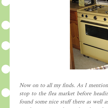
Now on to all my finds. As I mentio
stop to the flea market before headi
found some nice stuff there as well 