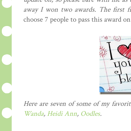
away I won two awards. The first
choose 7 people to pass this award on
Here are seven of some of my favorit
Wanda
,
Heidi Ann
,
Oodles
.