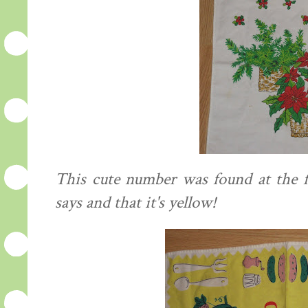
This cute number was found at the fl
says and that it's yellow!