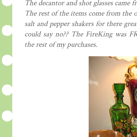
The decantor and shot glasses came fr
The rest of the items come from the old
salt and pepper shakers for there gre
could say no?? The FireKing was FRE
the rest of my purchases.