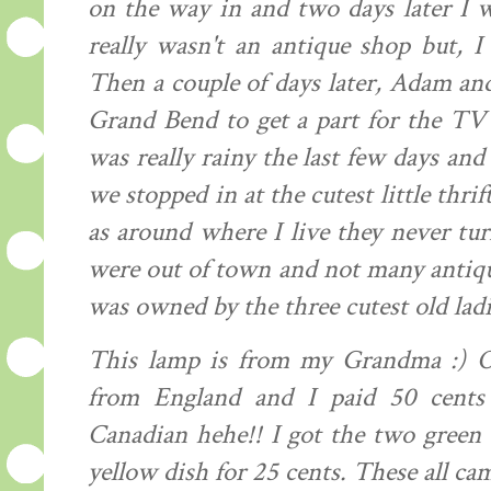
on the way in and two days later I w
really wasn't an antique shop but, I
Then a couple of days later, Adam and
Grand Bend to get a part for the TV
was really rainy the last few days an
we stopped in at the cutest little thrif
as around where I live they never tur
were out of town and not many antiqu
was owned by the three cutest old ladi
This lamp is from my Grandma :) Ok.
from England and I paid 50 cents
Canadian hehe!! I got the two green b
yellow dish for 25 cents. These all cam