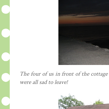
The four of us in front of the cottag
were all sad to leave!