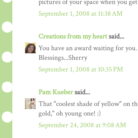
pictures of your space when you get
September 1, 2008 at 11:38 AM
Creations from my heart
said...
You have an award waiting for you.
Blessings...Sherry
September 1, 2008 at 10:35 PM
Pam Kueber
said...
That "coolest shade of yellow" on th
gold," oh young one! :)
September 24, 2008 at 9:08 AM