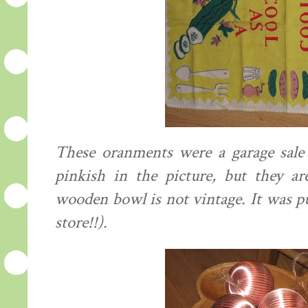
These oranments were a garage sale 
pinkish in the picture, but they ar
wooden bowl is not vintage. It was p
store!!).