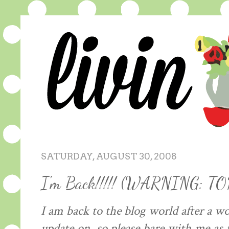
SATURDAY, AUGUST 30, 2008
I'm Back!!!!! (WARNING: T
I am back to the blog world after a w
update on, so please bare with me as 