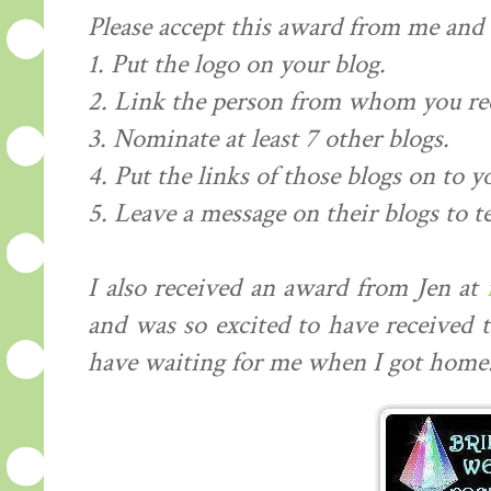
Please accept this award from me and .
1. Put the logo on your blog.
2. Link the person from whom you re
3. Nominate at least 7 other blogs.
4. Put the links of those blogs on to y
5. Leave a message on their blogs to t
I also received an award from Jen at
and was so excited to have received 
have waiting for me when I got home