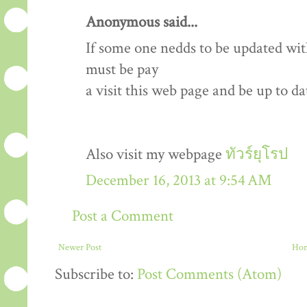
Anonymous said...
If some one nedds to be updated wit
must be pay
a visit this web page and be up to dat
Also visit my webpage
ทัวร์ยุโรป
December 16, 2013 at 9:54 AM
Post a Comment
Newer Post
Ho
Subscribe to:
Post Comments (Atom)