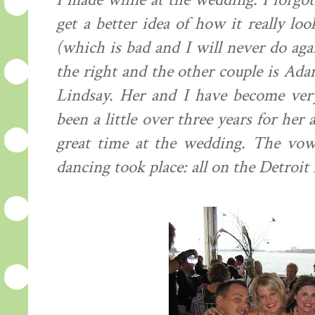
I made while at the wedding. I forgot
get a better idea of how it really lo
(which is bad and I will never do aga
the right and the other couple is Adam
Lindsay. Her and I have become very 
been a little over three years for he
great time at the wedding. The vow
dancing took place: all on the Detroit 