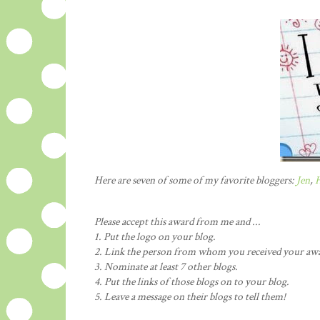
Here are seven of some of my favorite bloggers:
Jen
,
H
Please accept this award from me and ...
1. Put the logo on your blog.
2. Link the person from whom you received your aw
3. Nominate at least 7 other blogs.
4. Put the links of those blogs on to your blog.
5. Leave a message on their blogs to tell them!