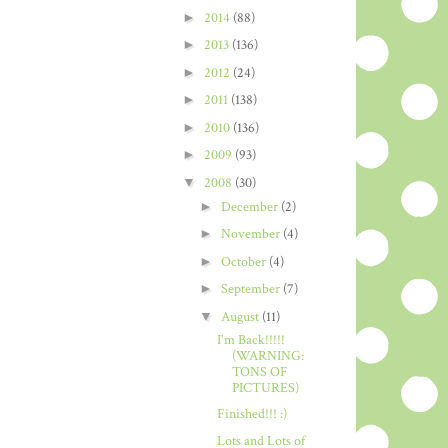
►
2014
(88)
►
2013
(136)
►
2012
(24)
►
2011
(138)
►
2010
(136)
►
2009
(93)
▼
2008
(30)
►
December
(2)
►
November
(4)
►
October
(4)
►
September
(7)
▼
August
(11)
I'm Back!!!!!
(WARNING:
TONS OF
PICTURES)
Finished!!! :)
Lots and Lots of