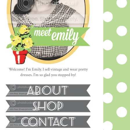
Welcome! I'm Emily. I sell vintage and wear pretty
dresses. I'm so glad you stopped by!