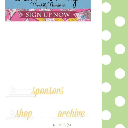
►
2015
(6)