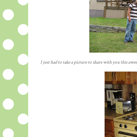
I just had to take a picture to share with you this awe