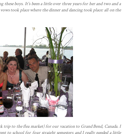
 these boys. It's been a little over three years for her and two and a
 vows took place where the dinner and dancing took place: all on the
ck trip to the flea market) for our vacation to Grand Bend, Canada. I
ent to school for four straight semesters and I really needed a little