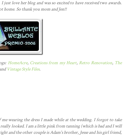
.
I just love her blog and was so excited to have received two awards.
got home. So thank you mom and Jen!!
logs:
HomeAcre
,
Creations from my Heart
,
Retro Renovation
,
The
 and
Vintage Style Files
.
f me wearing the dress I made while at the wedding. I forgot to take
 really looked. I am a little pink from tanning (which is bad and I will
ight and the other couple is Adam's brother, Jesse and his girl friend,