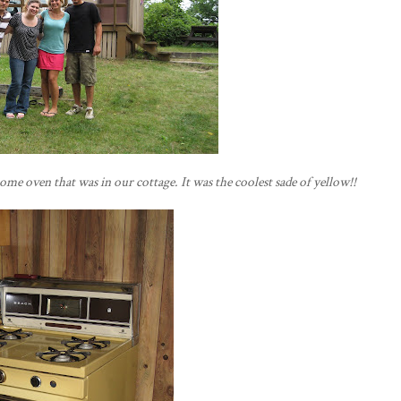
some oven that was in our cottage. It was the coolest sade of yellow!!