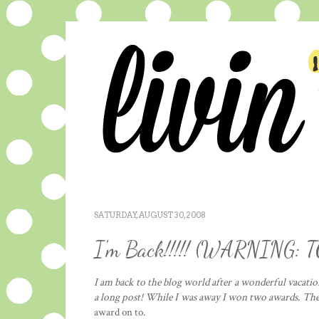
SATURDAY, AUGUST 30, 2008
I'm Back!!!!! (WARNING:
I am back to the blog world after a wonderful vacation
a long post! While I was away I won two awards. Th
award on to.