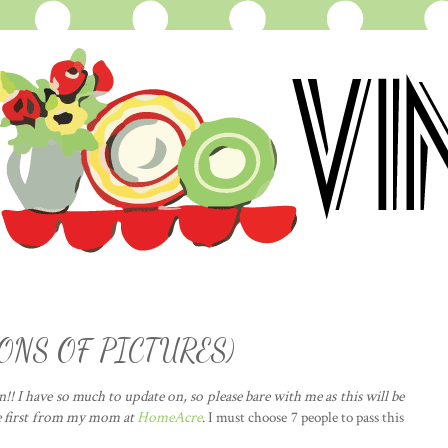
 TONS OF PICTURES)
!! I have so much to update on, so please bare with me as this will be
e first from my mom at
HomeAcre
. I must choose 7 people to pass this