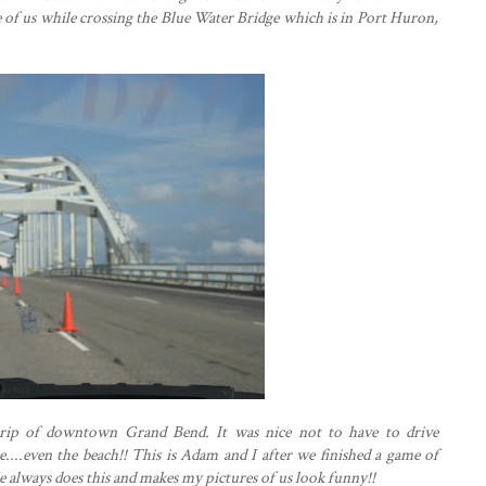
re of us while crossing the Blue Water Bridge which is in Port Huron,
 strip of downtown Grand Bend. It was nice not to have to drive
....even the beach!! This is Adam and I after we finished a game of
He always does this and makes my pictures of us look funny!!