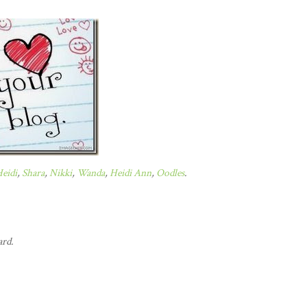
eidi
,
Shara
,
Nikki
,
Wanda
,
Heidi Ann
,
Oodles
.
ard.