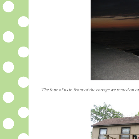
The four of us in front of the cottage we rented on our