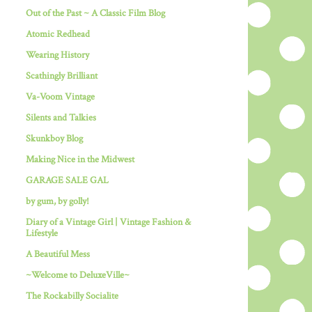
Out of the Past ~ A Classic Film Blog
Atomic Redhead
Wearing History
Scathingly Brilliant
Va-Voom Vintage
Silents and Talkies
Skunkboy Blog
Making Nice in the Midwest
GARAGE SALE GAL
by gum, by golly!
Diary of a Vintage Girl | Vintage Fashion &
Lifestyle
A Beautiful Mess
~Welcome to DeluxeVille~
The Rockabilly Socialite