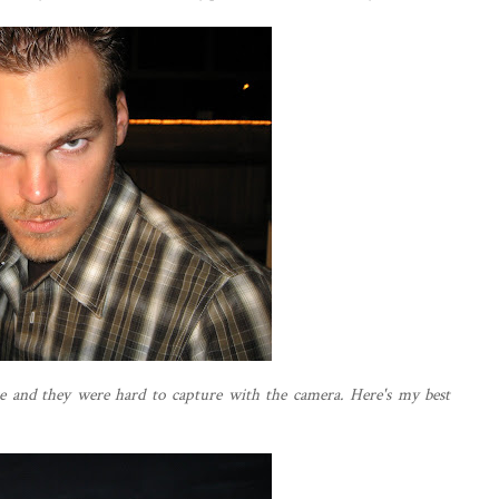
e and they were hard to capture with the camera. Here's my best