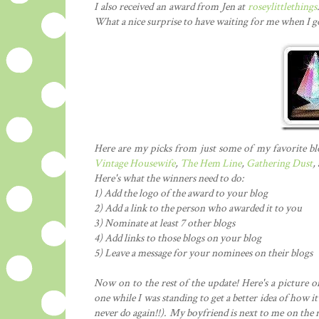
I also received an award from Jen at
roseylittlethings
What a nice surprise to have waiting for me when I 
Here are my picks from just some of my favorite b
Vintage Housewife
,
The Hem Line
,
Gathering Dust
,
Here's what the winners need to do:
1) Add the logo of the award to your blog
2) Add a link to the person who awarded it to you
3) Nominate at least 7 other blogs
4) Add links to those blogs on your blog
5) Leave a message for your nominees on their blogs
Now on to the rest of the update! Here's a picture o
one while I was standing to get a better idea of how it
never do again!!). My boyfriend is next to me on the r