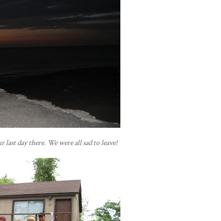
 last day there. We were all sad to leave!