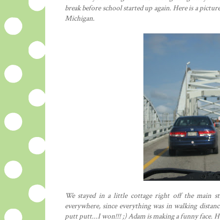
break before school started up again. Here is a pictu
Michigan.
We stayed in a little cottage right off the main
everywhere, since everything was in walking distance
putt putt...I won!!! ;) Adam is making a funny face. 