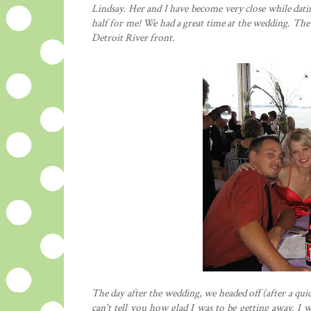
Lindsay. Her and I have become very close while dating
half for me! We had a great time at the wedding. The
Detroit River front.
The day after the wedding, we headed off (after a qui
can't tell you how glad I was to be getting away. I w