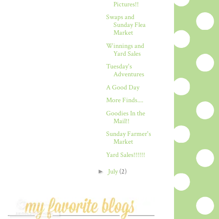
Pictures!!
Swaps and
Sunday Flea
Market
Winnings and
Yard Sales
Tuesday's
Adventures
A Good Day
More Finds....
Goodies In the
Mail!!
Sunday Farmer's
Market
Yard Sales!!!!!!
►
July
(2)