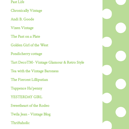
Past Life
Chronically Vintage
Andi B. Goode
Vixen Vintage
The Past on a Plate
Golden Girl of the West
Pondicherry cottage
Tart Deco™- Vintage Glamour & Retro Style
Tea with the Vintage Baroness
The Fiercest Lilliputian
Tuppence Ha'penny
YESTERDAY GIRL
Sweetheart of the Rodeo
Twila Jean - Vintage Blog
Thriftaholic