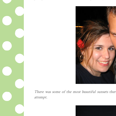
There was some of the most beautiful sunsets ther
attempt.